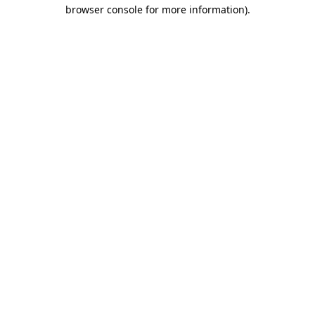
browser console for more information)
.