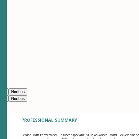
ean
Nimbus
ean
Nimbus
PROFESSIONAL SUMMARY
Senior Swift Performance Engineer specializing in advanced SwiftUI development a