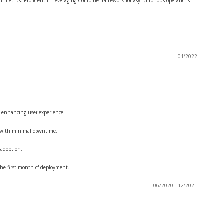
t metrics. Proficient in leveraging Combine framework for asynchronous operations
01/2022
 enhancing user experience.
rs with minimal downtime.
 adoption.
he first month of deployment.
06/2020 - 12/2021