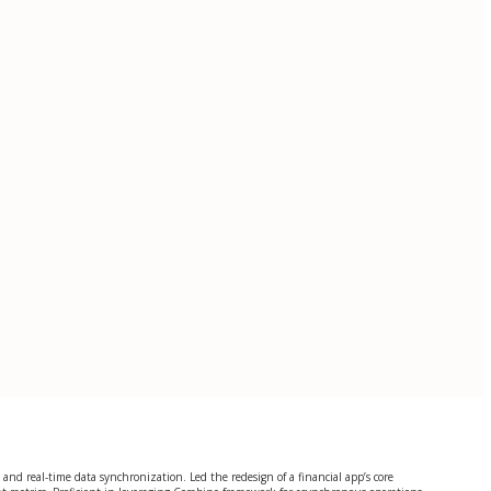
nd real-time data synchronization. Led the redesign of a financial app’s core