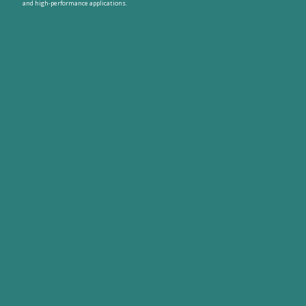
and high-performance applications.