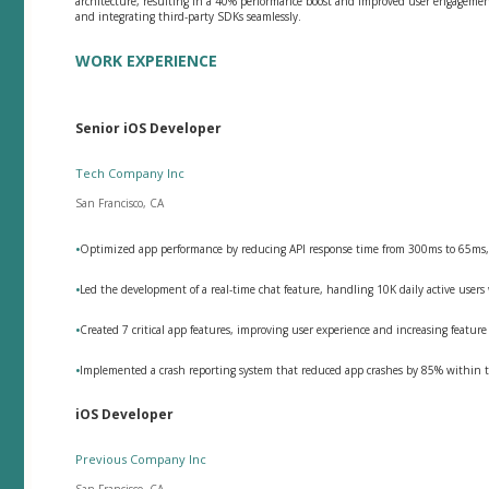
architecture, resulting in a 40% performance boost and improved user engagemen
and integrating third-party SDKs seamlessly.
WORK EXPERIENCE
Senior iOS Developer
Tech Company Inc
San Francisco, CA
•
Optimized app performance by reducing API response time from 300ms to 65ms,
•
Led the development of a real-time chat feature, handling 10K daily active use
•
Created 7 critical app features, improving user experience and increasing feature
•
Implemented a crash reporting system that reduced app crashes by 85% within t
iOS Developer
Previous Company Inc
San Francisco, CA