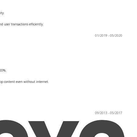
ity.
 user transactions efficiently.
01/2019 - 05/2020
 20%.
app content even without internet.
09/2013 - 05/2017