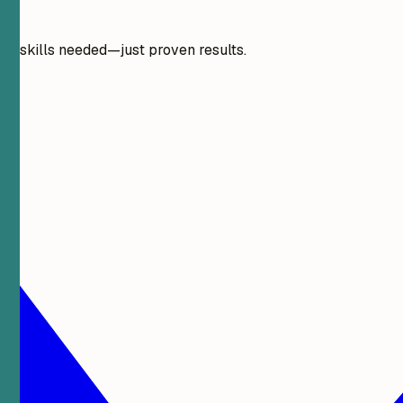
gn skills needed—just proven results.