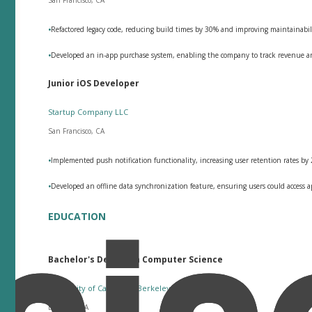
•
Refactored legacy code, reducing build times by 30% and improving maintainabil
•
Developed an in-app purchase system, enabling the company to track revenue and
Junior iOS Developer
Startup Company LLC
San Francisco, CA
•
Implemented push notification functionality, increasing user retention rates by
•
Developed an offline data synchronization feature, ensuring users could access 
EDUCATION
Bachelor's Degree in Computer Science
University of California, Berkeley
Berkeley, CA