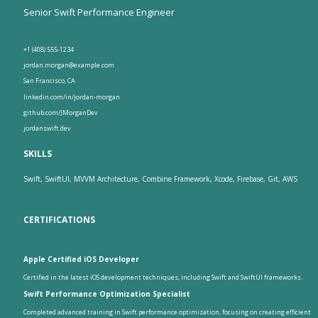
Senior Swift Performance Engineer
+1 (408) 555-1234
jordan.morgan@example.com
San Francisco, CA
linkedin.com/in/jordan-morgan
github.com/JMorganDev
jordanswift.dev
SKILLS
Swift, SwiftUI, MVVM Architecture, Combine Framework, Xcode, Firebase, Git, AWS
CERTIFICATIONS
Apple Certified iOS Developer
Certified in the latest iOS development techniques, including Swift and SwiftUI frameworks.
Swift Performance Optimization Specialist
Completed advanced training in Swift performance optimization, focusing on creating efficient