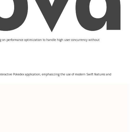
sing on performance optimization to handle high user concurrency without
interactive Pokedex application, emphasizing the use of modern Swift features and