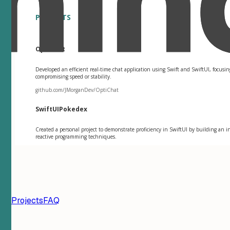
PROJECTS
OptiChat
Developed an efficient real-time chat application using Swift and SwiftUI, focu
compromising speed or stability.
github.com/JMorganDev/OptiChat
SwiftUIPokedex
Created a personal project to demonstrate proficiency in SwiftUI by building an 
reactive programming techniques.
ion
Projects
FAQ