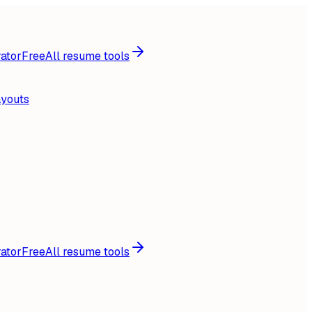
ator
Free
All resume tools
ayouts
ator
Free
All resume tools