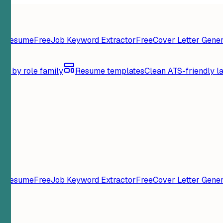
y Resume
Free
Job Keyword Extractor
Free
Cover Letter Gener
se by role family
Resume templates
Clean ATS-friendly l
y Resume
Free
Job Keyword Extractor
Free
Cover Letter Gener