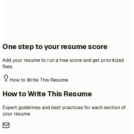
One step to your resume score
Add your resume to run a free score and get prioritized
fixes.
How to Write This Resume
How to Write This Resume
Expert guidelines and best practices for each section of
your resume.