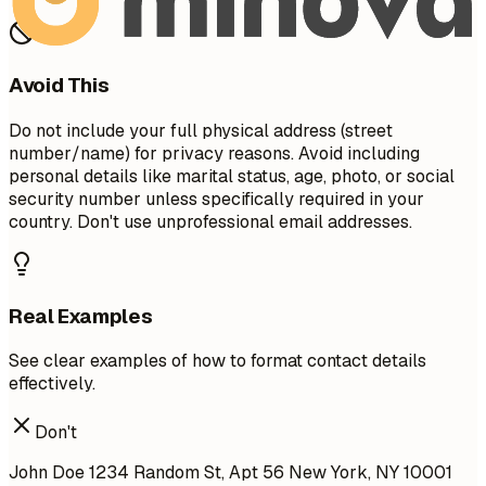
Avoid This
Do not include your full physical address (street
number/name) for privacy reasons. Avoid including
personal details like marital status, age, photo, or social
security number unless specifically required in your
country. Don't use unprofessional email addresses.
Real Examples
See clear examples of how to format contact details
effectively.
Don't
John Doe 1234 Random St, Apt 56 New York, NY 10001