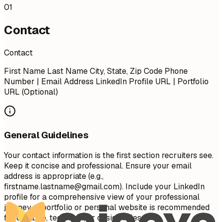
01
Contact
Contact
First Name Last Name City, State, Zip Code Phone
Number | Email Address LinkedIn Profile URL | Portfolio
URL (Optional)
General Guidelines
Your contact information is the first section recruiters see.
Keep it concise and professional. Ensure your email
address is appropriate (e.g.,
firstname.lastname@gmail.com
). Include your LinkedIn
profile for a comprehensive view of your professional
journey. A portfolio or personal website is recommended
for creative, technical, or design roles.