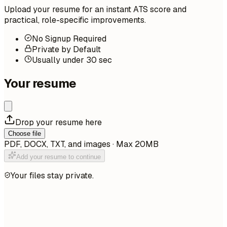
Upload your resume for an instant ATS score and
practical, role-specific improvements.
No Signup Required
Private by Default
Usually under 30 sec
Your resume
Drop your resume here
Choose file
PDF, DOCX, TXT, and images · Max 20MB
Add your resume to continue
Your files stay private.