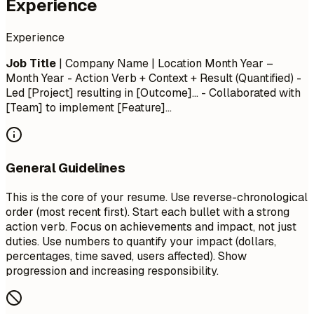
Experience
Experience
Job Title
| Company Name | Location
Month Year –
Month Year
- Action Verb + Context + Result (Quantified) -
Led [Project] resulting in [Outcome]... - Collaborated with
[Team] to implement [Feature]...
General Guidelines
This is the core of your resume. Use reverse-chronological
order (most recent first). Start each bullet with a strong
action verb. Focus on achievements and impact, not just
duties. Use numbers to quantify your impact (dollars,
percentages, time saved, users affected). Show
progression and increasing responsibility.