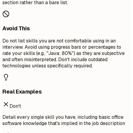
section rather than a bare list.
Avoid This
Do not list skills you are not comfortable using in an
interview. Avoid using progress bars or percentages to
rate your skills (e.g., "Java: 80%") as they are subjective
and often misinterpreted. Don't include outdated
technologies unless specifically required.
Real Examples
Don't
Detail every single skill you have, including basic office
software knowledge that's implied in the job description