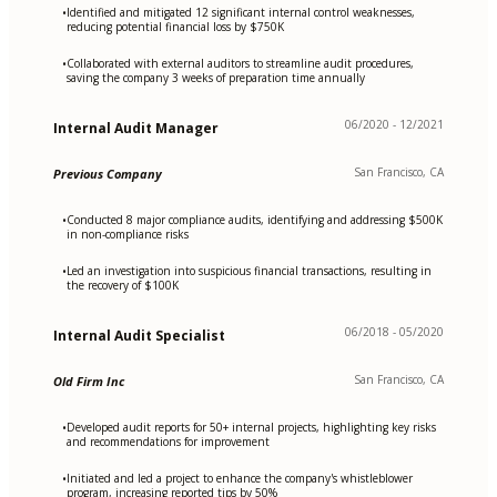
Identified and mitigated 12 significant internal control weaknesses,
•
reducing potential financial loss by $750K
Collaborated with external auditors to streamline audit procedures,
•
saving the company 3 weeks of preparation time annually
06/2020 - 12/2021
Internal Audit Manager
San Francisco, CA
Previous Company
Conducted 8 major compliance audits, identifying and addressing $500K
•
in non-compliance risks
Led an investigation into suspicious financial transactions, resulting in
•
the recovery of $100K
06/2018 - 05/2020
Internal Audit Specialist
San Francisco, CA
Old Firm Inc
Developed audit reports for 50+ internal projects, highlighting key risks
•
and recommendations for improvement
Initiated and led a project to enhance the company's whistleblower
•
program, increasing reported tips by 50%