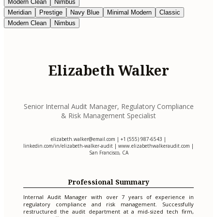
Modern Clean
Nimbus
Meridian
Prestige
Navy Blue
Minimal Modern
Classic
Modern Clean
Nimbus
Elizabeth Walker
Senior Internal Audit Manager, Regulatory Compliance
& Risk Management Specialist
elizabeth.walker@email.com
| +1 (555) 987-6543 |
linkedin.com/in/elizabeth-walker-audit | www.elizabethwalkeraudit.com |
San Francisco, CA
Professional Summary
Internal Audit Manager with over 7 years of experience in
regulatory compliance and risk management. Successfully
restructured the audit department at a mid-sized tech firm,