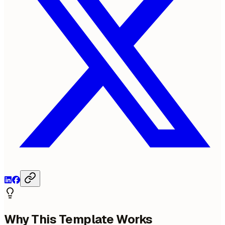
Why This Template Works