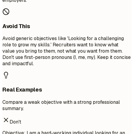
employers.
Avoid This
Avoid generic objectives like 'Looking for a challenging
role to grow my skills.' Recruiters want to know what
value you bring to them, not what you want from them.
Don't use first-person pronouns (I, me, my). Keep it concise
and impactful.
Real Examples
Compare a weak objective with a strong professional
summary.
Don't
Objective: I am a hard-working individual looking for an