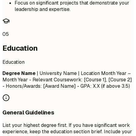
Focus on significant projects that demonstrate your
leadership and expertise.
05
Education
Education
Degree Name
| University Name | Location
Month Year –
Month Year
- Relevant Coursework: [Course 1], [Course 2]
- Honors/Awards: [Award Name] - GPA: X.X (if above 3.5)
General Guidelines
List your highest degree first. If you have significant work
experience, keep the education section brief. Include your