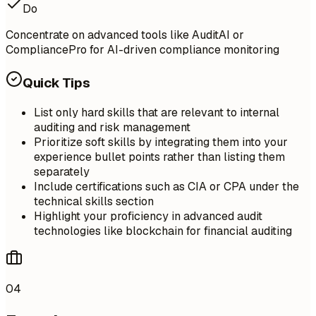
Do
Concentrate on advanced tools like AuditAI or
CompliancePro for AI-driven compliance monitoring
Quick Tips
List only hard skills that are relevant to internal
auditing and risk management
Prioritize soft skills by integrating them into your
experience bullet points rather than listing them
separately
Include certifications such as CIA or CPA under the
technical skills section
Highlight your proficiency in advanced audit
technologies like blockchain for financial auditing
04