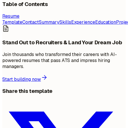
Table of Contents
Resume
Template
Contact
Summary
Skills
Experience
Education
Proje
Stand Out to Recruiters & Land Your Dream Job
Join thousands who transformed their careers with AI-
powered resumes that pass ATS and impress hiring
managers.
Start building now
Share this template