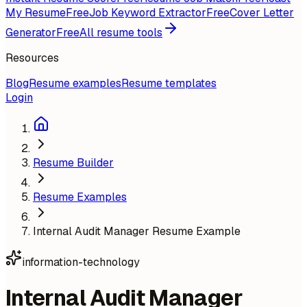
My Resume
Free
Job Keyword Extractor
Free
Cover Letter
Generator
Free
All resume tools
Resources
Blog
Resume examples
Resume templates
Login
Resume Builder
Resume Examples
Internal Audit Manager Resume Example
information-technology
Internal Audit Manager