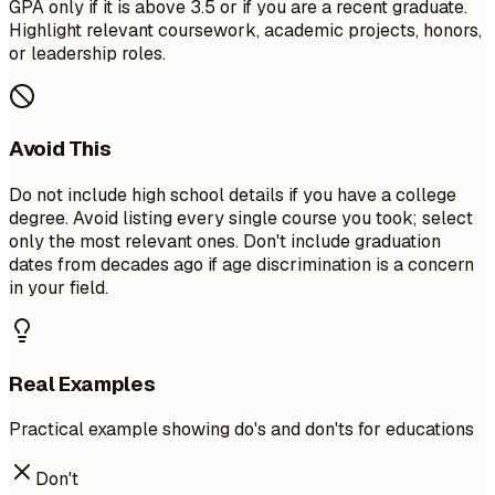
GPA only if it is above 3.5 or if you are a recent graduate.
Highlight relevant coursework, academic projects, honors,
or leadership roles.
Avoid This
Do not include high school details if you have a college
degree. Avoid listing every single course you took; select
only the most relevant ones. Don't include graduation
dates from decades ago if age discrimination is a concern
in your field.
Real Examples
Practical example showing do's and don'ts for educations
Don't