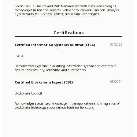
Specialized in Finance and Risk Management with a focus on emerging
technologies in financial services. Relevant coursework: Financial Analysis,
Cybersecurity for Business Leaders, Blockchain Technologies.
Certifications
07/2023
Certified Information Systems Auditor (CISA)
ISACA
Demonstrates expertise in auditing information systems and controls to
ensure their security, reliability, and effectiveness.
05/2024
Certified Blockchain Expert (CBE)
Blockchain Council
Acknowledges specialized knowledge in the application and integration of
blockchain technology across various business functions.