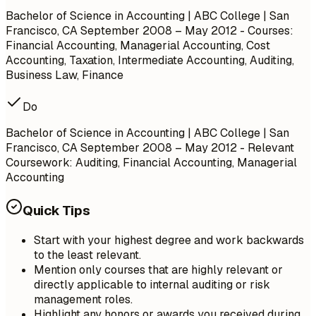
Bachelor of Science in Accounting | ABC College | San
Francisco, CA
September 2008 – May 2012
- Courses:
Financial Accounting, Managerial Accounting, Cost
Accounting, Taxation, Intermediate Accounting, Auditing,
Business Law, Finance
Do
Bachelor of Science in Accounting | ABC College | San
Francisco, CA
September 2008 – May 2012
- Relevant
Coursework: Auditing, Financial Accounting, Managerial
Accounting
Quick Tips
Start with your highest degree and work backwards
to the least relevant.
Mention only courses that are highly relevant or
directly applicable to internal auditing or risk
management roles.
Highlight any honors or awards you received during