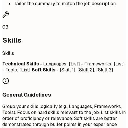
Tailor the summary to match the job description
03
Skills
Skills
Technical Skills
- Languages: [List] - Frameworks: [List]
- Tools: [List]
Soft Skills
- [Skill 1], [Skill 2], [Skill 3]
General Guidelines
Group your skills logically (e.g., Languages, Frameworks,
Tools). Focus on hard skills relevant to the job. List skills in
order of proficiency or relevance. Soft skills are better
demonstrated through bullet points in your experience