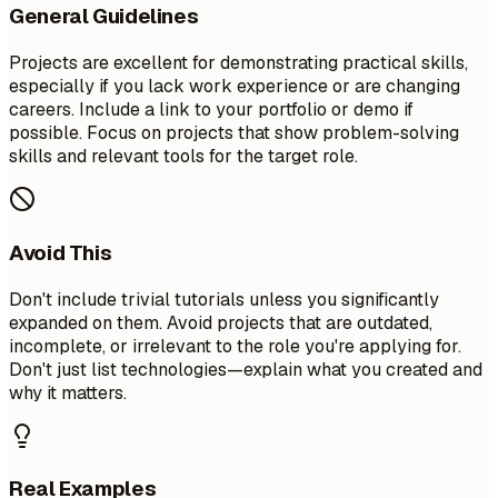
General Guidelines
Projects are excellent for demonstrating practical skills,
especially if you lack work experience or are changing
careers. Include a link to your portfolio or demo if
possible. Focus on projects that show problem-solving
skills and relevant tools for the target role.
Avoid This
Don't include trivial tutorials unless you significantly
expanded on them. Avoid projects that are outdated,
incomplete, or irrelevant to the role you're applying for.
Don't just list technologies—explain what you created and
why it matters.
Real Examples