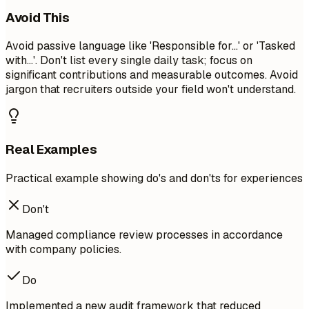
Avoid This
Avoid passive language like 'Responsible for...' or 'Tasked
with...'. Don't list every single daily task; focus on
significant contributions and measurable outcomes. Avoid
jargon that recruiters outside your field won't understand.
Real Examples
Practical example showing do's and don'ts for experiences
Don't
Managed compliance review processes in accordance
with company policies.
Do
Implemented a new audit framework that reduced