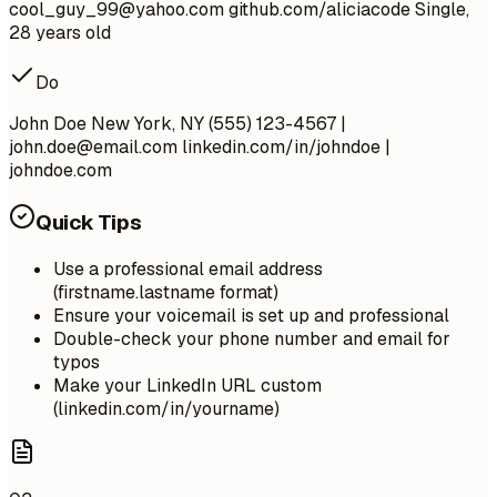
cool_guy_99@yahoo.com
github.com/aliciacode Single,
28 years old
Do
John Doe New York, NY (555) 123-4567 |
john.doe@email.com
linkedin.com/in/johndoe |
johndoe.com
Quick Tips
Use a professional email address
(firstname.lastname format)
Ensure your voicemail is set up and professional
Double-check your phone number and email for
typos
Make your LinkedIn URL custom
(linkedin.com/in/yourname)