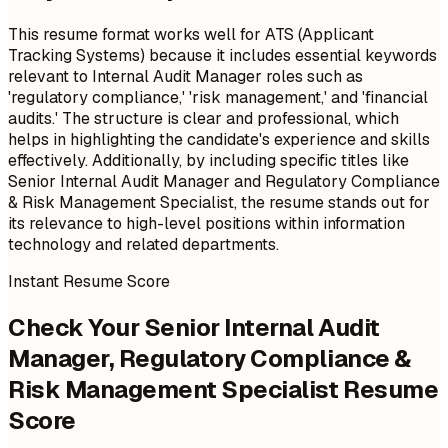
This resume format works well for ATS (Applicant
Tracking Systems) because it includes essential keywords
relevant to Internal Audit Manager roles such as
'regulatory compliance,' 'risk management,' and 'financial
audits.' The structure is clear and professional, which
helps in highlighting the candidate's experience and skills
effectively. Additionally, by including specific titles like
Senior Internal Audit Manager and Regulatory Compliance
& Risk Management Specialist, the resume stands out for
its relevance to high-level positions within information
technology and related departments.
Instant Resume Score
Check Your Senior Internal Audit
Manager, Regulatory Compliance &
Risk Management Specialist Resume
Score