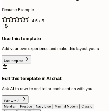
Resume Example
4.5
/ 5
Use this template
Add your own experience and make this layout yours.
Use template
Edit this template in AI chat
Ask AI to rewrite and tailor each section with you.
Edit with AI
Meridian
Prestige
Navy Blue
Minimal Modern
Classic