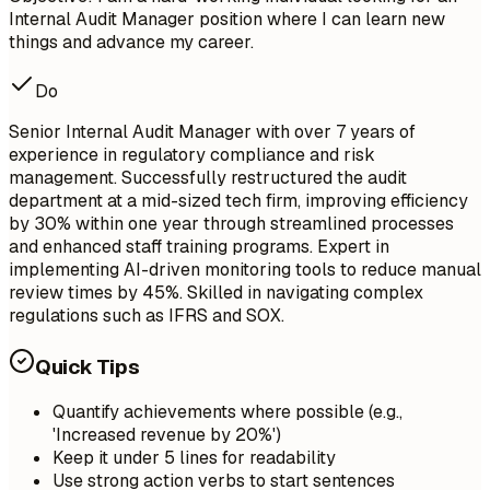
Internal Audit Manager position where I can learn new
things and advance my career.
Do
Senior Internal Audit Manager with over 7 years of
experience in regulatory compliance and risk
management. Successfully restructured the audit
department at a mid-sized tech firm, improving efficiency
by 30% within one year through streamlined processes
and enhanced staff training programs. Expert in
implementing AI-driven monitoring tools to reduce manual
review times by 45%. Skilled in navigating complex
regulations such as IFRS and SOX.
Quick Tips
Quantify achievements where possible (e.g.,
'Increased revenue by 20%')
Keep it under 5 lines for readability
Use strong action verbs to start sentences