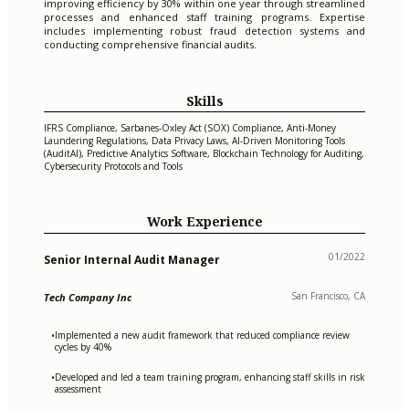
improving efficiency by 30% within one year through streamlined
processes and enhanced staff training programs. Expertise
includes implementing robust fraud detection systems and
conducting comprehensive financial audits.
Skills
IFRS Compliance, Sarbanes-Oxley Act (SOX) Compliance, Anti-Money
Laundering Regulations, Data Privacy Laws, AI-Driven Monitoring Tools
(AuditAI), Predictive Analytics Software, Blockchain Technology for Auditing,
Cybersecurity Protocols and Tools
Work Experience
01/2022
Senior Internal Audit Manager
San Francisco, CA
Tech Company Inc
Implemented a new audit framework that reduced compliance review
•
cycles by 40%
Developed and led a team training program, enhancing staff skills in risk
•
assessment