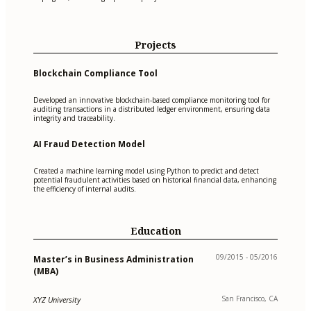
Projects
Blockchain Compliance Tool
Developed an innovative blockchain-based compliance monitoring tool for
auditing transactions in a distributed ledger environment, ensuring data
integrity and traceability.
AI Fraud Detection Model
Created a machine learning model using Python to predict and detect
potential fraudulent activities based on historical financial data, enhancing
the efficiency of internal audits.
Education
09/2015 - 05/2016
Master’s in Business Administration
(MBA)
San Francisco, CA
XYZ University