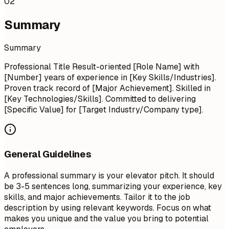
02
Summary
Summary
Professional Title Result-oriented [Role Name] with
[Number] years of experience in [Key Skills/Industries].
Proven track record of [Major Achievement]. Skilled in
[Key Technologies/Skills]. Committed to delivering
[Specific Value] for [Target Industry/Company type].
General Guidelines
A professional summary is your elevator pitch. It should
be 3-5 sentences long, summarizing your experience, key
skills, and major achievements. Tailor it to the job
description by using relevant keywords. Focus on what
makes you unique and the value you bring to potential