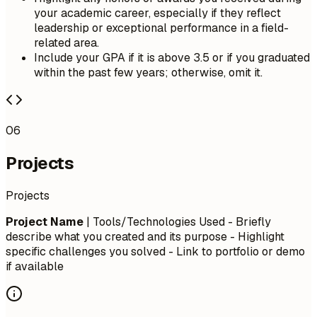
your academic career, especially if they reflect
leadership or exceptional performance in a field-
related area.
Include your GPA if it is above 3.5 or if you graduated
within the past few years; otherwise, omit it.
06
Projects
Projects
Project Name
| Tools/Technologies Used - Briefly
describe what you created and its purpose - Highlight
specific challenges you solved - Link to portfolio or demo
if available