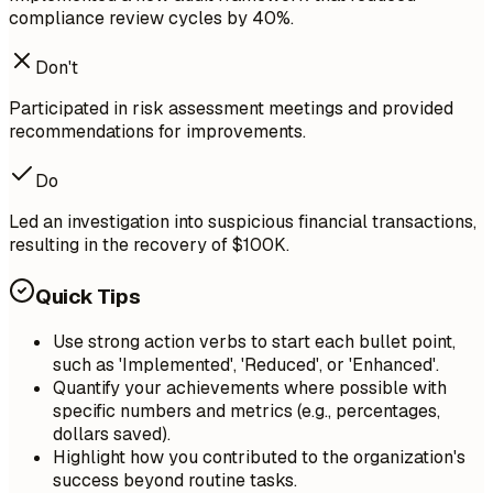
compliance review cycles by 40%.
Don't
Participated in risk assessment meetings and provided
recommendations for improvements.
Do
Led an investigation into suspicious financial transactions,
resulting in the recovery of $100K.
Quick Tips
Use strong action verbs to start each bullet point,
such as 'Implemented', 'Reduced', or 'Enhanced'.
Quantify your achievements where possible with
specific numbers and metrics (e.g., percentages,
dollars saved).
Highlight how you contributed to the organization's
success beyond routine tasks.