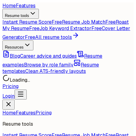
Home
Features
Resume tools
Instant Resume Score
Free
Resume Job Match
Free
Roast
My Resume
Free
Job Keyword Extractor
Free
Cover Letter
Generator
Free
All resume tools
Resources
Blog
Career advice and guides
Resume
examples
Browse by role family
Resume
templates
Clean ATS-friendly layouts
Loading...
Pricing
Login
Home
Features
Pricing
Resume tools
Instant Resume Score
Free
Resume Job Match
Free
Roast