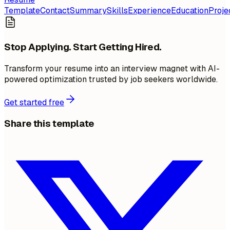
Template
Contact
Summary
Skills
Experience
Education
Proje
Stop Applying. Start Getting Hired.
Transform your resume into an interview magnet with AI-
powered optimization trusted by job seekers worldwide.
Get started free
Share this template