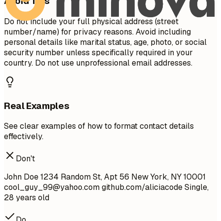
Avoid This
Do not include your full physical address (street
number/name) for privacy reasons. Avoid including
personal details like marital status, age, photo, or social
security number unless specifically required in your
country. Do not use unprofessional email addresses.
Real Examples
See clear examples of how to format contact details
effectively.
Don't
John Doe 1234 Random St, Apt 56 New York, NY 10001
cool_guy_99@yahoo.com
github.com/aliciacode Single,
28 years old
Do