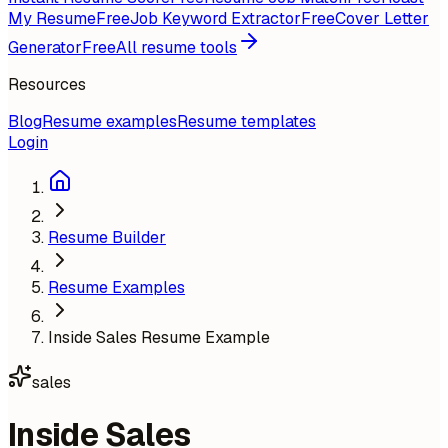
My Resume
Free
Job Keyword Extractor
Free
Cover Letter
Generator
Free
All resume tools
Resources
Blog
Resume examples
Resume templates
Login
Resume Builder
Resume Examples
Inside Sales Resume Example
sales
Inside Sales