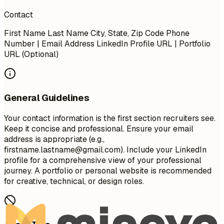
Contact
First Name Last Name City, State, Zip Code Phone
Number | Email Address LinkedIn Profile URL | Portfolio
URL (Optional)
General Guidelines
Your contact information is the first section recruiters see.
Keep it concise and professional. Ensure your email
address is appropriate (e.g.,
firstname.lastname@gmail.com
). Include your LinkedIn
profile for a comprehensive view of your professional
journey. A portfolio or personal website is recommended
for creative, technical, or design roles.