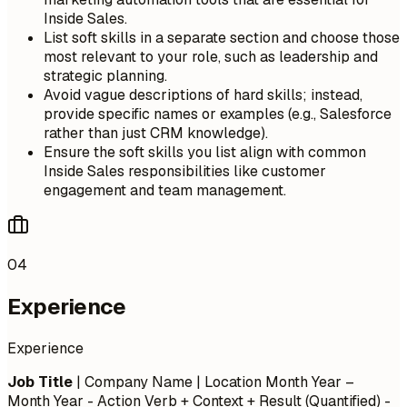
Inside Sales.
List soft skills in a separate section and choose those
most relevant to your role, such as leadership and
strategic planning.
Avoid vague descriptions of hard skills; instead,
provide specific names or examples (e.g., Salesforce
rather than just CRM knowledge).
Ensure the soft skills you list align with common
Inside Sales responsibilities like customer
engagement and team management.
04
Experience
Experience
Job Title
| Company Name | Location
Month Year –
Month Year
- Action Verb + Context + Result (Quantified) -