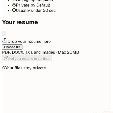
Private by Default
Usually under 30 sec
Your resume
Drop your resume here
Choose file
PDF, DOCX, TXT, and images · Max 20MB
Add your resume to continue
Your files stay private.