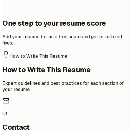
One step to your resume score
Add your resume to run a free score and get prioritized
fixes.
How to Write This Resume
How to Write This Resume
Expert guidelines and best practices for each section of
your resume.
01
Contact