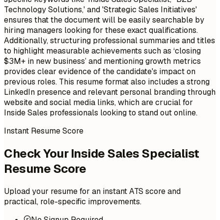
Technology Solutions,' and 'Strategic Sales Initiatives'
ensures that the document will be easily searchable by
hiring managers looking for these exact qualifications.
Additionally, structuring professional summaries and titles
to highlight measurable achievements such as ‘closing
$3M+ in new business’ and mentioning growth metrics
provides clear evidence of the candidate's impact on
previous roles. This resume format also includes a strong
LinkedIn presence and relevant personal branding through
website and social media links, which are crucial for
Inside Sales professionals looking to stand out online.
Instant Resume Score
Check Your Inside Sales Specialist
Resume Score
Upload your resume for an instant ATS score and
practical, role-specific improvements.
No Signup Required