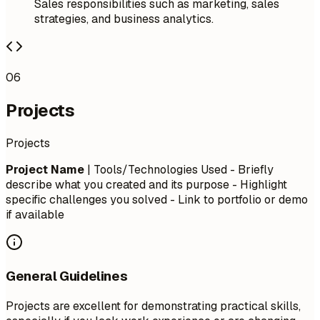
Sales responsibilities such as marketing, sales
strategies, and business analytics.
06
Projects
Projects
Project Name
| Tools/Technologies Used - Briefly
describe what you created and its purpose - Highlight
specific challenges you solved - Link to portfolio or demo
if available
General Guidelines
Projects are excellent for demonstrating practical skills,