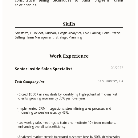
consultative selling techniques to build long-term client
relationships.
Skills
Salesforce, HubSpot, Tableau, Google Analytics, Cold Calling, Consultative
Selling, Team Management, Strategic Planning
Work Experience
01/2022
Senior Inside Sales Specialist
San Francisco, CA
Tech Company Inc
Closed $500K in new deals by identifying high-potential mid-market
•
clients, growing revenue by 30% year-over-year.
Implemented CRM integrations, streamlining sales processes and
•
increasing conversion rates by 45%.
Led weekly sales meetings to train and motivate 10+ team members,
•
enhancing overall sales efficiency.
Analyzed market trends to expand customer base by 50%, driving sales
•