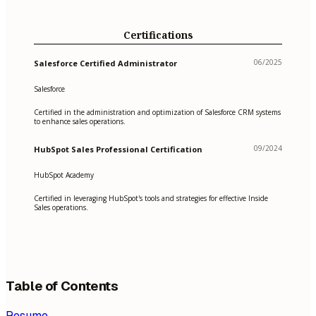
Certifications
06/2025
Salesforce Certified Administrator
Salesforce
Certified in the administration and optimization of Salesforce CRM systems
to enhance sales operations.
09/2024
HubSpot Sales Professional Certification
HubSpot Academy
Certified in leveraging HubSpot's tools and strategies for effective Inside
Sales operations.
Table of Contents
Resume