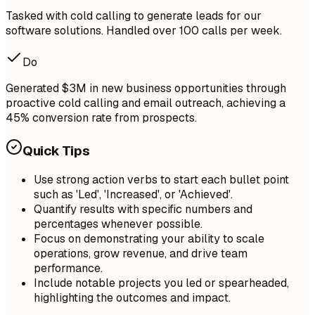
Tasked with cold calling to generate leads for our
software solutions. Handled over 100 calls per week.
Do
Generated $3M in new business opportunities through
proactive cold calling and email outreach, achieving a
45% conversion rate from prospects.
Quick Tips
Use strong action verbs to start each bullet point
such as 'Led', 'Increased', or 'Achieved'.
Quantify results with specific numbers and
percentages whenever possible.
Focus on demonstrating your ability to scale
operations, grow revenue, and drive team
performance.
Include notable projects you led or spearheaded,
highlighting the outcomes and impact.