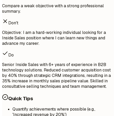
Compare a weak objective with a strong professional
summary.
Don't
Objective: I am a hard-working individual looking for a
Inside Sales position where I can learn new things and
advance my career.
Do
Senior Inside Sales with 6+ years of experience in B2B
technology solutions. Reduced customer acquisition cost
by 40% through strategic CRM integrations, resulting in a
35% increase in monthly sales pipeline value. Skilled in
consultative selling techniques and team management.
Quick Tips
Quantify achievements where possible (e.g.,
'Increased revenue by 20%')