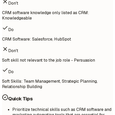
Don't
CRM software knowledge only listed as CRM:
Knowledgeable
Do
CRM Software: Salesforce, HubSpot
Don't
Soft skill not relevant to the job role - Persuasion
Do
Soft Skills: Team Management, Strategic Planning,
Relationship Building
Quick Tips
Prioritize technical skills such as CRM software and
marketing automation tools that are essential for