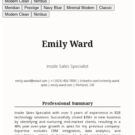
Modern Clean
Nimbus
Meridian
Prestige
Navy Blue
Minimal Modern
Classic
Modern Clean
Nimbus
Emily Ward
Inside Sales Specialist
emily.ward@email.com
| +1 (503) 456-7890 | linkedin.com/in/emily-ward-
sales | emily-ward.com | Portland, OR
Professional Summary
Inside Sales Specialist with over 5 years of experience in B2B
technology solutions. Successfully closed $3M+ in new business
by identifying and nurturing mid-market clients, resulting in a
40% year-over-year growth in sales for my previous company.
Expertise includes CRM integration, data analytics, and