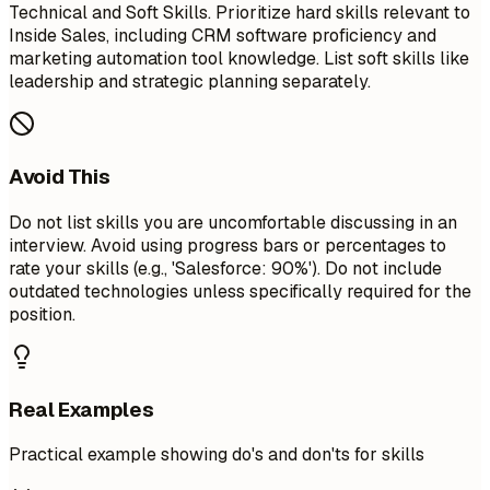
Technical and Soft Skills. Prioritize hard skills relevant to
Inside Sales, including CRM software proficiency and
marketing automation tool knowledge. List soft skills like
leadership and strategic planning separately.
Avoid This
Do not list skills you are uncomfortable discussing in an
interview. Avoid using progress bars or percentages to
rate your skills (e.g., 'Salesforce: 90%'). Do not include
outdated technologies unless specifically required for the
position.
Real Examples
Practical example showing do's and don'ts for skills