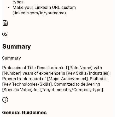
typos
Make your LinkedIn URL custom
(linkedin.com/in/yourname)
02
Summary
Summary
Professional Title Result-oriented [Role Name] with
[Number] years of experience in [Key Skills/Industries].
Proven track record of [Major Achievement]. Skilled in
[Key Technologies/Skills]. Committed to delivering
[Specific Value] for [Target Industry/Company type].
General Guidelines