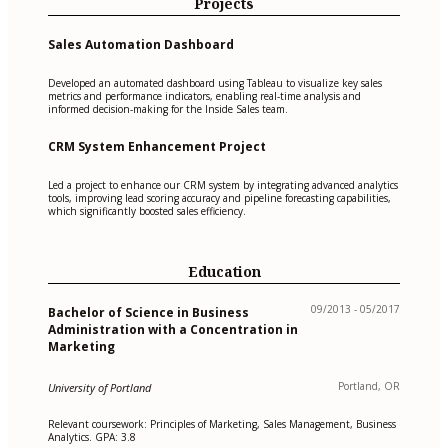
Projects
Sales Automation Dashboard
Developed an automated dashboard using Tableau to visualize key sales
metrics and performance indicators, enabling real-time analysis and
informed decision-making for the Inside Sales team.
CRM System Enhancement Project
Led a project to enhance our CRM system by integrating advanced analytics
tools, improving lead scoring accuracy and pipeline forecasting capabilities,
which significantly boosted sales efficiency.
Education
09/2013 - 05/2017
Bachelor of Science in Business
Administration with a Concentration in
Marketing
Portland, OR
University of Portland
Relevant coursework: Principles of Marketing, Sales Management, Business
Analytics. GPA: 3.8