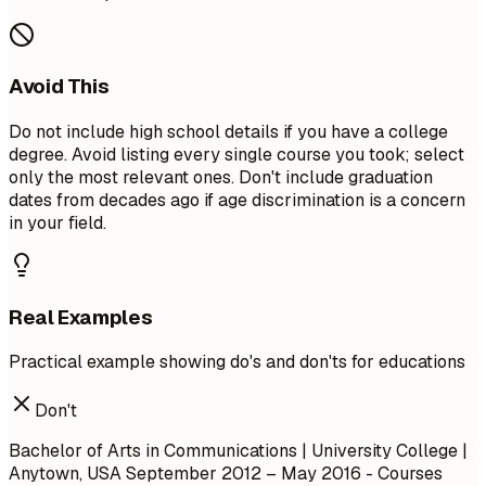
Avoid This
Do not include high school details if you have a college
degree. Avoid listing every single course you took; select
only the most relevant ones. Don't include graduation
dates from decades ago if age discrimination is a concern
in your field.
Real Examples
Practical example showing do's and don'ts for educations
Don't
Bachelor of Arts in Communications | University College |
Anytown, USA
September 2012 – May 2016
- Courses