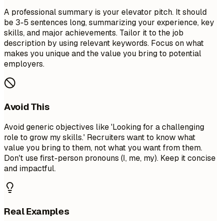
A professional summary is your elevator pitch. It should
be 3-5 sentences long, summarizing your experience, key
skills, and major achievements. Tailor it to the job
description by using relevant keywords. Focus on what
makes you unique and the value you bring to potential
employers.
Avoid This
Avoid generic objectives like 'Looking for a challenging
role to grow my skills.' Recruiters want to know what
value you bring to them, not what you want from them.
Don't use first-person pronouns (I, me, my). Keep it concise
and impactful.
Real Examples