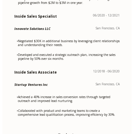
pipeline growth from $2M to $3M in one year.
06/2020 - 12/2021
Inside Sales Specialist
San Francisco, CA
Innovate Solutions LLC
Negotiated $30K in additional business by leveraging client relationships
•
and understanding their needs.
Developed and executed a strategic outreach plan, increasing the sales
•
pipeline by 50% over six months.
12/2018 - 06/2020
Inside Sales Associate
San Francisco, CA
Startup Ventures Inc
Achieved a 40% increase in sales conversion rates through targeted
•
outreach and improved lead nurturing.
Collaborated with product and marketing teams to create a
•
comprehensive lead qualification process, improving efficiency by 30%.