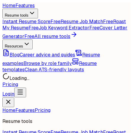
Home
Features
Resume tools
Instant Resume Score
Free
Resume Job Match
Free
Roast
My Resume
Free
Job Keyword Extractor
Free
Cover Letter
Generator
Free
All resume tools
Resources
Blog
Career advice and guides
Resume
examples
Browse by role family
Resume
templates
Clean ATS-friendly layouts
Loading...
Pricing
Login
Home
Features
Pricing
Resume tools
Instant Resume Score
Free
Resume Job Match
Free
Roast