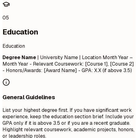
05
Education
Education
Degree Name
| University Name | Location
Month Year –
Month Year
- Relevant Coursework: [Course 1], [Course 2]
- Honors/Awards: [Award Name] - GPA: X.X (if above 3.5)
General Guidelines
List your highest degree first. If you have significant work
experience, keep the education section brief. Include your
GPA only if it is above 3.5 or if you are a recent graduate.
Highlight relevant coursework, academic projects, honors,
or leadership roles.