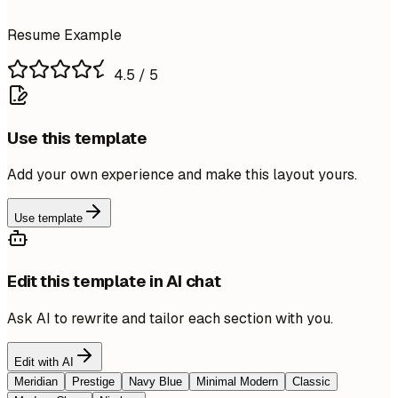
Resume Example
4.5
/ 5
Use this template
Add your own experience and make this layout yours.
Use template
Edit this template in AI chat
Ask AI to rewrite and tailor each section with you.
Edit with AI
Meridian
Prestige
Navy Blue
Minimal Modern
Classic