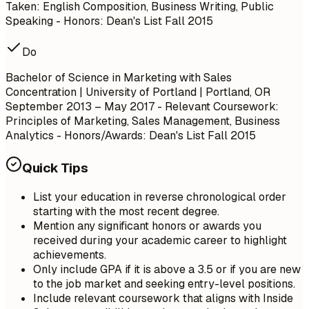
Taken: English Composition, Business Writing, Public
Speaking - Honors: Dean's List Fall 2015
Do
Bachelor of Science in Marketing with Sales
Concentration | University of Portland | Portland, OR
September 2013 – May 2017
- Relevant Coursework:
Principles of Marketing, Sales Management, Business
Analytics - Honors/Awards: Dean's List Fall 2015
Quick Tips
List your education in reverse chronological order
starting with the most recent degree.
Mention any significant honors or awards you
received during your academic career to highlight
achievements.
Only include GPA if it is above a 3.5 or if you are new
to the job market and seeking entry-level positions.
Include relevant coursework that aligns with Inside