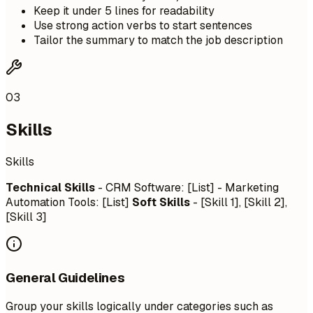
Keep it under 5 lines for readability
Use strong action verbs to start sentences
Tailor the summary to match the job description
03
Skills
Skills
Technical Skills
- CRM Software: [List] - Marketing
Automation Tools: [List]
Soft Skills
- [Skill 1], [Skill 2],
[Skill 3]
General Guidelines
Group your skills logically under categories such as