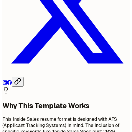
Why This Template Works
This Inside Sales resume format is designed with ATS
(Applicant Tracking Systems) in mind. The inclusion of
specific keywords like 'Inside Sales Specialist,' 'B2B