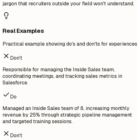
jargon that recruiters outside your field won't understand.
Real Examples
Practical example showing do's and don'ts for experiences
Don't
Responsible for managing the Inside Sales team,
coordinating meetings, and tracking sales metrics in
Salesforce.
Do
Managed an Inside Sales team of 8, increasing monthly
revenue by 25% through strategic pipeline management
and targeted training sessions.
Don't