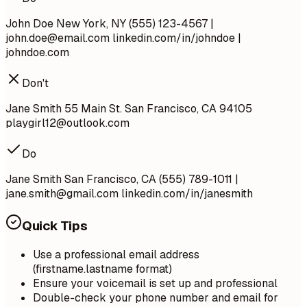
John Doe New York, NY (555) 123-4567 |
john.doe@email.com
linkedin.com/in/johndoe |
johndoe.com
Don't
Jane Smith 55 Main St. San Francisco, CA 94105
playgirl12@outlook.com
Do
Jane Smith San Francisco, CA (555) 789-1011 |
jane.smith@gmail.com
linkedin.com/in/janesmith
Quick Tips
Use a professional email address
(firstname.lastname format)
Ensure your voicemail is set up and professional
Double-check your phone number and email for