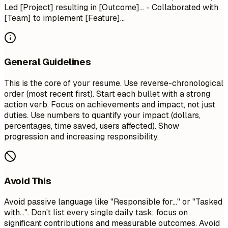
Led [Project] resulting in [Outcome]... - Collaborated with
[Team] to implement [Feature]...
General Guidelines
This is the core of your resume. Use reverse-chronological
order (most recent first). Start each bullet with a strong
action verb. Focus on achievements and impact, not just
duties. Use numbers to quantify your impact (dollars,
percentages, time saved, users affected). Show
progression and increasing responsibility.
Avoid This
Avoid passive language like "Responsible for..." or "Tasked
with...". Don't list every single daily task; focus on
significant contributions and measurable outcomes. Avoid