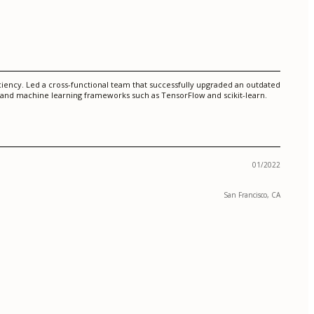
iciency. Led a cross-functional team that successfully upgraded an outdated
 and machine learning frameworks such as TensorFlow and scikit-learn.
01/2022
San Francisco, CA