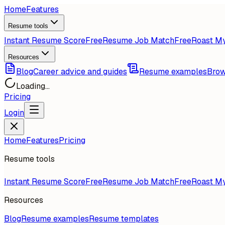
Home
Features
Resume tools
Instant Resume Score
Free
Resume Job Match
Free
Roast M
Resources
Blog
Career advice and guides
Resume examples
Brow
Loading...
Pricing
Login
Home
Features
Pricing
Resume tools
Instant Resume Score
Free
Resume Job Match
Free
Roast M
Resources
Blog
Resume examples
Resume templates