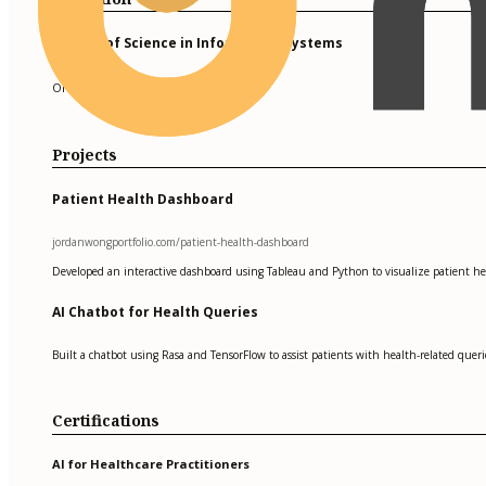
Master of Science in Information Systems
Oregon State University
Projects
Patient Health Dashboard
jordanwongportfolio.com/patient-health-dashboard
Developed an interactive dashboard using Tableau and Python to visualize patient healt
AI Chatbot for Health Queries
Built a chatbot using Rasa and TensorFlow to assist patients with health-related queri
Certifications
AI for Healthcare Practitioners