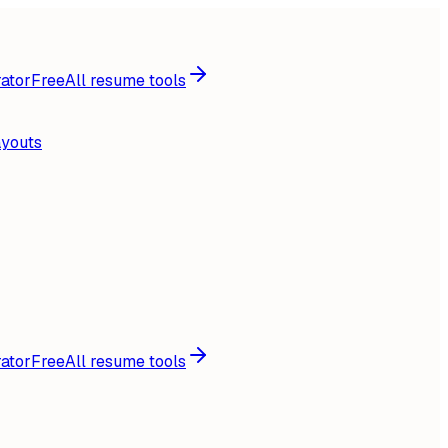
ator
Free
All resume tools
ayouts
ator
Free
All resume tools