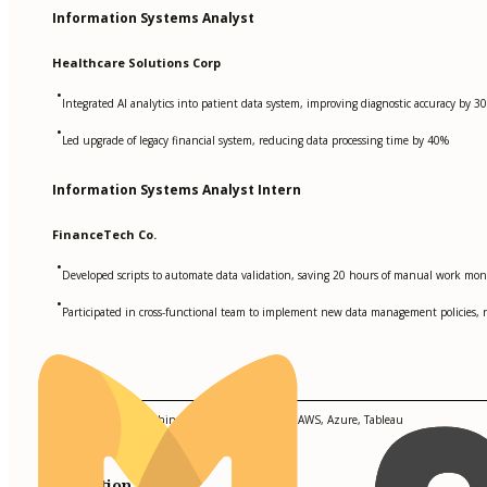
Information Systems Analyst
Healthcare Solutions Corp
•
Integrated AI analytics into patient data system, improving diagnostic accuracy by 3
•
Led upgrade of legacy financial system, reducing data processing time by 40%
Information Systems Analyst Intern
FinanceTech Co.
•
Developed scripts to automate data validation, saving 20 hours of manual work mon
•
Participated in cross-functional team to implement new data management policies, r
Skills
Python, SQL, R, Machine Learning, TensorFlow, AWS, Azure, Tableau
Education