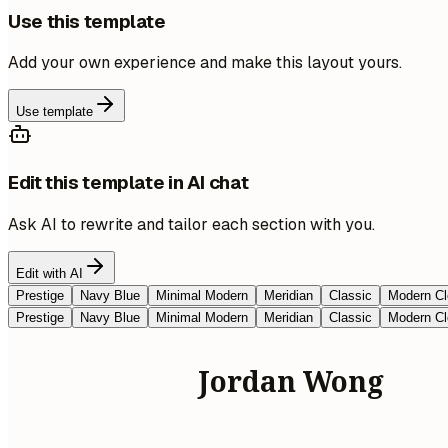
Use this template
Add your own experience and make this layout yours.
Use template
Edit this template in AI chat
Ask AI to rewrite and tailor each section with you.
Edit with AI
Prestige
Navy Blue
Minimal Modern
Meridian
Classic
Modern Cl
Prestige
Navy Blue
Minimal Modern
Meridian
Classic
Modern Cl
Jordan Wong