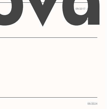
09/2017 - 05/2019
Corvallis, OR
06/2024