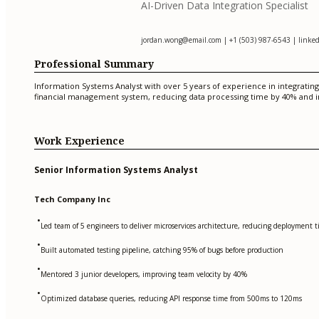
AI-Driven Data Integration Specialist
jordan.wong@email.com
| +1 (503) 987-6543 | linked
Professional Summary
Information Systems Analyst with over 5 years of experience in integrating
financial management system, reducing data processing time by 40% and i
Work Experience
Senior Information Systems Analyst
Tech Company Inc
•
Led team of 5 engineers to deliver microservices architecture, reducing deployment
•
Built automated testing pipeline, catching 95% of bugs before production
•
Mentored 3 junior developers, improving team velocity by 40%
•
Optimized database queries, reducing API response time from 500ms to 120ms