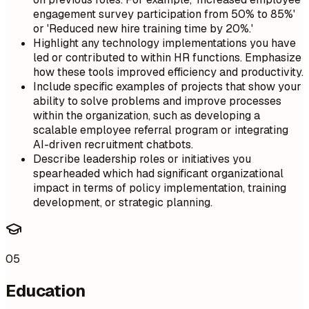
engagement survey participation from 50% to 85%'
or 'Reduced new hire training time by 20%.'
Highlight any technology implementations you have
led or contributed to within HR functions. Emphasize
how these tools improved efficiency and productivity.
Include specific examples of projects that show your
ability to solve problems and improve processes
within the organization, such as developing a
scalable employee referral program or integrating
AI-driven recruitment chatbots.
Describe leadership roles or initiatives you
spearheaded which had significant organizational
impact in terms of policy implementation, training
development, or strategic planning.
05
Education