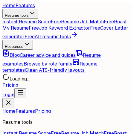
Home
Features
Resume tools
Instant Resume Score
Free
Resume Job Match
Free
Roast
My Resume
Free
Job Keyword Extractor
Free
Cover Letter
Generator
Free
All resume tools
Resources
Blog
Career advice and guides
Resume
examples
Browse by role family
Resume
templates
Clean ATS-friendly layouts
Loading...
Pricing
Login
Home
Features
Pricing
Resume tools
Instant Resume Score
Free
Resume Job Match
Free
Roast