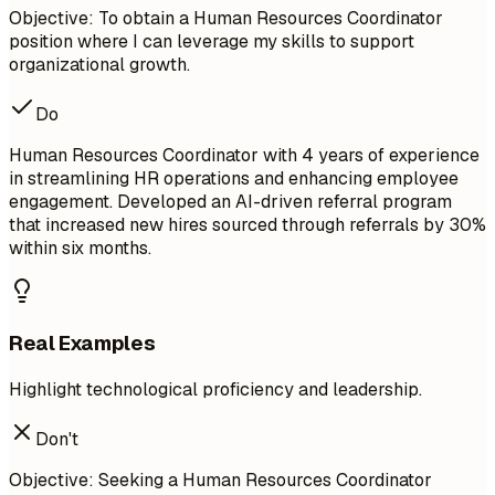
Objective: To obtain a Human Resources Coordinator
position where I can leverage my skills to support
organizational growth.
Do
Human Resources Coordinator with 4 years of experience
in streamlining HR operations and enhancing employee
engagement. Developed an AI-driven referral program
that increased new hires sourced through referrals by 30%
within six months.
Real Examples
Highlight technological proficiency and leadership.
Don't
Objective: Seeking a Human Resources Coordinator