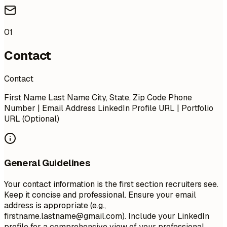
01
Contact
Contact
First Name Last Name City, State, Zip Code Phone
Number | Email Address LinkedIn Profile URL | Portfolio
URL (Optional)
General Guidelines
Your contact information is the first section recruiters see.
Keep it concise and professional. Ensure your email
address is appropriate (e.g.,
firstname.lastname@gmail.com
). Include your LinkedIn
profile for a comprehensive view of your professional