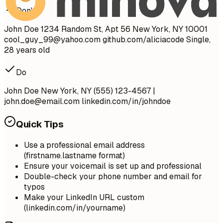
Don't
John Doe 1234 Random St, Apt 56 New York, NY 10001
cool_guy_99@yahoo.com
github.com/aliciacode Single,
28 years old
Do
John Doe New York, NY (555) 123-4567 |
john.doe@email.com
linkedin.com/in/johndoe
Quick Tips
Use a professional email address
(firstname.lastname format)
Ensure your voicemail is set up and professional
Double-check your phone number and email for
typos
Make your LinkedIn URL custom
(linkedin.com/in/yourname)