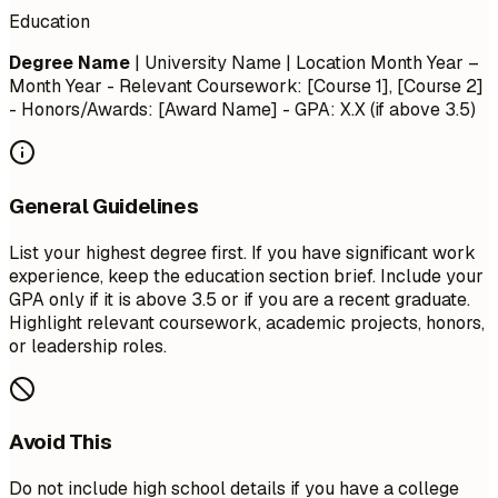
Education
Degree Name
| University Name | Location
Month Year –
Month Year
- Relevant Coursework: [Course 1], [Course 2]
- Honors/Awards: [Award Name] - GPA: X.X (if above 3.5)
General Guidelines
List your highest degree first. If you have significant work
experience, keep the education section brief. Include your
GPA only if it is above 3.5 or if you are a recent graduate.
Highlight relevant coursework, academic projects, honors,
or leadership roles.
Avoid This
Do not include high school details if you have a college