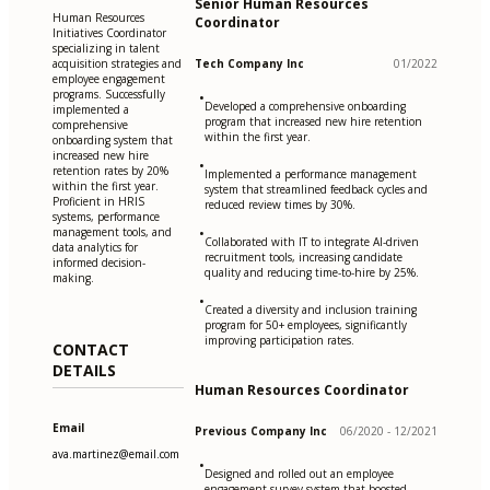
Senior Human Resources
Human Resources
Coordinator
Initiatives Coordinator
specializing in talent
acquisition strategies and
Tech Company Inc
01/2022
employee engagement
programs. Successfully
•
Developed a comprehensive onboarding
implemented a
program that increased new hire retention
comprehensive
within the first year.
onboarding system that
increased new hire
•
retention rates by 20%
Implemented a performance management
within the first year.
system that streamlined feedback cycles and
Proficient in HRIS
reduced review times by 30%.
systems, performance
management tools, and
•
Collaborated with IT to integrate AI-driven
data analytics for
recruitment tools, increasing candidate
informed decision-
quality and reducing time-to-hire by 25%.
making.
•
Created a diversity and inclusion training
program for 50+ employees, significantly
improving participation rates.
CONTACT
DETAILS
Human Resources Coordinator
Email
Previous Company Inc
06/2020 - 12/2021
ava.martinez@email.com
•
Designed and rolled out an employee
engagement survey system that boosted