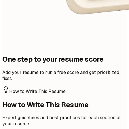
One step to your resume score
Add your resume to run a free score and get prioritized
fixes.
How to Write This Resume
How to Write This Resume
Expert guidelines and best practices for each section of
your resume.