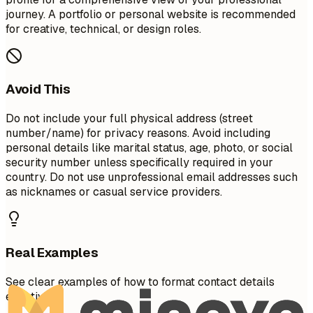
journey. A portfolio or personal website is recommended
for creative, technical, or design roles.
Avoid This
Do not include your full physical address (street
number/name) for privacy reasons. Avoid including
personal details like marital status, age, photo, or social
security number unless specifically required in your
country. Do not use unprofessional email addresses such
as nicknames or casual service providers.
Real Examples
See clear examples of how to format contact details
effectively.