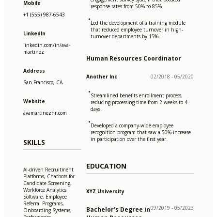
Mobile
response rates from 50% to 85%.
+1 (555) 987-6543
•
Led the development of a training module
that reduced employee turnover in high-
LinkedIn
turnover departments by 15%.
linkedin.com/in/ava-
martinez
Human Resources Coordinator
Address
Another Inc
02/2018 - 05/2020
San Francisco, CA
•
Streamlined benefits enrollment process,
Website
reducing processing time from 2 weeks to 4
days.
avamartinezhr.com
•
Developed a company-wide employee
recognition program that saw a 50% increase
in participation over the first year.
SKILLS
EDUCATION
AI-driven Recruitment
Platforms, Chatbots for
Candidate Screening,
Workforce Analytics
XYZ University
Software, Employee
Referral Programs,
09/2019 - 05/2023
Bachelor’s Degree in
Onboarding Systems,