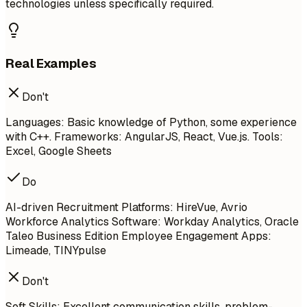
technologies unless specifically required.
Real Examples
Don't
Languages: Basic knowledge of Python, some experience
with C++. Frameworks: AngularJS, React, Vue.js. Tools:
Excel, Google Sheets
Do
AI-driven Recruitment Platforms: HireVue, Avrio
Workforce Analytics Software: Workday Analytics, Oracle
Taleo Business Edition Employee Engagement Apps:
Limeade, TINYpulse
Don't
Soft Skills: Excellent communication skills, problem-