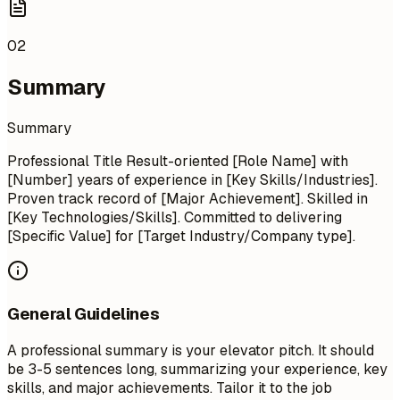
02
Summary
Summary
Professional Title Result-oriented [Role Name] with
[Number] years of experience in [Key Skills/Industries].
Proven track record of [Major Achievement]. Skilled in
[Key Technologies/Skills]. Committed to delivering
[Specific Value] for [Target Industry/Company type].
General Guidelines
A professional summary is your elevator pitch. It should
be 3-5 sentences long, summarizing your experience, key
skills, and major achievements. Tailor it to the job