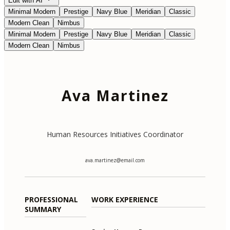
Edit with AI
Minimal Modern
Prestige
Navy Blue
Meridian
Classic
Modern Clean
Nimbus
Minimal Modern
Prestige
Navy Blue
Meridian
Classic
Modern Clean
Nimbus
Ava Martinez
Human Resources Initiatives Coordinator
ava.martinez@email.com
PROFESSIONAL
WORK EXPERIENCE
SUMMARY