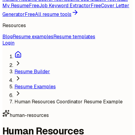
My Resume
Free
Job Keyword Extractor
Free
Cover Letter
Generator
Free
All resume tools
Resources
Blog
Resume examples
Resume templates
Login
Resume Builder
Resume Examples
Human Resources Coordinator Resume Example
human-resources
Human Resources