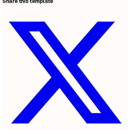
Share this template