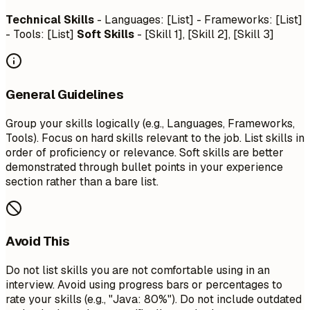
Technical Skills
- Languages: [List] - Frameworks: [List]
- Tools: [List]
Soft Skills
- [Skill 1], [Skill 2], [Skill 3]
General Guidelines
Group your skills logically (e.g., Languages, Frameworks,
Tools). Focus on hard skills relevant to the job. List skills in
order of proficiency or relevance. Soft skills are better
demonstrated through bullet points in your experience
section rather than a bare list.
Avoid This
Do not list skills you are not comfortable using in an
interview. Avoid using progress bars or percentages to
rate your skills (e.g., "Java: 80%"). Do not include outdated