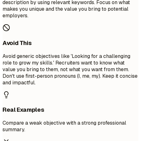
description by using relevant keywords. Focus on what
makes you unique and the value you bring to potential
employers.
Avoid This
Avoid generic objectives like 'Looking for a challenging
role to grow my skills.' Recruiters want to know what
value you bring to them, not what you want from them.
Don't use first-person pronouns (I, me, my). Keep it concise
and impactful.
Real Examples
Compare a weak objective with a strong professional
summary.