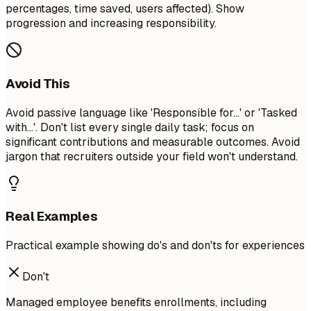
percentages, time saved, users affected). Show
progression and increasing responsibility.
Avoid This
Avoid passive language like 'Responsible for...' or 'Tasked
with...'. Don't list every single daily task; focus on
significant contributions and measurable outcomes. Avoid
jargon that recruiters outside your field won't understand.
Real Examples
Practical example showing do's and don'ts for experiences
Don't
Managed employee benefits enrollments, including