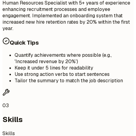
Human Resources Specialist with 5+ years of experience
enhancing recruitment processes and employee
engagement. Implemented an onboarding system that
increased new hire retention rates by 20% within the first
year.
Quick Tips
Quantify achievements where possible (e.g.,
'Increased revenue by 20%')
Keep it under 5 lines for readability
Use strong action verbs to start sentences
Tailor the summary to match the job description
03
Skills
Skills