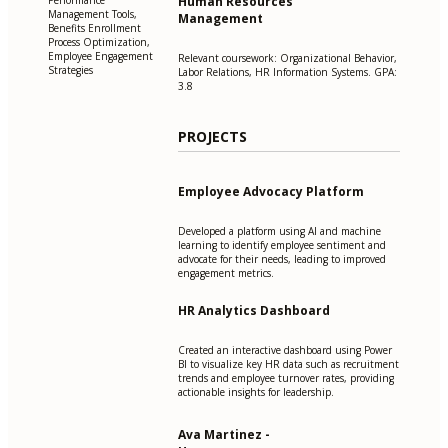
Human Resources
Performance
Management Tools,
Management
Benefits Enrollment
Process Optimization,
Employee Engagement
Relevant coursework: Organizational Behavior,
Strategies
Labor Relations, HR Information Systems. GPA:
3.8
PROJECTS
Employee Advocacy Platform
Developed a platform using AI and machine
learning to identify employee sentiment and
advocate for their needs, leading to improved
engagement metrics.
HR Analytics Dashboard
Created an interactive dashboard using Power
BI to visualize key HR data such as recruitment
trends and employee turnover rates, providing
actionable insights for leadership.
Ava Martinez -