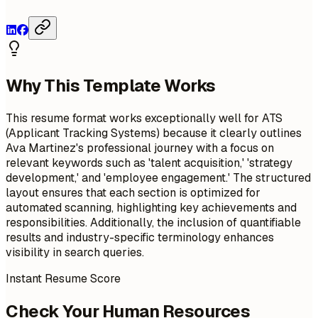
Why This Template Works
This resume format works exceptionally well for ATS
(Applicant Tracking Systems) because it clearly outlines
Ava Martinez's professional journey with a focus on
relevant keywords such as 'talent acquisition,' 'strategy
development,' and 'employee engagement.' The structured
layout ensures that each section is optimized for
automated scanning, highlighting key achievements and
responsibilities. Additionally, the inclusion of quantifiable
results and industry-specific terminology enhances
visibility in search queries.
Instant Resume Score
Check Your Human Resources