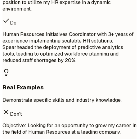
position to utilize my HR expertise in a dynamic
environment.
Do
Human Resources Initiatives Coordinator with 3+ years of
experience implementing scalable HR solutions.
Spearheaded the deployment of predictive analytics
tools, leading to optimized workforce planning and
reduced staff shortages by 20%.
Real Examples
Demonstrate specific skills and industry knowledge.
Don't
Objective: Looking for an opportunity to grow my career in
the field of Human Resources at a leading company.