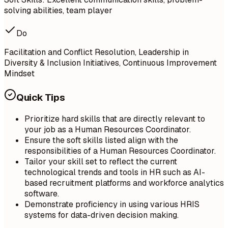
solving abilities, team player
Do
Facilitation and Conflict Resolution, Leadership in
Diversity & Inclusion Initiatives, Continuous Improvement
Mindset
Quick Tips
Prioritize hard skills that are directly relevant to
your job as a Human Resources Coordinator.
Ensure the soft skills listed align with the
responsibilities of a Human Resources Coordinator.
Tailor your skill set to reflect the current
technological trends and tools in HR such as AI-
based recruitment platforms and workforce analytics
software.
Demonstrate proficiency in using various HRIS
systems for data-driven decision making.