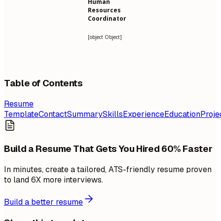
Human
Resources
Coordinator
[object Object]
Table of Contents
Resume
Template
Contact
Summary
Skills
Experience
Education
Proje
Build a Resume That Gets You Hired 60% Faster
In minutes, create a tailored, ATS-friendly resume proven
to land 6X more interviews.
Build a better resume