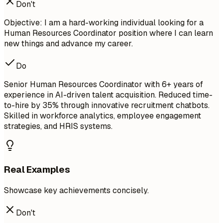
Don't
Objective: I am a hard-working individual looking for a
Human Resources Coordinator position where I can learn
new things and advance my career.
Do
Senior Human Resources Coordinator with 6+ years of
experience in AI-driven talent acquisition. Reduced time-
to-hire by 35% through innovative recruitment chatbots.
Skilled in workforce analytics, employee engagement
strategies, and HRIS systems.
Real Examples
Showcase key achievements concisely.
Don't