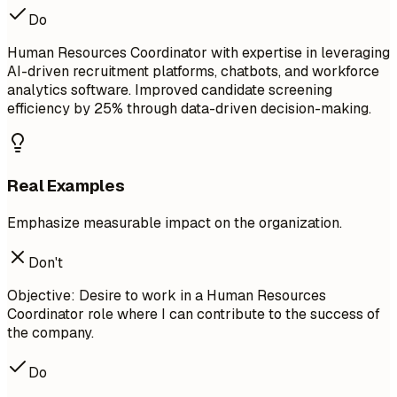
Do
Human Resources Coordinator with expertise in leveraging
AI-driven recruitment platforms, chatbots, and workforce
analytics software. Improved candidate screening
efficiency by 25% through data-driven decision-making.
Real Examples
Emphasize measurable impact on the organization.
Don't
Objective: Desire to work in a Human Resources
Coordinator role where I can contribute to the success of
the company.
Do