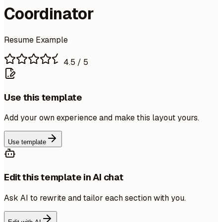
Coordinator
Resume Example
4.5
/ 5
Use this template
Add your own experience and make this layout yours.
Use template
Edit this template in AI chat
Ask AI to rewrite and tailor each section with you.