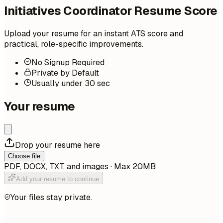
Initiatives Coordinator Resume Score
Upload your resume for an instant ATS score and
practical, role-specific improvements.
No Signup Required
Private by Default
Usually under 30 sec
Your resume
Drop your resume here
Choose file
PDF, DOCX, TXT, and images · Max 20MB
Add your resume to continue
Your files stay private.