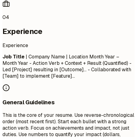
04
Experience
Experience
Job Title
| Company Name | Location
Month Year –
Month Year
- Action Verb + Context + Result (Quantified) -
Led [Project] resulting in [Outcome]... - Collaborated with
[Team] to implement [Feature]...
General Guidelines
This is the core of your resume. Use reverse-chronological
order (most recent first). Start each bullet with a strong
action verb. Focus on achievements and impact, not just
duties. Use numbers to quantify your impact (dollars,