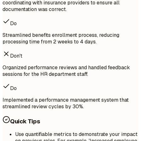
coordinating with insurance providers to ensure all
documentation was correct.
Do
Streamlined benefits enrollment process, reducing
processing time from 2 weeks to 4 days.
Don't
Organized performance reviews and handled feedback
sessions for the HR department staff.
Do
Implemented a performance management system that
streamlined review cycles by 30%.
Quick Tips
Use quantifiable metrics to demonstrate your impact
on previous roles. For example, 'Increased employee