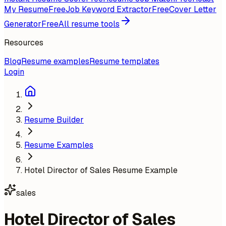
My Resume
Free
Job Keyword Extractor
Free
Cover Letter
Generator
Free
All resume tools
Resources
Blog
Resume examples
Resume templates
Login
Resume Builder
Resume Examples
Hotel Director of Sales Resume Example
sales
Hotel Director of Sales