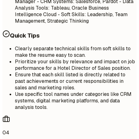
Manager - CRM Systems: Salesforce, Pardot - Data
Analysis Tools: Tableau, Oracle Business
Intelligence Cloud - Soft Skills: Leadership, Team
Management, Strategic Thinking
Quick Tips
Clearly separate technical skills from soft skills to
make the resume easy to scan.
Prioritize your skills by relevance and impact on job
performance for a Hotel Director of Sales position.
Ensure that each skill listed is directly related to
past achievements or current responsibilities in
sales and marketing roles.
Use specific tool names under categories like CRM
systems, digital marketing platforms, and data
analysis tools.
04