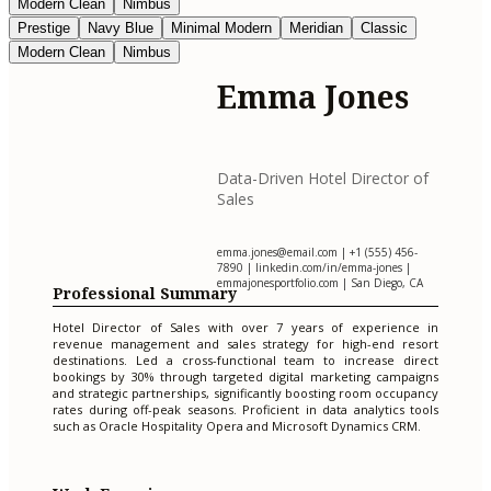
Modern Clean
Nimbus
Prestige
Navy Blue
Minimal Modern
Meridian
Classic
Modern Clean
Nimbus
Emma Jones
Data-Driven Hotel Director of
Sales
emma.jones@email.com
| +1 (555) 456-
7890 | linkedin.com/in/emma-jones |
emmajonesportfolio.com | San Diego, CA
Professional Summary
Hotel Director of Sales with over 7 years of experience in
revenue management and sales strategy for high-end resort
destinations. Led a cross-functional team to increase direct
bookings by 30% through targeted digital marketing campaigns
and strategic partnerships, significantly boosting room occupancy
rates during off-peak seasons. Proficient in data analytics tools
such as Oracle Hospitality Opera and Microsoft Dynamics CRM.