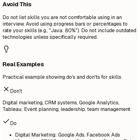
Avoid This
Do not list skills you are not comfortable using in an
interview. Avoid using progress bars or percentages to
rate your skills (e.g., "Java: 80%"). Do not include outdated
technologies unless specifically required.
Real Examples
Practical example showing do's and don'ts for skills
Don't
Digital marketing, CRM systems, Google Analytics,
Tableau; Event planning, leadership, team management
Do
Digital Marketing: Google Ads, Facebook Ads