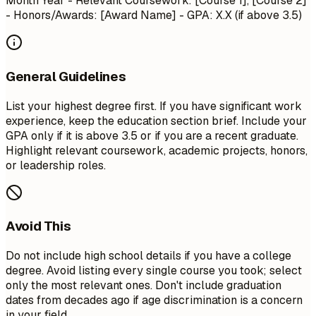
Month Year
- Relevant Coursework: [Course 1], [Course 2]
- Honors/Awards: [Award Name] - GPA: X.X (if above 3.5)
General Guidelines
List your highest degree first. If you have significant work
experience, keep the education section brief. Include your
GPA only if it is above 3.5 or if you are a recent graduate.
Highlight relevant coursework, academic projects, honors,
or leadership roles.
Avoid This
Do not include high school details if you have a college
degree. Avoid listing every single course you took; select
only the most relevant ones. Don't include graduation
dates from decades ago if age discrimination is a concern
in your field.