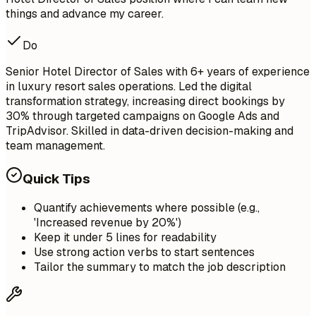
things and advance my career.
Do
Senior Hotel Director of Sales with 6+ years of experience
in luxury resort sales operations. Led the digital
transformation strategy, increasing direct bookings by
30% through targeted campaigns on Google Ads and
TripAdvisor. Skilled in data-driven decision-making and
team management.
Quick Tips
Quantify achievements where possible (e.g.,
'Increased revenue by 20%')
Keep it under 5 lines for readability
Use strong action verbs to start sentences
Tailor the summary to match the job description