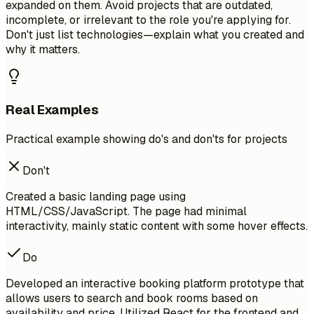
expanded on them. Avoid projects that are outdated,
incomplete, or irrelevant to the role you're applying for.
Don't just list technologies—explain what you created and
why it matters.
Real Examples
Practical example showing do's and don'ts for projects
Don't
Created a basic landing page using
HTML/CSS/JavaScript. The page had minimal
interactivity, mainly static content with some hover effects.
Do
Developed an interactive booking platform prototype that
allows users to search and book rooms based on
availability and price. Utilized React for the frontend and