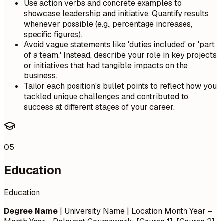
Use action verbs and concrete examples to
showcase leadership and initiative. Quantify results
whenever possible (e.g., percentage increases,
specific figures).
Avoid vague statements like 'duties included' or 'part
of a team.' Instead, describe your role in key projects
or initiatives that had tangible impacts on the
business.
Tailor each position's bullet points to reflect how you
tackled unique challenges and contributed to
success at different stages of your career.
05
Education
Education
Degree Name
| University Name | Location
Month Year –