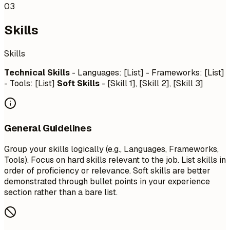
03
Skills
Skills
Technical Skills
- Languages: [List] - Frameworks: [List]
- Tools: [List]
Soft Skills
- [Skill 1], [Skill 2], [Skill 3]
General Guidelines
Group your skills logically (e.g., Languages, Frameworks,
Tools). Focus on hard skills relevant to the job. List skills in
order of proficiency or relevance. Soft skills are better
demonstrated through bullet points in your experience
section rather than a bare list.