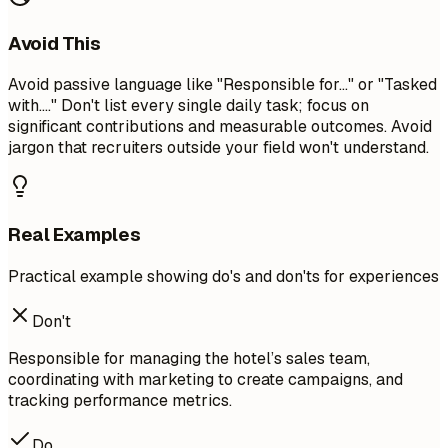
Avoid This
Avoid passive language like "Responsible for..." or "Tasked
with...." Don't list every single daily task; focus on
significant contributions and measurable outcomes. Avoid
jargon that recruiters outside your field won't understand.
Real Examples
Practical example showing do's and don'ts for experiences
Don't
Responsible for managing the hotel’s sales team,
coordinating with marketing to create campaigns, and
tracking performance metrics.
Do