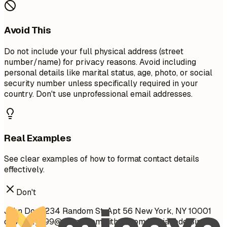
Avoid This
Do not include your full physical address (street
number/name) for privacy reasons. Avoid including
personal details like marital status, age, photo, or social
security number unless specifically required in your
country. Don't use unprofessional email addresses.
Real Examples
See clear examples of how to format contact details
effectively.
Don't
John Doe 1234 Random St, Apt 56 New York, NY 10001
cool_guy_99@yahoo.com
github.com/aliciacode Single,