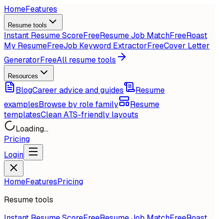
Home
Features
Resume tools
Instant Resume Score
Free
Resume Job Match
Free
Roast
My Resume
Free
Job Keyword Extractor
Free
Cover Letter
Generator
Free
All resume tools
Resources
Blog
Career advice and guides
Resume
examples
Browse by role family
Resume
templates
Clean ATS-friendly layouts
Loading...
Pricing
Login
Home
Features
Pricing
Resume tools
Instant Resume Score
Free
Resume Job Match
Free
Roast