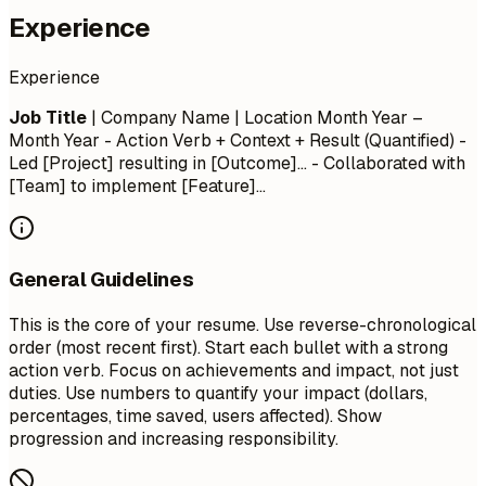
Experience
Experience
Job Title
| Company Name | Location
Month Year –
Month Year
- Action Verb + Context + Result (Quantified) -
Led [Project] resulting in [Outcome]... - Collaborated with
[Team] to implement [Feature]...
General Guidelines
This is the core of your resume. Use reverse-chronological
order (most recent first). Start each bullet with a strong
action verb. Focus on achievements and impact, not just
duties. Use numbers to quantify your impact (dollars,
percentages, time saved, users affected). Show
progression and increasing responsibility.