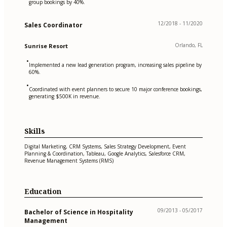
group bookings by 40%.
12/2018 - 11/2020
Sales Coordinator
Orlando, FL
Sunrise Resort
•
Implemented a new lead generation program, increasing sales pipeline by
60%.
•
Coordinated with event planners to secure 10 major conference bookings,
generating $500K in revenue.
Skills
Digital Marketing, CRM Systems, Sales Strategy Development, Event
Planning & Coordination, Tableau, Google Analytics, Salesforce CRM,
Revenue Management Systems (RMS)
Education
09/2013 - 05/2017
Bachelor of Science in Hospitality
Management