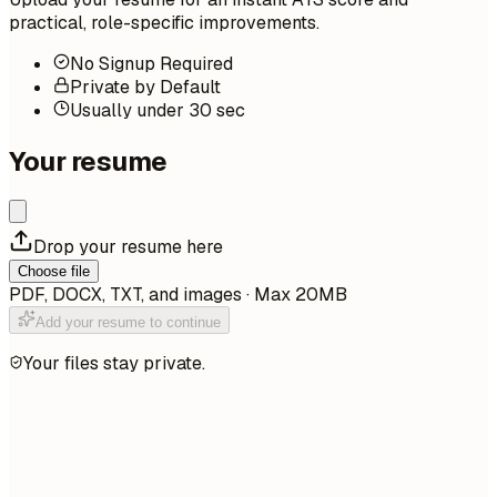
practical, role-specific improvements.
No Signup Required
Private by Default
Usually under 30 sec
Your resume
Drop your resume here
Choose file
PDF, DOCX, TXT, and images · Max 20MB
Add your resume to continue
Your files stay private.