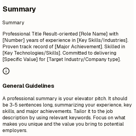
Summary
Summary
Professional Title Result-oriented [Role Name] with
[Number] years of experience in [Key Skills/Industries].
Proven track record of [Major Achievement]. Skilled in
[Key Technologies/Skills]. Committed to delivering
[Specific Value] for [Target Industry/Company type].
General Guidelines
A professional summary is your elevator pitch. It should
be 3-5 sentences long, summarizing your experience, key
skills, and major achievements. Tailor it to the job
description by using relevant keywords. Focus on what
makes you unique and the value you bring to potential
employers.