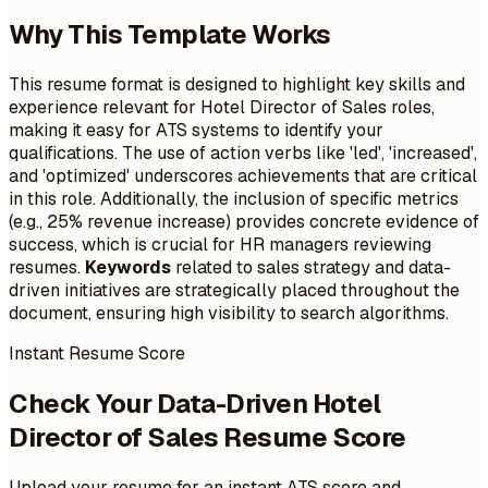
Why This Template Works
This resume format is designed to highlight key skills and
experience relevant for Hotel Director of Sales roles,
making it easy for ATS systems to identify your
qualifications. The use of action verbs like 'led', 'increased',
and 'optimized' underscores achievements that are critical
in this role. Additionally, the inclusion of specific metrics
(e.g., 25% revenue increase) provides concrete evidence of
success, which is crucial for HR managers reviewing
resumes.
Keywords
related to sales strategy and data-
driven initiatives are strategically placed throughout the
document, ensuring high visibility to search algorithms.
Instant Resume Score
Check Your Data-Driven Hotel
Director of Sales Resume Score
Upload your resume for an instant ATS score and