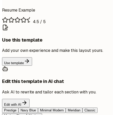
Resume Example
4.5
/ 5
Use this template
Add your own experience and make this layout yours.
Use template
Edit this template in AI chat
Ask AI to rewrite and tailor each section with you.
Edit with AI
Prestige
Navy Blue
Minimal Modern
Meridian
Classic