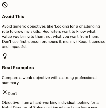
Avoid This
Avoid generic objectives like 'Looking for a challenging
role to grow my skills.' Recruiters want to know what
value you bring to them, not what you want from them.
Don't use first-person pronouns (I, me, my). Keep it concise
and impactful.
Real Examples
Compare a weak objective with a strong professional
summary.
Don't
Objective: I am a hard-working individual looking for a
Hotel Director of Sales position where I can learn new