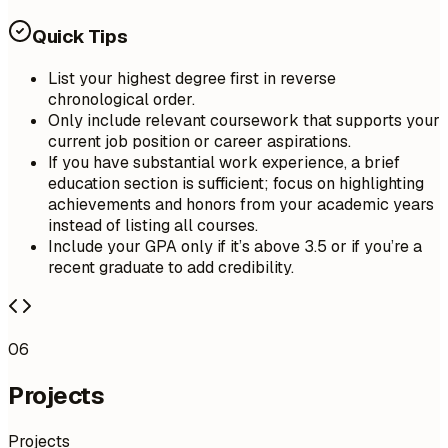
Quick Tips
List your highest degree first in reverse
chronological order.
Only include relevant coursework that supports your
current job position or career aspirations.
If you have substantial work experience, a brief
education section is sufficient; focus on highlighting
achievements and honors from your academic years
instead of listing all courses.
Include your GPA only if it’s above 3.5 or if you’re a
recent graduate to add credibility.
06
Projects
Projects