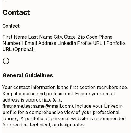
Contact
Contact
First Name Last Name City, State, Zip Code Phone
Number | Email Address LinkedIn Profile URL | Portfolio
URL (Optional)
General Guidelines
Your contact information is the first section recruiters see.
Keep it concise and professional. Ensure your email
address is appropriate (e.g.,
firstname.lastname@gmail.com
). Include your LinkedIn
profile for a comprehensive view of your professional
journey. A portfolio or personal website is recommended
for creative, technical, or design roles.