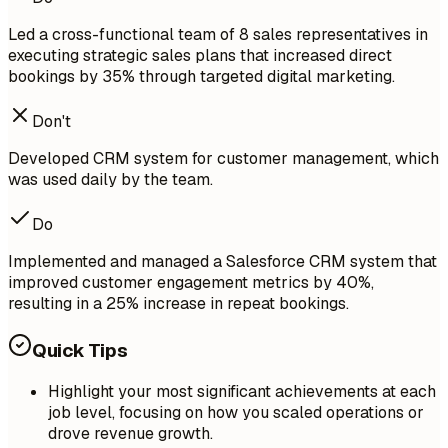
Led a cross-functional team of 8 sales representatives in
executing strategic sales plans that increased direct
bookings by 35% through targeted digital marketing.
Don't
Developed CRM system for customer management, which
was used daily by the team.
Do
Implemented and managed a Salesforce CRM system that
improved customer engagement metrics by 40%,
resulting in a 25% increase in repeat bookings.
Quick Tips
Highlight your most significant achievements at each
job level, focusing on how you scaled operations or
drove revenue growth.