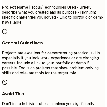
Project Name
| Tools/Technologies Used - Briefly
describe what you created and its purpose - Highlight
specific challenges you solved - Link to portfolio or demo
if available
General Guidelines
Projects are excellent for demonstrating practical skills,
especially if you lack work experience or are changing
careers. Include a link to your portfolio or demo if
possible. Focus on projects that show problem-solving
skills and relevant tools for the target role.
Avoid This
Don't include trivial tutorials unless you significantly