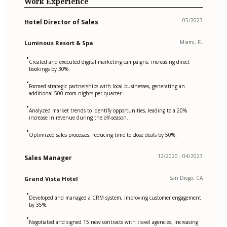
Work Experience
05/2023
Hotel Director of Sales
Miami, FL
Luminous Resort & Spa
•
Created and executed digital marketing campaigns, increasing direct
bookings by 30%.
•
Formed strategic partnerships with local businesses, generating an
additional 500 room nights per quarter.
•
Analyzed market trends to identify opportunities, leading to a 20%
increase in revenue during the off-season.
•
Optimized sales processes, reducing time to close deals by 50%.
12/2020 - 04/2023
Sales Manager
San Diego, CA
Grand Vista Hotel
•
Developed and managed a CRM system, improving customer engagement
by 35%.
•
Negotiated and signed 15 new contracts with travel agencies, increasing