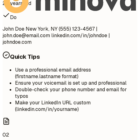
28 years old
Do
John Doe New York, NY (555) 123-4567 |
john.doe@email.com
linkedin.com/in/johndoe |
johndoe.com
Quick Tips
Use a professional email address
(firstname.lastname format)
Ensure your voicemail is set up and professional
Double-check your phone number and email for
typos
Make your LinkedIn URL custom
(linkedin.com/in/yourname)
02