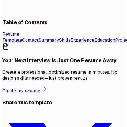
Table of Contents
Resume
Template
Contact
Summary
Skills
Experience
Education
Proje
Your Next Interview is Just One Resume Away
Create a professional, optimized resume in minutes. No
design skills needed—just proven results.
Create my resume
Share this template