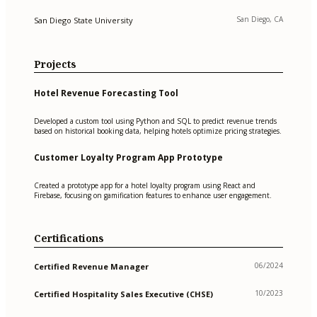
San Diego, CA
San Diego State University
Projects
Hotel Revenue Forecasting Tool
Developed a custom tool using Python and SQL to predict revenue trends
based on historical booking data, helping hotels optimize pricing strategies.
Customer Loyalty Program App Prototype
Created a prototype app for a hotel loyalty program using React and
Firebase, focusing on gamification features to enhance user engagement.
Certifications
06/2024
Certified Revenue Manager
10/2023
Certified Hospitality Sales Executive (CHSE)