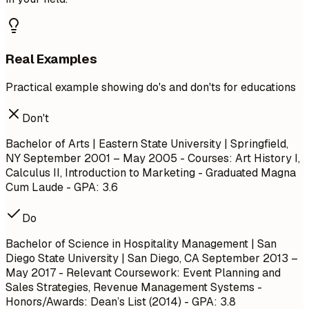
Real Examples
Practical example showing do's and don'ts for educations
Don't
Bachelor of Arts | Eastern State University | Springfield,
NY
September 2001 – May 2005
- Courses: Art History I,
Calculus II, Introduction to Marketing - Graduated Magna
Cum Laude - GPA: 3.6
Do
Bachelor of Science in Hospitality Management | San
Diego State University | San Diego, CA
September 2013 –
May 2017
- Relevant Coursework: Event Planning and
Sales Strategies, Revenue Management Systems -
Honors/Awards: Dean’s List (2014) - GPA: 3.8