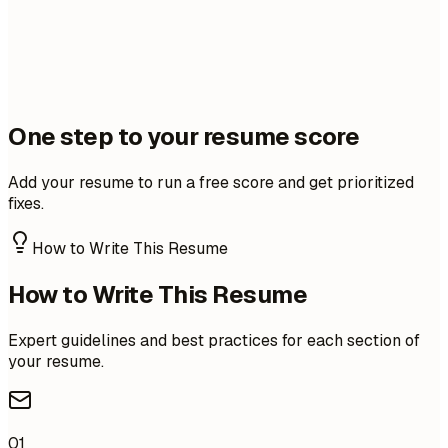
One step to your resume score
Add your resume to run a free score and get prioritized
fixes.
How to Write This Resume
How to Write This Resume
Expert guidelines and best practices for each section of
your resume.
01