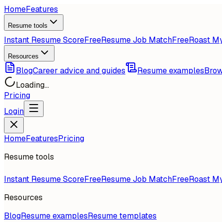
Home
Features
Resume tools
Instant Resume Score
Free
Resume Job Match
Free
Roast M
Resources
Blog
Career advice and guides
Resume examples
Brow
Loading...
Pricing
Login
Home
Features
Pricing
Resume tools
Instant Resume Score
Free
Resume Job Match
Free
Roast M
Resources
Blog
Resume examples
Resume templates