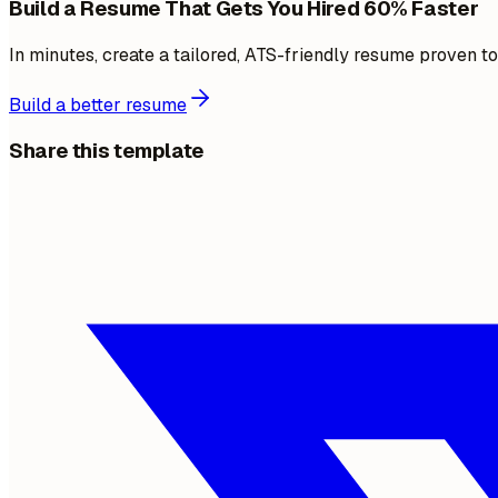
Build a Resume That Gets You Hired 60% Faster
In minutes, create a tailored, ATS-friendly resume proven t
Build a better resume
Share this template