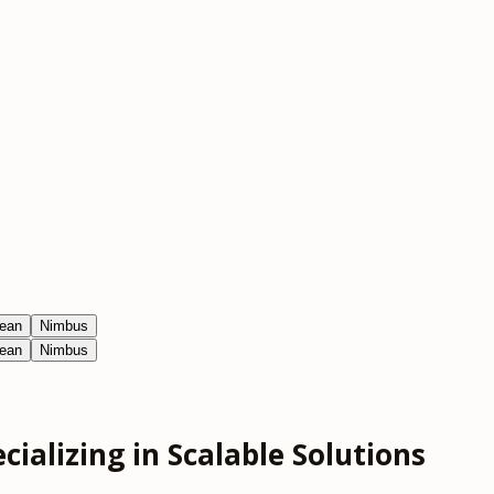
ean
Nimbus
ean
Nimbus
ializing in Scalable Solutions