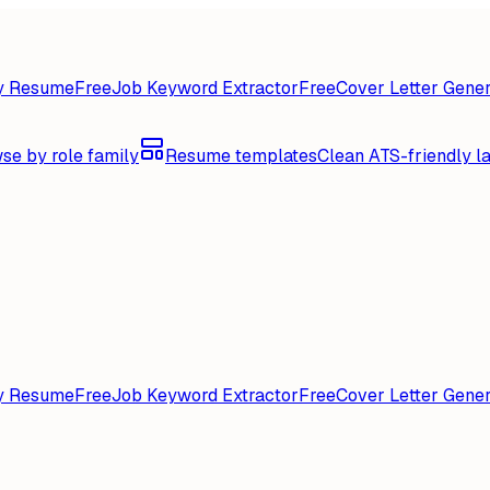
y Resume
Free
Job Keyword Extractor
Free
Cover Letter Gener
se by role family
Resume templates
Clean ATS-friendly l
y Resume
Free
Job Keyword Extractor
Free
Cover Letter Gener