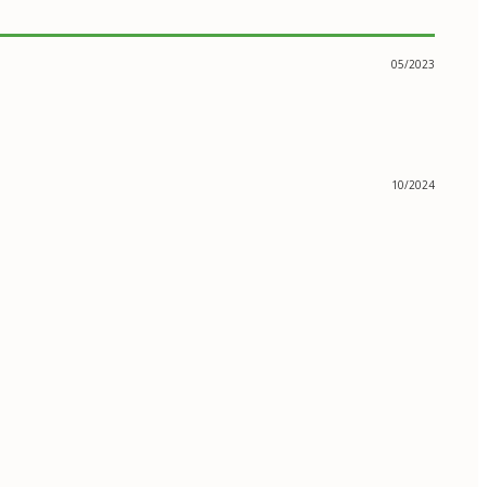
05/2023
10/2024