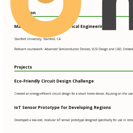
Education
Master of Science in Electrical Engineering
Stanford University, Stanford, CA
Relevant coursework: Advanced Semiconductor Devices, VLSI Design and CAD, Embed
Projects
Eco-Friendly Circuit Design Challenge
Created an energy-efficient circuit design for a smart home device, focusing on the 
IoT Sensor Prototype for Developing Regions
Developed a low-cost, modular IoT sensor prototype designed specifically for use in rem