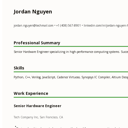
Jordan Nguyen
jordan.nguyen@techmail.com
• +1 (408) 567-8901 • linkedin.com/in/jordan-nguyen
Professional Summary
Senior Hardware Engineer specializing in high-performance computing systems. Succe
Skills
Python, C++, Verilog, JavaScript, Cadence Virtuoso, Synopsys IC Compiler, Altium Des
Work Experience
Senior Hardware Engineer
Tech Company Inc, San Francisco, CA
•