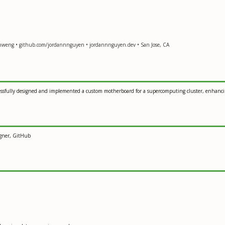
-hweng • github.com/jordannnguyen • jordannnguyen.dev • San Jose, CA
ssfully designed and implemented a custom motherboard for a supercomputing cluster, enhancin
igner, GitHub