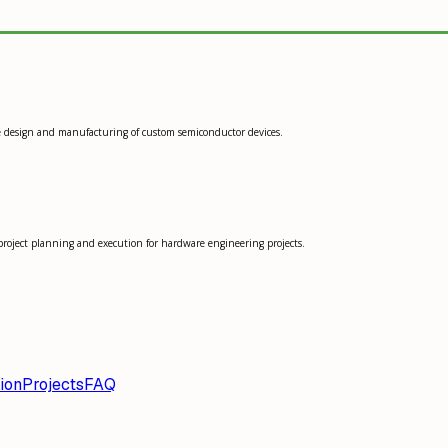
he design and manufacturing of custom semiconductor devices.
project planning and execution for hardware engineering projects.
ion
Projects
FAQ