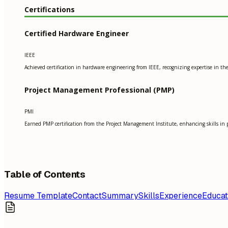
Certifications
Certified Hardware Engineer
IEEE
Achieved certification in hardware engineering from IEEE, recognizing expertise in t
Project Management Professional (PMP)
PMI
Earned PMP certification from the Project Management Institute, enhancing skills in 
Table of Contents
Resume Template
Contact
Summary
Skills
Experience
Educat