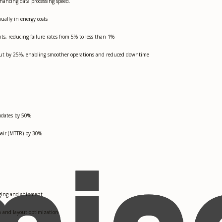
ancing data processing speed.
ally in energy costs
, reducing failure rates from 5% to less than 1%
put by 25%, enabling smoother operations and reduced downtime
pdates by 50%
pair (MTTR) by 30%
kaging and shipment
on and layout optimization