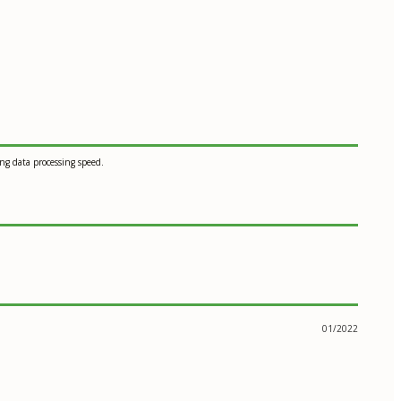
g data processing speed.
01/2022