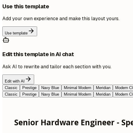
Use this template
Add your own experience and make this layout yours.
Use template
Edit this template in AI chat
Ask AI to rewrite and tailor each section with you.
Edit with AI
Classic
Prestige
Navy Blue
Minimal Modern
Meridian
Modern Cl
Classic
Prestige
Navy Blue
Minimal Modern
Meridian
Modern Cl
Senior Hardware Engineer - Spec