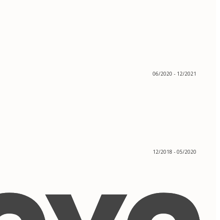
06/2020 - 12/2021
12/2018 - 05/2020