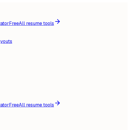
ator
Free
All resume tools
ayouts
ator
Free
All resume tools