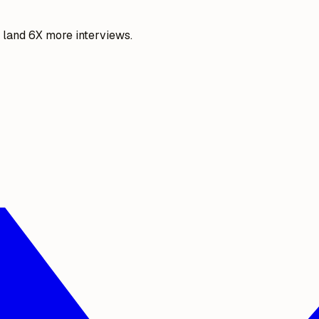
o land 6X more interviews.