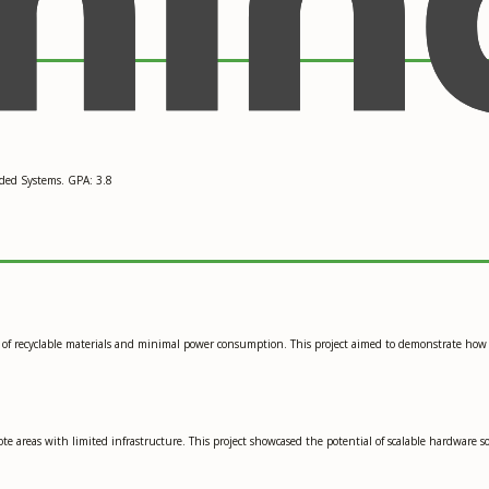
ded Systems. GPA: 3.8
use of recyclable materials and minimal power consumption. This project aimed to demonstrate ho
ote areas with limited infrastructure. This project showcased the potential of scalable hardware 