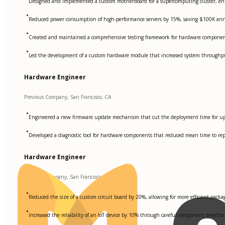
Designed and implemented a custom motherboard for a supercomputing cluster, enh
•
Reduced power consumption of high-performance servers by 15%, saving $100K annu
•
Created and maintained a comprehensive testing framework for hardware components
•
Led the development of a custom hardware module that increased system through
Hardware Engineer
Previous Company, San Francisco, CA
•
Engineered a new firmware update mechanism that cut the deployment time for u
•
Developed a diagnostic tool for hardware components that reduced mean time to re
Hardware Engineer
Another Company, San Francisco, CA
•
Reduced the size of a custom circuit board by 20%, allowing for more efficient pac
•
Increased the reliability of an IoT device by 10% through careful component selecti