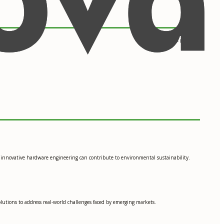
09/2013 - 05/2017
w innovative hardware engineering can contribute to environmental sustainability.
solutions to address real-world challenges faced by emerging markets.