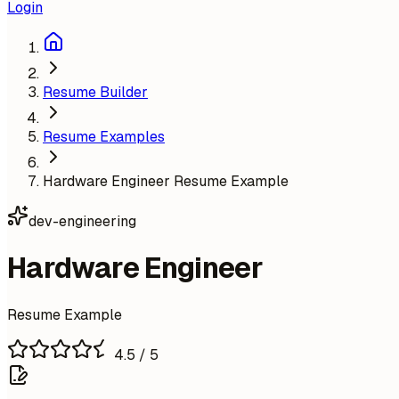
Login
Resume Builder
Resume Examples
Hardware Engineer Resume Example
dev-engineering
Hardware Engineer
Resume Example
4.5
/ 5