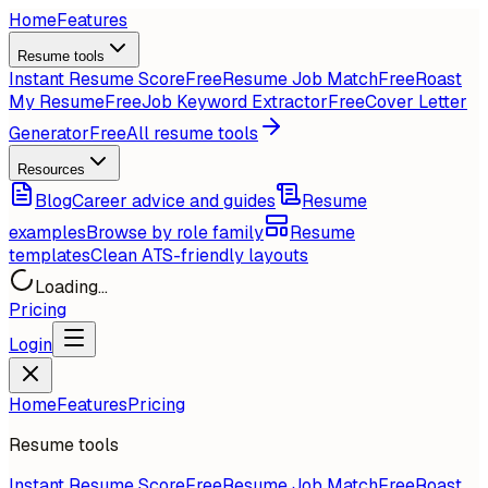
Home
Features
Resume tools
Instant Resume Score
Free
Resume Job Match
Free
Roast
My Resume
Free
Job Keyword Extractor
Free
Cover Letter
Generator
Free
All resume tools
Resources
Blog
Career advice and guides
Resume
examples
Browse by role family
Resume
templates
Clean ATS-friendly layouts
Loading...
Pricing
Login
Home
Features
Pricing
Resume tools
Instant Resume Score
Free
Resume Job Match
Free
Roast