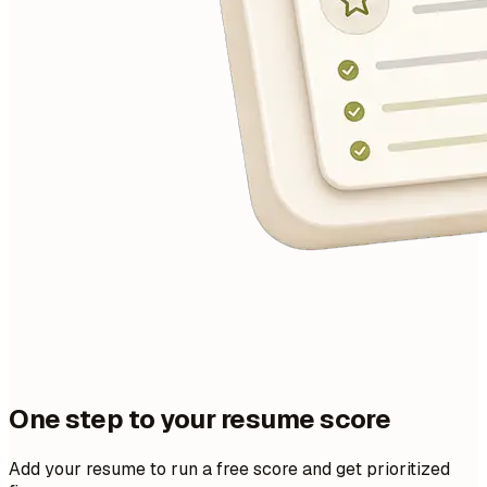
One step to your resume score
Add your resume to run a free score and get prioritized