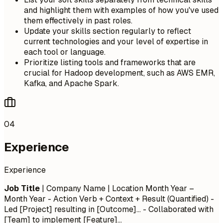
and highlight them with examples of how you've used
them effectively in past roles.
Update your skills section regularly to reflect
current technologies and your level of expertise in
each tool or language.
Prioritize listing tools and frameworks that are
crucial for Hadoop development, such as AWS EMR,
Kafka, and Apache Spark.
04
Experience
Experience
Job Title
| Company Name | Location
Month Year –
Month Year
- Action Verb + Context + Result (Quantified) -
Led [Project] resulting in [Outcome]... - Collaborated with
[Team] to implement [Feature]...