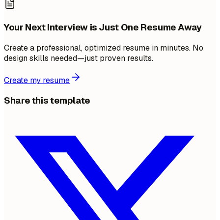
Your Next Interview is Just One Resume Away
Create a professional, optimized resume in minutes. No
design skills needed—just proven results.
Create my resume
Share this template