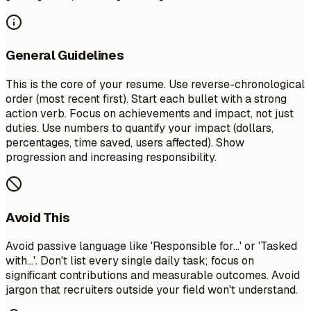
General Guidelines
This is the core of your resume. Use reverse-chronological
order (most recent first). Start each bullet with a strong
action verb. Focus on achievements and impact, not just
duties. Use numbers to quantify your impact (dollars,
percentages, time saved, users affected). Show
progression and increasing responsibility.
Avoid This
Avoid passive language like 'Responsible for...' or 'Tasked
with...'. Don't list every single daily task; focus on
significant contributions and measurable outcomes. Avoid
jargon that recruiters outside your field won't understand.