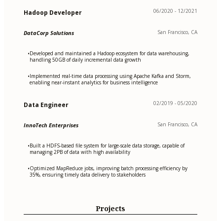
06/2020 - 12/2021
Hadoop Developer
San Francisco, CA
DataCorp Solutions
Developed and maintained a Hadoop ecosystem for data warehousing,
•
handling 50GB of daily incremental data growth
Implemented real-time data processing using Apache Kafka and Storm,
•
enabling near-instant analytics for business intelligence
02/2019 - 05/2020
Data Engineer
San Francisco, CA
InnoTech Enterprises
Built a HDFS-based file system for large-scale data storage, capable of
•
managing 2PB of data with high availability
Optimized MapReduce jobs, improving batch processing efficiency by
•
35%, ensuring timely data delivery to stakeholders
Projects