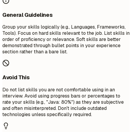
General Guidelines
Group your skills logically (e.g., Languages, Frameworks,
Tools). Focus on hard skills relevant to the job. List skills in
order of proficiency or relevance. Soft skills are better
demonstrated through bullet points in your experience
section rather than a bare list.
Avoid This
Do not list skills you are not comfortable using in an
interview. Avoid using progress bars or percentages to
rate your skills (e.g., "Java: 80%") as they are subjective
and often misinterpreted. Don't include outdated
technologies unless specifically required.