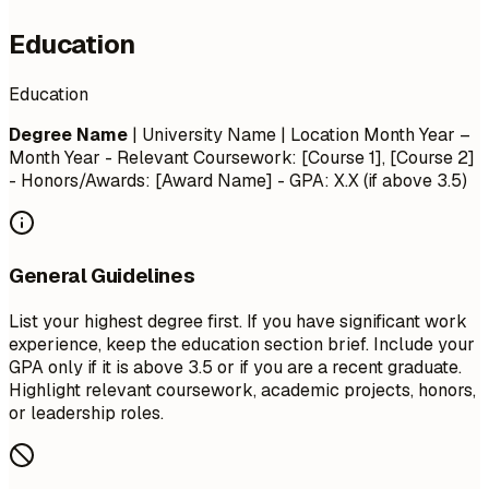
Education
Education
Degree Name
| University Name | Location
Month Year –
Month Year
- Relevant Coursework: [Course 1], [Course 2]
- Honors/Awards: [Award Name] - GPA: X.X (if above 3.5)
General Guidelines
List your highest degree first. If you have significant work
experience, keep the education section brief. Include your
GPA only if it is above 3.5 or if you are a recent graduate.
Highlight relevant coursework, academic projects, honors,
or leadership roles.