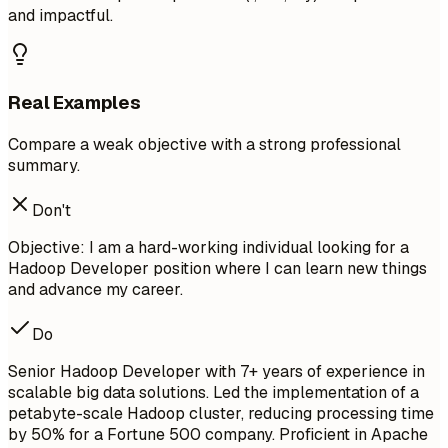
and impactful.
Real Examples
Compare a weak objective with a strong professional
summary.
Don't
Objective: I am a hard-working individual looking for a
Hadoop Developer position where I can learn new things
and advance my career.
Do
Senior Hadoop Developer with 7+ years of experience in
scalable big data solutions. Led the implementation of a
petabyte-scale Hadoop cluster, reducing processing time
by 50% for a Fortune 500 company. Proficient in Apache