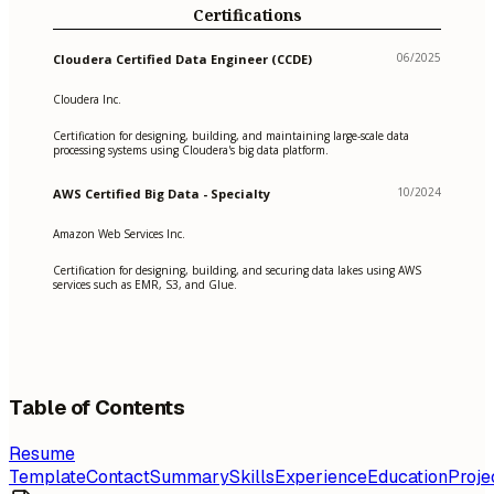
Certifications
06/2025
Cloudera Certified Data Engineer (CCDE)
Cloudera Inc.
Certification for designing, building, and maintaining large-scale data
processing systems using Cloudera's big data platform.
10/2024
AWS Certified Big Data - Specialty
Amazon Web Services Inc.
Certification for designing, building, and securing data lakes using AWS
services such as EMR, S3, and Glue.
Table of Contents
Resume
Template
Contact
Summary
Skills
Experience
Education
Proje