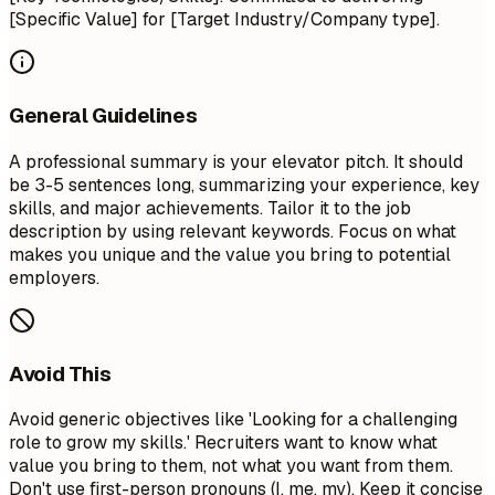
[Specific Value] for [Target Industry/Company type].
General Guidelines
A professional summary is your elevator pitch. It should
be 3-5 sentences long, summarizing your experience, key
skills, and major achievements. Tailor it to the job
description by using relevant keywords. Focus on what
makes you unique and the value you bring to potential
employers.
Avoid This
Avoid generic objectives like 'Looking for a challenging
role to grow my skills.' Recruiters want to know what
value you bring to them, not what you want from them.
Don't use first-person pronouns (I, me, my). Keep it concise