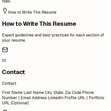
fixes.
How to Write This Resume
How to Write This Resume
Expert guidelines and best practices for each section of
your resume.
01
Contact
Contact
First Name Last Name City, State, Zip Code Phone
Number | Email Address LinkedIn Profile URL | Portfolio
URL (Optional)