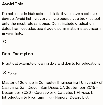
Avoid This
Do not include high school details if you have a college
degree. Avoid listing every single course you took; select
only the most relevant ones. Don't include graduation
dates from decades ago if age discrimination is a concern
in your field.
Real Examples
Practical example showing do's and don'ts for educations
Don't
Master of Science in Computer Engineering | University of
California, San Diego | San Diego, CA
September 2015 –
December 2026
- Coursework: Calculus I, Physics I,
Introduction to Programming - Honors: Dean's List