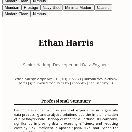
Modern Clean
Nimbus
Meridian
Prestige
Navy Blue
Minimal Modern
Classic
Modern Clean
Nimbus
Ethan Harris
Senior Hadoop Developer and Data Engineer
ethan.harris@example.com
| +1 (503) 987-6543 | linkedin.com/in/ethan-
harris | github.com/EthanHarrisDev | ehdev.dev | San Francisco, CA
Professional Summary
Hadoop Developer with 7+ years of experience in large-scale
data processing and analytics solutions. Led the implementation
of a petabyte-scale Hadoop cluster for a Fortune 500 company,
significantly improving data processing efficiency and reducing
costs by 30%. Proficient in Apache Spark, Hive, and Python for