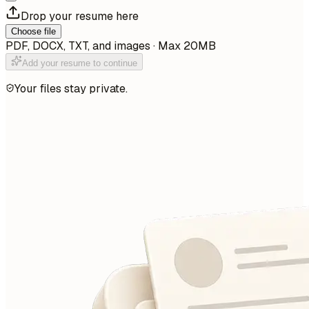
Drop your resume here
Choose file
PDF, DOCX, TXT, and images · Max 20MB
Add your resume to continue
Your files stay private.