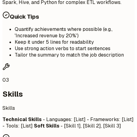
Spark, Hive, and Python for complex ETL workflows.
Quick Tips
Quantify achievements where possible (e.g.,
'Increased revenue by 20%')
Keep it under 5 lines for readability
Use strong action verbs to start sentences
Tailor the summary to match the job description
03
Skills
Skills
Technical Skills
- Languages: [List] - Frameworks: [List]
- Tools: [List]
Soft Skills
- [Skill 1], [Skill 2], [Skill 3]