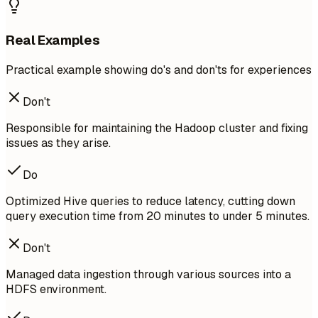
Real Examples
Practical example showing do's and don'ts for experiences
Don't
Responsible for maintaining the Hadoop cluster and fixing
issues as they arise.
Do
Optimized Hive queries to reduce latency, cutting down
query execution time from 20 minutes to under 5 minutes.
Don't
Managed data ingestion through various sources into a
HDFS environment.