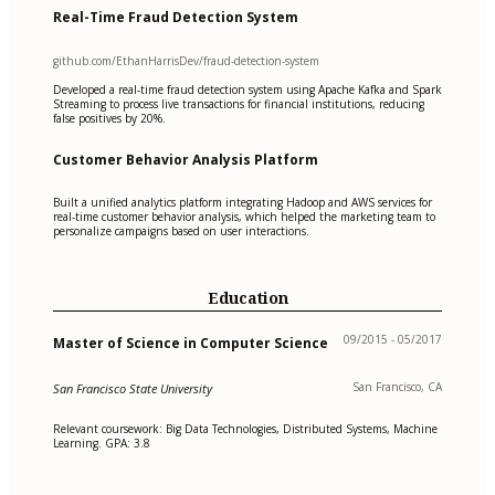
Real-Time Fraud Detection System
github.com/EthanHarrisDev/fraud-detection-system
Developed a real-time fraud detection system using Apache Kafka and Spark
Streaming to process live transactions for financial institutions, reducing
false positives by 20%.
Customer Behavior Analysis Platform
Built a unified analytics platform integrating Hadoop and AWS services for
real-time customer behavior analysis, which helped the marketing team to
personalize campaigns based on user interactions.
Education
09/2015 - 05/2017
Master of Science in Computer Science
San Francisco, CA
San Francisco State University
Relevant coursework: Big Data Technologies, Distributed Systems, Machine
Learning. GPA: 3.8