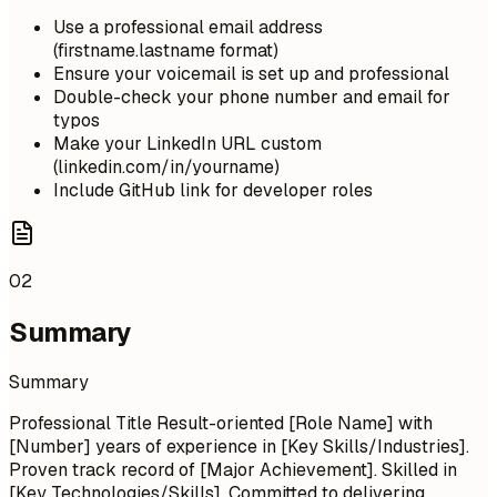
Use a professional email address
(firstname.lastname format)
Ensure your voicemail is set up and professional
Double-check your phone number and email for
typos
Make your LinkedIn URL custom
(linkedin.com/in/yourname)
Include GitHub link for developer roles
02
Summary
Summary
Professional Title Result-oriented [Role Name] with
[Number] years of experience in [Key Skills/Industries].
Proven track record of [Major Achievement]. Skilled in
[Key Technologies/Skills]. Committed to delivering