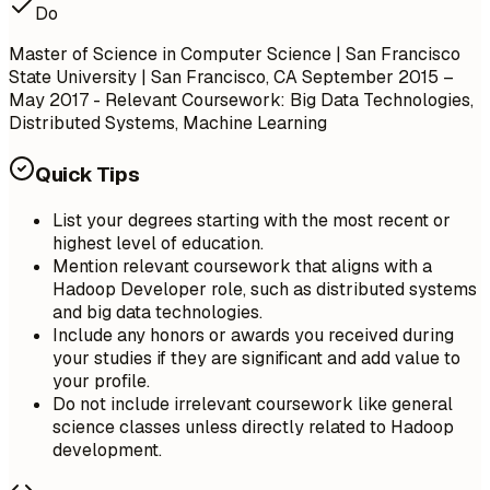
Do
Master of Science in Computer Science | San Francisco
State University | San Francisco, CA
September 2015 –
May 2017
- Relevant Coursework: Big Data Technologies,
Distributed Systems, Machine Learning
Quick Tips
List your degrees starting with the most recent or
highest level of education.
Mention relevant coursework that aligns with a
Hadoop Developer role, such as distributed systems
and big data technologies.
Include any honors or awards you received during
your studies if they are significant and add value to
your profile.
Do not include irrelevant coursework like general
science classes unless directly related to Hadoop
development.