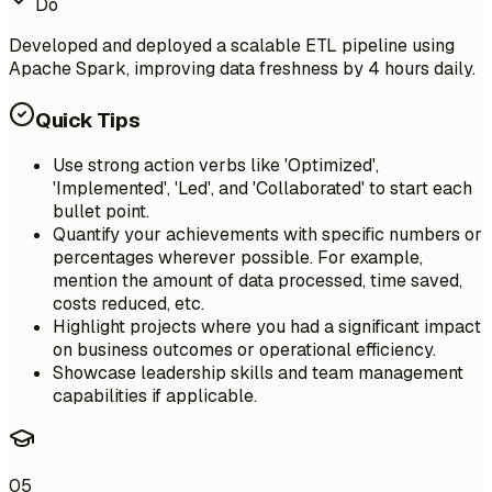
Do
Developed and deployed a scalable ETL pipeline using
Apache Spark, improving data freshness by 4 hours daily.
Quick Tips
Use strong action verbs like 'Optimized',
'Implemented', 'Led', and 'Collaborated' to start each
bullet point.
Quantify your achievements with specific numbers or
percentages wherever possible. For example,
mention the amount of data processed, time saved,
costs reduced, etc.
Highlight projects where you had a significant impact
on business outcomes or operational efficiency.
Showcase leadership skills and team management
capabilities if applicable.
05