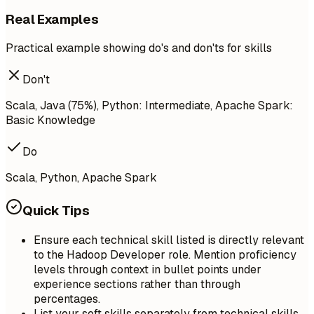
Real Examples
Practical example showing do's and don'ts for skills
Don't
Scala, Java (75%), Python: Intermediate, Apache Spark:
Basic Knowledge
Do
Scala, Python, Apache Spark
Quick Tips
Ensure each technical skill listed is directly relevant
to the Hadoop Developer role. Mention proficiency
levels through context in bullet points under
experience sections rather than through
percentages.
List your soft skills separately from technical skills