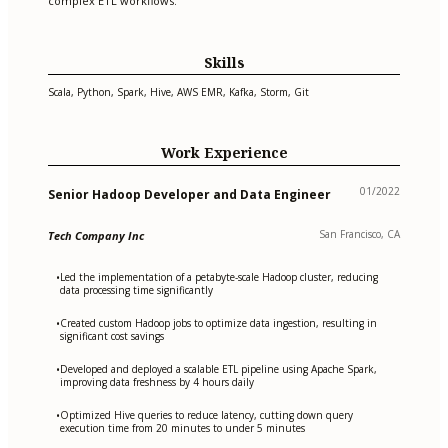
complex ETL workflows.
Skills
Scala, Python, Spark, Hive, AWS EMR, Kafka, Storm, Git
Work Experience
01/2022
Senior Hadoop Developer and Data Engineer
San Francisco, CA
Tech Company Inc
Led the implementation of a petabyte-scale Hadoop cluster, reducing
•
data processing time significantly
Created custom Hadoop jobs to optimize data ingestion, resulting in
•
significant cost savings
Developed and deployed a scalable ETL pipeline using Apache Spark,
•
improving data freshness by 4 hours daily
Optimized Hive queries to reduce latency, cutting down query
•
execution time from 20 minutes to under 5 minutes