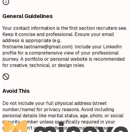
General Guidelines
Your contact information is the first section recruiters see.
Keep it concise and professional. Ensure your email
address is appropriate (e.g.,
firstname.lastname@gmail.com
). Include your LinkedIn
profile for a comprehensive view of your professional
journey. A portfolio or personal website is recommended
for creative, technical, or design roles.
Avoid This
Do not include your full physical address (street
number/name) for privacy reasons. Avoid including
personal details like marital status, age, photo, or social
security number unless specifically required in your
country. Don't use unprofessional email addresses.