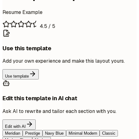
Resume Example
4.5
/ 5
Use this template
Add your own experience and make this layout yours.
Use template
Edit this template in AI chat
Ask AI to rewrite and tailor each section with you.
Edit with AI
Meridian
Prestige
Navy Blue
Minimal Modern
Classic