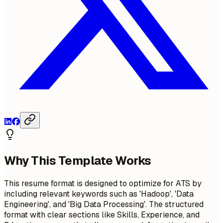
Why This Template Works
This resume format is designed to optimize for ATS by
including relevant keywords such as 'Hadoop', 'Data
Engineering', and 'Big Data Processing'. The structured
format with clear sections like Skills, Experience, and