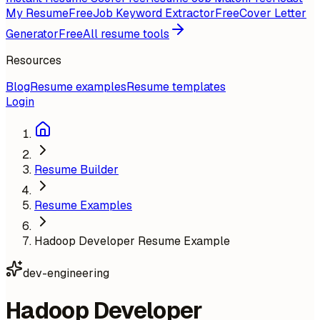
My Resume
Free
Job Keyword Extractor
Free
Cover Letter
Generator
Free
All resume tools
Resources
Blog
Resume examples
Resume templates
Login
Resume Builder
Resume Examples
Hadoop Developer Resume Example
dev-engineering
Hadoop Developer