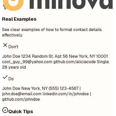
Real Examples
See clear examples of how to format contact details
effectively.
Don't
John Doe 1234 Random St, Apt 56 New York, NY 10001
cool_guy_99@yahoo.com
github.com/aliciacode Single,
28 years old
Do
John Doe New York, NY (555) 123-4567 |
john.doe@email.com
linkedin.com/in/johndoe |
github.com/johndoe
Quick Tips