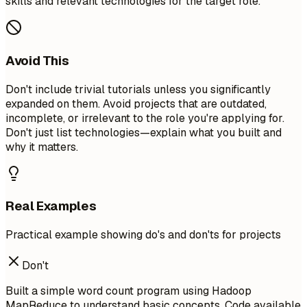
skills and relevant technologies for the target role.
Avoid This
Don't include trivial tutorials unless you significantly
expanded on them. Avoid projects that are outdated,
incomplete, or irrelevant to the role you're applying for.
Don't just list technologies—explain what you built and
why it matters.
Real Examples
Practical example showing do's and don'ts for projects
Don't
Built a simple word count program using Hadoop
MapReduce to understand basic concepts. Code available