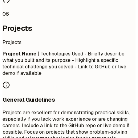
06
Projects
Projects
Project Name
| Technologies Used - Briefly describe
what you built and its purpose - Highlight a specific
technical challenge you solved - Link to GitHub or live
demo if available
General Guidelines
Projects are excellent for demonstrating practical skills,
especially if you lack work experience or are changing
careers. Include a link to the GitHub repo or live demo if
possible. Focus on projects that show problem-solving