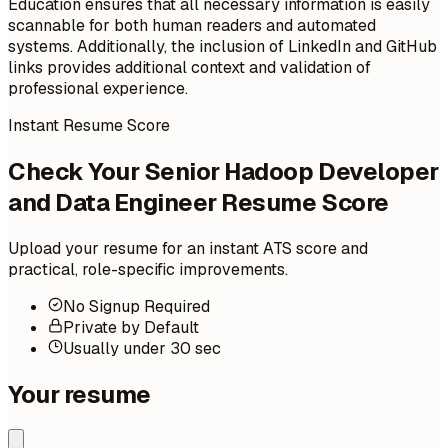
Education ensures that all necessary information is easily
scannable for both human readers and automated
systems. Additionally, the inclusion of LinkedIn and GitHub
links provides additional context and validation of
professional experience.
Instant Resume Score
Check Your Senior Hadoop Developer
and Data Engineer Resume Score
Upload your resume for an instant ATS score and
practical, role-specific improvements.
No Signup Required
Private by Default
Usually under 30 sec
Your resume