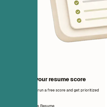
One step to your resume score
Add your resume to run a free score and get prioritized
fixes.
How to Write This Resume