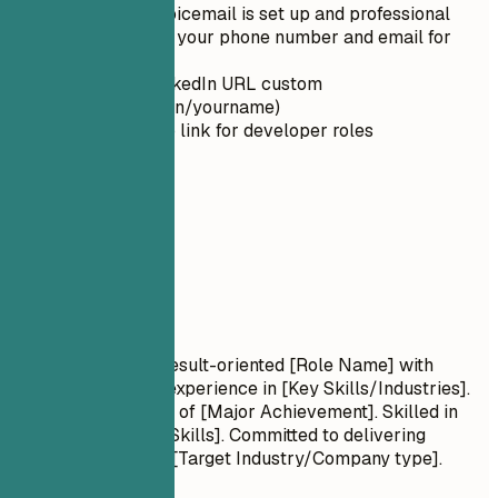
Ensure your voicemail is set up and professional
Double-check your phone number and email for
typos
Make your LinkedIn URL custom
(linkedin.com/in/yourname)
Include GitHub link for developer roles
02
Summary
Summary
Professional Title Result-oriented [Role Name] with
[Number] years of experience in [Key Skills/Industries].
Proven track record of [Major Achievement]. Skilled in
[Key Technologies/Skills]. Committed to delivering
[Specific Value] for [Target Industry/Company type].