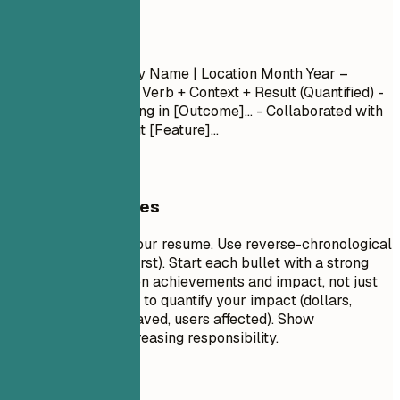
Experience
Job Title
| Company Name | Location
Month Year –
Month Year
- Action Verb + Context + Result (Quantified) -
Led [Project] resulting in [Outcome]... - Collaborated with
[Team] to implement [Feature]...
General Guidelines
This is the core of your resume. Use reverse-chronological
order (most recent first). Start each bullet with a strong
action verb. Focus on achievements and impact, not just
duties. Use numbers to quantify your impact (dollars,
percentages, time saved, users affected). Show
progression and increasing responsibility.