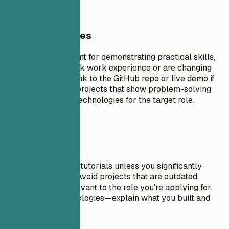
General Guidelines
Projects are excellent for demonstrating practical skills,
especially if you lack work experience or are changing
careers. Include a link to the GitHub repo or live demo if
possible. Focus on projects that show problem-solving
skills and relevant technologies for the target role.
Avoid This
Don't include trivial tutorials unless you significantly
expanded on them. Avoid projects that are outdated,
incomplete, or irrelevant to the role you're applying for.
Don't just list technologies—explain what you built and
why it matters.