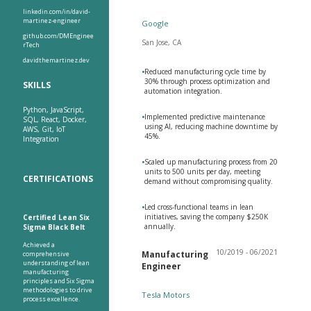
linkedin.com/in/david-
martinez-engineer
Google
github.com/DMEnginee
San Jose, CA
rTech
davidthemartinez.dev
•
Reduced manufacturing cycle time by
30% through process optimization and
SKILLS
automation integration.
Python, JavaScript,
•
Implemented predictive maintenance
SQL, React, Docker,
using AI, reducing machine downtime by
AWS, Git, IoT
45%.
Integration
•
Scaled up manufacturing process from 20
units to 500 units per day, meeting
CERTIFICATIONS
demand without compromising quality.
•
Led cross-functional teams in lean
initiatives, saving the company $250K
Certified Lean Six
annually.
Sigma Black Belt
Achieved a
10/2019 - 06/2021
Manufacturing
comprehensive
understanding of lean
Engineer
manufacturing
principles and Six Sigma
methodologies to drive
Tesla Motors
process excellence.