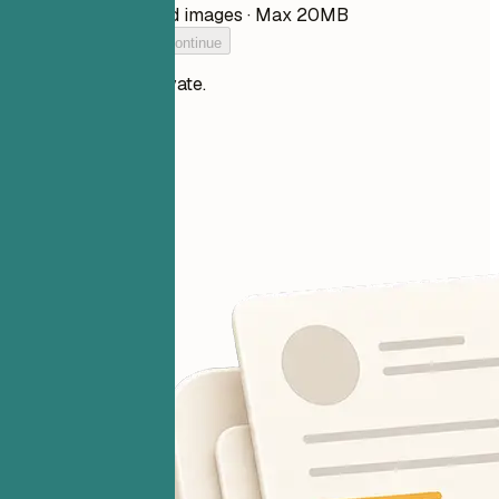
PDF, DOCX, TXT, and images · Max 20MB
Add your resume to continue
Your files stay private.