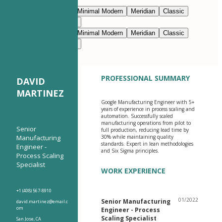
Edit with AI
Navy Blue
Prestige
Minimal Modern
Meridian
Classic
Modern Clean
Nimbus
Navy Blue
Prestige
Minimal Modern
Meridian
Classic
Modern Clean
Nimbus
PROFESSIONAL SUMMARY
DAVID
MARTINEZ
Google Manufacturing Engineer with 5+
years of experience in process scaling and
automation. Successfully scaled
manufacturing operations from pilot to
Senior
full production, reducing lead time by
Manufacturing
30% while maintaining quality
standards. Expert in lean methodologies
Engineer -
and Six Sigma principles.
Process Scaling
Specialist
WORK EXPERIENCE
+1 (408) 567-8910
01/2022
Senior Manufacturing
david.martinez@email.c
om
Engineer - Process
Scaling Specialist
San Jose, CA