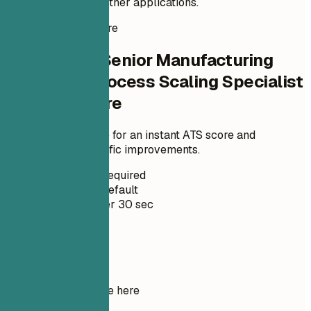
it stand out among other applications.
Instant Resume Score
Check Your Senior Manufacturing
Engineer - Process Scaling Specialist
Resume Score
Upload your resume for an instant ATS score and
practical, role-specific improvements.
No Signup Required
Private by Default
Usually under 30 sec
Your resume
Drop your resume here
Choose file