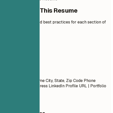
How to Write This Resume
Expert guidelines and best practices for each section of
your resume.
01
Contact
Contact
First Name Last Name City, State, Zip Code Phone
Number | Email Address LinkedIn Profile URL | Portfolio
URL (Optional)