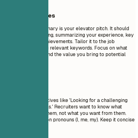
General Guidelines
A professional summary is your elevator pitch. It should
be 3-5 sentences long, summarizing your experience, key
skills, and major achievements. Tailor it to the job
description by using relevant keywords. Focus on what
makes you unique and the value you bring to potential
employers.
Avoid This
Avoid generic objectives like 'Looking for a challenging
role to grow my skills.' Recruiters want to know what
value you bring to them, not what you want from them.
Don't use first-person pronouns (I, me, my). Keep it concise
and impactful.