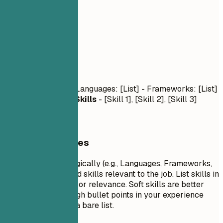
03
Skills
Skills
Technical Skills
- Languages: [List] - Frameworks: [List]
- Tools: [List]
Soft Skills
- [Skill 1], [Skill 2], [Skill 3]
General Guidelines
Group your skills logically (e.g., Languages, Frameworks,
Tools). Focus on hard skills relevant to the job. List skills in
order of proficiency or relevance. Soft skills are better
demonstrated through bullet points in your experience
section rather than a bare list.