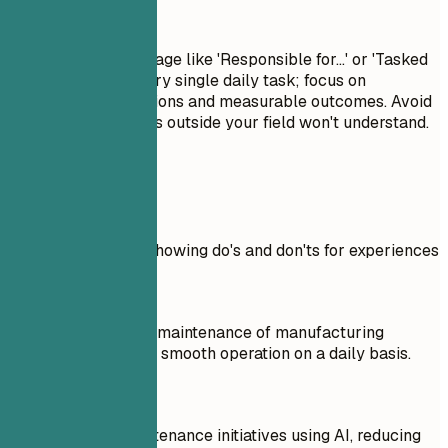
Avoid This
Avoid passive language like 'Responsible for...' or 'Tasked
with...'. Don't list every single daily task; focus on
significant contributions and measurable outcomes. Avoid
jargon that recruiters outside your field won't understand.
Real Examples
Practical example showing do's and don'ts for experiences
Don't
Responsible for the maintenance of manufacturing
equipment, ensuring smooth operation on a daily basis.
Do
Led predictive maintenance initiatives using AI, reducing