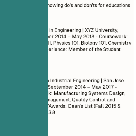
Practical example showing do's and don'ts for educations
Don't
Bachelor of Science in Engineering | XYZ University,
Springfield
September 2014 – May 2018
- Coursework:
Calculus I, Calculus II, Physics 101, Biology 101, Chemistry
101 - Leadership Experience: Member of the Student
Council
Do
Master of Science in Industrial Engineering | San Jose
State University, CA
September 2014 – May 2017
-
Relevant Coursework: Manufacturing Systems Design,
Lean Production Management, Quality Control and
Assurance - Honors/Awards: Dean’s List (Fall 2015 &
Spring 2016) - GPA: 3.8
Quick Tips