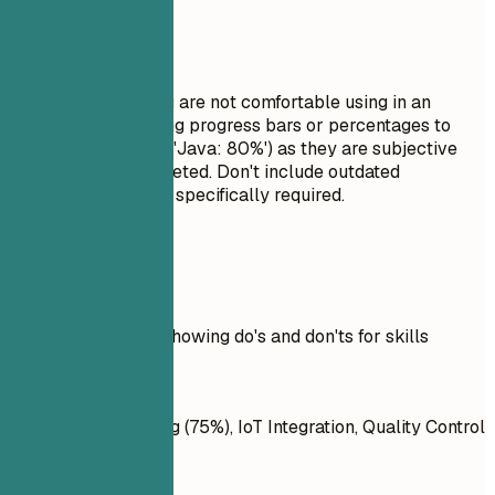
Avoid This
Do not list skills you are not comfortable using in an
interview. Avoid using progress bars or percentages to
rate your skills (e.g., 'Java: 80%') as they are subjective
and often misinterpreted. Don't include outdated
technologies unless specifically required.
Real Examples
Practical example showing do's and don'ts for skills
Don't
AI, Machine Learning (75%), IoT Integration, Quality Control
Systems, React.js