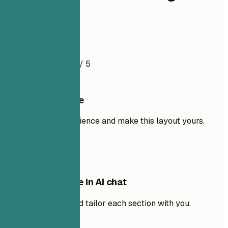
Engineer
Resume Example
4.5
/ 5
Use this template
Add your own experience and make this layout yours.
Use template
Edit this template in AI chat
Ask AI to rewrite and tailor each section with you.