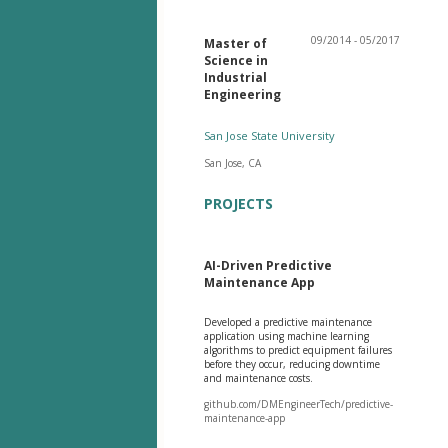
09/2014 - 05/2017
Master of
Science in
Industrial
Engineering
San Jose State University
San Jose, CA
PROJECTS
AI-Driven Predictive
Maintenance App
Developed a predictive maintenance
application using machine learning
algorithms to predict equipment failures
before they occur, reducing downtime
and maintenance costs.
github.com/DMEngineerTech/predictive-
maintenance-app