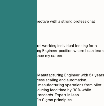
Real Examples
Compare a weak objective with a strong professional
summary.
Don't
Objective: I am a hard-working individual looking for a
Google Manufacturing Engineer position where I can learn
new things and advance my career.
Do
Experienced Senior Manufacturing Engineer with 6+ years
of experience in process scaling and automation.
Successfully scaled manufacturing operations from pilot
to full production, reducing lead time by 30% while
maintaining quality standards. Expert in lean
methodologies and Six Sigma principles.