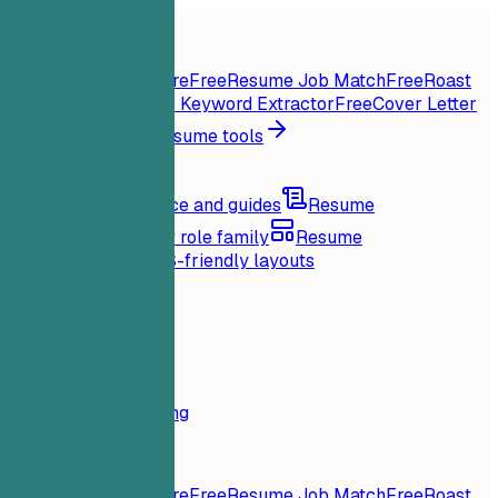
Home
Features
Resume tools
Instant Resume Score
Free
Resume Job Match
Free
Roast
My Resume
Free
Job Keyword Extractor
Free
Cover Letter
Generator
Free
All resume tools
Resources
Blog
Career advice and guides
Resume
examples
Browse by role family
Resume
templates
Clean ATS-friendly layouts
Loading...
Pricing
Login
Home
Features
Pricing
Resume tools
Instant Resume Score
Free
Resume Job Match
Free
Roast