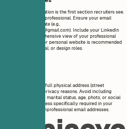
General Guidelines
Your contact information is the first section recruiters see.
Keep it concise and professional. Ensure your email
address is appropriate (e.g.,
firstname.lastname@gmail.com
). Include your LinkedIn
profile for a comprehensive view of your professional
journey. A portfolio or personal website is recommended
for creative, technical, or design roles.
Avoid This
Do not include your full physical address (street
number/name) for privacy reasons. Avoid including
personal details like marital status, age, photo, or social
security number unless specifically required in your
country. Don't use unprofessional email addresses.