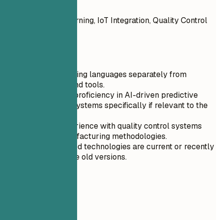
Do
AI and Machine Learning, IoT Integration, Quality Control
Systems
Quick Tips
List programming languages separately from
frameworks and tools.
Mention your proficiency in AI-driven predictive
maintenance systems specifically if relevant to the
role.
Highlight experience with quality control systems
and lean manufacturing methodologies.
Ensure all listed technologies are current or recently
retired; remove old versions.
04
Experience