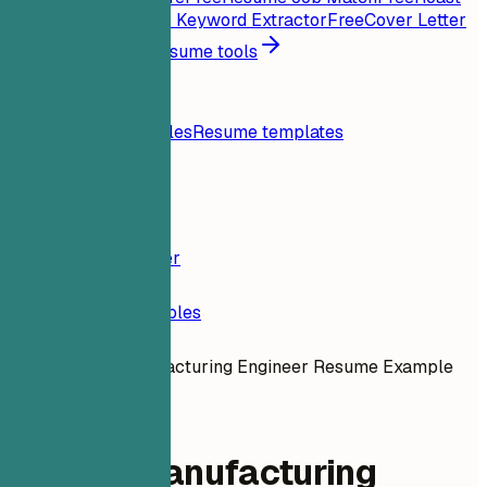
My Resume
Free
Job Keyword Extractor
Free
Cover Letter
Generator
Free
All resume tools
Resources
Blog
Resume examples
Resume templates
Login
Resume Builder
Resume Examples
Google Manufacturing Engineer Resume Example
dev-engineering
Google Manufacturing