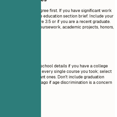
List your highest degree first. If you have significant work
experience, keep the education section brief. Include your
GPA only if it is above 3.5 or if you are a recent graduate.
Highlight relevant coursework, academic projects, honors,
or leadership roles.
Avoid This
Do not include high school details if you have a college
degree. Avoid listing every single course you took; select
only the most relevant ones. Don't include graduation
dates from decades ago if age discrimination is a concern
in your field.
Real Examples