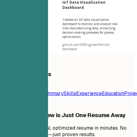
IoT Data Visualization
Dashboard
Created an IoT data visualization
dashboard to monitor and analyze real-
time manufacturing data, enhancing
decision-making processes for process
optimization.
github.com/DMEngineerTech/iot-
dashboard
Table of Contents
Resume
Template
Contact
Summary
Skills
Experience
Education
Proje
Your Next Interview is Just One Resume Away
Create a professional, optimized resume in minutes. No
design skills needed—just proven results.