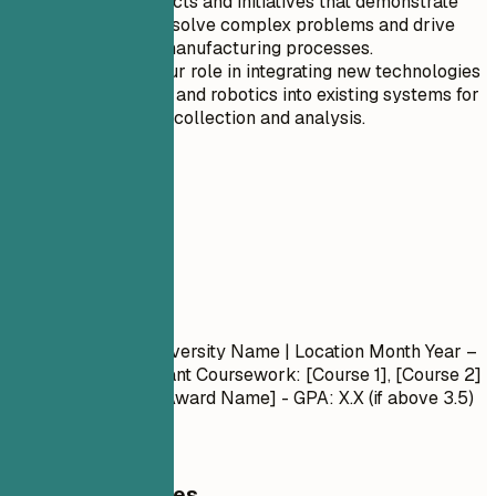
Highlight projects and initiatives that demonstrate
your ability to solve complex problems and drive
innovation in manufacturing processes.
Emphasize your role in integrating new technologies
such as AI, IoT, and robotics into existing systems for
real-time data collection and analysis.
05
Education
Education
Degree Name
| University Name | Location
Month Year –
Month Year
- Relevant Coursework: [Course 1], [Course 2]
- Honors/Awards: [Award Name] - GPA: X.X (if above 3.5)
General Guidelines