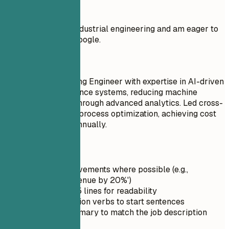
Don't
I have a degree in industrial engineering and am eager to
apply my skills at Google.
Do
Senior Manufacturing Engineer with expertise in AI-driven
predictive maintenance systems, reducing machine
downtime by 40% through advanced analytics. Led cross-
functional teams in process optimization, achieving cost
savings of $250K annually.
Quick Tips
Quantify achievements where possible (e.g.,
'Increased revenue by 20%')
Keep it under 5 lines for readability
Use strong action verbs to start sentences
Tailor the summary to match the job description