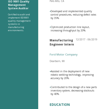
Palo Alto, CA
ISO 9001 Quality
Management
System Auditor
•
Developed and implemented quality
Certified to audit and
control procedures, reducing defect rates
implement ISO 9001
by 35%.
quality management
systems in
•
Optimized production line layout,
manufacturing
environments.
increasing throughput by 20%.
12/2017 - 06/2019
Manufacturing
Engineer Intern
Ford Motor Company
Dearborn, MI
•
Assisted in the deployment of new
robotic welding technology, improving
accuracy by 20%.
•
Contributed to the design of a new parts
inventory system, decreasing stockouts
by 40%.
EDUCATION