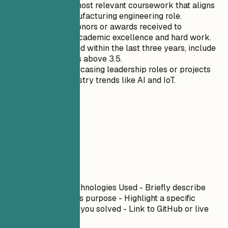
Highlight the most relevant coursework that aligns
with your manufacturing engineering role.
Mention any honors or awards received to
demonstrate academic excellence and hard work.
If you graduated within the last three years, include
your GPA if it is above 3.5.
Focus on showcasing leadership roles or projects
related to industry trends like AI and IoT.
06
Projects
Projects
Project Name
| Technologies Used - Briefly describe
what you built and its purpose - Highlight a specific
technical challenge you solved - Link to GitHub or live
demo if available