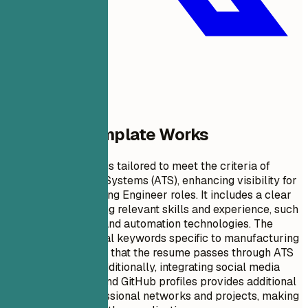
Why This Template Works
This resume format is tailored to meet the criteria of
Applicant Tracking Systems (ATS), enhancing visibility for
Google Manufacturing Engineer roles. It includes a clear
summary highlighting relevant skills and experience, such
as process scaling and automation technologies. The
inclusion of technical keywords specific to manufacturing
engineering ensures that the resume passes through ATS
filters effectively. Additionally, integrating social media
links like LinkedIn and GitHub profiles provides additional
context about professional networks and projects, making