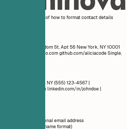
Real Examples
See clear examples of how to format contact details
effectively.
Don't
John Doe 1234 Random St, Apt 56 New York, NY 10001
cool_guy_99@yahoo.com
github.com/aliciacode Single,
28 years old
Do
John Doe New York, NY (555) 123-4567 |
john.doe@email.com
linkedin.com/in/johndoe |
github.com/johndoe
Quick Tips
Use a professional email address
(firstname.lastname format)