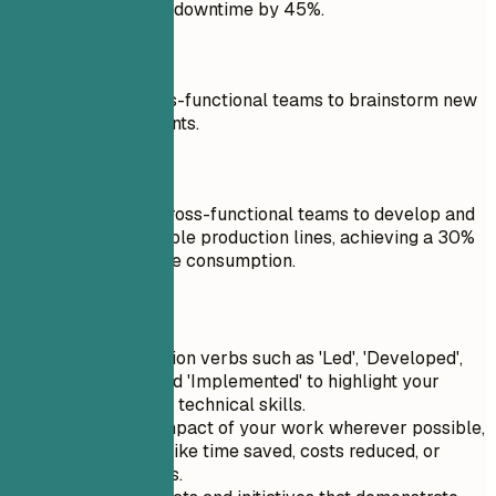
unplanned machine downtime by 45%.
Don't
Participated in cross-functional teams to brainstorm new
process improvements.
Do
Collaborated with cross-functional teams to develop and
implement sustainable production lines, achieving a 30%
reduction in resource consumption.
Quick Tips
Use strong action verbs such as 'Led', 'Developed',
'Optimized', and 'Implemented' to highlight your
leadership and technical skills.
Quantify the impact of your work wherever possible,
using metrics like time saved, costs reduced, or
efficiency gains.