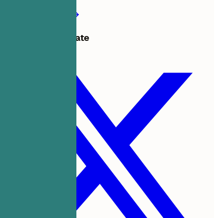
Create my resume
Share this template