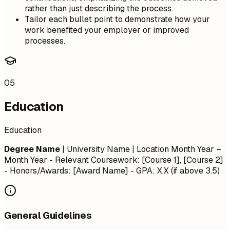
rather than just describing the process.
Tailor each bullet point to demonstrate how your
work benefited your employer or improved
processes.
05
Education
Education
Degree Name
| University Name | Location
Month Year –
Month Year
- Relevant Coursework: [Course 1], [Course 2]
- Honors/Awards: [Award Name] - GPA: X.X (if above 3.5)
General Guidelines