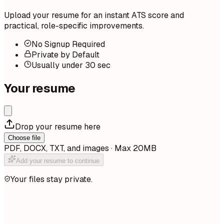
Upload your resume for an instant ATS score and
practical, role-specific improvements.
No Signup Required
Private by Default
Usually under 30 sec
Your resume
Drop your resume here
Choose file
PDF, DOCX, TXT, and images · Max 20MB
Add your resume to continue
Your files stay private.