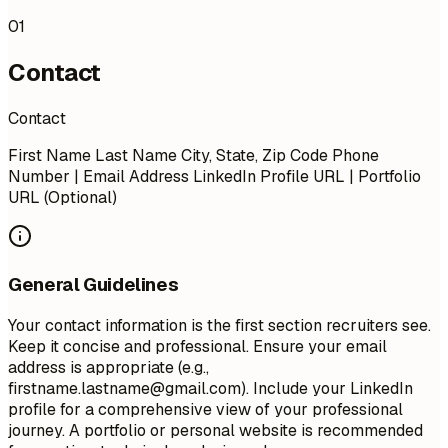
01
Contact
Contact
First Name Last Name City, State, Zip Code Phone
Number | Email Address LinkedIn Profile URL | Portfolio
URL (Optional)
General Guidelines
Your contact information is the first section recruiters see.
Keep it concise and professional. Ensure your email
address is appropriate (e.g.,
firstname.lastname@gmail.com
). Include your LinkedIn
profile for a comprehensive view of your professional
journey. A portfolio or personal website is recommended