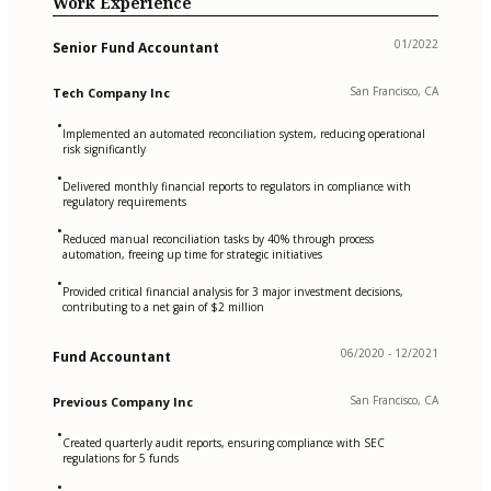
Work Experience
01/2022
Senior Fund Accountant
San Francisco, CA
Tech Company Inc
•
Implemented an automated reconciliation system, reducing operational
risk significantly
•
Delivered monthly financial reports to regulators in compliance with
regulatory requirements
•
Reduced manual reconciliation tasks by 40% through process
automation, freeing up time for strategic initiatives
•
Provided critical financial analysis for 3 major investment decisions,
contributing to a net gain of $2 million
06/2020 - 12/2021
Fund Accountant
San Francisco, CA
Previous Company Inc
•
Created quarterly audit reports, ensuring compliance with SEC
regulations for 5 funds
•