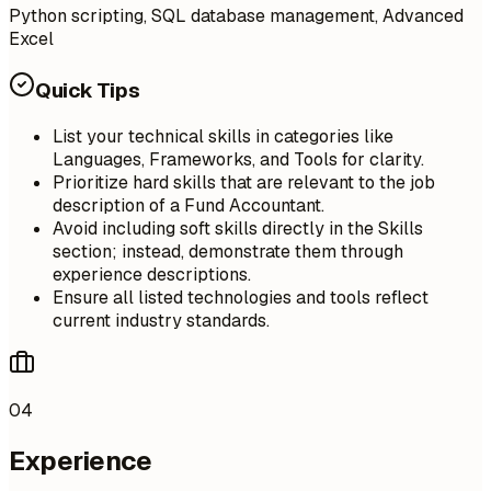
Python scripting, SQL database management, Advanced
Excel
Quick Tips
List your technical skills in categories like
Languages, Frameworks, and Tools for clarity.
Prioritize hard skills that are relevant to the job
description of a Fund Accountant.
Avoid including soft skills directly in the Skills
section; instead, demonstrate them through
experience descriptions.
Ensure all listed technologies and tools reflect
current industry standards.
04
Experience