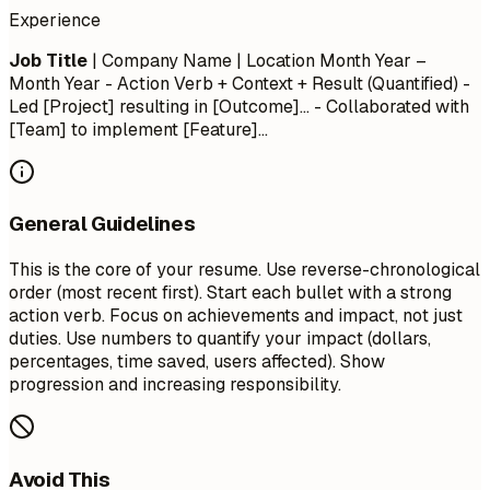
Experience
Job Title
| Company Name | Location
Month Year –
Month Year
- Action Verb + Context + Result (Quantified) -
Led [Project] resulting in [Outcome]... - Collaborated with
[Team] to implement [Feature]...
General Guidelines
This is the core of your resume. Use reverse-chronological
order (most recent first). Start each bullet with a strong
action verb. Focus on achievements and impact, not just
duties. Use numbers to quantify your impact (dollars,
percentages, time saved, users affected). Show
progression and increasing responsibility.
Avoid This