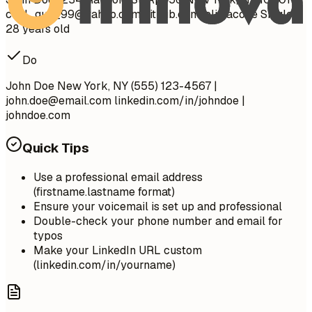
cool_guy_99@yahoo.com
github.com/aliciacode Single,
28 years old
Do
John Doe New York, NY (555) 123-4567 |
john.doe@email.com
linkedin.com/in/johndoe |
johndoe.com
Quick Tips
Use a professional email address
(firstname.lastname format)
Ensure your voicemail is set up and professional
Double-check your phone number and email for
typos
Make your LinkedIn URL custom
(linkedin.com/in/yourname)