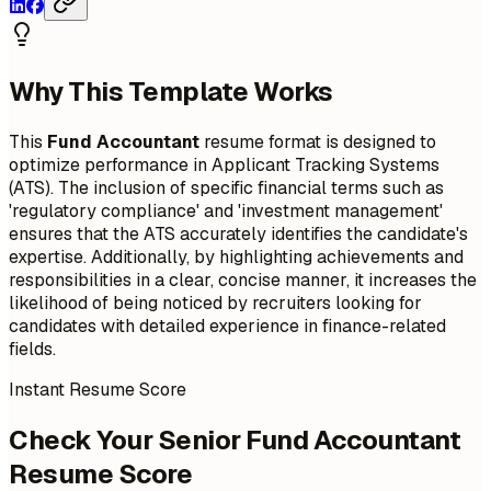
Why This Template Works
This
Fund Accountant
resume format is designed to
optimize performance in Applicant Tracking Systems
(ATS). The inclusion of specific financial terms such as
'regulatory compliance' and 'investment management'
ensures that the ATS accurately identifies the candidate's
expertise. Additionally, by highlighting achievements and
responsibilities in a clear, concise manner, it increases the
likelihood of being noticed by recruiters looking for
candidates with detailed experience in finance-related
fields.
Instant Resume Score
Check Your Senior Fund Accountant
Resume Score