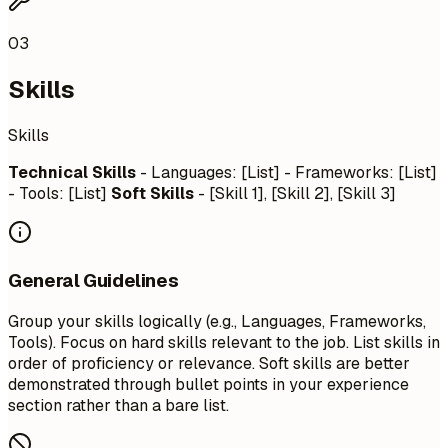
03
Skills
Skills
Technical Skills
- Languages: [List] - Frameworks: [List]
- Tools: [List]
Soft Skills
- [Skill 1], [Skill 2], [Skill 3]
General Guidelines
Group your skills logically (e.g., Languages, Frameworks,
Tools). Focus on hard skills relevant to the job. List skills in
order of proficiency or relevance. Soft skills are better
demonstrated through bullet points in your experience
section rather than a bare list.