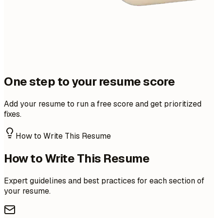
One step to your resume score
Add your resume to run a free score and get prioritized
fixes.
How to Write This Resume
How to Write This Resume
Expert guidelines and best practices for each section of
your resume.