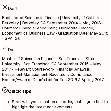
Don't
Bachelor of Science in Finance | University of California,
Berkeley | Berkeley, CA
September 2014 – May 2018
-
Courses: Financial Accounting, Corporate Finance,
Econometrics, Business Law - Graduation Date: May 2018
- GPA: 3.6
Do
Master of Science in Finance | San Francisco State
University | San Francisco, CA
September 2015 – May
2017
- Relevant Coursework: Financial Analysis,
Investment Management, Regulatory Compliance -
Honors/Awards: Dean's List for Fall 2016 & Spring 2017
Quick Tips
Start with your most recent or highest degree first to
highlight the latest achievements.