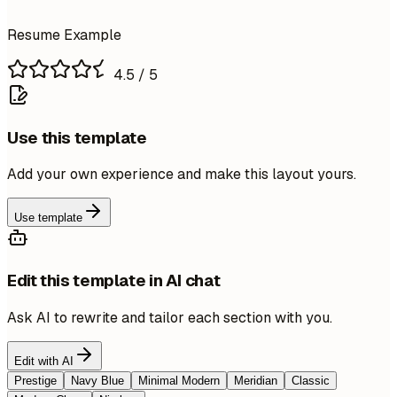
Resume Example
4.5
/ 5
Use this template
Add your own experience and make this layout yours.
Use template
Edit this template in AI chat
Ask AI to rewrite and tailor each section with you.
Edit with AI
Prestige
Navy Blue
Minimal Modern
Meridian
Classic