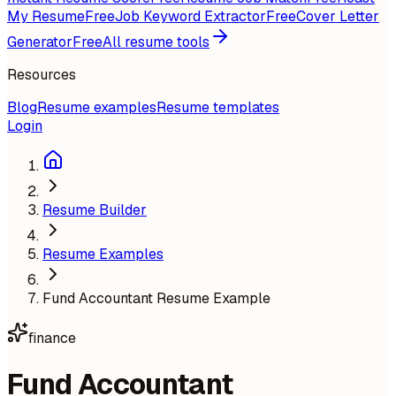
My Resume
Free
Job Keyword Extractor
Free
Cover Letter
Generator
Free
All resume tools
Resources
Blog
Resume examples
Resume templates
Login
Resume Builder
Resume Examples
Fund Accountant Resume Example
finance
Fund Accountant