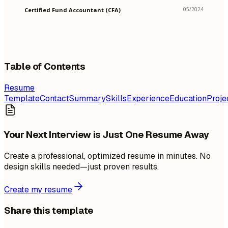
05/2024
Certified Fund Accountant (CFA)
Table of Contents
Resume
Template
Contact
Summary
Skills
Experience
Education
Proje
Your Next Interview is Just One Resume Away
Create a professional, optimized resume in minutes. No
design skills needed—just proven results.
Create my resume
Share this template