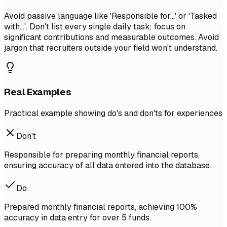
Avoid passive language like 'Responsible for...' or 'Tasked
with...'. Don't list every single daily task; focus on
significant contributions and measurable outcomes. Avoid
jargon that recruiters outside your field won't understand.
Real Examples
Practical example showing do's and don'ts for experiences
Don't
Responsible for preparing monthly financial reports,
ensuring accuracy of all data entered into the database.
Do
Prepared monthly financial reports, achieving 100%
accuracy in data entry for over 5 funds.