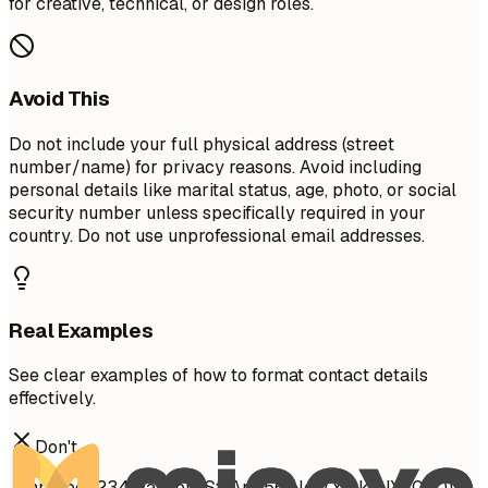
for creative, technical, or design roles.
Avoid This
Do not include your full physical address (street
number/name) for privacy reasons. Avoid including
personal details like marital status, age, photo, or social
security number unless specifically required in your
country. Do not use unprofessional email addresses.
Real Examples
See clear examples of how to format contact details
effectively.
Don't
John Doe 1234 Random St, Apt 56 New York, NY 10001