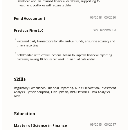
Developed and maintained financial databases, supporting 15
investment portfolios with accurate data
06/2018 - 05/2020
Fund Accountant
San Francisco, CA
Previous Firm LLC
•
Processed daily transactions for 20+ mutual funds, ensuring accuracy and
timely reporting
•
Collaborated with cross-functional teams to improve financial reporting
processes, saving 10 hours per week in manual data entry
Skills
Regulatory Compliance, Financial Reporting, Audit Preparation, Investment
Analysis, Python Scripting, ERP Systems, RPA Platforms, Data Analytics
Tools
Education
09/2015 - 05/2017
Master of Science in Finance