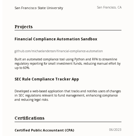
San Francisco, CA
San Francisco State University
Projects
Financial Compliance Automation Sandbox
github.com/michaelanderson/financial-compliance-automation
Built an automated compliance tool using Python and RPA to streamline
regulatory reporting for small investment funds, reducing manual effort by
up to 60%.
SEC Rule Compliance Tracker App
Developed a web-based application that tracks and notifies users of changes
in SEC regulations relevant to fund management, enhancing compliance
and reducing legal risks.
Certifications
06/2023
Certified Public Accountant (CPA)