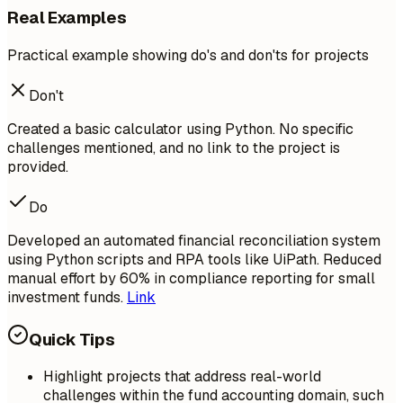
Real Examples
Practical example showing do's and don'ts for projects
Don't
Created a basic calculator using Python. No specific
challenges mentioned, and no link to the project is
provided.
Do
Developed an automated financial reconciliation system
using Python scripts and RPA tools like UiPath. Reduced
manual effort by 60% in compliance reporting for small
investment funds.
Link
Quick Tips
Highlight projects that address real-world
challenges within the fund accounting domain, such