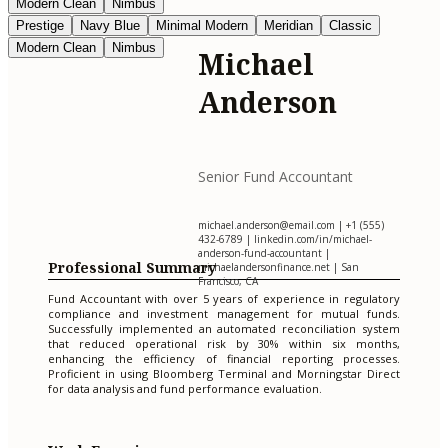
Modern Clean
Nimbus
Prestige
Navy Blue
Minimal Modern
Meridian
Classic
Modern Clean
Nimbus
Michael
Anderson
Senior Fund Accountant
michael.anderson@email.com
| +1 (555)
432-6789 | linkedin.com/in/michael-
anderson-fund-accountant |
Professional Summary
michaelandersonfinance.net | San
Francisco, CA
Fund Accountant with over 5 years of experience in regulatory
compliance and investment management for mutual funds.
Successfully implemented an automated reconciliation system
that reduced operational risk by 30% within six months,
enhancing the efficiency of financial reporting processes.
Proficient in using Bloomberg Terminal and Morningstar Direct
for data analysis and fund performance evaluation.