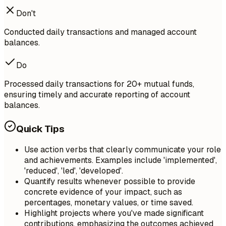
Don't
Conducted daily transactions and managed account
balances.
Do
Processed daily transactions for 20+ mutual funds,
ensuring timely and accurate reporting of account
balances.
Quick Tips
Use action verbs that clearly communicate your role
and achievements. Examples include 'implemented',
'reduced', 'led', 'developed'.
Quantify results whenever possible to provide
concrete evidence of your impact, such as
percentages, monetary values, or time saved.
Highlight projects where you've made significant
contributions, emphasizing the outcomes achieved