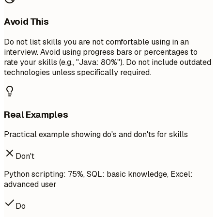
Avoid This
Do not list skills you are not comfortable using in an
interview. Avoid using progress bars or percentages to
rate your skills (e.g., "Java: 80%"). Do not include outdated
technologies unless specifically required.
Real Examples
Practical example showing do's and don'ts for skills
Don't
Python scripting: 75%, SQL: basic knowledge, Excel:
advanced user
Do