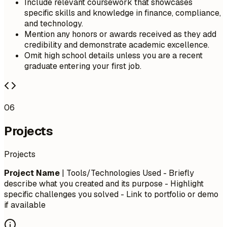
Include relevant coursework that showcases
specific skills and knowledge in finance, compliance,
and technology.
Mention any honors or awards received as they add
credibility and demonstrate academic excellence.
Omit high school details unless you are a recent
graduate entering your first job.
06
Projects
Projects
Project Name
| Tools/Technologies Used - Briefly
describe what you created and its purpose - Highlight
specific challenges you solved - Link to portfolio or demo
if available