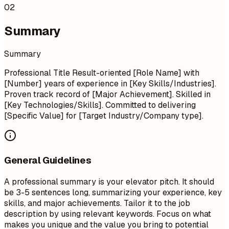
02
Summary
Summary
Professional Title Result-oriented [Role Name] with
[Number] years of experience in [Key Skills/Industries].
Proven track record of [Major Achievement]. Skilled in
[Key Technologies/Skills]. Committed to delivering
[Specific Value] for [Target Industry/Company type].
General Guidelines
A professional summary is your elevator pitch. It should
be 3-5 sentences long, summarizing your experience, key
skills, and major achievements. Tailor it to the job
description by using relevant keywords. Focus on what
makes you unique and the value you bring to potential