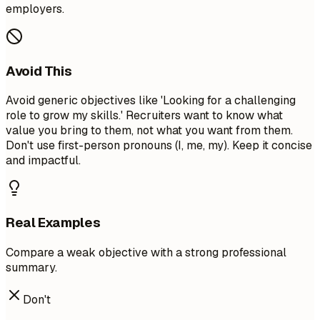
employers.
Avoid This
Avoid generic objectives like 'Looking for a challenging
role to grow my skills.' Recruiters want to know what
value you bring to them, not what you want from them.
Don't use first-person pronouns (I, me, my). Keep it concise
and impactful.
Real Examples
Compare a weak objective with a strong professional
summary.
Don't