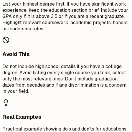
List your highest degree first. If you have significant work
experience, keep the education section brief. Include your
GPA only if it is above 3.5 or if you are a recent graduate.
Highlight relevant coursework, academic projects, honors,
or leadership roles.
Avoid This
Do not include high school details if you have a college
degree. Avoid listing every single course you took; select
only the most relevant ones. Don't include graduation
dates from decades ago if age discrimination is a concern
in your field.
Real Examples
Practical example showing do's and don'ts for educations