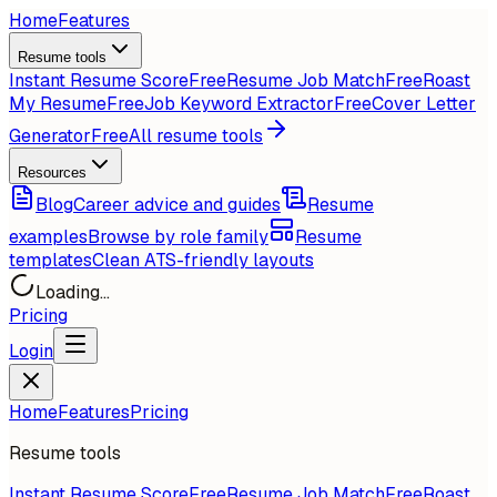
Home
Features
Resume tools
Instant Resume Score
Free
Resume Job Match
Free
Roast
My Resume
Free
Job Keyword Extractor
Free
Cover Letter
Generator
Free
All resume tools
Resources
Blog
Career advice and guides
Resume
examples
Browse by role family
Resume
templates
Clean ATS-friendly layouts
Loading...
Pricing
Login
Home
Features
Pricing
Resume tools
Instant Resume Score
Free
Resume Job Match
Free
Roast