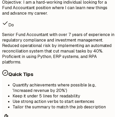
Objective: I am a hard-working individual looking for a
Fund Accountant position where I can learn new things
and advance my career.
Do
Senior Fund Accountant with over 7 years of experience in
regulatory compliance and investment management.
Reduced operational risk by implementing an automated
reconciliation system that cut manual tasks by 40%.
Proficient in using Python, ERP systems, and RPA
platforms.
Quick Tips
Quantify achievements where possible (e.g.,
'Increased revenue by 20%')
Keep it under 5 lines for readability
Use strong action verbs to start sentences
Tailor the summary to match the job description