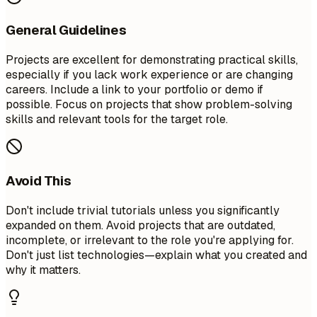
General Guidelines
Projects are excellent for demonstrating practical skills,
especially if you lack work experience or are changing
careers. Include a link to your portfolio or demo if
possible. Focus on projects that show problem-solving
skills and relevant tools for the target role.
Avoid This
Don't include trivial tutorials unless you significantly
expanded on them. Avoid projects that are outdated,
incomplete, or irrelevant to the role you're applying for.
Don't just list technologies—explain what you created and
why it matters.