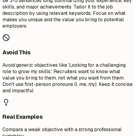
be 3-5 sentences long, summarizing your experience, key
skills, and major achievements. Tailor it to the job
description by using relevant keywords. Focus on what
makes you unique and the value you bring to potential
employers.
Avoid This
Avoid generic objectives like 'Looking for a challenging
role to grow my skills.' Recruiters want to know what
value you bring to them, not what you want from them.
Don't use first-person pronouns (I, me, my). Keep it concise
and impactful.
Real Examples
Compare a weak objective with a strong professional
summary.