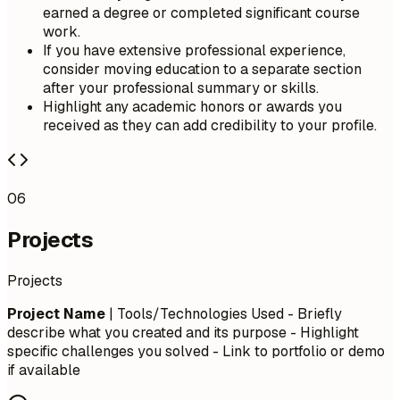
earned a degree or completed significant course
work.
If you have extensive professional experience,
consider moving education to a separate section
after your professional summary or skills.
Highlight any academic honors or awards you
received as they can add credibility to your profile.
06
Projects
Projects
Project Name
| Tools/Technologies Used - Briefly
describe what you created and its purpose - Highlight
specific challenges you solved - Link to portfolio or demo
if available