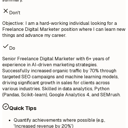
Don't
Objective: I am a hard-working individual looking for a
Freelance Digital Marketer position where I can learn new
things and advance my career.
Do
Senior Freelance Digital Marketer with 6+ years of
experience in AI-driven marketing strategies.
Successfully increased organic traffic by 70% through
targeted SEO campaigns and machine learning models,
driving significant growth in sales for clients across
various industries. Skilled in data analytics, Python
(Pandas, Scikit-learn), Google Analytics 4, and SEMrush.
Quick Tips
Quantify achievements where possible (e.g.,
'Increased revenue by 20%')