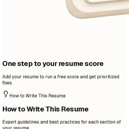
One step to your resume score
Add your resume to run a free score and get prioritized
fixes.
How to Write This Resume
How to Write This Resume
Expert guidelines and best practices for each section of
your resume.