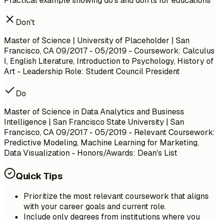
Practical example showing do's and don'ts for educations
Don't
Master of Science | University of Placeholder | San
Francisco, CA
09/2017 - 05/2019
- Coursework: Calculus
I, English Literature, Introduction to Psychology, History of
Art - Leadership Role: Student Council President
Do
Master of Science in Data Analytics and Business
Intelligence | San Francisco State University | San
Francisco, CA
09/2017 - 05/2019
- Relevant Coursework:
Predictive Modeling, Machine Learning for Marketing,
Data Visualization - Honors/Awards: Dean's List
Quick Tips
Prioritize the most relevant coursework that aligns
with your career goals and current role.
Include only degrees from institutions where you