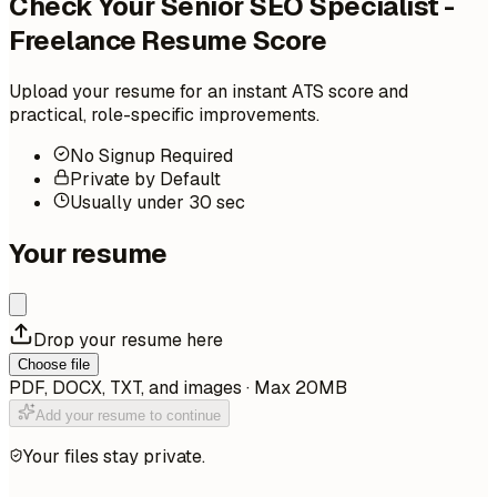
Check Your Senior SEO Specialist -
Freelance Resume Score
Upload your resume for an instant ATS score and
practical, role-specific improvements.
No Signup Required
Private by Default
Usually under 30 sec
Your resume
Drop your resume here
Choose file
PDF, DOCX, TXT, and images · Max 20MB
Add your resume to continue
Your files stay private.