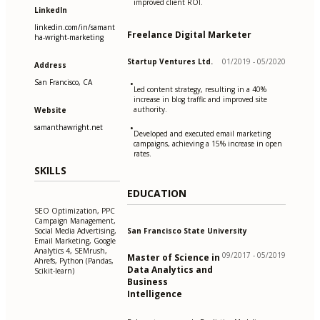
improved client ROI.
LinkedIn
linkedin.com/in/samant
Freelance Digital Marketer
ha-wright-marketing
Startup Ventures Ltd.
01/2019 - 05/2020
Address
San Francisco, CA
•
Led content strategy, resulting in a 40%
increase in blog traffic and improved site
authority.
Website
samanthawright.net
•
Developed and executed email marketing
campaigns, achieving a 15% increase in open
rates.
SKILLS
EDUCATION
SEO Optimization, PPC
Campaign Management,
San Francisco State University
Social Media Advertising,
Email Marketing, Google
Analytics 4, SEMrush,
09/2017 - 05/2019
Master of Science in
Ahrefs, Python (Pandas,
Data Analytics and
Scikit-learn)
Business
Intelligence