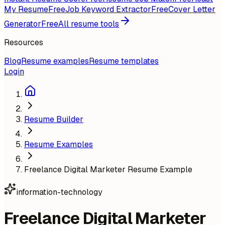
My Resume
Free
Job Keyword Extractor
Free
Cover Letter
Generator
Free
All resume tools
Resources
Blog
Resume examples
Resume templates
Login
Resume Builder
Resume Examples
Freelance Digital Marketer Resume Example
information-technology
Freelance Digital Marketer