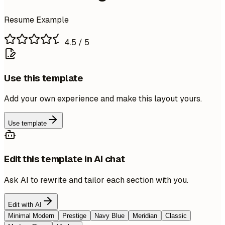
Resume Example
4.5
/ 5
Use this template
Add your own experience and make this layout yours.
Use template
Edit this template in AI chat
Ask AI to rewrite and tailor each section with you.
Edit with AI
Minimal Modern
Prestige
Navy Blue
Meridian
Classic