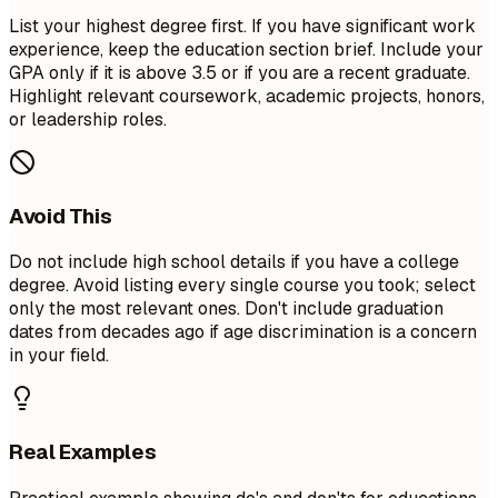
List your highest degree first. If you have significant work
experience, keep the education section brief. Include your
GPA only if it is above 3.5 or if you are a recent graduate.
Highlight relevant coursework, academic projects, honors,
or leadership roles.
Avoid This
Do not include high school details if you have a college
degree. Avoid listing every single course you took; select
only the most relevant ones. Don't include graduation
dates from decades ago if age discrimination is a concern
in your field.
Real Examples