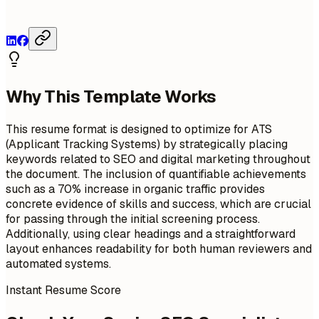
Why This Template Works
This resume format is designed to optimize for ATS
(Applicant Tracking Systems) by strategically placing
keywords related to SEO and digital marketing throughout
the document. The inclusion of quantifiable achievements
such as a 70% increase in organic traffic provides
concrete evidence of skills and success, which are crucial
for passing through the initial screening process.
Additionally, using clear headings and a straightforward
layout enhances readability for both human reviewers and
automated systems.
Instant Resume Score