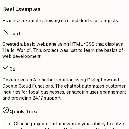
Real Examples
Practical example showing do's and don'ts for projects
Don't
Created a basic webpage using HTML/CSS that displays
'Hello, World!'. This project was just to learn the basics of
web development.
Do
Developed an AI chatbot solution using Dialogflow and
Google Cloud Functions. The chatbot automates customer
inquiries for local businesses, enhancing user engagement
and providing 24/7 support.
Quick Tips
Choose projects that showcase your ability to solve