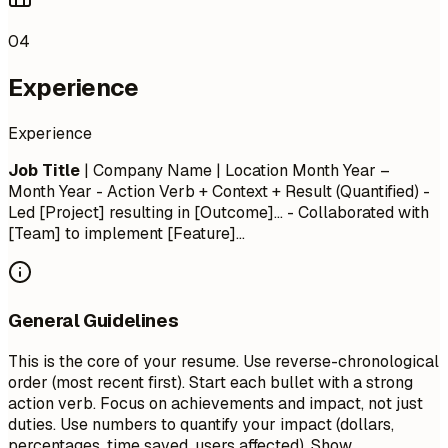
04
Experience
Experience
Job Title
| Company Name | Location
Month Year –
Month Year
- Action Verb + Context + Result (Quantified) -
Led [Project] resulting in [Outcome]... - Collaborated with
[Team] to implement [Feature]...
General Guidelines
This is the core of your resume. Use reverse-chronological
order (most recent first). Start each bullet with a strong
action verb. Focus on achievements and impact, not just
duties. Use numbers to quantify your impact (dollars,
percentages, time saved, users affected). Show