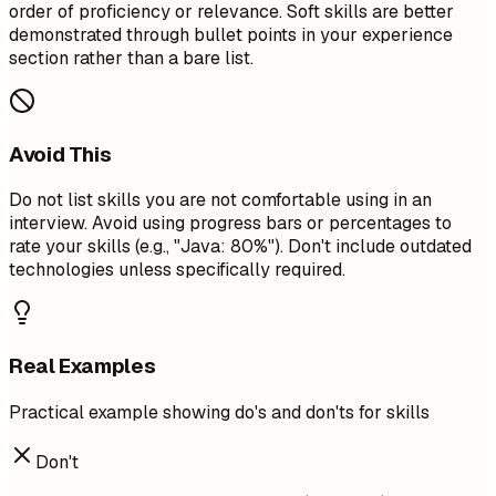
order of proficiency or relevance. Soft skills are better
demonstrated through bullet points in your experience
section rather than a bare list.
Avoid This
Do not list skills you are not comfortable using in an
interview. Avoid using progress bars or percentages to
rate your skills (e.g., "Java: 80%"). Don't include outdated
technologies unless specifically required.
Real Examples
Practical example showing do's and don'ts for skills
Don't