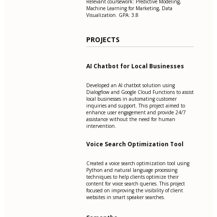
Relevant coursework: Predictive Modeling,
Machine Learning for Marketing, Data
Visualization. GPA: 3.8
PROJECTS
AI Chatbot for Local Businesses
Developed an AI chatbot solution using
Dialogflow and Google Cloud Functions to assist
local businesses in automating customer
inquiries and support. This project aimed to
enhance user engagement and provide 24/7
assistance without the need for human
intervention.
Voice Search Optimization Tool
Created a voice search optimization tool using
Python and natural language processing
techniques to help clients optimize their
content for voice search queries. This project
focused on improving the visibility of client
websites in smart speaker searches.