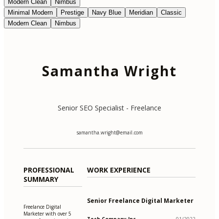
Modern Clean
Nimbus
Minimal Modern
Prestige
Navy Blue
Meridian
Classic
Modern Clean
Nimbus
Samantha Wright
Senior SEO Specialist - Freelance
samantha.wright@email.com
PROFESSIONAL
WORK EXPERIENCE
SUMMARY
Senior Freelance Digital Marketer
Freelance Digital
Marketer with over 5