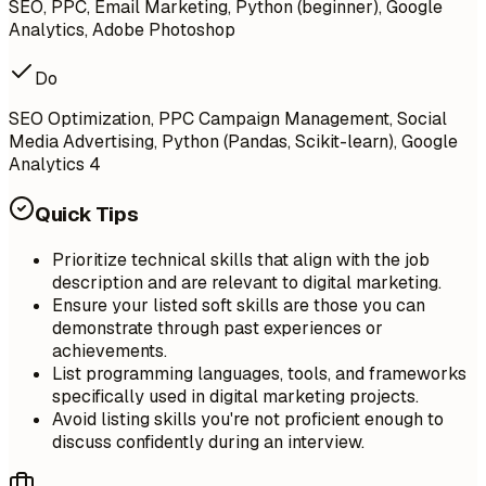
SEO, PPC, Email Marketing, Python (beginner), Google
Analytics, Adobe Photoshop
Do
SEO Optimization, PPC Campaign Management, Social
Media Advertising, Python (Pandas, Scikit-learn), Google
Analytics 4
Quick Tips
Prioritize technical skills that align with the job
description and are relevant to digital marketing.
Ensure your listed soft skills are those you can
demonstrate through past experiences or
achievements.
List programming languages, tools, and frameworks
specifically used in digital marketing projects.
Avoid listing skills you're not proficient enough to
discuss confidently during an interview.