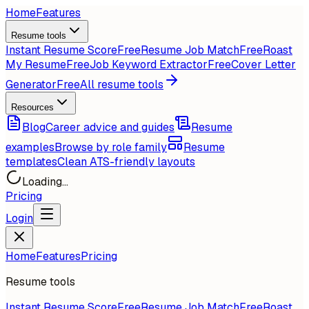
Home
Features
Resume tools
Instant Resume Score
Free
Resume Job Match
Free
Roast
My Resume
Free
Job Keyword Extractor
Free
Cover Letter
Generator
Free
All resume tools
Resources
Blog
Career advice and guides
Resume
examples
Browse by role family
Resume
templates
Clean ATS-friendly layouts
Loading...
Pricing
Login
Home
Features
Pricing
Resume tools
Instant Resume Score
Free
Resume Job Match
Free
Roast