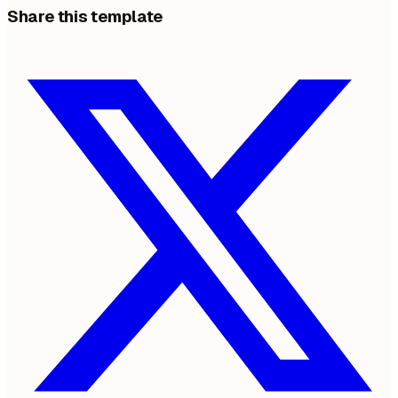
Share this template