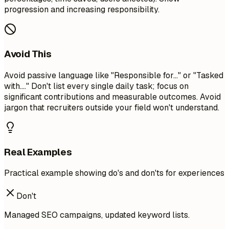
progression and increasing responsibility.
Avoid This
Avoid passive language like "Responsible for..." or "Tasked
with...." Don't list every single daily task; focus on
significant contributions and measurable outcomes. Avoid
jargon that recruiters outside your field won't understand.
Real Examples
Practical example showing do's and don'ts for experiences
Don't
Managed SEO campaigns, updated keyword lists.