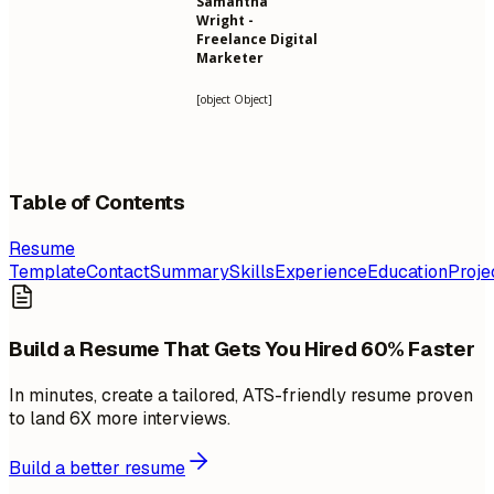
Samantha
Wright -
Freelance Digital
Marketer
[object Object]
Table of Contents
Resume
Template
Contact
Summary
Skills
Experience
Education
Proje
Build a Resume That Gets You Hired 60% Faster
In minutes, create a tailored, ATS-friendly resume proven
to land 6X more interviews.
Build a better resume