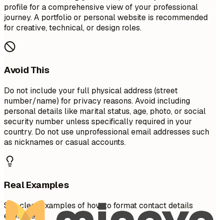
profile for a comprehensive view of your professional
journey. A portfolio or personal website is recommended
for creative, technical, or design roles.
Avoid This
Do not include your full physical address (street
number/name) for privacy reasons. Avoid including
personal details like marital status, age, photo, or social
security number unless specifically required in your
country. Do not use unprofessional email addresses such
as nicknames or casual accounts.
Real Examples
See clear examples of how to format contact details
effectively.