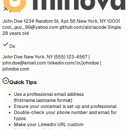
Don't
John Doe 1234 Random St, Apt 56 New York, NY 10001
cool_guy_99@yahoo.com
github.com/aliciacode Single,
28 years old
Do
John Doe New York, NY (555) 123-4567 |
john.doe@email.com
linkedin.com/in/johndoe |
johndoe.com
Quick Tips
Use a professional email address
(firstname.lastname format)
Ensure your voicemail is set up and professional
Double-check your phone number and email for
typos
Make your LinkedIn URL custom