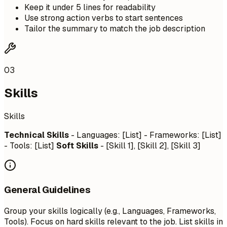
Keep it under 5 lines for readability
Use strong action verbs to start sentences
Tailor the summary to match the job description
03
Skills
Skills
Technical Skills
- Languages: [List] - Frameworks: [List]
- Tools: [List]
Soft Skills
- [Skill 1], [Skill 2], [Skill 3]
General Guidelines
Group your skills logically (e.g., Languages, Frameworks,
Tools). Focus on hard skills relevant to the job. List skills in