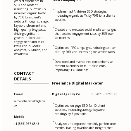
Tech Company Inc
01/2022
years of experience in
SEO and content
•
marketing. Successfully
Implemented AI-driven SEO strategies,
increased organic traffic
increasing organic traffic by 70% for a client's
by 70% for a client's
website.
website through strategic
keyword placement and
•
high-quality blog posts,
Created and executed social media campaigns
driving significant
that boosted engagement rates by 35% over
growth in both user
six months.
engagement and sales.
•
Proficient in Google
Optimized PPC campaigns, reducing cost per
Analytics, SEMrush, and
click by 20% and increasing conversion rates.
WordPress.
•
Developed and maintained comprehensive
content calendars for multiple clients,
improving SEO rankings.
CONTACT
DETAILS
Freelance Digital Marketer
Email
Digital Agency Co.
06/2020 - 12/2021
samantha.wright@email.
•
com
Optimized on-page SEO for 10 client
websites, increasing average keyword
rankings by 5 positions.
Mobile
•
+1 (555) 987-6543
Analyzed and reported monthly performance
metrics, leading to actionable insights that