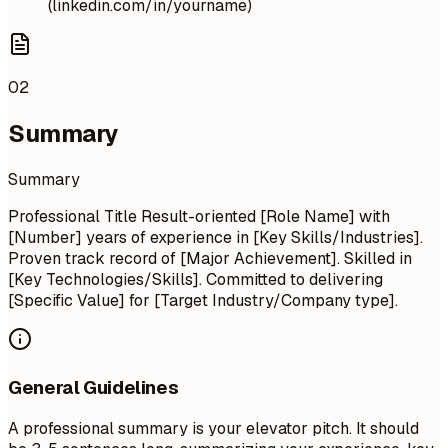
(linkedin.com/in/yourname)
02
Summary
Summary
Professional Title Result-oriented [Role Name] with
[Number] years of experience in [Key Skills/Industries].
Proven track record of [Major Achievement]. Skilled in
[Key Technologies/Skills]. Committed to delivering
[Specific Value] for [Target Industry/Company type].
General Guidelines
A professional summary is your elevator pitch. It should