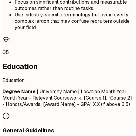
Focus on significant contributions and measurable
outcomes rather than routine tasks.
Use industry-specific terminology but avoid overly
complex jargon that may confuse recruiters outside
your field.
05
Education
Education
Degree Name
| University Name | Location
Month Year –
Month Year
- Relevant Coursework: [Course 1], [Course 2]
- Honors/Awards: [Award Name] - GPA: X.X (if above 3.5)
General Guidelines