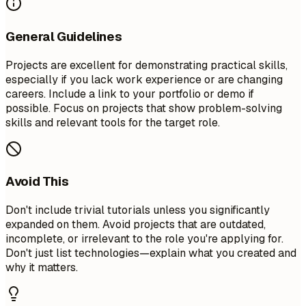
General Guidelines
Projects are excellent for demonstrating practical skills,
especially if you lack work experience or are changing
careers. Include a link to your portfolio or demo if
possible. Focus on projects that show problem-solving
skills and relevant tools for the target role.
Avoid This
Don't include trivial tutorials unless you significantly
expanded on them. Avoid projects that are outdated,
incomplete, or irrelevant to the role you're applying for.
Don't just list technologies—explain what you created and
why it matters.