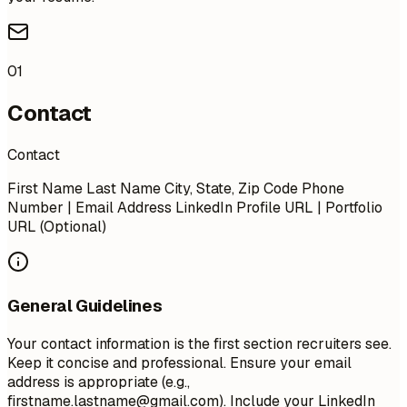
01
Contact
Contact
First Name Last Name City, State, Zip Code Phone
Number | Email Address LinkedIn Profile URL | Portfolio
URL (Optional)
General Guidelines
Your contact information is the first section recruiters see.
Keep it concise and professional. Ensure your email
address is appropriate (e.g.,
firstname.lastname@gmail.com
). Include your LinkedIn