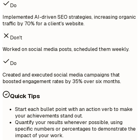
Do
Implemented AI-driven SEO strategies, increasing organic
traffic by 70% for a client's website.
Don't
Worked on social media posts, scheduled them weekly.
Do
Created and executed social media campaigns that
boosted engagement rates by 35% over six months.
Quick Tips
Start each bullet point with an action verb to make
your achievements stand out.
Quantify your results whenever possible, using
specific numbers or percentages to demonstrate the
impact of your work.