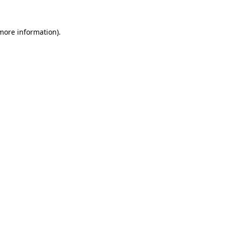
more information)
.