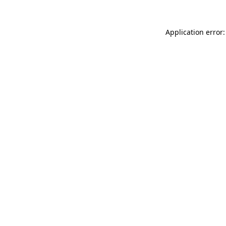
Application error: