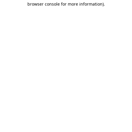
browser console for more information)
.