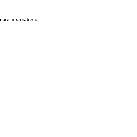
more information)
.