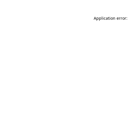
Application error: