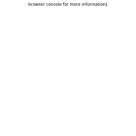
browser console for more information)
.