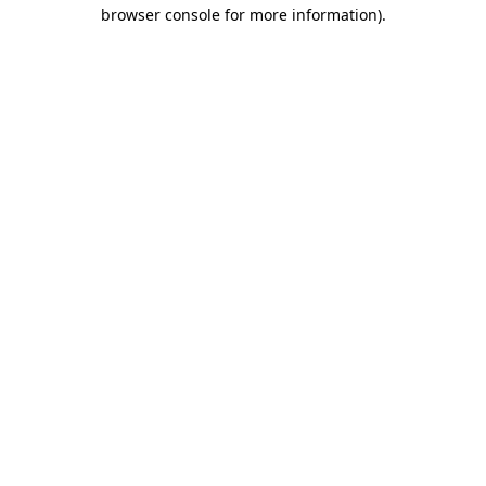
browser console for more information)
.