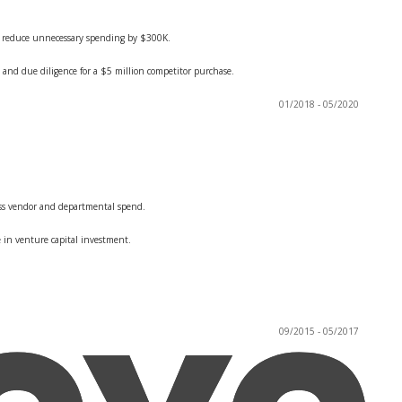
nd reduce unnecessary spending by $300K.
 and due diligence for a $5 million competitor purchase.
01/2018 - 05/2020
oss vendor and departmental spend.
e in venture capital investment.
09/2015 - 05/2017