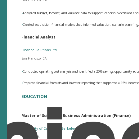
•
Analyzed budget, forecast, and variance data to support leadership decisions a
•
Created acquisition financial models that informed valuation, scenario planning,
Financial Analyst
Finance Solutions Ltd
San Francisco, CA
•
Conducted operating cost analysis and identified a 20% savings opportunity acr
•
Prepared financial forecasts and investor reporting that supported a 15% increas
EDUCATION
Master of Science in Business Administration (Finance)
University of California, Berkeley
Berkeley, CA