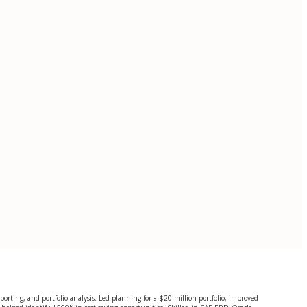
porting, and portfolio analysis. Led planning for a $20 million portfolio, improved