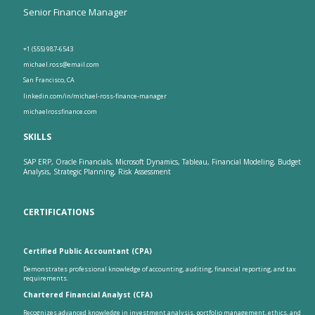
Senior Finance Manager
+1 (555) 987-6543
michael.ross@email.com
San Francisco, CA
linkedin.com/in/michael-ross-finance-manager
michaelrossfinance.com
SKILLS
SAP ERP, Oracle Financials, Microsoft Dynamics, Tableau, Financial Modeling, Budget
Analysis, Strategic Planning, Risk Assessment
CERTIFICATIONS
Certified Public Accountant (CPA)
Demonstrates professional knowledge of accounting, auditing, financial reporting, and tax
requirements.
Chartered Financial Analyst (CFA)
Recognizes advanced knowledge in investment analysis, portfolio management, ethics, and