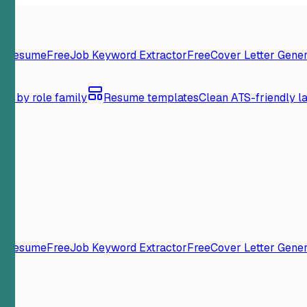
y Resume
Free
Job Keyword Extractor
Free
Cover Letter Gener
se by role family
Resume templates
Clean ATS-friendly l
y Resume
Free
Job Keyword Extractor
Free
Cover Letter Gener