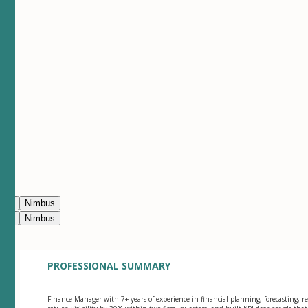
ean
Nimbus
ean
Nimbus
PROFESSIONAL SUMMARY
Finance Manager with 7+ years of experience in financial planning, forecasting, re