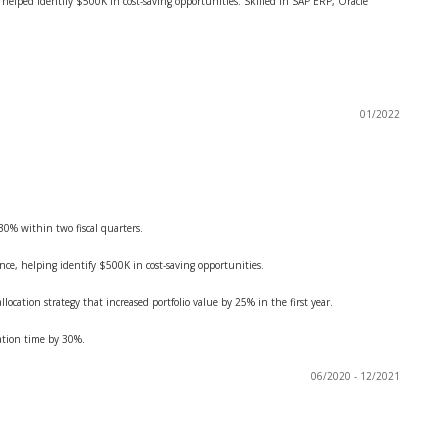
t helped identify $500K in cost-saving opportunities. Skilled in SAP ERP, Oracle
01/2022
 30% within two fiscal quarters.
ance, helping identify $500K in cost-saving opportunities.
ocation strategy that increased portfolio value by 25% in the first year.
ation time by 30%.
06/2020 - 12/2021