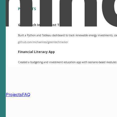
PROJECTS
GreenTech Investment Tracker
Built a Python and Tableau dashboard to track renewable energy investments, compa
github.com/michaelross/greentechtracker
Financial Literacy App
Created a budgeting and investment education app with scenario-based modules th
ion
Projects
FAQ