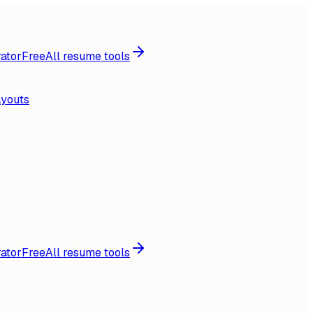
ator
Free
All resume tools
ayouts
ator
Free
All resume tools