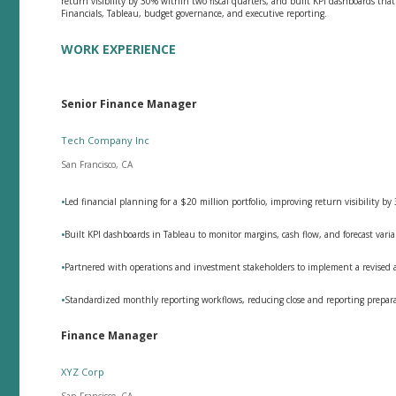
return visibility by 30% within two fiscal quarters, and built KPI dashboards tha
Financials, Tableau, budget governance, and executive reporting.
WORK EXPERIENCE
Senior Finance Manager
Tech Company Inc
San Francisco, CA
•
Led financial planning for a $20 million portfolio, improving return visibility by
•
Built KPI dashboards in Tableau to monitor margins, cash flow, and forecast vari
•
Partnered with operations and investment stakeholders to implement a revised all
•
Standardized monthly reporting workflows, reducing close and reporting prepar
Finance Manager
XYZ Corp
San Francisco, CA