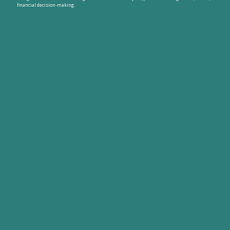
financial decision-making.