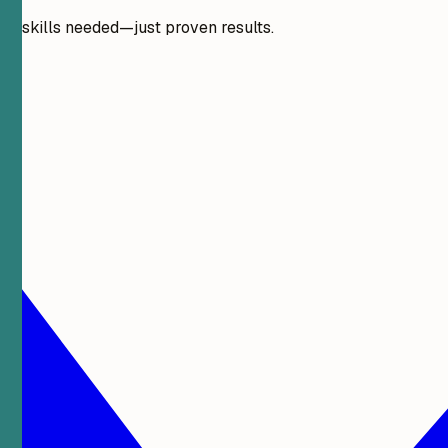
gn skills needed—just proven results.