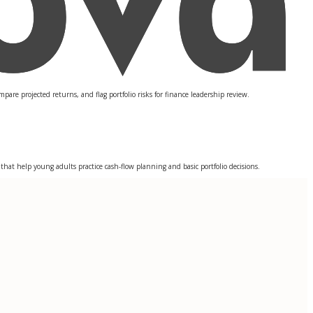
re projected returns, and flag portfolio risks for finance leadership review.
at help young adults practice cash-flow planning and basic portfolio decisions.