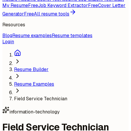
My Resume
Free
Job Keyword Extractor
Free
Cover Letter
Generator
Free
All resume tools
Resources
Blog
Resume examples
Resume templates
Login
Resume Builder
Resume Examples
Field Service Technician
information-technology
Field Service Technician