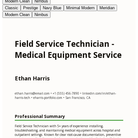
Modern Clean
Nimbus
Classic
Prestige
Navy Blue
Minimal Modern
Meridian
Modern Clean
Nimbus
Field Service Technician -
Medical Equipment Service
Ethan Harris
ethan.harris@email.com
• +1 (555) 456-7890 • linkedin.com/in/ethan-
harris-tech • eharris-portfolio.com • San Francisco, CA
Professional Summary
Field Service Technician with 5+ years of experience installing,
troubleshooting, and maintaining medical equipment across hospital and
outpatient settings. Known for clear root-cause documentation, preventive