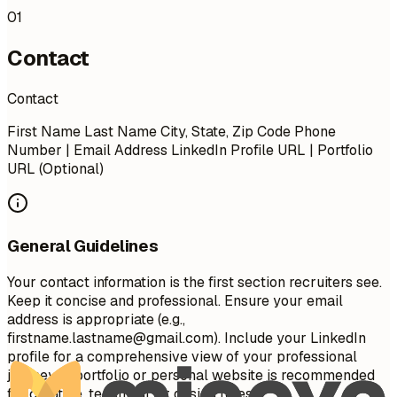
01
Contact
Contact
First Name Last Name City, State, Zip Code Phone
Number | Email Address LinkedIn Profile URL | Portfolio
URL (Optional)
General Guidelines
Your contact information is the first section recruiters see.
Keep it concise and professional. Ensure your email
address is appropriate (e.g.,
firstname.lastname@gmail.com
). Include your LinkedIn
profile for a comprehensive view of your professional
journey. A portfolio or personal website is recommended
for creative, technical, or design roles.