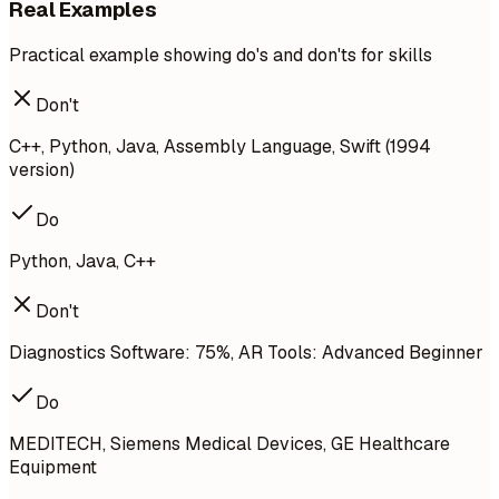
Real Examples
Practical example showing do's and don'ts for skills
Don't
C++, Python, Java, Assembly Language, Swift (1994
version)
Do
Python, Java, C++
Don't
Diagnostics Software: 75%, AR Tools: Advanced Beginner
Do
MEDITECH, Siemens Medical Devices, GE Healthcare
Equipment