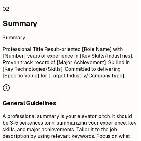
02
Summary
Summary
Professional Title Result-oriented [Role Name] with
[Number] years of experience in [Key Skills/Industries].
Proven track record of [Major Achievement]. Skilled in
[Key Technologies/Skills]. Committed to delivering
[Specific Value] for [Target Industry/Company type].
General Guidelines
A professional summary is your elevator pitch. It should
be 3-5 sentences long, summarizing your experience, key
skills, and major achievements. Tailor it to the job
description by using relevant keywords. Focus on what