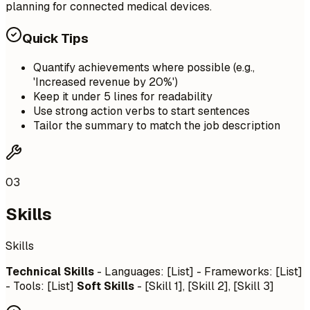
planning for connected medical devices.
Quick Tips
Quantify achievements where possible (e.g.,
'Increased revenue by 20%')
Keep it under 5 lines for readability
Use strong action verbs to start sentences
Tailor the summary to match the job description
03
Skills
Skills
Technical Skills
- Languages: [List] - Frameworks: [List]
- Tools: [List]
Soft Skills
- [Skill 1], [Skill 2], [Skill 3]