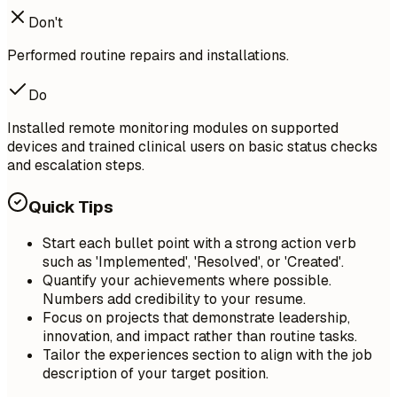
Don't
Performed routine repairs and installations.
Do
Installed remote monitoring modules on supported
devices and trained clinical users on basic status checks
and escalation steps.
Quick Tips
Start each bullet point with a strong action verb
such as 'Implemented', 'Resolved', or 'Created'.
Quantify your achievements where possible.
Numbers add credibility to your resume.
Focus on projects that demonstrate leadership,
innovation, and impact rather than routine tasks.
Tailor the experiences section to align with the job
description of your target position.