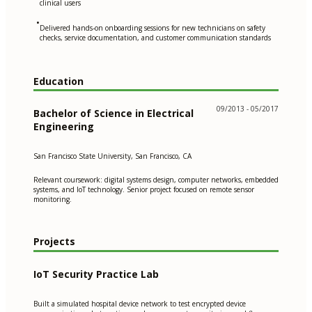
clinical users
•
Delivered hands-on onboarding sessions for new technicians on safety
checks, service documentation, and customer communication standards
Education
09/2013 - 05/2017
Bachelor of Science in Electrical
Engineering
San Francisco State University, San Francisco, CA
Relevant coursework: digital systems design, computer networks, embedded
systems, and IoT technology. Senior project focused on remote sensor
monitoring.
Projects
IoT Security Practice Lab
Built a simulated hospital device network to test encrypted device