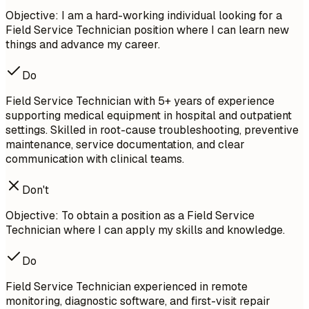
Objective: I am a hard-working individual looking for a
Field Service Technician position where I can learn new
things and advance my career.
Do
Field Service Technician with 5+ years of experience
supporting medical equipment in hospital and outpatient
settings. Skilled in root-cause troubleshooting, preventive
maintenance, service documentation, and clear
communication with clinical teams.
Don't
Objective: To obtain a position as a Field Service
Technician where I can apply my skills and knowledge.
Do
Field Service Technician experienced in remote
monitoring, diagnostic software, and first-visit repair