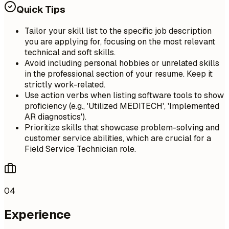
Quick Tips
Tailor your skill list to the specific job description
you are applying for, focusing on the most relevant
technical and soft skills.
Avoid including personal hobbies or unrelated skills
in the professional section of your resume. Keep it
strictly work-related.
Use action verbs when listing software tools to show
proficiency (e.g., 'Utilized MEDITECH', 'Implemented
AR diagnostics').
Prioritize skills that showcase problem-solving and
customer service abilities, which are crucial for a
Field Service Technician role.
04
Experience