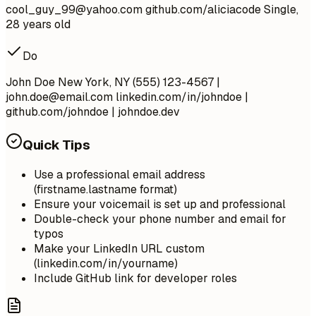
cool_guy_99@yahoo.com
github.com/aliciacode Single,
28 years old
Do
John Doe New York, NY (555) 123-4567 |
john.doe@email.com
linkedin.com/in/johndoe |
github.com/johndoe | johndoe.dev
Quick Tips
Use a professional email address
(firstname.lastname format)
Ensure your voicemail is set up and professional
Double-check your phone number and email for
typos
Make your LinkedIn URL custom
(linkedin.com/in/yourname)
Include GitHub link for developer roles