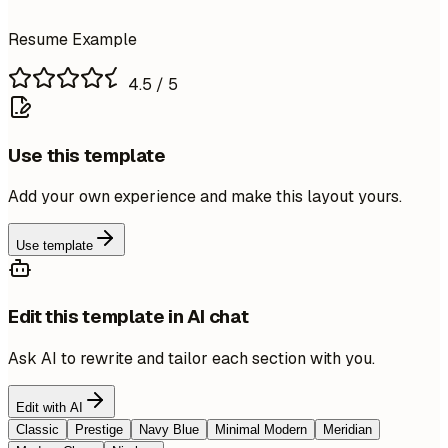
Resume Example
4.5
/ 5
Use this template
Add your own experience and make this layout yours.
Use template
Edit this template in AI chat
Ask AI to rewrite and tailor each section with you.
Edit with AI
Classic
Prestige
Navy Blue
Minimal Modern
Meridian