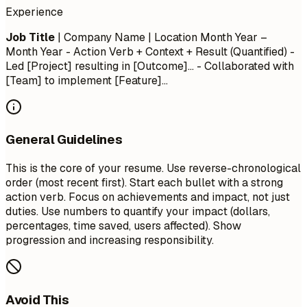
Experience
Job Title
| Company Name | Location
Month Year –
Month Year
- Action Verb + Context + Result (Quantified) -
Led [Project] resulting in [Outcome]... - Collaborated with
[Team] to implement [Feature]...
General Guidelines
This is the core of your resume. Use reverse-chronological
order (most recent first). Start each bullet with a strong
action verb. Focus on achievements and impact, not just
duties. Use numbers to quantify your impact (dollars,
percentages, time saved, users affected). Show
progression and increasing responsibility.
Avoid This