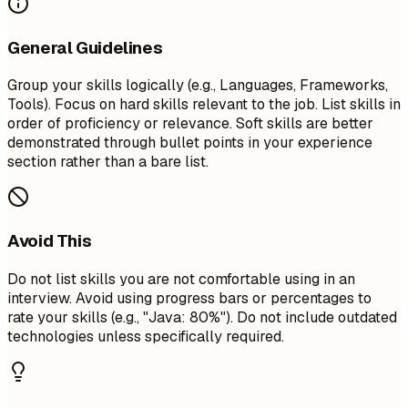
General Guidelines
Group your skills logically (e.g., Languages, Frameworks,
Tools). Focus on hard skills relevant to the job. List skills in
order of proficiency or relevance. Soft skills are better
demonstrated through bullet points in your experience
section rather than a bare list.
Avoid This
Do not list skills you are not comfortable using in an
interview. Avoid using progress bars or percentages to
rate your skills (e.g., "Java: 80%"). Do not include outdated
technologies unless specifically required.