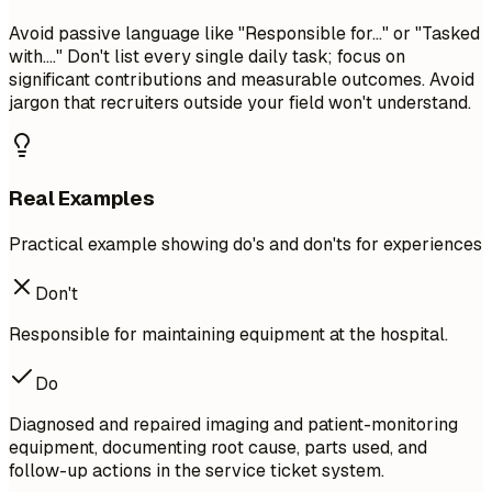
Avoid passive language like "Responsible for..." or "Tasked
with...." Don't list every single daily task; focus on
significant contributions and measurable outcomes. Avoid
jargon that recruiters outside your field won't understand.
Real Examples
Practical example showing do's and don'ts for experiences
Don't
Responsible for maintaining equipment at the hospital.
Do
Diagnosed and repaired imaging and patient-monitoring
equipment, documenting root cause, parts used, and
follow-up actions in the service ticket system.