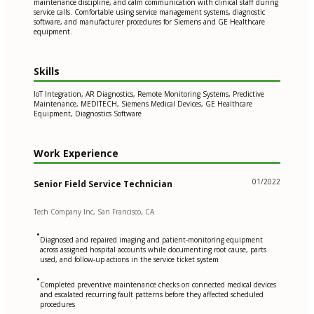
maintenance discipline, and calm communication with clinical staff during
service calls. Comfortable using service management systems, diagnostic
software, and manufacturer procedures for Siemens and GE Healthcare
equipment.
Skills
IoT Integration, AR Diagnostics, Remote Monitoring Systems, Predictive
Maintenance, MEDITECH, Siemens Medical Devices, GE Healthcare
Equipment, Diagnostics Software
Work Experience
01/2022
Senior Field Service Technician
Tech Company Inc, San Francisco, CA
•
Diagnosed and repaired imaging and patient-monitoring equipment
across assigned hospital accounts while documenting root cause, parts
used, and follow-up actions in the service ticket system
•
Completed preventive maintenance checks on connected medical devices
and escalated recurring fault patterns before they affected scheduled
procedures