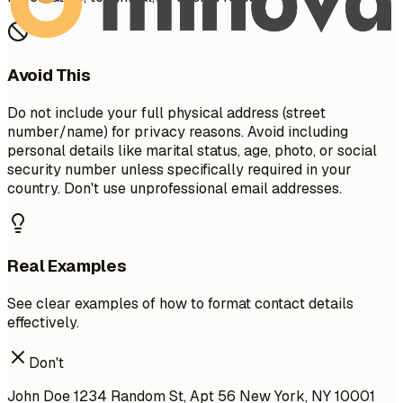
Avoid This
Do not include your full physical address (street
number/name) for privacy reasons. Avoid including
personal details like marital status, age, photo, or social
security number unless specifically required in your
country. Don't use unprofessional email addresses.
Real Examples
See clear examples of how to format contact details
effectively.
Don't
John Doe 1234 Random St, Apt 56 New York, NY 10001