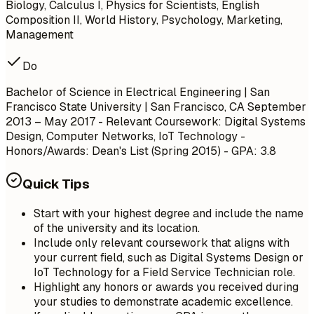
Biology, Calculus I, Physics for Scientists, English
Composition II, World History, Psychology, Marketing,
Management
Do
Bachelor of Science in Electrical Engineering | San
Francisco State University | San Francisco, CA
September
2013 – May 2017
- Relevant Coursework: Digital Systems
Design, Computer Networks, IoT Technology -
Honors/Awards: Dean's List (Spring 2015) - GPA: 3.8
Quick Tips
Start with your highest degree and include the name
of the university and its location.
Include only relevant coursework that aligns with
your current field, such as Digital Systems Design or
IoT Technology for a Field Service Technician role.
Highlight any honors or awards you received during
your studies to demonstrate academic excellence.