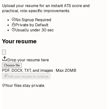
Upload your resume for an instant ATS score and
practical, role-specific improvements.
No Signup Required
Private by Default
Usually under 30 sec
Your resume
Drop your resume here
Choose file
PDF, DOCX, TXT, and images · Max 20MB
Add your resume to continue
Your files stay private.