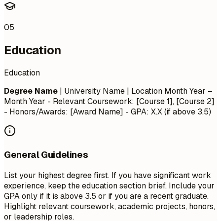
05
Education
Education
Degree Name
| University Name | Location
Month Year –
Month Year
- Relevant Coursework: [Course 1], [Course 2]
- Honors/Awards: [Award Name] - GPA: X.X (if above 3.5)
General Guidelines
List your highest degree first. If you have significant work
experience, keep the education section brief. Include your
GPA only if it is above 3.5 or if you are a recent graduate.
Highlight relevant coursework, academic projects, honors,
or leadership roles.