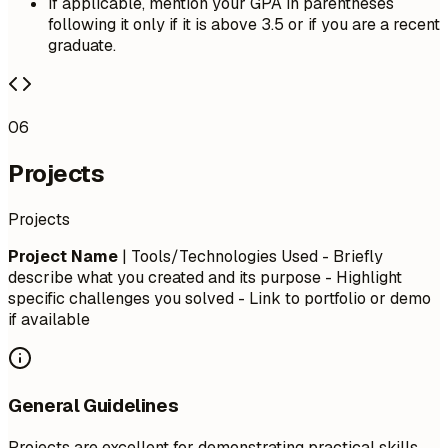
If applicable, mention your GPA in parentheses
following it only if it is above 3.5 or if you are a recent
graduate.
06
Projects
Projects
Project Name
| Tools/Technologies Used - Briefly
describe what you created and its purpose - Highlight
specific challenges you solved - Link to portfolio or demo
if available
General Guidelines
Projects are excellent for demonstrating practical skills,