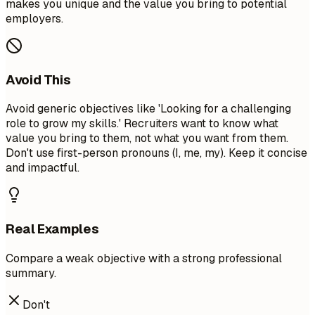
makes you unique and the value you bring to potential
employers.
Avoid This
Avoid generic objectives like 'Looking for a challenging
role to grow my skills.' Recruiters want to know what
value you bring to them, not what you want from them.
Don't use first-person pronouns (I, me, my). Keep it concise
and impactful.
Real Examples
Compare a weak objective with a strong professional
summary.
Don't