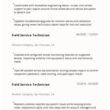
•
Coordinated with biomedical engineering teams, nurses, and vendor
support to plan repairs around clinical schedules and reduce disruption
to patient care
•
Updated troubleshooting guides for common alarms and calibration
issues, giving newer technicians clearer steps for first-visit resolution
06/2020 - 12/2021
Field Service Technician
Previous Company, San Francisco, CA
•
Installed and configured remote monitoring modules on supported
devices, improving visibility into equipment status and maintenance
needs
•
Used AR-assisted service documentation during complex repairs to confirm
component placement, cable routing, and post-repair checks
12/2019 - 05/2020
Field Service Technician
Another Company, San Francisco, CA
•
Resolved customer-reported equipment issues while keeping service
notes, replacement parts, and next steps clear for account managers and