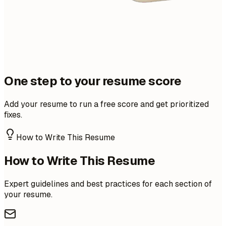
One step to your resume score
Add your resume to run a free score and get prioritized
fixes.
How to Write This Resume
How to Write This Resume
Expert guidelines and best practices for each section of
your resume.