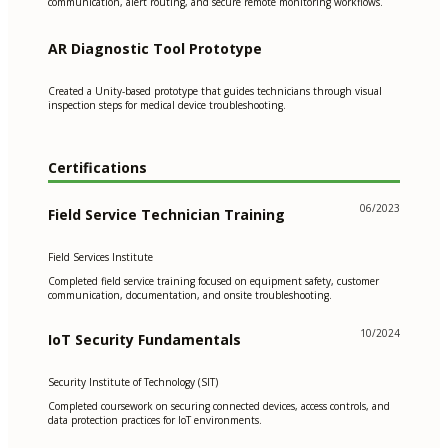
communication, alert routing, and secure remote monitoring workflows.
AR Diagnostic Tool Prototype
Created a Unity-based prototype that guides technicians through visual
inspection steps for medical device troubleshooting.
Certifications
06/2023
Field Service Technician Training
Field Services Institute
Completed field service training focused on equipment safety, customer
communication, documentation, and onsite troubleshooting.
10/2024
IoT Security Fundamentals
Security Institute of Technology (SIT)
Completed coursework on securing connected devices, access controls, and
data protection practices for IoT environments.