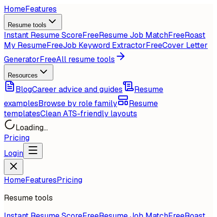
Home
Features
Resume tools
Instant Resume Score
Free
Resume Job Match
Free
Roast
My Resume
Free
Job Keyword Extractor
Free
Cover Letter
Generator
Free
All resume tools
Resources
Blog
Career advice and guides
Resume
examples
Browse by role family
Resume
templates
Clean ATS-friendly layouts
Loading...
Pricing
Login
Home
Features
Pricing
Resume tools
Instant Resume Score
Free
Resume Job Match
Free
Roast