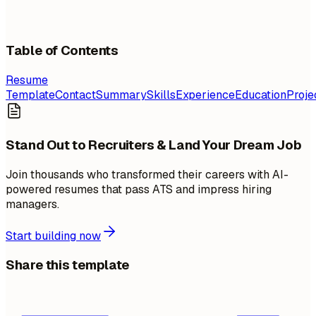
Table of Contents
Resume
Template
Contact
Summary
Skills
Experience
Education
Proje
Stand Out to Recruiters & Land Your Dream Job
Join thousands who transformed their careers with AI-
powered resumes that pass ATS and impress hiring
managers.
Start building now
Share this template