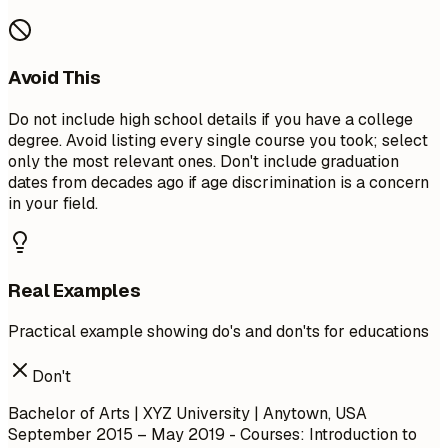
Avoid This
Do not include high school details if you have a college
degree. Avoid listing every single course you took; select
only the most relevant ones. Don't include graduation
dates from decades ago if age discrimination is a concern
in your field.
Real Examples
Practical example showing do's and don'ts for educations
Don't
Bachelor of Arts | XYZ University | Anytown, USA
September 2015 – May 2019
- Courses: Introduction to