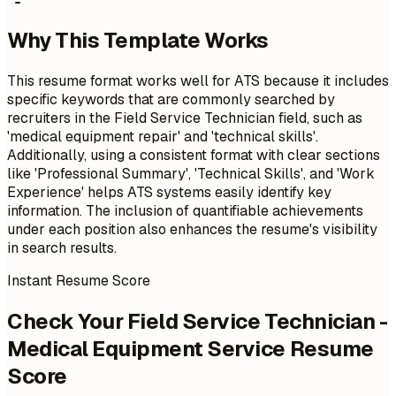
Why This Template Works
This resume format works well for ATS because it includes
specific keywords that are commonly searched by
recruiters in the Field Service Technician field, such as
'medical equipment repair' and 'technical skills'.
Additionally, using a consistent format with clear sections
like 'Professional Summary', 'Technical Skills', and 'Work
Experience' helps ATS systems easily identify key
information. The inclusion of quantifiable achievements
under each position also enhances the resume's visibility
in search results.
Instant Resume Score
Check Your Field Service Technician -
Medical Equipment Service Resume
Score