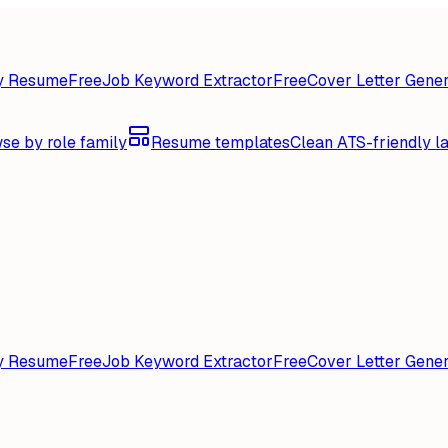
y Resume
Free
Job Keyword Extractor
Free
Cover Letter Gener
se by role family
Resume templates
Clean ATS-friendly l
y Resume
Free
Job Keyword Extractor
Free
Cover Letter Gener