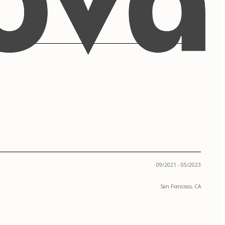
09/2021 - 05/2023
San Francisco, CA