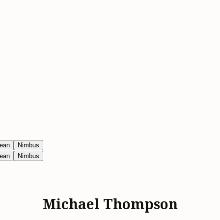
ean
Nimbus
ean
Nimbus
Michael Thompson