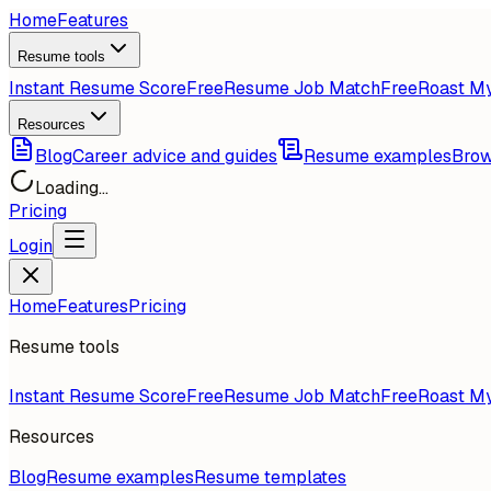
Home
Features
Resume tools
Instant Resume Score
Free
Resume Job Match
Free
Roast M
Resources
Blog
Career advice and guides
Resume examples
Brow
Loading...
Pricing
Login
Home
Features
Pricing
Resume tools
Instant Resume Score
Free
Resume Job Match
Free
Roast M
Resources
Blog
Resume examples
Resume templates