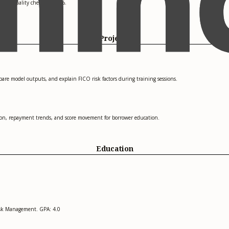
 data quality checks by 10%.
Projects
mpare model outputs, and explain FICO risk factors during training sessions.
ation, repayment trends, and score movement for borrower education.
Education
Risk Management. GPA: 4.0