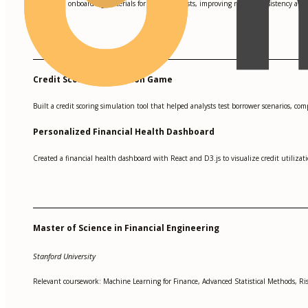
Created onboarding materials for junior analysts, improving review consistency and
•
Credit Scoring Simulation Game
Built a credit scoring simulation tool that helped analysts test borrower scenarios, co
Personalized Financial Health Dashboard
Created a financial health dashboard with React and D3.js to visualize credit utiliz
Master of Science in Financial Engineering
Stanford University
Relevant coursework: Machine Learning for Finance, Advanced Statistical Methods, 