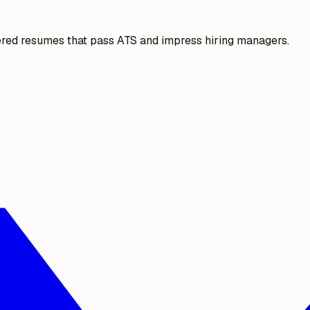
ered resumes that pass ATS and impress hiring managers.