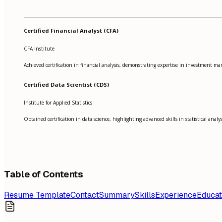
Certified Financial Analyst (CFA)
CFA Institute
Achieved certification in financial analysis, demonstrating expertise in investment 
Certified Data Scientist (CDS)
Institute for Applied Statistics
Obtained certification in data science, highlighting advanced skills in statistical anal
Table of Contents
Resume Template
Contact
Summary
Skills
Experience
Educat