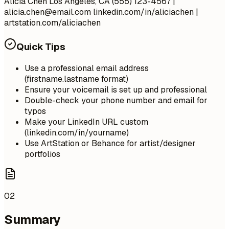
Alicia Chen Los Angeles, CA (555) 123-4567 |
alicia.chen@email.com
linkedin.com/in/aliciachen |
artstation.com/aliciachen
Quick Tips
Use a professional email address
(firstname.lastname format)
Ensure your voicemail is set up and professional
Double-check your phone number and email for
typos
Make your LinkedIn URL custom
(linkedin.com/in/yourname)
Use ArtStation or Behance for artist/designer
portfolios
02
Summary