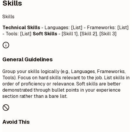
Skills
Skills
Technical Skills
- Languages: [List] - Frameworks: [List]
- Tools: [List]
Soft Skills
- [Skill 1], [Skill 2], [Skill 3]
General Guidelines
Group your skills logically (e.g., Languages, Frameworks,
Tools). Focus on hard skills relevant to the job. List skills in
order of proficiency or relevance. Soft skills are better
demonstrated through bullet points in your experience
section rather than a bare list.
Avoid This