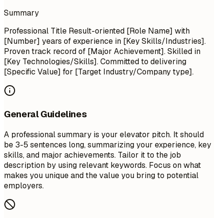
Summary
Professional Title Result-oriented [Role Name] with
[Number] years of experience in [Key Skills/Industries].
Proven track record of [Major Achievement]. Skilled in
[Key Technologies/Skills]. Committed to delivering
[Specific Value] for [Target Industry/Company type].
General Guidelines
A professional summary is your elevator pitch. It should
be 3-5 sentences long, summarizing your experience, key
skills, and major achievements. Tailor it to the job
description by using relevant keywords. Focus on what
makes you unique and the value you bring to potential
employers.