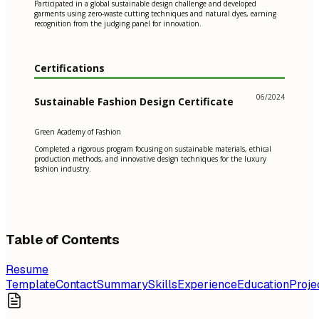
Participated in a global sustainable design challenge and developed
garments using zero-waste cutting techniques and natural dyes, earning
recognition from the judging panel for innovation.
Certifications
06/2024
Sustainable Fashion Design Certificate
Green Academy of Fashion
Completed a rigorous program focusing on sustainable materials, ethical
production methods, and innovative design techniques for the luxury
fashion industry.
Table of Contents
Resume
Template
Contact
Summary
Skills
Experience
Education
Proje