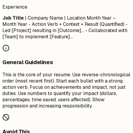
Experience
Job Title
| Company Name | Location
Month Year –
Month Year
- Action Verb + Context + Result (Quantified) -
Led [Project] resulting in [Outcome]... - Collaborated with
[Team] to implement [Feature]...
General Guidelines
This is the core of your resume. Use reverse-chronological
order (most recent first). Start each bullet with a strong
action verb. Focus on achievements and impact, not just
duties. Use numbers to quantify your impact (dollars,
percentages, time saved, users affected). Show
progression and increasing responsibility.
Avoid This