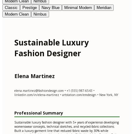
Modern Clean
Nimbus
Classic
Prestige
Navy Blue
Minimal Modern
Meridian
Modern Clean
Nimbus
Sustainable Luxury
Fashion Designer
Elena Martinez
elena.martinez@fashiondesign.com
• +1 (555) 987-6543 •
linkedin.com/in/elena-martinez • artstation.com/emdesign • New York, NY
Professional Summary
Sustainable luxury fashion designer with 5+ years of experience developing
womenswear concepts, technical sketches, and recycled-fabric collections.
Built a luxury garment line that reduced fabric waste by 30% while