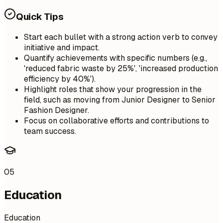
Quick Tips
Start each bullet with a strong action verb to convey
initiative and impact.
Quantify achievements with specific numbers (e.g.,
'reduced fabric waste by 25%', 'increased production
efficiency by 40%').
Highlight roles that show your progression in the
field, such as moving from Junior Designer to Senior
Fashion Designer.
Focus on collaborative efforts and contributions to
team success.
05
Education
Education