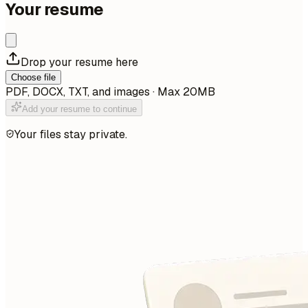
Your resume
Drop your resume here
Choose file
PDF, DOCX, TXT, and images · Max 20MB
Add your resume to continue
Your files stay private.