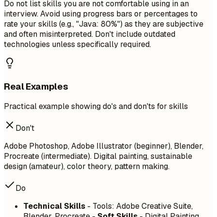
Do not list skills you are not comfortable using in an
interview. Avoid using progress bars or percentages to
rate your skills (e.g., "Java: 80%") as they are subjective
and often misinterpreted. Don't include outdated
technologies unless specifically required.
Real Examples
Practical example showing do's and don'ts for skills
Don't
Adobe Photoshop, Adobe Illustrator (beginner), Blender,
Procreate (intermediate). Digital painting, sustainable
design (amateur), color theory, pattern making.
Do
Technical Skills
- Tools: Adobe Creative Suite,
Blender, Procreate -
Soft Skills
- Digital Painting,