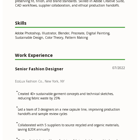
preserving fit, finish, and brand standards. Skilled in Adobe Creative Suite,
CAD workflows, supplier collaboration, and ethical production handoffs.
Skills
Adobe Photoshop, Illustrator, Blender, Procreate, Digital Painting,
Sustainable Design, Color Theory, Pattern Making
Work Experience
07/2022
Senior Fashion Designer
EcoLux Fashion Co., New York, NY
•
Created 40+ sustainable garment concepts and technical sketches,
reducing fabric waste by 25%
•
Led a team of 3 designers on a new capsule line, improving production
handoffs and sample review cycles
•
Collaborated with 5 suppliers to source recycled and organic materials,
saving $20K annually
•