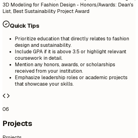
3D Modeling for Fashion Design - Honors/Awards: Dean's
List, Best Sustainability Project Award
Quick Tips
Prioritize education that directly relates to fashion
design and sustainability.
Include GPA if it is above 3.5 or highlight relevant
coursework in detail.
Mention any honors, awards, or scholarships
received from your institution.
Emphasize leadership roles or academic projects
that showcase your skills.
06
Projects
Projects