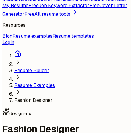
My Resume
Free
Job Keyword Extractor
Free
Cover Letter
Generator
Free
All resume tools
Resources
Blog
Resume examples
Resume templates
Login
Resume Builder
Resume Examples
Fashion Designer
design-ux
Fashion Designer