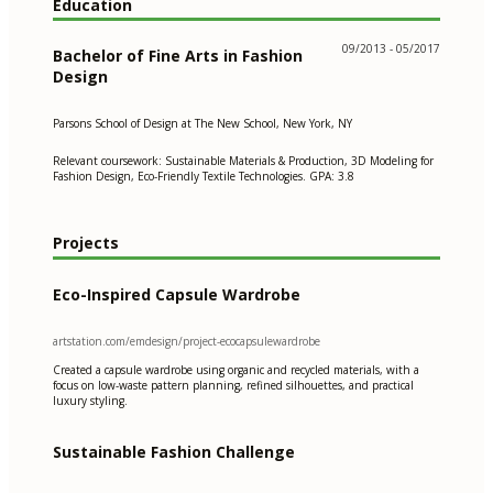
Education
09/2013 - 05/2017
Bachelor of Fine Arts in Fashion
Design
Parsons School of Design at The New School, New York, NY
Relevant coursework: Sustainable Materials & Production, 3D Modeling for
Fashion Design, Eco-Friendly Textile Technologies. GPA: 3.8
Projects
Eco-Inspired Capsule Wardrobe
artstation.com/emdesign/project-ecocapsulewardrobe
Created a capsule wardrobe using organic and recycled materials, with a
focus on low-waste pattern planning, refined silhouettes, and practical
luxury styling.
Sustainable Fashion Challenge