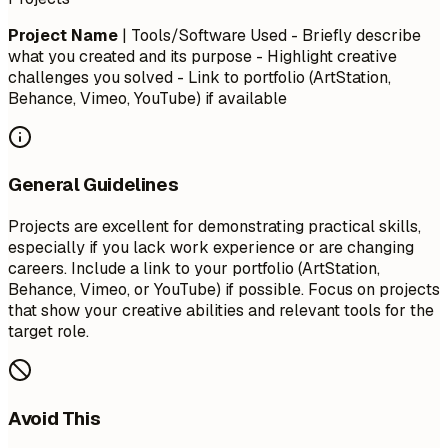
Project Name
| Tools/Software Used - Briefly describe
what you created and its purpose - Highlight creative
challenges you solved - Link to portfolio (ArtStation,
Behance, Vimeo, YouTube) if available
General Guidelines
Projects are excellent for demonstrating practical skills,
especially if you lack work experience or are changing
careers. Include a link to your portfolio (ArtStation,
Behance, Vimeo, or YouTube) if possible. Focus on projects
that show your creative abilities and relevant tools for the
target role.
Avoid This