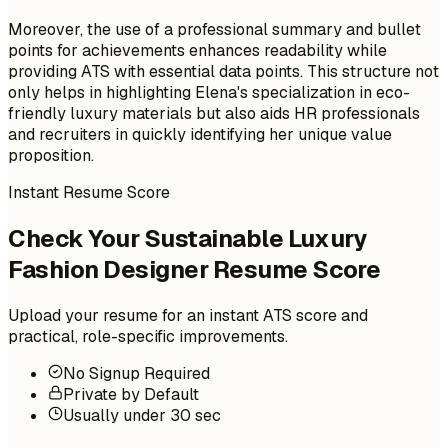
Moreover, the use of a professional summary and bullet
points for achievements enhances readability while
providing ATS with essential data points. This structure not
only helps in highlighting Elena's specialization in eco-
friendly luxury materials but also aids HR professionals
and recruiters in quickly identifying her unique value
proposition.
Instant Resume Score
Check Your Sustainable Luxury
Fashion Designer Resume Score
Upload your resume for an instant ATS score and
practical, role-specific improvements.
No Signup Required
Private by Default
Usually under 30 sec