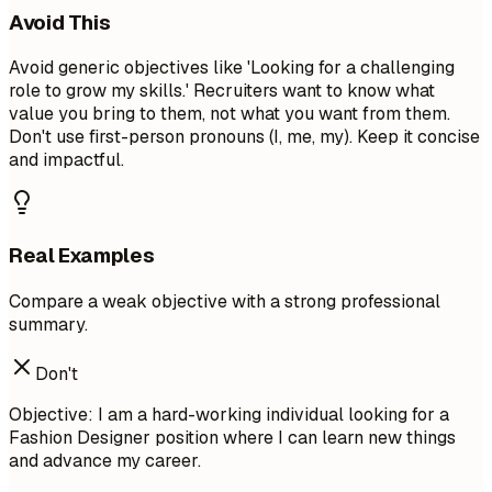
Avoid This
Avoid generic objectives like 'Looking for a challenging
role to grow my skills.' Recruiters want to know what
value you bring to them, not what you want from them.
Don't use first-person pronouns (I, me, my). Keep it concise
and impactful.
Real Examples
Compare a weak objective with a strong professional
summary.
Don't
Objective: I am a hard-working individual looking for a
Fashion Designer position where I can learn new things
and advance my career.