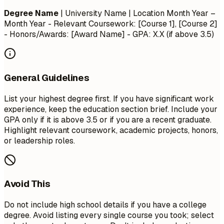
Degree Name
| University Name | Location
Month Year –
Month Year
- Relevant Coursework: [Course 1], [Course 2]
- Honors/Awards: [Award Name] - GPA: X.X (if above 3.5)
General Guidelines
List your highest degree first. If you have significant work
experience, keep the education section brief. Include your
GPA only if it is above 3.5 or if you are a recent graduate.
Highlight relevant coursework, academic projects, honors,
or leadership roles.
Avoid This
Do not include high school details if you have a college
degree. Avoid listing every single course you took; select