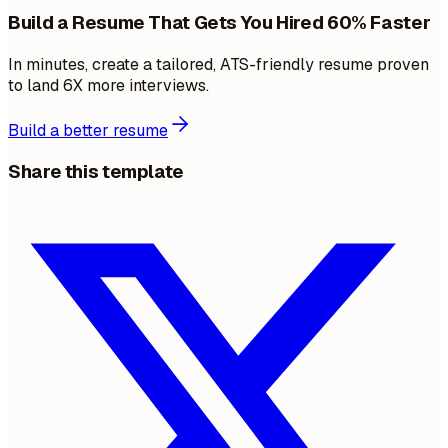
Build a Resume That Gets You Hired 60% Faster
In minutes, create a tailored, ATS-friendly resume proven
to land 6X more interviews.
Build a better resume
Share this template