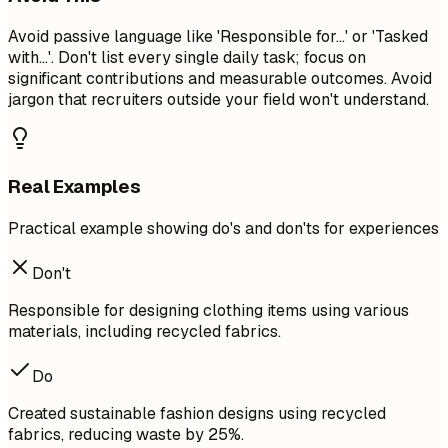
Avoid passive language like 'Responsible for...' or 'Tasked
with...'. Don't list every single daily task; focus on
significant contributions and measurable outcomes. Avoid
jargon that recruiters outside your field won't understand.
Real Examples
Practical example showing do's and don'ts for experiences
Don't
Responsible for designing clothing items using various
materials, including recycled fabrics.
Do
Created sustainable fashion designs using recycled
fabrics, reducing waste by 25%.