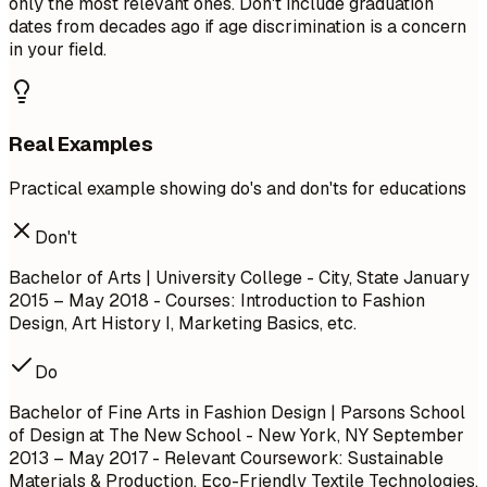
only the most relevant ones. Don't include graduation
dates from decades ago if age discrimination is a concern
in your field.
Real Examples
Practical example showing do's and don'ts for educations
Don't
Bachelor of Arts | University College - City, State
January
2015 – May 2018
- Courses: Introduction to Fashion
Design, Art History I, Marketing Basics, etc.
Do
Bachelor of Fine Arts in Fashion Design | Parsons School
of Design at The New School - New York, NY
September
2013 – May 2017
- Relevant Coursework: Sustainable
Materials & Production, Eco-Friendly Textile Technologies,