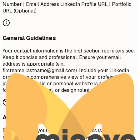
Number | Email Address LinkedIn Profile URL | Portfolio
URL (Optional)
General Guidelines
Your contact information is the first section recruiters see.
Keep it concise and professional. Ensure your email
address is appropriate (e.g.,
firstname.lastname@gmail.com
). Include your LinkedIn
profile for a comprehensive view of your professional
journey. A portfolio or personal website is recommended
for creative, technical, or design roles.
Avoid This
Do not include your full physical address (street
number/name) for privacy reasons. Avoid including