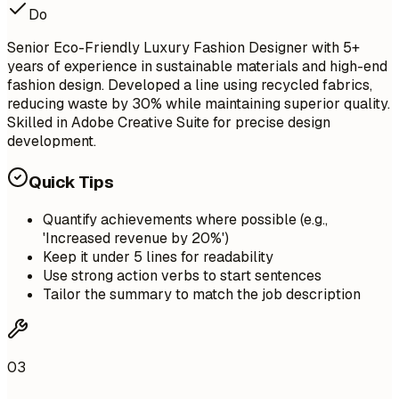
Do
Senior Eco-Friendly Luxury Fashion Designer with 5+
years of experience in sustainable materials and high-end
fashion design. Developed a line using recycled fabrics,
reducing waste by 30% while maintaining superior quality.
Skilled in Adobe Creative Suite for precise design
development.
Quick Tips
Quantify achievements where possible (e.g.,
'Increased revenue by 20%')
Keep it under 5 lines for readability
Use strong action verbs to start sentences
Tailor the summary to match the job description
03