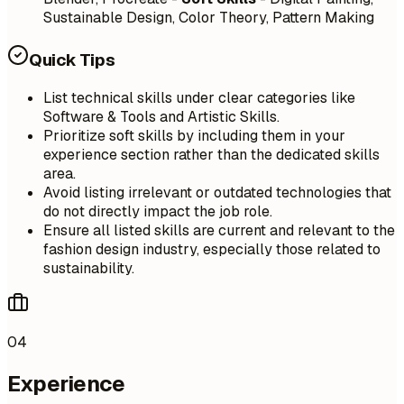
Sustainable Design, Color Theory, Pattern Making
Quick Tips
List technical skills under clear categories like
Software & Tools and Artistic Skills.
Prioritize soft skills by including them in your
experience section rather than the dedicated skills
area.
Avoid listing irrelevant or outdated technologies that
do not directly impact the job role.
Ensure all listed skills are current and relevant to the
fashion design industry, especially those related to
sustainability.
04
Experience