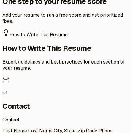
One step to your resume score
Add your resume to run a free score and get prioritized
fixes.
How to Write This Resume
How to Write This Resume
Expert guidelines and best practices for each section of
your resume.
01
Contact
Contact
First Name Last Name City, State, Zip Code Phone