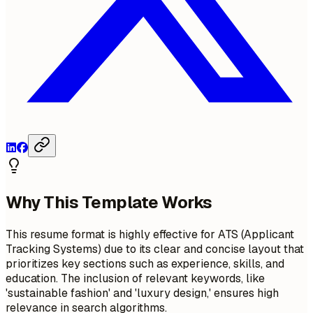
Why This Template Works
This resume format is highly effective for ATS (Applicant
Tracking Systems) due to its clear and concise layout that
prioritizes key sections such as experience, skills, and
education. The inclusion of relevant keywords, like
'sustainable fashion' and 'luxury design,' ensures high
relevance in search algorithms.