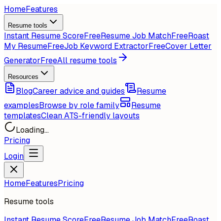
Home
Features
Resume tools
Instant Resume Score
Free
Resume Job Match
Free
Roast
My Resume
Free
Job Keyword Extractor
Free
Cover Letter
Generator
Free
All resume tools
Resources
Blog
Career advice and guides
Resume
examples
Browse by role family
Resume
templates
Clean ATS-friendly layouts
Loading...
Pricing
Login
Home
Features
Pricing
Resume tools
Instant Resume Score
Free
Resume Job Match
Free
Roast