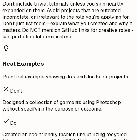
Don't include trivial tutorials unless you significantly
expanded on them. Avoid projects that are outdated,
incomplete, or irrelevant to the role you're applying for.
Don't just list tools—explain what you created and why it
matters. Do NOT mention GitHub links for creative roles -
use portfolio platforms instead.
Real Examples
Practical example showing do's and don'ts for projects
Don't
Designed a collection of garments using Photoshop
without specifying the purpose or outcome.
Do
Created an eco-friendly fashion line utilizing recycled