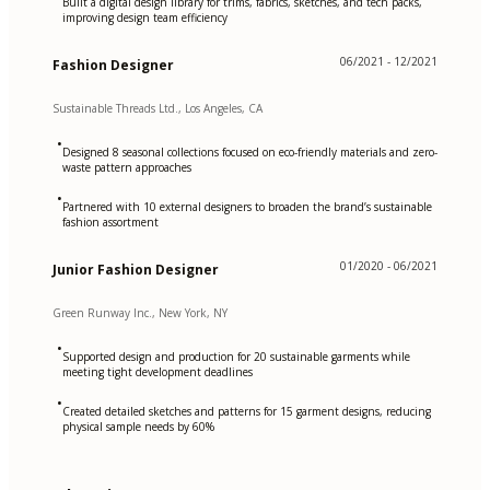
Built a digital design library for trims, fabrics, sketches, and tech packs,
improving design team efficiency
06/2021 - 12/2021
Fashion Designer
Sustainable Threads Ltd., Los Angeles, CA
•
Designed 8 seasonal collections focused on eco-friendly materials and zero-
waste pattern approaches
•
Partnered with 10 external designers to broaden the brand’s sustainable
fashion assortment
01/2020 - 06/2021
Junior Fashion Designer
Green Runway Inc., New York, NY
•
Supported design and production for 20 sustainable garments while
meeting tight development deadlines
•
Created detailed sketches and patterns for 15 garment designs, reducing
physical sample needs by 60%