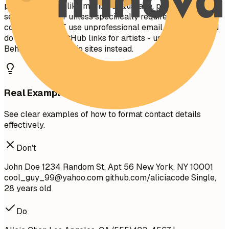
personal details like marital status, age, photo, or social
security number unless specifically required in your
country. Do NOT use unprofessional email addresses and
do not provide GitHub links for artists - use ArtStation,
Behance, or portfolio sites instead.
Real Examples
See clear examples of how to format contact details
effectively.
Don't
John Doe 1234 Random St, Apt 56 New York, NY 10001
cool_guy_99@yahoo.com
github.com/aliciacode Single,
28 years old
Do