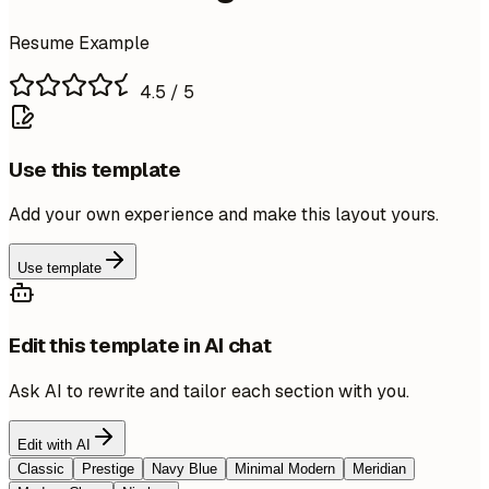
Resume Example
4.5
/ 5
Use this template
Add your own experience and make this layout yours.
Use template
Edit this template in AI chat
Ask AI to rewrite and tailor each section with you.
Edit with AI
Classic
Prestige
Navy Blue
Minimal Modern
Meridian