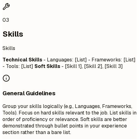
03
Skills
Skills
Technical Skills
- Languages: [List] - Frameworks: [List]
- Tools: [List]
Soft Skills
- [Skill 1], [Skill 2], [Skill 3]
General Guidelines
Group your skills logically (e.g., Languages, Frameworks,
Tools). Focus on hard skills relevant to the job. List skills in
order of proficiency or relevance. Soft skills are better
demonstrated through bullet points in your experience
section rather than a bare list.