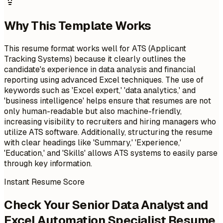
Why This Template Works
This resume format works well for ATS (Applicant
Tracking Systems) because it clearly outlines the
candidate's experience in data analysis and financial
reporting using advanced Excel techniques. The use of
keywords such as 'Excel expert,' 'data analytics,' and
'business intelligence' helps ensure that resumes are not
only human-readable but also machine-friendly,
increasing visibility to recruiters and hiring managers who
utilize ATS software. Additionally, structuring the resume
with clear headings like 'Summary,' 'Experience,'
'Education,' and 'Skills' allows ATS systems to easily parse
through key information.
Instant Resume Score
Check Your Senior Data Analyst and
Excel Automation Specialist Resume