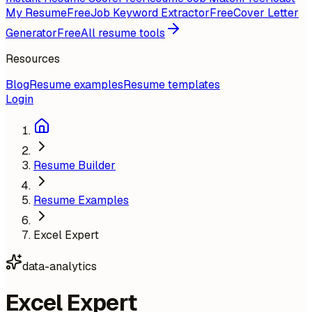
My Resume
Free
Job Keyword Extractor
Free
Cover Letter
Generator
Free
All resume tools
Resources
Blog
Resume examples
Resume templates
Login
Resume Builder
Resume Examples
Excel Expert
data-analytics
Excel Expert