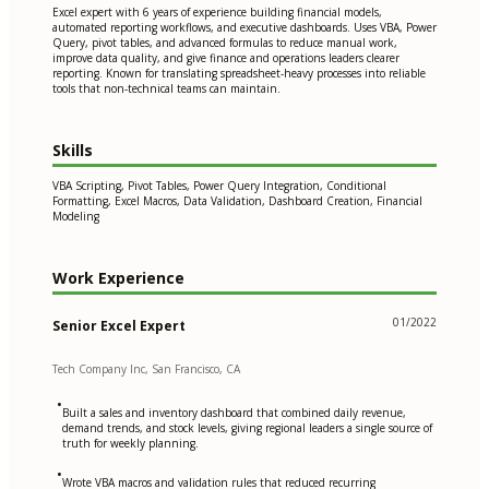
Excel expert with 6 years of experience building financial models,
automated reporting workflows, and executive dashboards. Uses VBA, Power
Query, pivot tables, and advanced formulas to reduce manual work,
improve data quality, and give finance and operations leaders clearer
reporting. Known for translating spreadsheet-heavy processes into reliable
tools that non-technical teams can maintain.
Skills
VBA Scripting, Pivot Tables, Power Query Integration, Conditional
Formatting, Excel Macros, Data Validation, Dashboard Creation, Financial
Modeling
Work Experience
01/2022
Senior Excel Expert
Tech Company Inc, San Francisco, CA
•
Built a sales and inventory dashboard that combined daily revenue,
demand trends, and stock levels, giving regional leaders a single source of
truth for weekly planning.
•
Wrote VBA macros and validation rules that reduced recurring