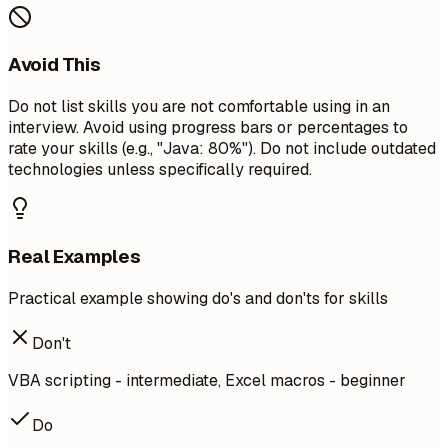
Avoid This
Do not list skills you are not comfortable using in an
interview. Avoid using progress bars or percentages to
rate your skills (e.g., "Java: 80%"). Do not include outdated
technologies unless specifically required.
Real Examples
Practical example showing do's and don'ts for skills
Don't
VBA scripting - intermediate, Excel macros - beginner
Do