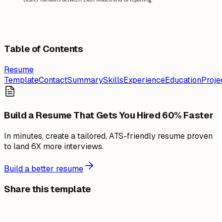
Table of Contents
Resume
Template
Contact
Summary
Skills
Experience
Education
Proje
Build a Resume That Gets You Hired 60% Faster
In minutes, create a tailored, ATS-friendly resume proven
to land 6X more interviews.
Build a better resume
Share this template