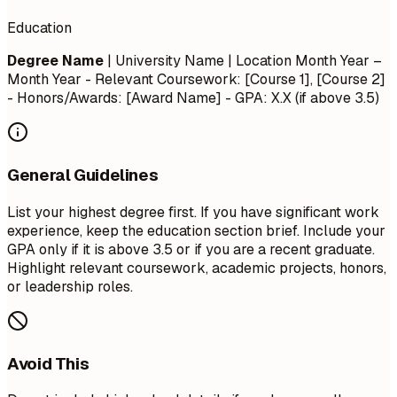
Education
Degree Name
| University Name | Location
Month Year –
Month Year
- Relevant Coursework: [Course 1], [Course 2]
- Honors/Awards: [Award Name] - GPA: X.X (if above 3.5)
General Guidelines
List your highest degree first. If you have significant work
experience, keep the education section brief. Include your
GPA only if it is above 3.5 or if you are a recent graduate.
Highlight relevant coursework, academic projects, honors,
or leadership roles.
Avoid This