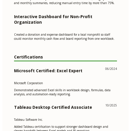
and monthly summaries, reducing manual entry time by more than 75%.
Interactive Dashboard for Non-Profit
Organization
Created a donation and expense dashboard for a local nonprofit so staff
could monitor monthly cash flow and board reporting from one workbook.
Certifications
06/2024
Microsoft Certified: Excel Expert
Microsoft Corporation
Demonstrated advanced Excel skills in workbook design, formulas, data
analysis, and automation-ready reporting.
10/2025
Tableau Desktop Certified Associate
Tableau Software Inc.
Added Tableau certification to support stronger dashboard design and
clearer handoffs between Excel models and BI reporting.