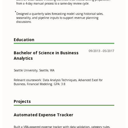
from a 4-day manual process to a same-day review cycle.
•
Designed a quarterly sales forecasting model using historical sales,
seasonality, and pipeline inputs to support revenue planning
discussions.
Education
09/2013 - 05/2017
Bachelor of Science in Business
Analytics
Seattle University, Seattle, WA
Relevant coursework: Data Analysis Techniques, Advanced Excel for
Business, Financial Modeling. GPA: 3.8
Projects
Automated Expense Tracker
Built a VBA-powered expense tracker with data validation, category rules,