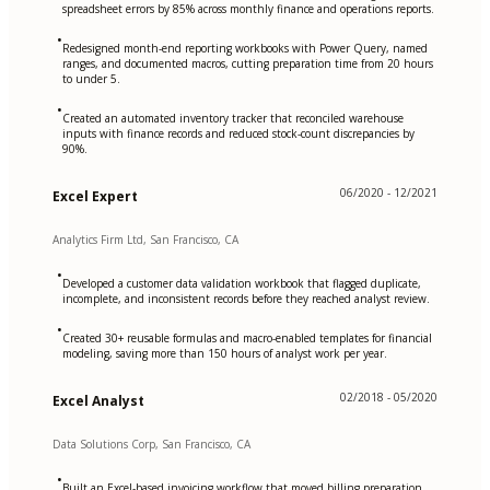
spreadsheet errors by 85% across monthly finance and operations reports.
•
Redesigned month-end reporting workbooks with Power Query, named
ranges, and documented macros, cutting preparation time from 20 hours
to under 5.
•
Created an automated inventory tracker that reconciled warehouse
inputs with finance records and reduced stock-count discrepancies by
90%.
06/2020 - 12/2021
Excel Expert
Analytics Firm Ltd, San Francisco, CA
•
Developed a customer data validation workbook that flagged duplicate,
incomplete, and inconsistent records before they reached analyst review.
•
Created 30+ reusable formulas and macro-enabled templates for financial
modeling, saving more than 150 hours of analyst work per year.
02/2018 - 05/2020
Excel Analyst
Data Solutions Corp, San Francisco, CA
•
Built an Excel-based invoicing workflow that moved billing preparation