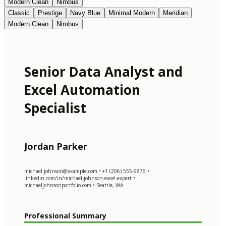
Modern Clean
Nimbus
Classic
Prestige
Navy Blue
Minimal Modern
Meridian
Modern Clean
Nimbus
Senior Data Analyst and
Excel Automation
Specialist
Jordan Parker
michael.johnson@example.com
• +1 (206) 555-9876 •
linkedin.com/in/michael-johnson-excel-expert •
michaeljohnsonportfolio.com • Seattle, WA
Professional Summary