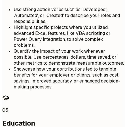
Use strong action verbs such as 'Developed',
'Automated', or 'Created' to describe your roles and
responsibilities.
Highlight specific projects where you utilized
advanced Excel features, like VBA scripting or
Power Query integration, to solve complex
problems.
Quantify the impact of your work whenever
possible. Use percentages, dollars, time saved, or
other metrics to demonstrate measurable outcomes.
Showcase how your contributions led to tangible
benefits for your employer or clients, such as cost
savings, improved accuracy, or enhanced decision-
making processes.
05
Education