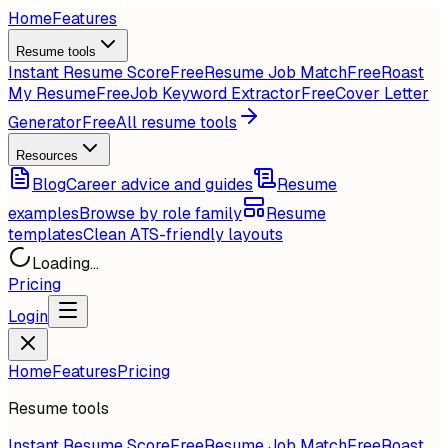
Home
Features
Resume tools
Instant Resume Score
Free
Resume Job Match
Free
Roast
My Resume
Free
Job Keyword Extractor
Free
Cover Letter
Generator
Free
All resume tools
Resources
Blog
Career advice and guides
Resume
examples
Browse by role family
Resume
templates
Clean ATS-friendly layouts
Loading...
Pricing
Login
Home
Features
Pricing
Resume tools
Instant Resume Score
Free
Resume Job Match
Free
Roast