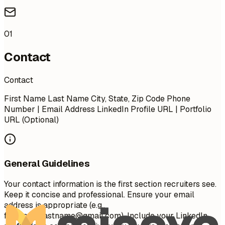
01
Contact
Contact
First Name Last Name City, State, Zip Code Phone
Number | Email Address LinkedIn Profile URL | Portfolio
URL (Optional)
General Guidelines
Your contact information is the first section recruiters see.
Keep it concise and professional. Ensure your email
address is appropriate (e.g.,
firstname.lastname@gmail.com
). Include your LinkedIn