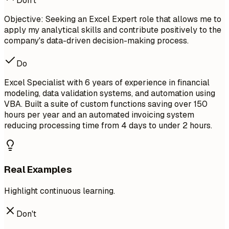
Don't
Objective: Seeking an Excel Expert role that allows me to
apply my analytical skills and contribute positively to the
company's data-driven decision-making process.
Do
Excel Specialist with 6 years of experience in financial
modeling, data validation systems, and automation using
VBA. Built a suite of custom functions saving over 150
hours per year and an automated invoicing system
reducing processing time from 4 days to under 2 hours.
Real Examples
Highlight continuous learning.
Don't