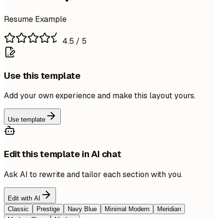
Resume Example
4.5
/ 5
Use this template
Add your own experience and make this layout yours.
Use template
Edit this template in AI chat
Ask AI to rewrite and tailor each section with you.
Edit with AI
Classic
Prestige
Navy Blue
Minimal Modern
Meridian