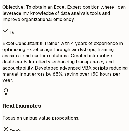
Objective: To obtain an Excel Expert position where I can
leverage my knowledge of data analysis tools and
improve organizational efficiency.
Do
Excel Consultant & Trainer with 4 years of experience in
optimizing Excel usage through workshops, training
sessions, and custom solutions. Created interactive
dashboards for clients, enhancing transparency and
accountability. Developed advanced VBA scripts reducing
manual input errors by 85%, saving over 150 hours per
year.
Real Examples
Focus on unique value propositions.