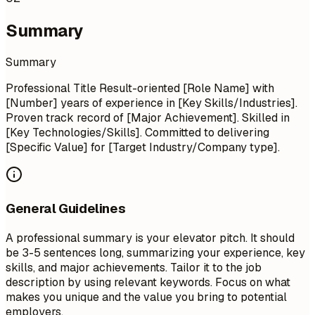
Summary
Summary
Professional Title Result-oriented [Role Name] with
[Number] years of experience in [Key Skills/Industries].
Proven track record of [Major Achievement]. Skilled in
[Key Technologies/Skills]. Committed to delivering
[Specific Value] for [Target Industry/Company type].
General Guidelines
A professional summary is your elevator pitch. It should
be 3-5 sentences long, summarizing your experience, key
skills, and major achievements. Tailor it to the job
description by using relevant keywords. Focus on what
makes you unique and the value you bring to potential
employers.