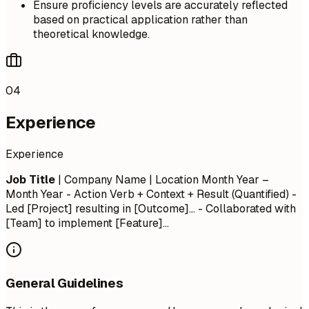
Ensure proficiency levels are accurately reflected
based on practical application rather than
theoretical knowledge.
04
Experience
Experience
Job Title
| Company Name | Location
Month Year –
Month Year
- Action Verb + Context + Result (Quantified) -
Led [Project] resulting in [Outcome]... - Collaborated with
[Team] to implement [Feature]...
General Guidelines