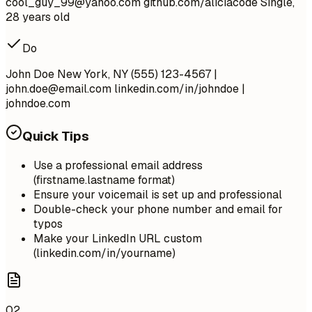
cool_guy_99@yahoo.com
github.com/aliciacode Single,
28 years old
Do
John Doe New York, NY (555) 123-4567 |
john.doe@email.com
linkedin.com/in/johndoe |
johndoe.com
Quick Tips
Use a professional email address
(firstname.lastname format)
Ensure your voicemail is set up and professional
Double-check your phone number and email for
typos
Make your LinkedIn URL custom
(linkedin.com/in/yourname)
02