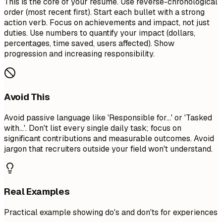
This is the core of your resume. Use reverse-chronological
order (most recent first). Start each bullet with a strong
action verb. Focus on achievements and impact, not just
duties. Use numbers to quantify your impact (dollars,
percentages, time saved, users affected). Show
progression and increasing responsibility.
Avoid This
Avoid passive language like 'Responsible for...' or 'Tasked
with...'. Don't list every single daily task; focus on
significant contributions and measurable outcomes. Avoid
jargon that recruiters outside your field won't understand.
Real Examples
Practical example showing do's and don'ts for experiences