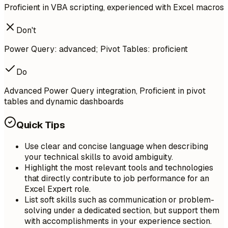
Proficient in VBA scripting, experienced with Excel macros
Don't
Power Query: advanced; Pivot Tables: proficient
Do
Advanced Power Query integration, Proficient in pivot
tables and dynamic dashboards
Quick Tips
Use clear and concise language when describing
your technical skills to avoid ambiguity.
Highlight the most relevant tools and technologies
that directly contribute to job performance for an
Excel Expert role.
List soft skills such as communication or problem-
solving under a dedicated section, but support them
with accomplishments in your experience section.