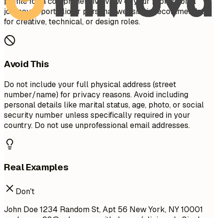
profile for a comprehensive view of your professional
journey. A portfolio or personal website is recommended
for creative, technical, or design roles.
Avoid This
Do not include your full physical address (street
number/name) for privacy reasons. Avoid including
personal details like marital status, age, photo, or social
security number unless specifically required in your
country. Do not use unprofessional email addresses.
Real Examples
Don't
John Doe 1234 Random St, Apt 56 New York, NY 10001