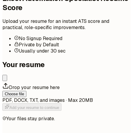
Score
Upload your resume for an instant ATS score and
practical, role-specific improvements.
No Signup Required
Private by Default
Usually under 30 sec
Your resume
Drop your resume here
Choose file
PDF, DOCX, TXT, and images · Max 20MB
Add your resume to continue
Your files stay private.