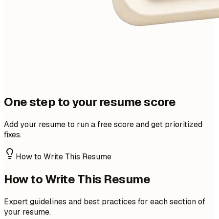
One step to your resume score
Add your resume to run a free score and get prioritized
fixes.
How to Write This Resume
How to Write This Resume
Expert guidelines and best practices for each section of
your resume.