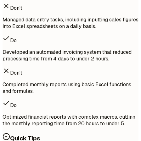
Don't
Managed data entry tasks, including inputting sales figures
into Excel spreadsheets on a daily basis.
Do
Developed an automated invoicing system that reduced
processing time from 4 days to under 2 hours.
Don't
Completed monthly reports using basic Excel functions
and formulas.
Do
Optimized financial reports with complex macros, cutting
the monthly reporting time from 20 hours to under 5.
Quick Tips