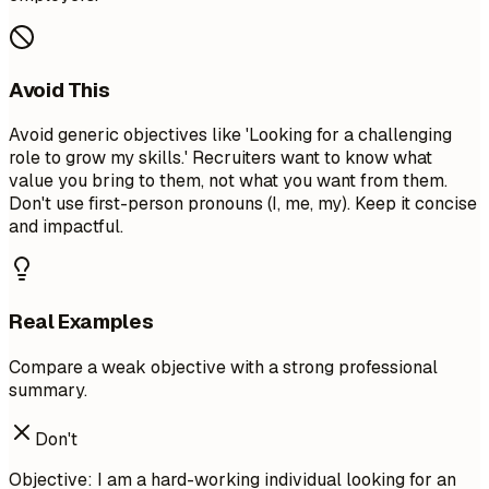
Avoid This
Avoid generic objectives like 'Looking for a challenging
role to grow my skills.' Recruiters want to know what
value you bring to them, not what you want from them.
Don't use first-person pronouns (I, me, my). Keep it concise
and impactful.
Real Examples
Compare a weak objective with a strong professional
summary.
Don't
Objective: I am a hard-working individual looking for an