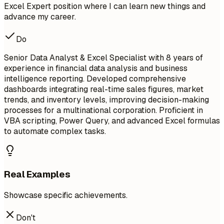
Excel Expert position where I can learn new things and
advance my career.
Do
Senior Data Analyst & Excel Specialist with 8 years of
experience in financial data analysis and business
intelligence reporting. Developed comprehensive
dashboards integrating real-time sales figures, market
trends, and inventory levels, improving decision-making
processes for a multinational corporation. Proficient in
VBA scripting, Power Query, and advanced Excel formulas
to automate complex tasks.
Real Examples
Showcase specific achievements.
Don't