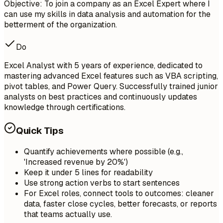
Objective: To join a company as an Excel Expert where I
can use my skills in data analysis and automation for the
betterment of the organization.
Do
Excel Analyst with 5 years of experience, dedicated to
mastering advanced Excel features such as VBA scripting,
pivot tables, and Power Query. Successfully trained junior
analysts on best practices and continuously updates
knowledge through certifications.
Quick Tips
Quantify achievements where possible (e.g.,
'Increased revenue by 20%')
Keep it under 5 lines for readability
Use strong action verbs to start sentences
For Excel roles, connect tools to outcomes: cleaner
data, faster close cycles, better forecasts, or reports
that teams actually use.