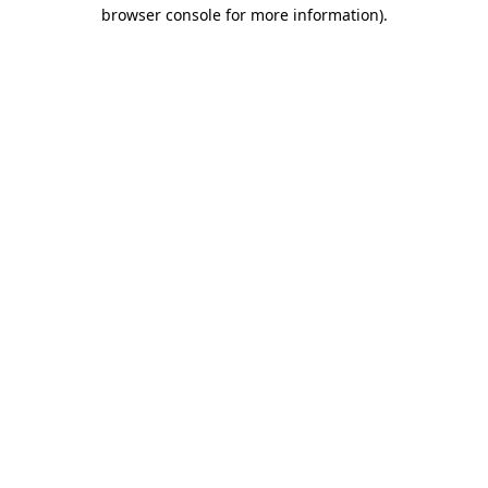
browser console for more information)
.