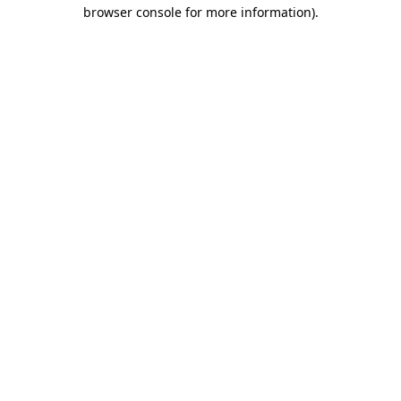
browser console for more information)
.