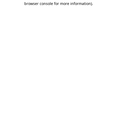
browser console for more information)
.