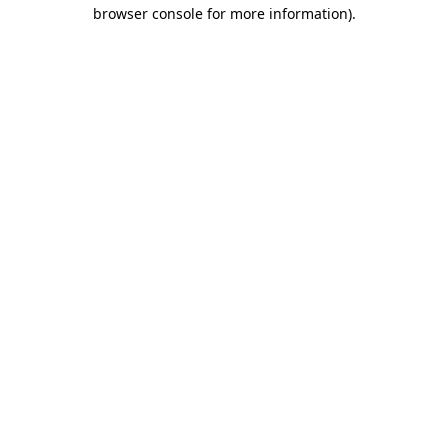
browser console for more information)
.