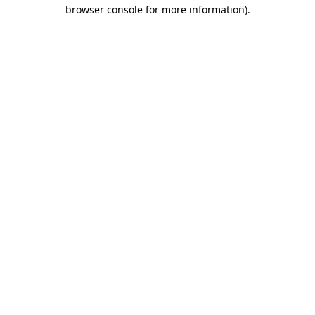
browser console for more information)
.