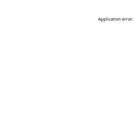
Application error: