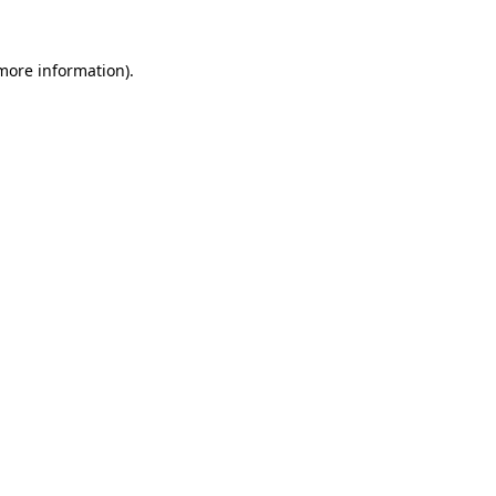
more information)
.