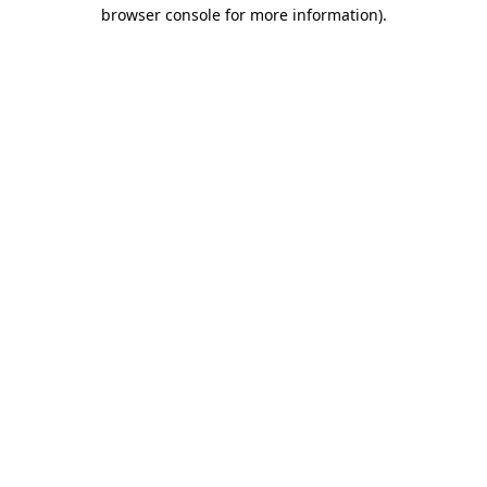
browser console for more information)
.