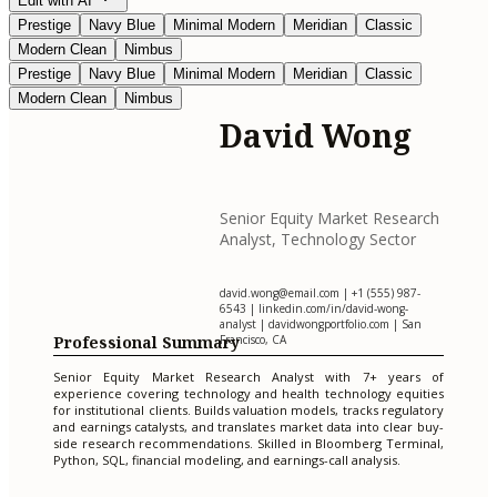
Edit with AI
Prestige
Navy Blue
Minimal Modern
Meridian
Classic
Modern Clean
Nimbus
Prestige
Navy Blue
Minimal Modern
Meridian
Classic
Modern Clean
Nimbus
David Wong
Senior Equity Market Research
Analyst, Technology Sector
david.wong@email.com
| +1 (555) 987-
6543 | linkedin.com/in/david-wong-
analyst | davidwongportfolio.com | San
Professional Summary
Francisco, CA
Senior Equity Market Research Analyst with 7+ years of
experience covering technology and health technology equities
for institutional clients. Builds valuation models, tracks regulatory
and earnings catalysts, and translates market data into clear buy-
side research recommendations. Skilled in Bloomberg Terminal,
Python, SQL, financial modeling, and earnings-call analysis.