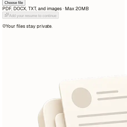
Choose file
PDF, DOCX, TXT, and images · Max 20MB
Add your resume to continue
Your files stay private.