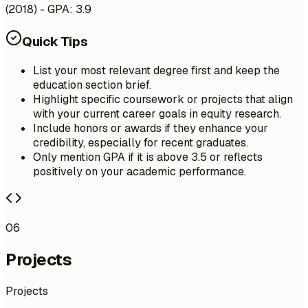
(2018) - GPA: 3.9
Quick Tips
List your most relevant degree first and keep the
education section brief.
Highlight specific coursework or projects that align
with your current career goals in equity research.
Include honors or awards if they enhance your
credibility, especially for recent graduates.
Only mention GPA if it is above 3.5 or reflects
positively on your academic performance.
06
Projects
Projects