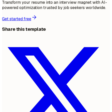
Transform your resume into an interview magnet with AI-
powered optimization trusted by job seekers worldwide.
Get started free
Share this template