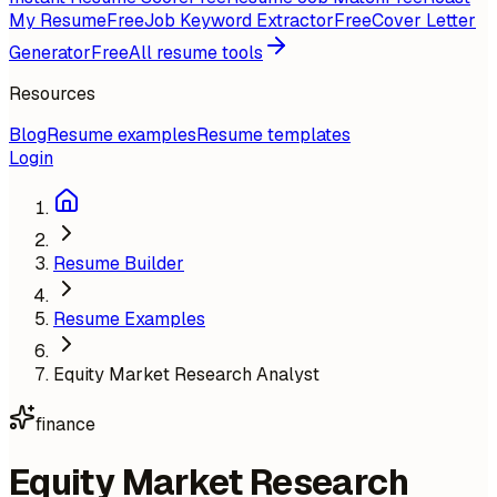
My Resume
Free
Job Keyword Extractor
Free
Cover Letter
Generator
Free
All resume tools
Resources
Blog
Resume examples
Resume templates
Login
Resume Builder
Resume Examples
Equity Market Research Analyst
finance
Equity Market Research