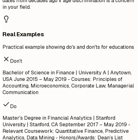
dates from decades ago if age discrimination is a concern
in your field.
Real Examples
Practical example showing do's and don'ts for educations
Don't
Bachelor of Science in Finance | University A | Anytown,
USA June 2015 – May 2019 - Courses: Principles of
Accounting, Microeconomics, Corporate Law, Managerial
Communication
Do
Master's Degree in Financial Analytics | Stanford
University | Stanford, CA September 2017 – May 2019 -
Relevant Coursework: Quantitative Finance, Predictive
Analytics, Data Mining - Honors/Awards: Dean’s List