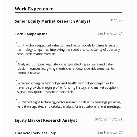
Work Experience
01/2022
Senior Equity Market Research Analyst
San Francisco, CA
Tech Company Inc.
•
Built Python-supported valuation and factor models for three large-cap
technology companies, improving the speed and consistency of quarterly
stock-performance forecasts.
•
Analyzed European regulatory changes affecting software and data-
platform companies, giving clients clearer downside-risk scenarios for
portfolio reviews.
•
Screened emerging technology and health technology companies for
revenue growth, margin profile, funding history, and market adoption
signals to support investment shortlists.
•
Published eight technology-sector research briefs with earnings previews,
valuation updates, and catalyst analysis for institutional client meetings.
06/2020 - 12/2021
Equity Market Research Analyst
San Francisco, CA
Financial Services Corp.