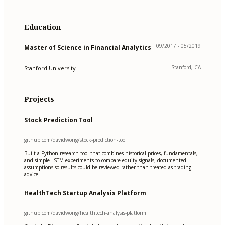
Education
09/2017 - 05/2019
Master of Science in Financial Analytics
Stanford, CA
Stanford University
Projects
Stock Prediction Tool
github.com/davidwong/stock-prediction-tool
Built a Python research tool that combines historical prices, fundamentals,
and simple LSTM experiments to compare equity signals; documented
assumptions so results could be reviewed rather than treated as trading
advice.
HealthTech Startup Analysis Platform
github.com/davidwong/healthtech-analysis-platform