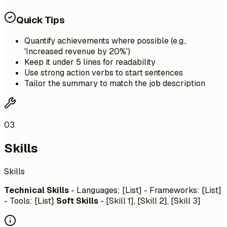
Quick Tips
Quantify achievements where possible (e.g.,
'Increased revenue by 20%')
Keep it under 5 lines for readability
Use strong action verbs to start sentences
Tailor the summary to match the job description
03
Skills
Skills
Technical Skills
- Languages: [List] - Frameworks: [List]
- Tools: [List]
Soft Skills
- [Skill 1], [Skill 2], [Skill 3]