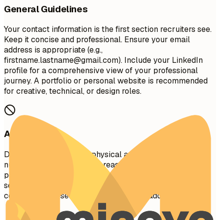
General Guidelines
Your contact information is the first section recruiters see.
Keep it concise and professional. Ensure your email
address is appropriate (e.g.,
firstname.lastname@gmail.com
). Include your LinkedIn
profile for a comprehensive view of your professional
journey. A portfolio or personal website is recommended
for creative, technical, or design roles.
Avoid This
Do not include your full physical address (street
number/name) for privacy reasons. Avoid including
personal details like marital status, age, photo, or social
security number unless specifically required in your
country. Don't use unprofessional email addresses.