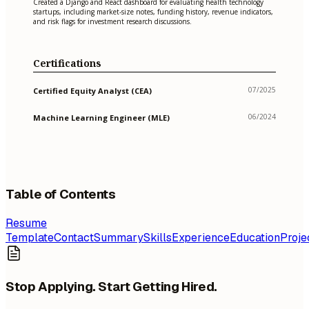
Created a Django and React dashboard for evaluating health technology
startups, including market-size notes, funding history, revenue indicators,
and risk flags for investment research discussions.
Certifications
07/2025
Certified Equity Analyst (CEA)
06/2024
Machine Learning Engineer (MLE)
Table of Contents
Resume
Template
Contact
Summary
Skills
Experience
Education
Proje
Stop Applying. Start Getting Hired.