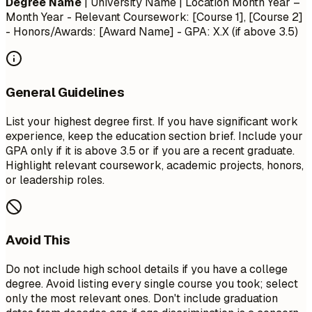
Degree Name
| University Name | Location
Month Year –
Month Year
- Relevant Coursework: [Course 1], [Course 2]
- Honors/Awards: [Award Name] - GPA: X.X (if above 3.5)
General Guidelines
List your highest degree first. If you have significant work
experience, keep the education section brief. Include your
GPA only if it is above 3.5 or if you are a recent graduate.
Highlight relevant coursework, academic projects, honors,
or leadership roles.
Avoid This
Do not include high school details if you have a college
degree. Avoid listing every single course you took; select
only the most relevant ones. Don't include graduation