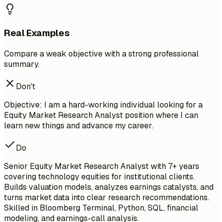
Real Examples
Compare a weak objective with a strong professional
summary.
Don't
Objective: I am a hard-working individual looking for a
Equity Market Research Analyst position where I can
learn new things and advance my career.
Do
Senior Equity Market Research Analyst with 7+ years
covering technology equities for institutional clients.
Builds valuation models, analyzes earnings catalysts, and
turns market data into clear research recommendations.
Skilled in Bloomberg Terminal, Python, SQL, financial
modeling, and earnings-call analysis.