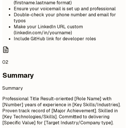
(firstname.lastname format)
Ensure your voicemail is set up and professional
Double-check your phone number and email for
typos
Make your LinkedIn URL custom
(linkedin.com/in/yourname)
Include GitHub link for developer roles
02
Summary
Summary
Professional Title Result-oriented [Role Name] with
[Number] years of experience in [Key Skills/Industries].
Proven track record of [Major Achievement]. Skilled in
[Key Technologies/Skills]. Committed to delivering
[Specific Value] for [Target Industry/Company type].