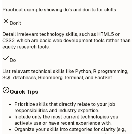
Practical example showing do's and don'ts for skills
Don't
Detail irrelevant technology skills, such as HTML5 or
CSS3, which are basic web development tools rather than
equity research tools.
Do
List relevant technical skills like Python, R programming,
SQL databases, Bloomberg Terminal, and FactSet.
Quick Tips
Prioritize skills that directly relate to your job
responsibilities and industry expertise.
Include only the most current technologies you
actively use or have recent experience with.
Organize your skills into categories for clarity (e.g.,