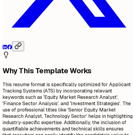
Why This Template Works
This resume format is specifically optimized for Applicant
Tracking Systems (ATS) by incorporating relevant
keywords such as 'Equity Market Research Analyst',
'Finance Sector Analysis', and 'Investment Strategies'. The
use of professional titles like 'Senior Equity Market
Research Analyst, Technology Sector' helps in highlighting
industry-specific expertise. Additionally, the inclusion of
quantifiable achievements and technical skills ensures