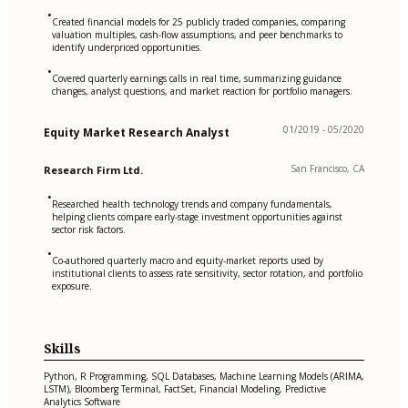
•
Created financial models for 25 publicly traded companies, comparing
valuation multiples, cash-flow assumptions, and peer benchmarks to
identify underpriced opportunities.
•
Covered quarterly earnings calls in real time, summarizing guidance
changes, analyst questions, and market reaction for portfolio managers.
01/2019 - 05/2020
Equity Market Research Analyst
San Francisco, CA
Research Firm Ltd.
•
Researched health technology trends and company fundamentals,
helping clients compare early-stage investment opportunities against
sector risk factors.
•
Co-authored quarterly macro and equity-market reports used by
institutional clients to assess rate sensitivity, sector rotation, and portfolio
exposure.
Skills
Python, R Programming, SQL Databases, Machine Learning Models (ARIMA,
LSTM), Bloomberg Terminal, FactSet, Financial Modeling, Predictive
Analytics Software