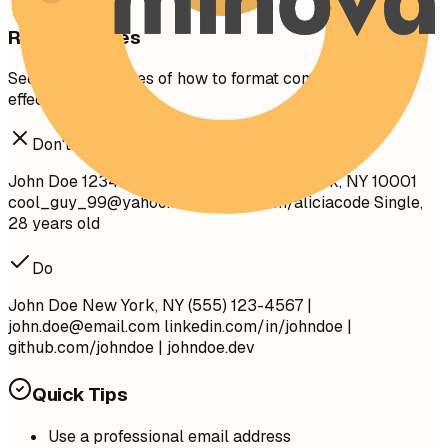
Real Examples
See clear examples of how to format contact details
effectively.
Don't
John Doe 1234 Random St, Apt 56 New York, NY 10001
cool_guy_99@yahoo.com
github.com/aliciacode Single,
28 years old
Do
John Doe New York, NY (555) 123-4567 |
john.doe@email.com
linkedin.com/in/johndoe |
github.com/johndoe | johndoe.dev
Quick Tips
Use a professional email address