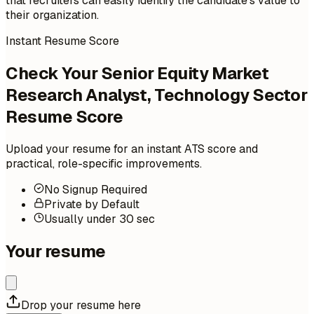
that recruiters can easily identify the candidate's value to
their organization.
Instant Resume Score
Check Your Senior Equity Market
Research Analyst, Technology Sector
Resume Score
Upload your resume for an instant ATS score and
practical, role-specific improvements.
No Signup Required
Private by Default
Usually under 30 sec
Your resume
Drop your resume here