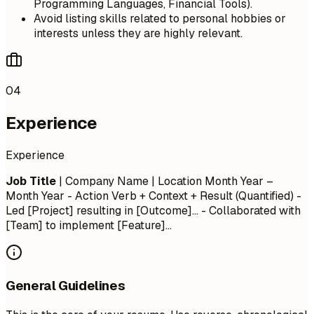
Programming Languages, Financial Tools).
Avoid listing skills related to personal hobbies or
interests unless they are highly relevant.
04
Experience
Experience
Job Title
| Company Name | Location
Month Year –
Month Year
- Action Verb + Context + Result (Quantified) -
Led [Project] resulting in [Outcome]... - Collaborated with
[Team] to implement [Feature]...
General Guidelines