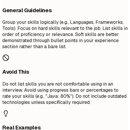
General Guidelines
Group your skills logically (e.g., Languages, Frameworks,
Tools). Focus on hard skills relevant to the job. List skills in
order of proficiency or relevance. Soft skills are better
demonstrated through bullet points in your experience
section rather than a bare list.
Avoid This
Do not list skills you are not comfortable using in an
interview. Avoid using progress bars or percentages to
rate your skills (e.g., "Java: 80%"). Do not include outdated
technologies unless specifically required.
Real Examples