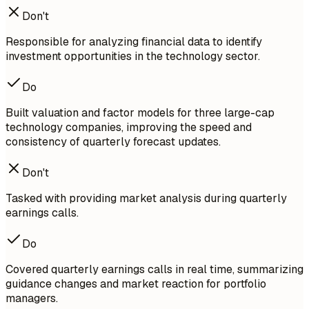
Don't
Responsible for analyzing financial data to identify
investment opportunities in the technology sector.
Do
Built valuation and factor models for three large-cap
technology companies, improving the speed and
consistency of quarterly forecast updates.
Don't
Tasked with providing market analysis during quarterly
earnings calls.
Do
Covered quarterly earnings calls in real time, summarizing
guidance changes and market reaction for portfolio
managers.