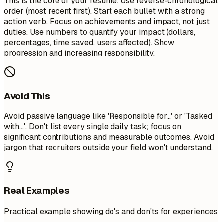
This is the core of your resume. Use reverse-chronological
order (most recent first). Start each bullet with a strong
action verb. Focus on achievements and impact, not just
duties. Use numbers to quantify your impact (dollars,
percentages, time saved, users affected). Show
progression and increasing responsibility.
Avoid This
Avoid passive language like 'Responsible for...' or 'Tasked
with...'. Don't list every single daily task; focus on
significant contributions and measurable outcomes. Avoid
jargon that recruiters outside your field won't understand.
Real Examples
Practical example showing do's and don'ts for experiences