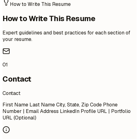
How to Write This Resume
How to Write This Resume
Expert guidelines and best practices for each section of
your resume.
01
Contact
Contact
First Name Last Name City, State, Zip Code Phone
Number | Email Address LinkedIn Profile URL | Portfolio
URL (Optional)