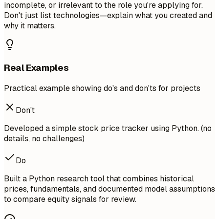
incomplete, or irrelevant to the role you're applying for.
Don't just list technologies—explain what you created and
why it matters.
Real Examples
Practical example showing do's and don'ts for projects
Don't
Developed a simple stock price tracker using Python. (no
details, no challenges)
Do
Built a Python research tool that combines historical
prices, fundamentals, and documented model assumptions
to compare equity signals for review.