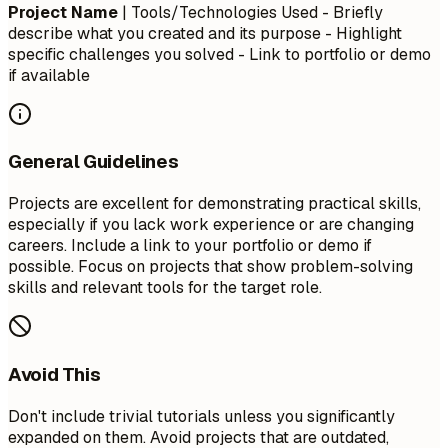
Project Name
| Tools/Technologies Used - Briefly
describe what you created and its purpose - Highlight
specific challenges you solved - Link to portfolio or demo
if available
General Guidelines
Projects are excellent for demonstrating practical skills,
especially if you lack work experience or are changing
careers. Include a link to your portfolio or demo if
possible. Focus on projects that show problem-solving
skills and relevant tools for the target role.
Avoid This
Don't include trivial tutorials unless you significantly
expanded on them. Avoid projects that are outdated,