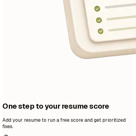
One step to your resume score
Add your resume to run a free score and get prioritized
fixes.