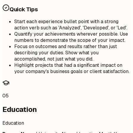
Quick Tips
Start each experience bullet point with a strong
action verb such as 'Analyzed', 'Developed', or 'Led'.
Quantify your achievements wherever possible. Use
numbers to demonstrate the scope of your impact.
Focus on outcomes and results rather than just
describing your duties. Show what you
accomplished, not just what you did.
Highlight projects that had a significant impact on
your company's business goals or client satisfaction.
05
Education
Education