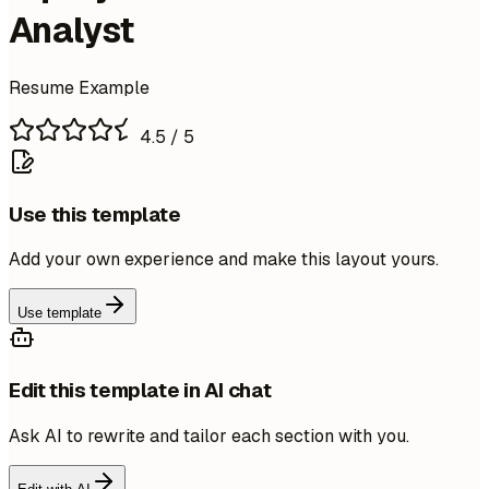
Analyst
Resume Example
4.5
/ 5
Use this template
Add your own experience and make this layout yours.
Use template
Edit this template in AI chat
Ask AI to rewrite and tailor each section with you.