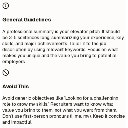
General Guidelines
A professional summary is your elevator pitch. It should
be 3-5 sentences long, summarizing your experience, key
skills, and major achievements. Tailor it to the job
description by using relevant keywords. Focus on what
makes you unique and the value you bring to potential
employers.
Avoid This
Avoid generic objectives like 'Looking for a challenging
role to grow my skills.' Recruiters want to know what
value you bring to them, not what you want from them.
Don't use first-person pronouns (I, me, my). Keep it concise
and impactful.