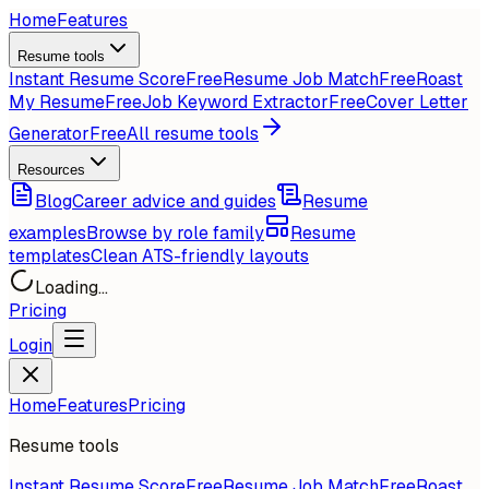
Home
Features
Resume tools
Instant Resume Score
Free
Resume Job Match
Free
Roast
My Resume
Free
Job Keyword Extractor
Free
Cover Letter
Generator
Free
All resume tools
Resources
Blog
Career advice and guides
Resume
examples
Browse by role family
Resume
templates
Clean ATS-friendly layouts
Loading...
Pricing
Login
Home
Features
Pricing
Resume tools
Instant Resume Score
Free
Resume Job Match
Free
Roast