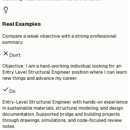
Real Examples
Compare a weak objective with a strong professional
summary.
Don't
Objective: I am a hard-working individual looking for an
Entry Level Structural Engineer position where I can learn
new things and advance my career.
Do
Entry-Level Structural Engineer with hands-on experience
in sustainable materials, structural modeling, and design
documentation. Supported bridge and building projects
through drawings, simulations, and code-focused review
notes.