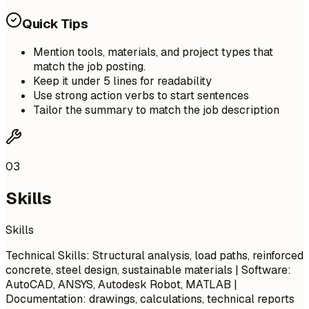
Quick Tips
Mention tools, materials, and project types that
match the job posting.
Keep it under 5 lines for readability
Use strong action verbs to start sentences
Tailor the summary to match the job description
03
Skills
Skills
Technical Skills: Structural analysis, load paths, reinforced
concrete, steel design, sustainable materials | Software:
AutoCAD, ANSYS, Autodesk Robot, MATLAB |
Documentation: drawings, calculations, technical reports