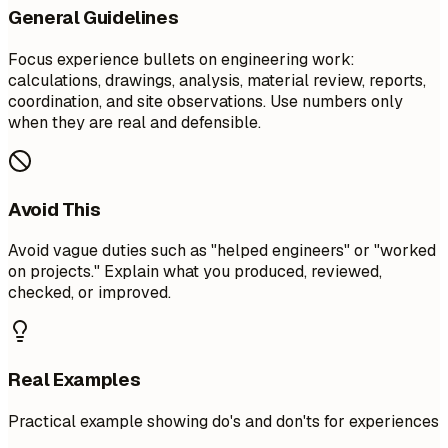
General Guidelines
Focus experience bullets on engineering work:
calculations, drawings, analysis, material review, reports,
coordination, and site observations. Use numbers only
when they are real and defensible.
Avoid This
Avoid vague duties such as "helped engineers" or "worked
on projects." Explain what you produced, reviewed,
checked, or improved.
Real Examples
Practical example showing do's and don'ts for experiences