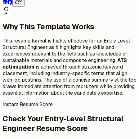
Why This Template Works
This resume format is highly effective for an Entry Level
Structural Engineer as it highlights key skills and
experiences relevant to the field such as knowledge of
sustainable materials and composite engineering.
ATS
optimization
is achieved through strategic keyword
placement, including industry-specific terms that align
with job postings. The use of a concise summary at the top
draws immediate attention from recruiters while providing
essential information about the candidate's expertise.
Instant Resume Score
Check Your Entry-Level Structural
Engineer Resume Score