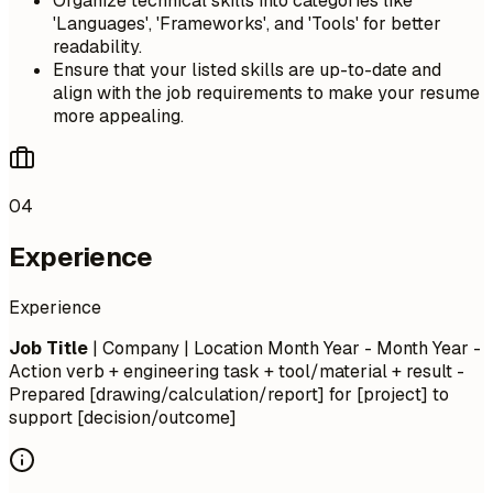
Organize technical skills into categories like
'Languages', 'Frameworks', and 'Tools' for better
readability.
Ensure that your listed skills are up-to-date and
align with the job requirements to make your resume
more appealing.
04
Experience
Experience
Job Title
| Company | Location
Month Year - Month Year
-
Action verb + engineering task + tool/material + result -
Prepared [drawing/calculation/report] for [project] to
support [decision/outcome]