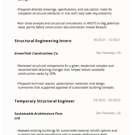
Prepared detailed drawings, specifications, and calculation notes for
•
composite structural elements in line with local code requirements.
Ran stress analysis and structural simulations in ANSYS to flag potential
•
weak points before construction documentation moved forward.
06/2021 - 12/2021
Structural Engineering Intern
San Francisco, CA
GreenTech Construction Co.
Reviewed structural components for a green residential complex and
•
recommended detailing changes that helped reduce avoidable
construction waste by 30%.
Prepared technical reports, presentation materials, and design
•
summaries that supported approval of sustainable building concepts.
02/2022 - 05/2022
Temporary Structural Engineer
San Francisco, CA
Sustainable Architecture Firm
Ltd.
Assessed existing buildings for sustainable-material retrofit options and
•
summarized recommendations tied to energy-performance goals.