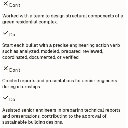
Don't
Worked with a team to design structural components of a
green residential complex.
Do
Start each bullet with a precise engineering action verb
such as analyzed, modeled, prepared, reviewed,
coordinated, documented, or verified.
Don't
Created reports and presentations for senior engineers
during internships.
Do
Assisted senior engineers in preparing technical reports
and presentations, contributing to the approval of
sustainable building designs.