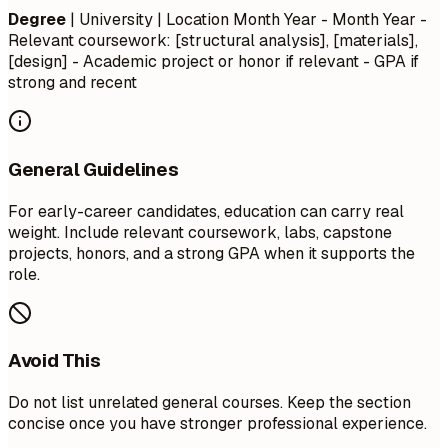
Degree
| University | Location
Month Year - Month Year
-
Relevant coursework: [structural analysis], [materials],
[design] - Academic project or honor if relevant - GPA if
strong and recent
General Guidelines
For early-career candidates, education can carry real
weight. Include relevant coursework, labs, capstone
projects, honors, and a strong GPA when it supports the
role.
Avoid This
Do not list unrelated general courses. Keep the section
concise once you have stronger professional experience.