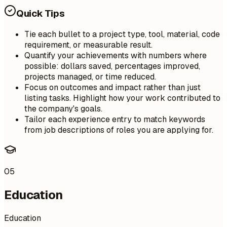
Quick Tips
Tie each bullet to a project type, tool, material, code
requirement, or measurable result.
Quantify your achievements with numbers where
possible: dollars saved, percentages improved,
projects managed, or time reduced.
Focus on outcomes and impact rather than just
listing tasks. Highlight how your work contributed to
the company's goals.
Tailor each experience entry to match keywords
from job descriptions of roles you are applying for.
05
Education
Education