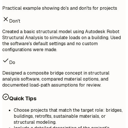
Practical example showing do's and don'ts for projects
Don't
Created a basic structural model using Autodesk Robot
Structural Analysis to simulate loads on a building. Used
the software's default settings and no custom
configurations were made.
Do
Designed a composite bridge concept in structural
analysis software, compared material options, and
documented load-path assumptions for review.
Quick Tips
Choose projects that match the target role: bridges,
buildings, retrofits, sustainable materials, or
structural modeling.