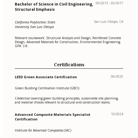
09/2013 - 05/2017
Bachelor of Science in Civil Engineering,
Structural Emphasis
San Luis Obispo, CA
California Polytechnic State
University San Luis Obispo
Relevant coursework: Structural Analysis and Design, Reinforced Concrete
Design, Advanced Materials for Construction, Environmental Engineering.
GPA: 3.8.
Certifications
06/2025
LEED Green Associate Certification
Green Building Certification Institute (GBCI)
Credential covering green building principles, sustainable site planning,
and material choices relevant to structural and construction teams.
10/2024
Advanced Composite Materials Specialist
Certification
Institute for Advanced Composites (IAC)