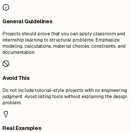
General Guidelines
Projects should prove that you can apply classroom and
internship learning to structural problems. Emphasize
modeling, calculations, material choices, constraints, and
documentation.
Avoid This
Do not include tutorial-style projects with no engineering
judgment. Avoid listing tools without explaining the design
problem.
Real Examples