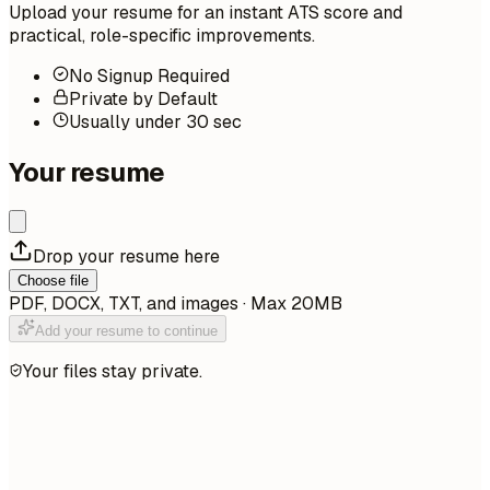
Upload your resume for an instant ATS score and
practical, role-specific improvements.
No Signup Required
Private by Default
Usually under 30 sec
Your resume
Drop your resume here
Choose file
PDF, DOCX, TXT, and images · Max 20MB
Add your resume to continue
Your files stay private.