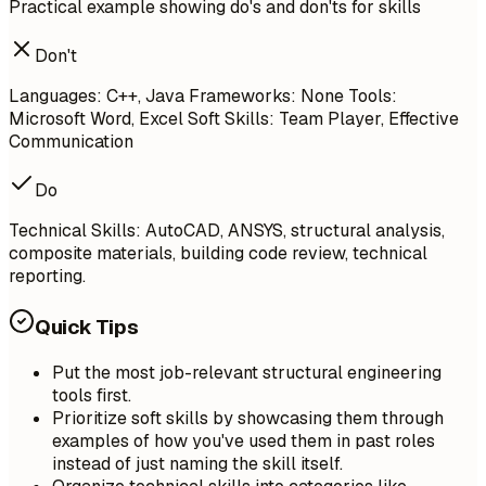
Practical example showing do's and don'ts for skills
Don't
Languages: C++, Java Frameworks: None Tools:
Microsoft Word, Excel Soft Skills: Team Player, Effective
Communication
Do
Technical Skills: AutoCAD, ANSYS, structural analysis,
composite materials, building code review, technical
reporting.
Quick Tips
Put the most job-relevant structural engineering
tools first.
Prioritize soft skills by showcasing them through
examples of how you've used them in past roles
instead of just naming the skill itself.