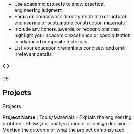
Use academic projects to show practical
engineering judgment.
Focus on coursework directly related to structural
engineering or sustainable construction materials.
Include any honors, awards, or recognitions that
highlight your academic excellence or specialization
in advanced composite materials.
List your education credentials concisely and omit
irrelevant details.
06
Projects
Projects
Project Name
| Tools/Materials - Explain the engineering
problem - Show your analysis, model, or design decision -
Mention the outcome or what the project demonstrated