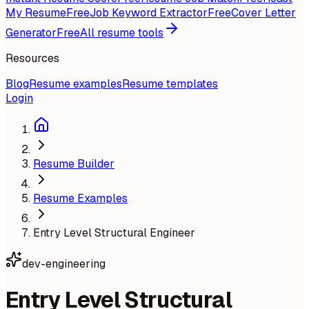
My Resume
Free
Job Keyword Extractor
Free
Cover Letter
Generator
Free
All resume tools
Resources
Blog
Resume examples
Resume templates
Login
Resume Builder
Resume Examples
Entry Level Structural Engineer
dev-engineering
Entry Level Structural