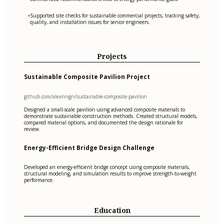
Supported site checks for sustainable commercial projects, tracking safety,
•
quality, and installation issues for senior engineers.
Projects
Sustainable Composite Pavilion Project
github.com/alexnngn/sustainable-composite-pavilion
Designed a small-scale pavilion using advanced composite materials to
demonstrate sustainable construction methods. Created structural models,
compared material options, and documented the design rationale for
review.
Energy-Efficient Bridge Design Challenge
Developed an energy-efficient bridge concept using composite materials,
structural modeling, and simulation results to improve strength-to-weight
performance.
Education