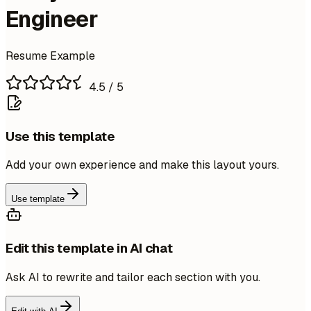
Engineer
Resume Example
4.5
/ 5
Use this template
Add your own experience and make this layout yours.
Use template
Edit this template in AI chat
Ask AI to rewrite and tailor each section with you.