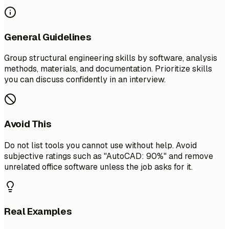
General Guidelines
Group structural engineering skills by software, analysis
methods, materials, and documentation. Prioritize skills
you can discuss confidently in an interview.
Avoid This
Do not list tools you cannot use without help. Avoid
subjective ratings such as "AutoCAD: 90%" and remove
unrelated office software unless the job asks for it.
Real Examples