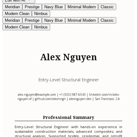
Edit with AI
Meridian
Prestige
Navy Blue
Minimal Modern
Classic
Modern Clean
Nimbus
Meridian
Prestige
Navy Blue
Minimal Modern
Classic
Modern Clean
Nimbus
Alex Nguyen
Entry-Level Structural Engineer
alex.nguyen@example.com
| +1 (555) 987-6543 | linkedin.com/in/alex-
nguyen-sf | github.com/alexnngn | alexnguyen.dev | San Francisco, CA
Professional Summary
Entry-Level Structural Engineer with hands-on experience in
sustainable construction materials, advanced composites, and
structural analysis. Supported bridge, residential, and retrofit