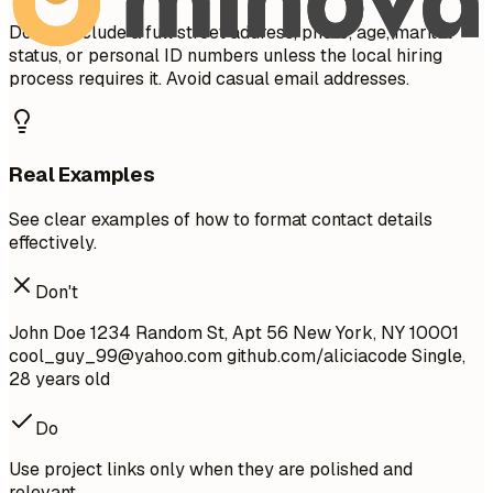
Do not include a full street address, photo, age, marital
status, or personal ID numbers unless the local hiring
process requires it. Avoid casual email addresses.
Real Examples
See clear examples of how to format contact details
effectively.
Don't
John Doe 1234 Random St, Apt 56 New York, NY 10001
cool_guy_99@yahoo.com
github.com/aliciacode Single,
28 years old
Do
Use project links only when they are polished and
relevant.