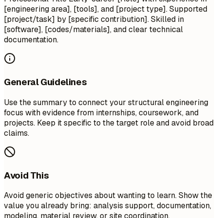
[engineering area], [tools], and [project type]. Supported
[project/task] by [specific contribution]. Skilled in
[software], [codes/materials], and clear technical
documentation.
General Guidelines
Use the summary to connect your structural engineering
focus with evidence from internships, coursework, and
projects. Keep it specific to the target role and avoid broad
claims.
Avoid This
Avoid generic objectives about wanting to learn. Show the
value you already bring: analysis support, documentation,
modeling, material review, or site coordination.