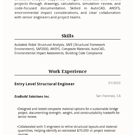
projects through drawings, calculations, simulation review, and
code-focused documentation. Skilled in AutoCAD, ANSYS,
environmental impact considerations, and clear collaboration
with senior engineers and project teams.
Skills
Autodesk Robot Structural Analysis, SAFE (Structural Framework
Environment), SAP2000, ANSYS, Composite Materials, AutoCAD,
Environmental Impact Assessments, Building Code Compliance
Work Experience
01/2023
Entry Level Structural Engineer
San Francisco, CA
EcoBuild Solutions Inc.
Designed and tested composite material options for a sustainable bridge
•
project, documenting strength, weight, and constructability tradeoffs for
senior review.
Collaborated with 5 engineers to refine structural layouts and material
•
quantities, helping identify an estimated $70,000 in project material
savings.