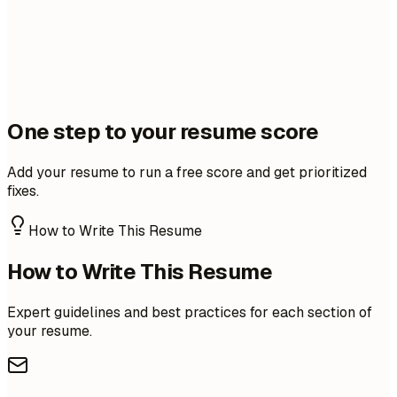
One step to your resume score
Add your resume to run a free score and get prioritized
fixes.
How to Write This Resume
How to Write This Resume
Expert guidelines and best practices for each section of
your resume.