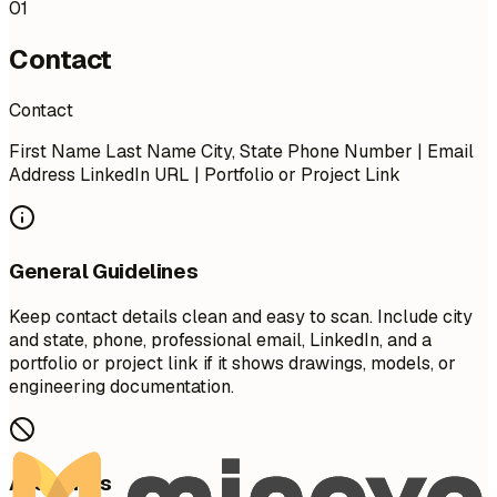
01
Contact
Contact
First Name Last Name City, State Phone Number | Email
Address LinkedIn URL | Portfolio or Project Link
General Guidelines
Keep contact details clean and easy to scan. Include city
and state, phone, professional email, LinkedIn, and a
portfolio or project link if it shows drawings, models, or
engineering documentation.
Avoid This