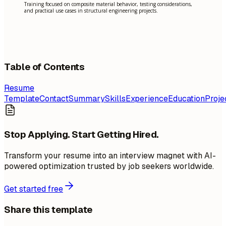
Training focused on composite material behavior, testing considerations,
and practical use cases in structural engineering projects.
Table of Contents
Resume
Template
Contact
Summary
Skills
Experience
Education
Proje
Stop Applying. Start Getting Hired.
Transform your resume into an interview magnet with AI-
powered optimization trusted by job seekers worldwide.
Get started free
Share this template