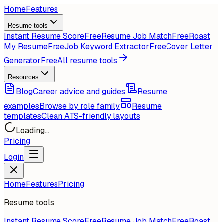
Home
Features
Resume tools
Instant Resume Score
Free
Resume Job Match
Free
Roast
My Resume
Free
Job Keyword Extractor
Free
Cover Letter
Generator
Free
All resume tools
Resources
Blog
Career advice and guides
Resume
examples
Browse by role family
Resume
templates
Clean ATS-friendly layouts
Loading...
Pricing
Login
Home
Features
Pricing
Resume tools
Instant Resume Score
Free
Resume Job Match
Free
Roast