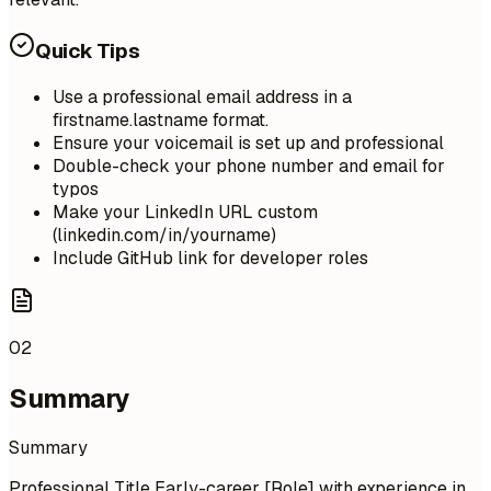
Quick Tips
Use a professional email address in a
firstname.lastname format.
Ensure your voicemail is set up and professional
Double-check your phone number and email for
typos
Make your LinkedIn URL custom
(linkedin.com/in/yourname)
Include GitHub link for developer roles
02
Summary
Summary
Professional Title Early-career [Role] with experience in