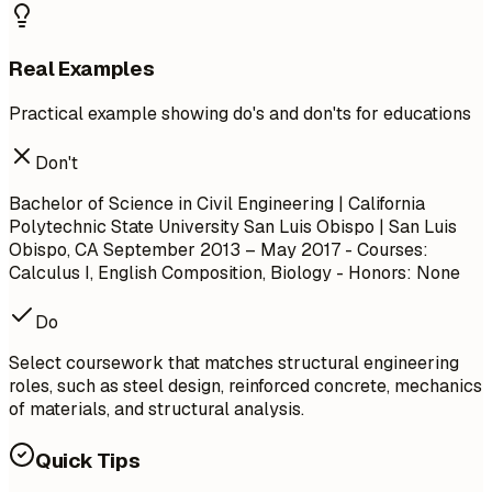
Real Examples
Practical example showing do's and don'ts for educations
Don't
Bachelor of Science in Civil Engineering | California
Polytechnic State University San Luis Obispo | San Luis
Obispo, CA
September 2013 – May 2017
- Courses:
Calculus I, English Composition, Biology - Honors: None
Do
Select coursework that matches structural engineering
roles, such as steel design, reinforced concrete, mechanics
of materials, and structural analysis.
Quick Tips