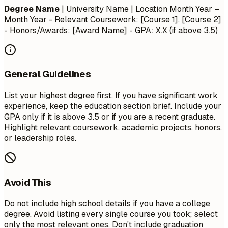
Degree Name
| University Name | Location
Month Year –
Month Year
- Relevant Coursework: [Course 1], [Course 2]
- Honors/Awards: [Award Name] - GPA: X.X (if above 3.5)
General Guidelines
List your highest degree first. If you have significant work
experience, keep the education section brief. Include your
GPA only if it is above 3.5 or if you are a recent graduate.
Highlight relevant coursework, academic projects, honors,
or leadership roles.
Avoid This
Do not include high school details if you have a college
degree. Avoid listing every single course you took; select
only the most relevant ones. Don't include graduation