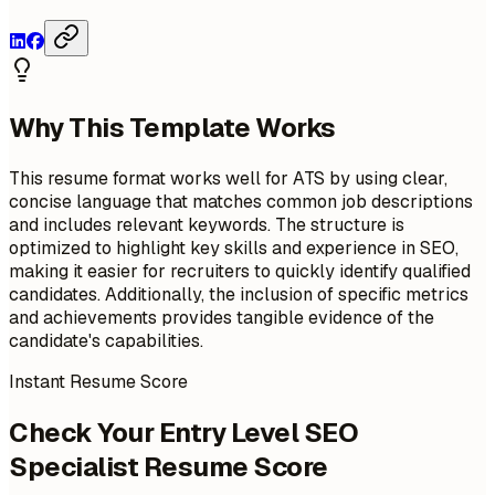
Why This Template Works
This resume format works well for ATS by using clear,
concise language that matches common job descriptions
and includes relevant keywords. The structure is
optimized to highlight key skills and experience in SEO,
making it easier for recruiters to quickly identify qualified
candidates. Additionally, the inclusion of specific metrics
and achievements provides tangible evidence of the
candidate's capabilities.
Instant Resume Score
Check Your Entry Level SEO
Specialist Resume Score