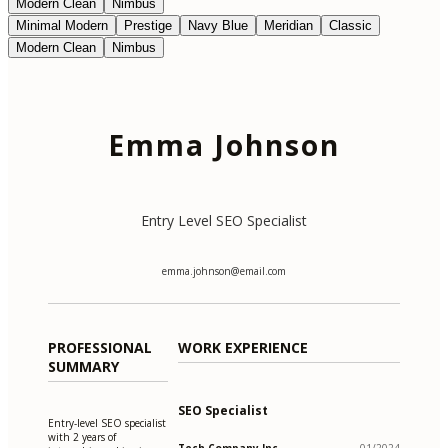
Modern Clean
Nimbus
Minimal Modern
Prestige
Navy Blue
Meridian
Classic
Modern Clean
Nimbus
Emma Johnson
Entry Level SEO Specialist
emma.johnson@email.com
PROFESSIONAL
WORK EXPERIENCE
SUMMARY
SEO Specialist
Entry-level SEO specialist
with 2 years of