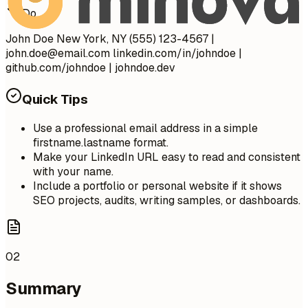
Do
John Doe New York, NY (555) 123-4567 |
john.doe@email.com
linkedin.com/in/johndoe |
github.com/johndoe | johndoe.dev
Quick Tips
Use a professional email address in a simple
firstname.lastname format.
Make your LinkedIn URL easy to read and consistent
with your name.
Include a portfolio or personal website if it shows
SEO projects, audits, writing samples, or dashboards.
02
Summary