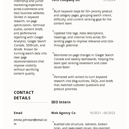
Tech Company Inc
01/2024
internship and junior
marketing experience
•
across e-commerce and
Built keyword maps for 50+ priority product
local business websites.
and category pages, grouping search intent,
Skilled in keyword
difficulty, and current ranking gaps for the
research, on-page
content team.
optimization, technical
audits, content briefs,
•
and performance
Updated title tags, meta descriptions,
reporting with Google
headings, and internal links across 30+
Analytics, Google Search
landing pages to improve relevance and click-
Console, SEMrush, and
through potential.
Ahrefs. Known for
•
turning search data into
Monitored on-page changes in Google Search
clear page
Console and weekly dashboards, helping the
recommendations that
team spot ranking movement and crawl
improve visibility
issues faster.
without sacrificing
content quality.
•
Partnered with writers to turn keyword
research into blog outlines, FAQs, and briefs
that matched customer questions and
product priorities.
CONTACT
DETAILS
SEO Intern
Email
Web Agency Co.
10/2021 - 06/2023
emma.johnson@email.co
•
m
Audited site structure, redirects, broken
links, and page-speed issues; documented