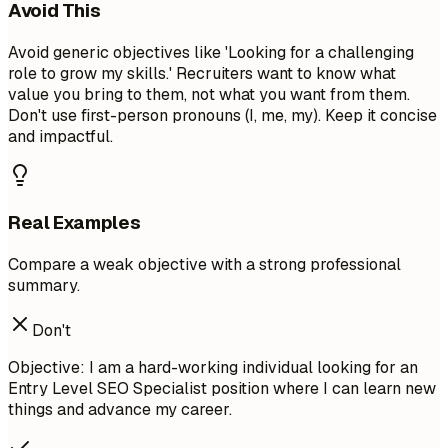
Avoid This
Avoid generic objectives like 'Looking for a challenging
role to grow my skills.' Recruiters want to know what
value you bring to them, not what you want from them.
Don't use first-person pronouns (I, me, my). Keep it concise
and impactful.
Real Examples
Compare a weak objective with a strong professional
summary.
Don't
Objective: I am a hard-working individual looking for an
Entry Level SEO Specialist position where I can learn new
things and advance my career.