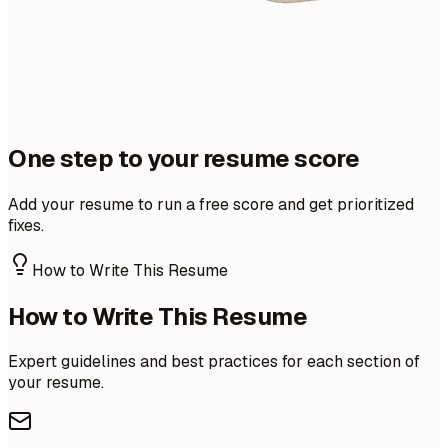
One step to your resume score
Add your resume to run a free score and get prioritized
fixes.
How to Write This Resume
How to Write This Resume
Expert guidelines and best practices for each section of
your resume.