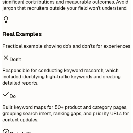
significant contributions and measurable outcomes. Avoid
jargon that recruiters outside your field won't understand.
Real Examples
Practical example showing do's and don'ts for experiences
Don't
Responsible for conducting keyword research, which
included identifying high-traffic keywords and creating
detailed reports.
Do
Built keyword maps for 50+ product and category pages,
grouping search intent, ranking gaps, and priority URLs for
content updates.