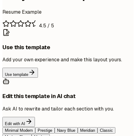
Resume Example
4.5
/ 5
Use this template
Add your own experience and make this layout yours.
Use template
Edit this template in AI chat
Ask AI to rewrite and tailor each section with you.
Edit with AI
Minimal Modern
Prestige
Navy Blue
Meridian
Classic