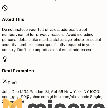
Avoid This
Do not include your full physical address (street
number/name) for privacy reasons. Avoid including
personal details like marital status, age, photo, or social
security number unless specifically required in your
country. Don't use unprofessional email addresses.
Real Examples
Don't
John Doe 1234 Random St, Apt 56 New York, NY 10001
cool_guy_99@yahoo.com
github.com/aliciacode Single,
28 years old