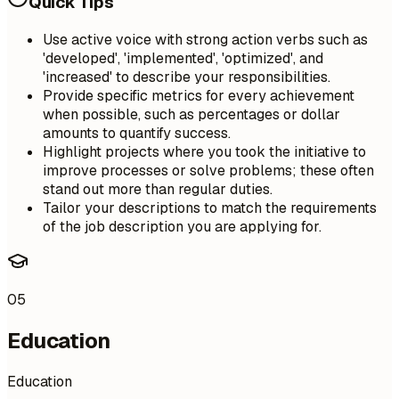
Quick Tips
Use active voice with strong action verbs such as
'developed', 'implemented', 'optimized', and
'increased' to describe your responsibilities.
Provide specific metrics for every achievement
when possible, such as percentages or dollar
amounts to quantify success.
Highlight projects where you took the initiative to
improve processes or solve problems; these often
stand out more than regular duties.
Tailor your descriptions to match the requirements
of the job description you are applying for.
05
Education
Education