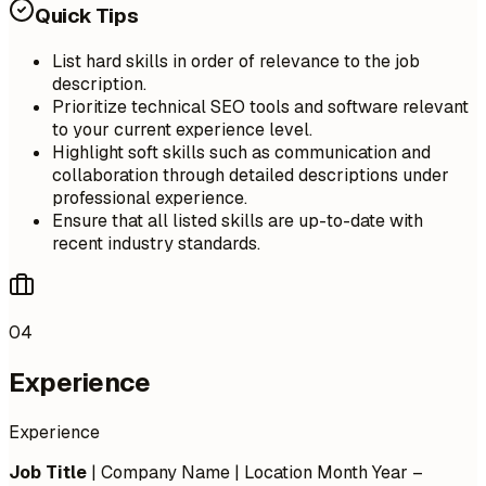
Quick Tips
List hard skills in order of relevance to the job
description.
Prioritize technical SEO tools and software relevant
to your current experience level.
Highlight soft skills such as communication and
collaboration through detailed descriptions under
professional experience.
Ensure that all listed skills are up-to-date with
recent industry standards.
04
Experience
Experience
Job Title
| Company Name | Location
Month Year –