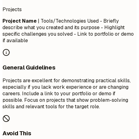
Projects
Project Name
| Tools/Technologies Used - Briefly
describe what you created and its purpose - Highlight
specific challenges you solved - Link to portfolio or demo
if available
General Guidelines
Projects are excellent for demonstrating practical skills,
especially if you lack work experience or are changing
careers. Include a link to your portfolio or demo if
possible. Focus on projects that show problem-solving
skills and relevant tools for the target role.
Avoid This