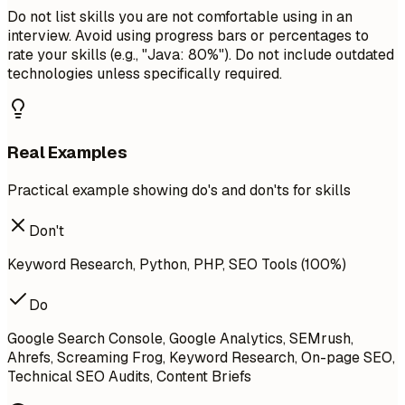
Do not list skills you are not comfortable using in an
interview. Avoid using progress bars or percentages to
rate your skills (e.g., "Java: 80%"). Do not include outdated
technologies unless specifically required.
Real Examples
Practical example showing do's and don'ts for skills
Don't
Keyword Research, Python, PHP, SEO Tools (100%)
Do
Google Search Console, Google Analytics, SEMrush,
Ahrefs, Screaming Frog, Keyword Research, On-page SEO,
Technical SEO Audits, Content Briefs