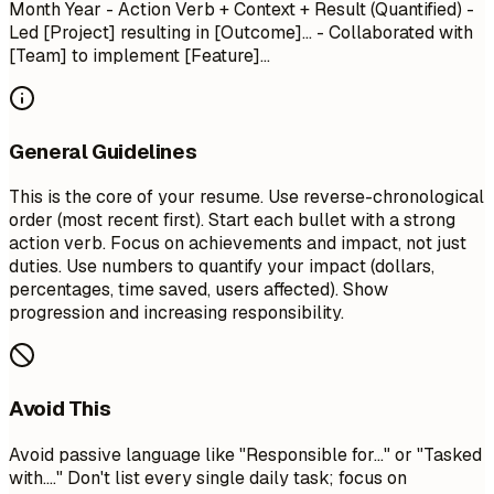
Month Year
- Action Verb + Context + Result (Quantified) -
Led [Project] resulting in [Outcome]... - Collaborated with
[Team] to implement [Feature]...
General Guidelines
This is the core of your resume. Use reverse-chronological
order (most recent first). Start each bullet with a strong
action verb. Focus on achievements and impact, not just
duties. Use numbers to quantify your impact (dollars,
percentages, time saved, users affected). Show
progression and increasing responsibility.
Avoid This
Avoid passive language like "Responsible for..." or "Tasked
with...." Don't list every single daily task; focus on