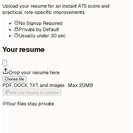
Upload your resume for an instant ATS score and
practical, role-specific improvements.
No Signup Required
Private by Default
Usually under 30 sec
Your resume
Drop your resume here
Choose file
PDF, DOCX, TXT, and images · Max 20MB
Add your resume to continue
Your files stay private.