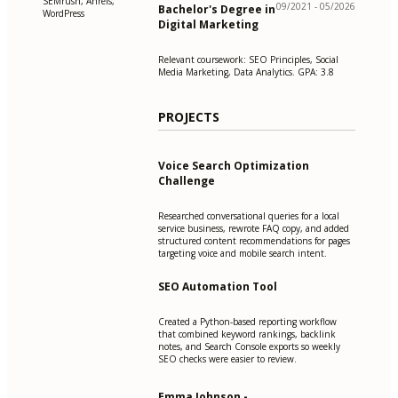
SEMrush, Ahrefs,
09/2021 - 05/2026
Bachelor's Degree in
WordPress
Digital Marketing
Relevant coursework: SEO Principles, Social
Media Marketing, Data Analytics. GPA: 3.8
PROJECTS
Voice Search Optimization
Challenge
Researched conversational queries for a local
service business, rewrote FAQ copy, and added
structured content recommendations for pages
targeting voice and mobile search intent.
SEO Automation Tool
Created a Python-based reporting workflow
that combined keyword rankings, backlink
notes, and Search Console exports so weekly
SEO checks were easier to review.
Emma Johnson -