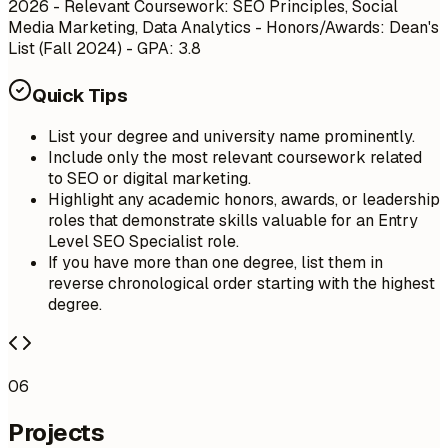
2026
- Relevant Coursework: SEO Principles, Social
Media Marketing, Data Analytics - Honors/Awards: Dean's
List (Fall 2024) - GPA: 3.8
Quick Tips
List your degree and university name prominently.
Include only the most relevant coursework related
to SEO or digital marketing.
Highlight any academic honors, awards, or leadership
roles that demonstrate skills valuable for an Entry
Level SEO Specialist role.
If you have more than one degree, list them in
reverse chronological order starting with the highest
degree.
06
Projects