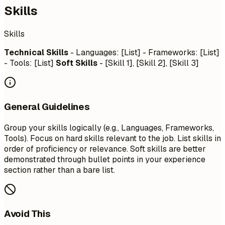
Skills
Skills
Technical Skills
- Languages: [List] - Frameworks: [List]
- Tools: [List]
Soft Skills
- [Skill 1], [Skill 2], [Skill 3]
General Guidelines
Group your skills logically (e.g., Languages, Frameworks,
Tools). Focus on hard skills relevant to the job. List skills in
order of proficiency or relevance. Soft skills are better
demonstrated through bullet points in your experience
section rather than a bare list.
Avoid This