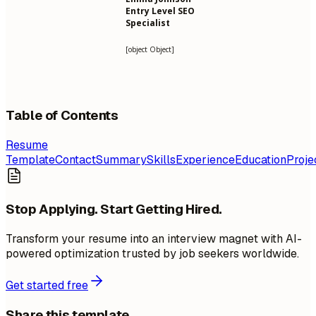
Entry Level SEO
Specialist
[object Object]
Table of Contents
Resume
Template
Contact
Summary
Skills
Experience
Education
Proje
Stop Applying. Start Getting Hired.
Transform your resume into an interview magnet with AI-
powered optimization trusted by job seekers worldwide.
Get started free
Share this template