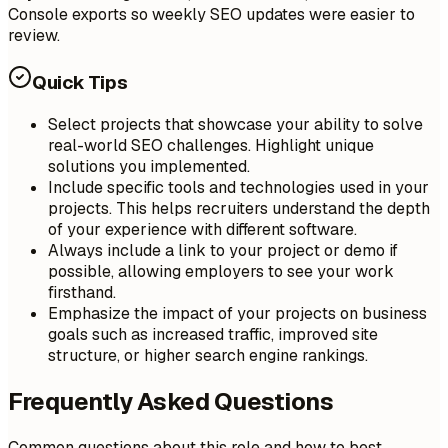
Console exports so weekly SEO updates were easier to
review.
Quick Tips
Select projects that showcase your ability to solve
real-world SEO challenges. Highlight unique
solutions you implemented.
Include specific tools and technologies used in your
projects. This helps recruiters understand the depth
of your experience with different software.
Always include a link to your project or demo if
possible, allowing employers to see your work
firsthand.
Emphasize the impact of your projects on business
goals such as increased traffic, improved site
structure, or higher search engine rankings.
Frequently Asked Questions
Common questions about this role and how to best