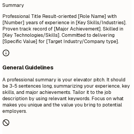
Summary
Professional Title Result-oriented [Role Name] with
[Number] years of experience in [Key Skills/Industries].
Proven track record of [Major Achievement]. Skilled in
[Key Technologies/Skills]. Committed to delivering
[Specific Value] for [Target Industry/Company type].
General Guidelines
A professional summary is your elevator pitch. It should
be 3-5 sentences long, summarizing your experience, key
skills, and major achievements. Tailor it to the job
description by using relevant keywords. Focus on what
makes you unique and the value you bring to potential
employers.