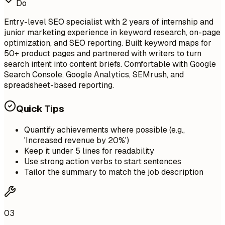
Do
Entry-level SEO specialist with 2 years of internship and
junior marketing experience in keyword research, on-page
optimization, and SEO reporting. Built keyword maps for
50+ product pages and partnered with writers to turn
search intent into content briefs. Comfortable with Google
Search Console, Google Analytics, SEMrush, and
spreadsheet-based reporting.
Quick Tips
Quantify achievements where possible (e.g.,
'Increased revenue by 20%')
Keep it under 5 lines for readability
Use strong action verbs to start sentences
Tailor the summary to match the job description
03