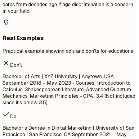
dates from decades ago if age discrimination is a concern
in your field.
Real Examples
Practical example showing do's and don'ts for educations
Don't
Bachelor of Arts | XYZ University | Anytown, USA
September 2018 – May 2023
- Courses: Introduction to
Calculus, Shakespearean Literature, Advanced Quantum
Mechanics, Marketing Principles - GPA: 3.4 (Not included
since it's below 3.5)
Do
Bachelor’s Degree in Digital Marketing | University of San
Francisco | San Francisco, CA
September 2021 – May