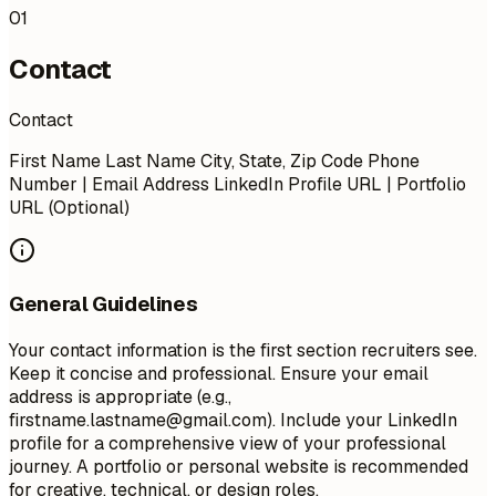
01
Contact
Contact
First Name Last Name City, State, Zip Code Phone
Number | Email Address LinkedIn Profile URL | Portfolio
URL (Optional)
General Guidelines
Your contact information is the first section recruiters see.
Keep it concise and professional. Ensure your email
address is appropriate (e.g.,
firstname.lastname@gmail.com
). Include your LinkedIn
profile for a comprehensive view of your professional
journey. A portfolio or personal website is recommended
for creative, technical, or design roles.