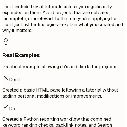
Don't include trivial tutorials unless you significantly
expanded on them. Avoid projects that are outdated,
incomplete, or irrelevant to the role you're applying for.
Don't just list technologies—explain what you created and
why it matters.
Real Examples
Practical example showing do's and don'ts for projects
Don't
Created a basic HTML page following a tutorial without
adding personal modifications or improvements.
Do
Created a Python reporting workflow that combined
keyword ranking checks, backlink notes, and Search