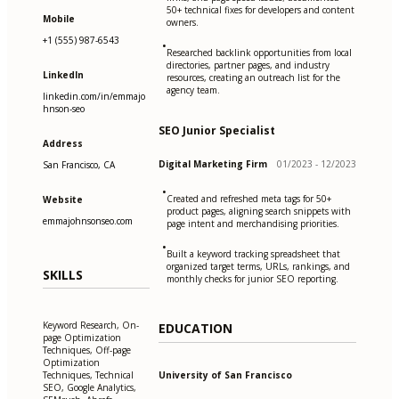
50+ technical fixes for developers and content
Mobile
owners.
+1 (555) 987-6543
•
Researched backlink opportunities from local
directories, partner pages, and industry
LinkedIn
resources, creating an outreach list for the
agency team.
linkedin.com/in/emmajo
hnson-seo
SEO Junior Specialist
Address
Digital Marketing Firm
01/2023 - 12/2023
San Francisco, CA
•
Created and refreshed meta tags for 50+
Website
product pages, aligning search snippets with
emmajohnsonseo.com
page intent and merchandising priorities.
•
Built a keyword tracking spreadsheet that
organized target terms, URLs, rankings, and
SKILLS
monthly checks for junior SEO reporting.
Keyword Research, On-
EDUCATION
page Optimization
Techniques, Off-page
Optimization
University of San Francisco
Techniques, Technical
SEO, Google Analytics,