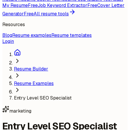
My Resume
Free
Job Keyword Extractor
Free
Cover Letter
Generator
Free
All resume tools
Resources
Blog
Resume examples
Resume templates
Login
Resume Builder
Resume Examples
Entry Level SEO Specialist
marketing
Entry Level SEO Specialist