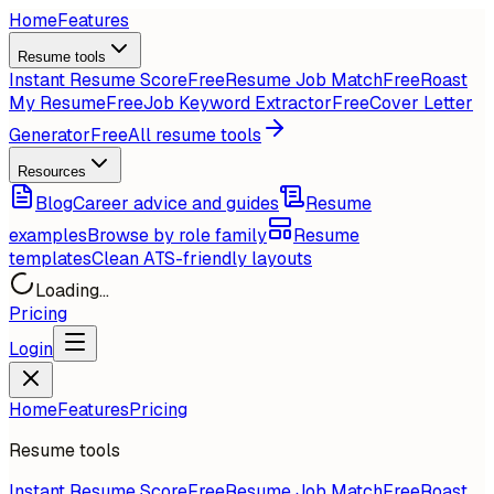
Home
Features
Resume tools
Instant Resume Score
Free
Resume Job Match
Free
Roast
My Resume
Free
Job Keyword Extractor
Free
Cover Letter
Generator
Free
All resume tools
Resources
Blog
Career advice and guides
Resume
examples
Browse by role family
Resume
templates
Clean ATS-friendly layouts
Loading...
Pricing
Login
Home
Features
Pricing
Resume tools
Instant Resume Score
Free
Resume Job Match
Free
Roast