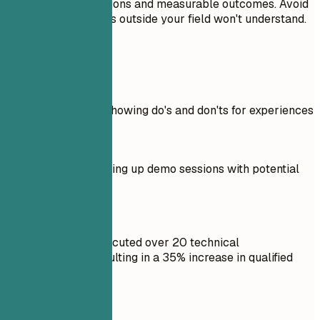
significant contributions and measurable outcomes. Avoid
jargon that recruiters outside your field won't understand.
Real Examples
Practical example showing do's and don'ts for experiences
Don't
Responsible for setting up demo sessions with potential
clients.
Do
Coordinated and executed over 20 technical
demonstrations, resulting in a 35% increase in qualified
leads.
Don't