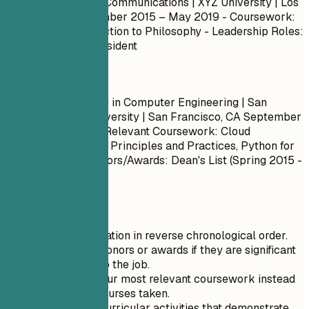
Bachelor of Arts in Communications | XYZ University | Los
Angeles, CA
September 2015 – May 2019
- Coursework:
Basic Math, Introduction to Philosophy - Leadership Roles:
Student Council President
Do
Bachelor of Science in Computer Engineering | San
Francisco State University | San Francisco, CA
September
2013 – May 2017
- Relevant Coursework: Cloud
Computing, DevOps Principles and Practices, Python for
Data Analysis - Honors/Awards: Dean's List (Spring 2015 -
Fall 2016)
Quick Tips
List your education in reverse chronological order.
Only include honors or awards if they are significant
and relevant to the job.
Summarize your most relevant coursework instead
of listing all courses taken.
Include extracurricular activities that demonstrate