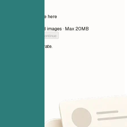
Drop your resume here
Choose file
PDF, DOCX, TXT, and images · Max 20MB
Add your resume to continue
Your files stay private.