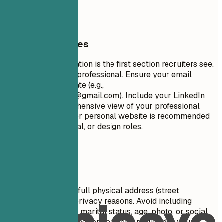
URL (Optional)
General Guidelines
Your contact information is the first section recruiters see.
Keep it concise and professional. Ensure your email
address is appropriate (e.g.,
firstname.lastname@gmail.com
). Include your LinkedIn
profile for a comprehensive view of your professional
journey. A portfolio or personal website is recommended
for creative, technical, or design roles.
Avoid This
Do not include your full physical address (street
number/name) for privacy reasons. Avoid including
personal details like marital status, age, photo, or social
security number unless specifically required in your