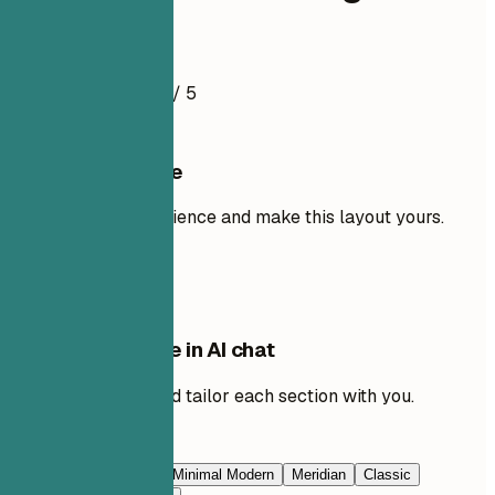
Resume Example
4.5
/ 5
Use this template
Add your own experience and make this layout yours.
Use template
Edit this template in AI chat
Ask AI to rewrite and tailor each section with you.
Edit with AI
Navy Blue
Prestige
Minimal Modern
Meridian
Classic