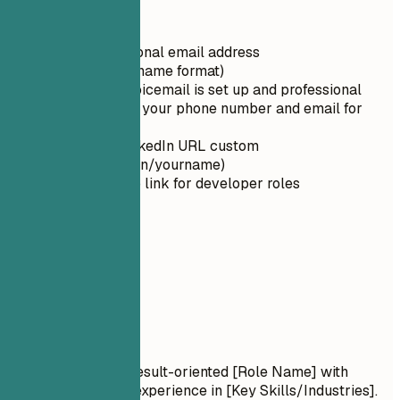
Quick Tips
Use a professional email address
(firstname.lastname format)
Ensure your voicemail is set up and professional
Double-check your phone number and email for
typos
Make your LinkedIn URL custom
(linkedin.com/in/yourname)
Include GitHub link for developer roles
02
Summary
Summary
Professional Title Result-oriented [Role Name] with
[Number] years of experience in [Key Skills/Industries].