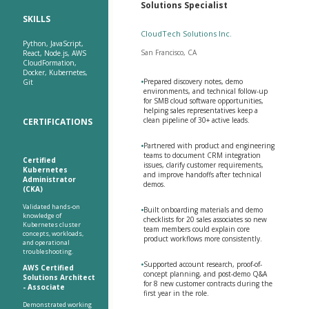
Solutions Specialist
SKILLS
CloudTech Solutions Inc.
Python, JavaScript,
San Francisco, CA
React, Node.js, AWS
CloudFormation,
Docker, Kubernetes,
•
Prepared discovery notes, demo
Git
environments, and technical follow-up
for SMB cloud software opportunities,
helping sales representatives keep a
clean pipeline of 30+ active leads.
CERTIFICATIONS
•
Partnered with product and engineering
teams to document CRM integration
Certified
issues, clarify customer requirements,
Kubernetes
and improve handoffs after technical
Administrator
demos.
(CKA)
Validated hands-on
•
Built onboarding materials and demo
knowledge of
checklists for 20 sales associates so new
Kubernetes cluster
team members could explain core
concepts, workloads,
product workflows more consistently.
and operational
troubleshooting.
•
Supported account research, proof-of-
AWS Certified
concept planning, and post-demo Q&A
Solutions Architect
for 8 new customer contracts during the
- Associate
first year in the role.
Demonstrated working