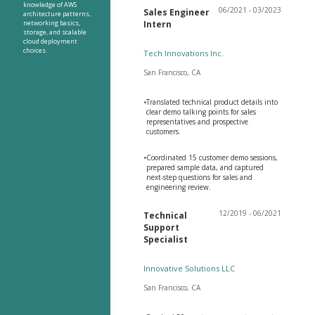
knowledge of AWS
06/2021 - 03/2023
Sales Engineer
architecture patterns,
networking basics,
Intern
storage, and scalable
cloud deployment
choices.
Tech Innovations Inc.
San Francisco, CA
•
Translated technical product details into
clear demo talking points for sales
representatives and prospective
customers.
•
Coordinated 15 customer demo sessions,
prepared sample data, and captured
next-step questions for sales and
engineering review.
12/2019 - 06/2021
Technical
Support
Specialist
Innovative Solutions LLC
San Francisco, CA