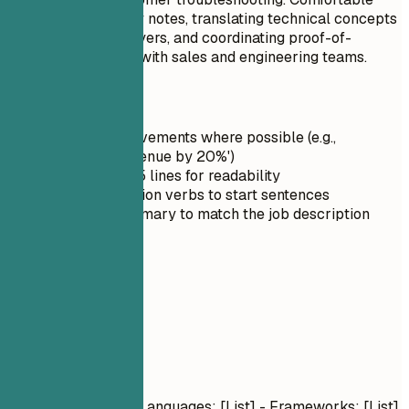
preparing discovery notes, translating technical concepts
for nontechnical buyers, and coordinating proof-of-
concept next steps with sales and engineering teams.
Quick Tips
Quantify achievements where possible (e.g.,
'Increased revenue by 20%')
Keep it under 5 lines for readability
Use strong action verbs to start sentences
Tailor the summary to match the job description
03
Skills
Skills
Technical Skills
- Languages: [List] - Frameworks: [List]