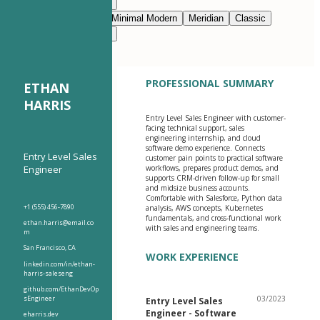
Modern Clean
Nimbus
Navy Blue
Prestige
Minimal Modern
Meridian
Classic
Modern Clean
Nimbus
PROFESSIONAL SUMMARY
ETHAN
HARRIS
Entry Level Sales Engineer with customer-
facing technical support, sales
engineering internship, and cloud
software demo experience. Connects
Entry Level Sales
customer pain points to practical software
Engineer
workflows, prepares product demos, and
supports CRM-driven follow-up for small
and midsize business accounts.
Comfortable with Salesforce, Python data
+1 (555) 456-7890
analysis, AWS concepts, Kubernetes
fundamentals, and cross-functional work
ethan.harris@email.co
with sales and engineering teams.
m
San Francisco, CA
WORK EXPERIENCE
linkedin.com/in/ethan-
harris-saleseng
github.com/EthanDevOp
sEngineer
03/2023
Entry Level Sales
Engineer - Software
eharris.dev