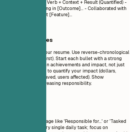
Month Year
- Action Verb + Context + Result (Quantified) -
Led [Project] resulting in [Outcome]... - Collaborated with
[Team] to implement [Feature]...
General Guidelines
This is the core of your resume. Use reverse-chronological
order (most recent first). Start each bullet with a strong
action verb. Focus on achievements and impact, not just
duties. Use numbers to quantify your impact (dollars,
percentages, time saved, users affected). Show
progression and increasing responsibility.
Avoid This
Avoid passive language like 'Responsible for...' or 'Tasked
with...'. Don't list every single daily task; focus on