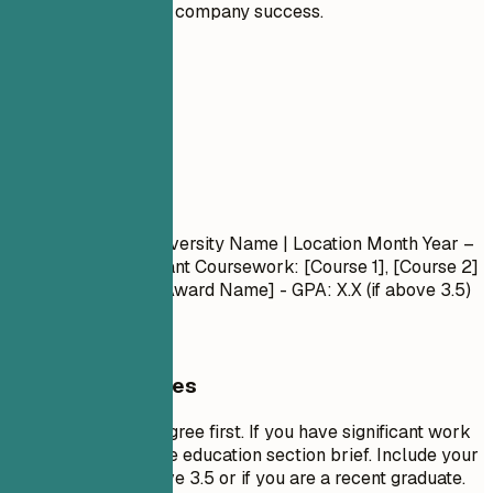
significantly to company success.
05
Education
Education
Degree Name
| University Name | Location
Month Year –
Month Year
- Relevant Coursework: [Course 1], [Course 2]
- Honors/Awards: [Award Name] - GPA: X.X (if above 3.5)
General Guidelines
List your highest degree first. If you have significant work
experience, keep the education section brief. Include your
GPA only if it is above 3.5 or if you are a recent graduate.