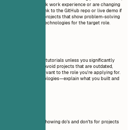
especially if you lack work experience or are changing
careers. Include a link to the GitHub repo or live demo if
possible. Focus on projects that show problem-solving
skills and relevant technologies for the target role.
Avoid This
Don't include trivial tutorials unless you significantly
expanded on them. Avoid projects that are outdated,
incomplete, or irrelevant to the role you're applying for.
Don't just list technologies—explain what you built and
why it matters.
Real Examples
Practical example showing do's and don'ts for projects