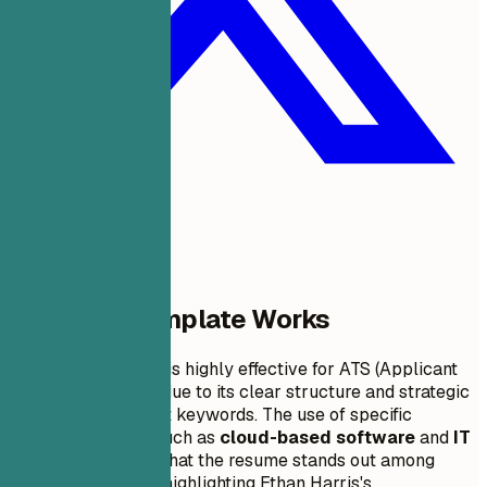
Why This Template Works
This resume format is highly effective for ATS (Applicant
Tracking Systems) due to its clear structure and strategic
inclusion of relevant keywords. The use of specific
technology terms such as
cloud-based software
and
IT
solutions
ensures that the resume stands out among
similar candidates, highlighting Ethan Harris's