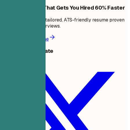
Build a Resume That Gets You Hired 60% Faster
In minutes, create a tailored, ATS-friendly resume proven
to land 6X more interviews.
Build a better resume
Share this template