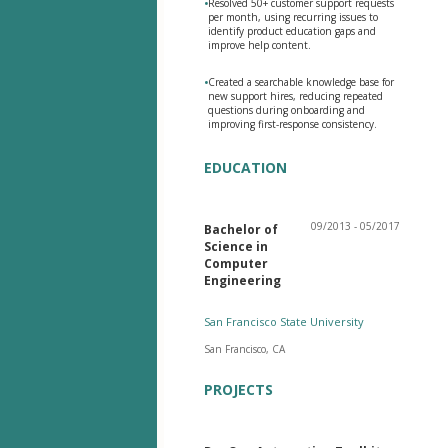
•
Resolved 50+ customer support requests
per month, using recurring issues to
identify product education gaps and
improve help content.
•
Created a searchable knowledge base for
new support hires, reducing repeated
questions during onboarding and
improving first-response consistency.
EDUCATION
09/2013 - 05/2017
Bachelor of
Science in
Computer
Engineering
San Francisco State University
San Francisco, CA
PROJECTS