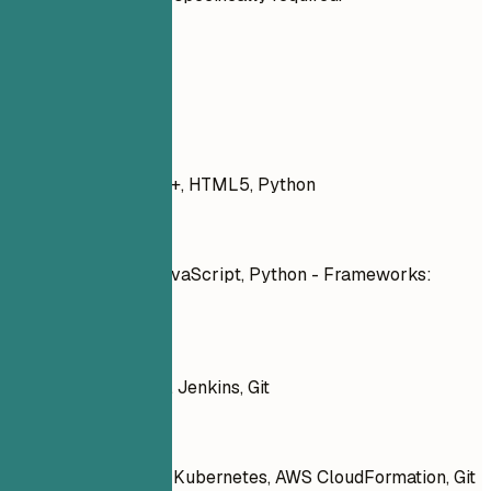
Real Examples
Don't
JavaScript, PHP, C++, HTML5, Python
Do
Languages: JavaScript, Python - Frameworks:
React, Node.js
Don't
Docker, Kubernetes, Jenkins, Git
Do
Tools: Docker, Kubernetes, AWS CloudFormation, Git