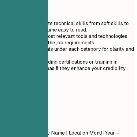
Quick Tips
Clearly separate technical skills from soft skills to
make your resume easy to read.
List only the most relevant tools and technologies
that align with the job requirements.
Use bullet points under each category for clarity and
organization.
Prioritize including certifications or training in
specialized areas if they enhance your credibility.
04
Experience
Experience
Job Title
| Company Name | Location
Month Year –