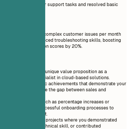
Performed customer support tasks and resolved basic
issues.
Do
Resolved over 100 complex customer issues per month
by leveraging advanced troubleshooting skills, boosting
customer satisfaction scores by 20%.
Quick Tips
Highlight your unique value proposition as a
technical specialist in cloud-based solutions.
Include specific achievements that demonstrate your
ability to bridge the gap between sales and
engineering.
Use metrics such as percentage increases or
number of successful onboarding processes to
quantify impact.
Showcase any projects where you demonstrated
leadership, technical skill, or contributed