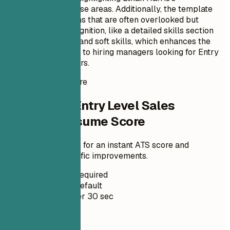
specialization in these areas. Additionally, the template
incorporates sections that are often overlooked but
crucial for ATS recognition, like a detailed skills section
with both technical and soft skills, which enhances the
candidate’s visibility to hiring managers looking for Entry
Level Sales Engineers.
Instant Resume Score
Check Your Entry Level Sales
Engineer Resume Score
Upload your resume for an instant ATS score and
practical, role-specific improvements.
No Signup Required
Private by Default
Usually under 30 sec
Your resume