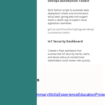
DevOps Automation Toolkit
Built Python scripts to automate basic
deployment checks and environment
setup tasks, giving sales and support
teams a clearer way to explain cloud
application workflows.
github.com/EthanDevOpsEngineer/devop
s-automation-toolkit
IoT Security Dashboard
Created a Flask dashboard that
summarized IoT security events, alerts,
and device status so nontechnical
stakeholders could review risks quickly.
Table of Contents
Resume
Template
Contact
Summary
Skills
Experience
Education
Proje