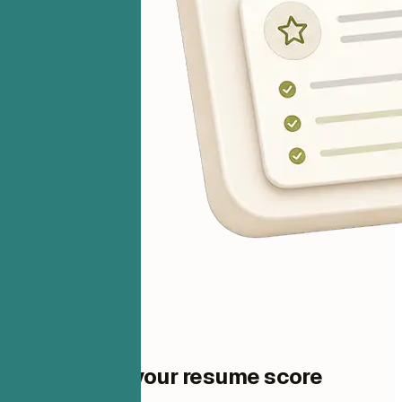
One step to your resume score