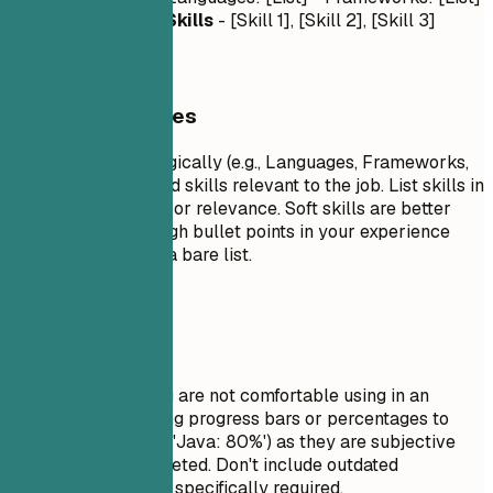
- Tools: [List]
Soft Skills
- [Skill 1], [Skill 2], [Skill 3]
General Guidelines
Group your skills logically (e.g., Languages, Frameworks,
Tools). Focus on hard skills relevant to the job. List skills in
order of proficiency or relevance. Soft skills are better
demonstrated through bullet points in your experience
section rather than a bare list.
Avoid This
Do not list skills you are not comfortable using in an
interview. Avoid using progress bars or percentages to
rate your skills (e.g., 'Java: 80%') as they are subjective
and often misinterpreted. Don't include outdated
technologies unless specifically required.