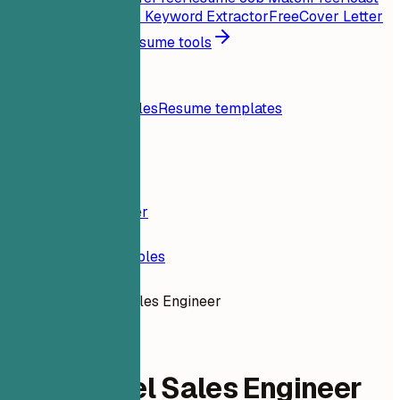
My Resume
Free
Job Keyword Extractor
Free
Cover Letter
Generator
Free
All resume tools
Resources
Blog
Resume examples
Resume templates
Login
Resume Builder
Resume Examples
Entry Level Sales Engineer
dev-engineering
Entry Level Sales Engineer