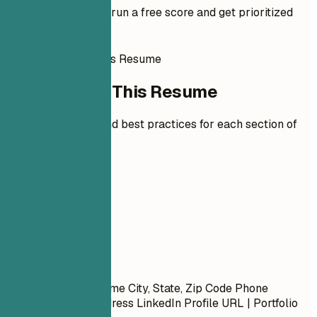
Add your resume to run a free score and get prioritized
fixes.
How to Write This Resume
How to Write This Resume
Expert guidelines and best practices for each section of
your resume.
01
Contact
Contact
First Name Last Name City, State, Zip Code Phone
Number | Email Address LinkedIn Profile URL | Portfolio