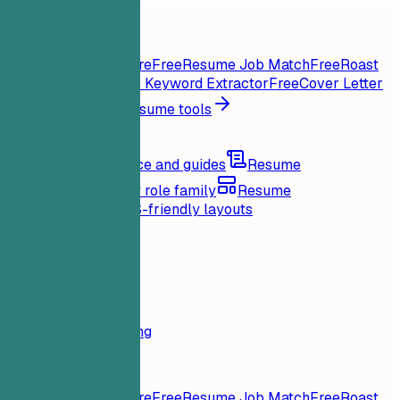
Home
Features
Resume tools
Instant Resume Score
Free
Resume Job Match
Free
Roast
My Resume
Free
Job Keyword Extractor
Free
Cover Letter
Generator
Free
All resume tools
Resources
Blog
Career advice and guides
Resume
examples
Browse by role family
Resume
templates
Clean ATS-friendly layouts
Loading...
Pricing
Login
Home
Features
Pricing
Resume tools
Instant Resume Score
Free
Resume Job Match
Free
Roast