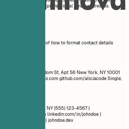
country. Don't use unprofessional email addresses.
Real Examples
See clear examples of how to format contact details
effectively.
Don't
John Doe 1234 Random St, Apt 56 New York, NY 10001
cool_guy_99@yahoo.com
github.com/aliciacode Single,
28 years old
Do
John Doe New York, NY (555) 123-4567 |
john.doe@email.com
linkedin.com/in/johndoe |
github.com/johndoe | johndoe.dev