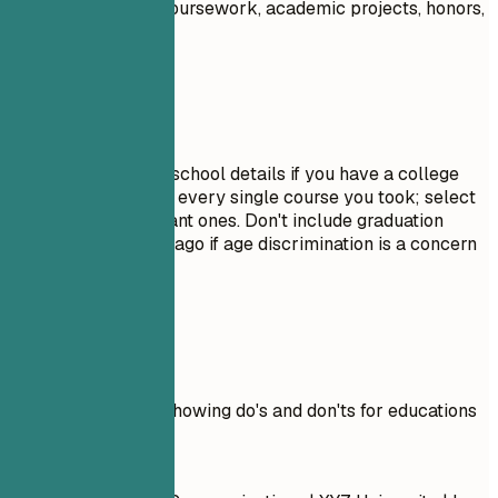
Highlight relevant coursework, academic projects, honors,
or leadership roles.
Avoid This
Do not include high school details if you have a college
degree. Avoid listing every single course you took; select
only the most relevant ones. Don't include graduation
dates from decades ago if age discrimination is a concern
in your field.
Real Examples
Practical example showing do's and don'ts for educations
Don't