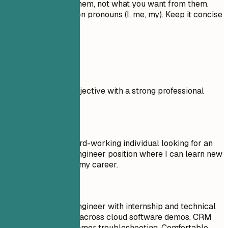
value you bring to them, not what you want from them.
Don't use first-person pronouns (I, me, my). Keep it concise
and impactful.
Real Examples
Compare a weak objective with a strong professional
summary.
Don't
Objective: I am a hard-working individual looking for an
Entry Level Sales Engineer position where I can learn new
things and advance my career.
Do
Entry Level Sales Engineer with internship and technical
support experience across cloud software demos, CRM
follow-up, and customer troubleshooting. Comfortable