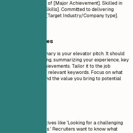
Proven track record of [Major Achievement]. Skilled in
[Key Technologies/Skills]. Committed to delivering
[Specific Value] for [Target Industry/Company type].
General Guidelines
A professional summary is your elevator pitch. It should
be 3-5 sentences long, summarizing your experience, key
skills, and major achievements. Tailor it to the job
description by using relevant keywords. Focus on what
makes you unique and the value you bring to potential
employers.
Avoid This
Avoid generic objectives like 'Looking for a challenging
role to grow my skills.' Recruiters want to know what