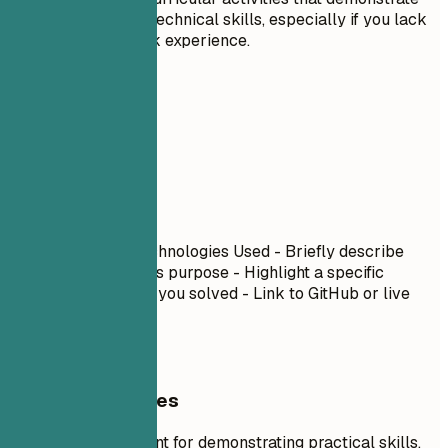
leadership or technical skills, especially if you lack
extensive work experience.
06
Projects
Projects
Project Name
| Technologies Used - Briefly describe
what you built and its purpose - Highlight a specific
technical challenge you solved - Link to GitHub or live
demo if available
General Guidelines
Projects are excellent for demonstrating practical skills,