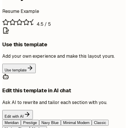
Resume Example
4.5
/ 5
Use this template
Add your own experience and make this layout yours.
Use template
Edit this template in AI chat
Ask AI to rewrite and tailor each section with you.
Edit with AI
Meridian
Prestige
Navy Blue
Minimal Modern
Classic