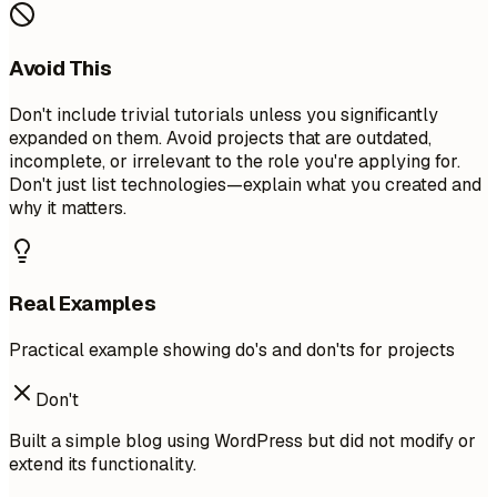
Avoid This
Don't include trivial tutorials unless you significantly
expanded on them. Avoid projects that are outdated,
incomplete, or irrelevant to the role you're applying for.
Don't just list technologies—explain what you created and
why it matters.
Real Examples
Practical example showing do's and don'ts for projects
Don't
Built a simple blog using WordPress but did not modify or
extend its functionality.