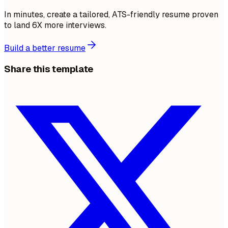
In minutes, create a tailored, ATS-friendly resume proven
to land 6X more interviews.
Build a better resume
Share this template