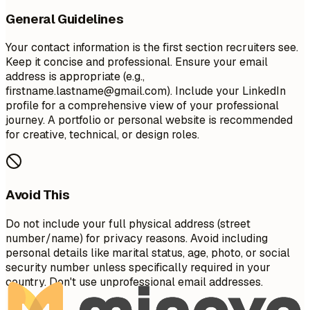
General Guidelines
Your contact information is the first section recruiters see.
Keep it concise and professional. Ensure your email
address is appropriate (e.g.,
firstname.lastname@gmail.com
). Include your LinkedIn
profile for a comprehensive view of your professional
journey. A portfolio or personal website is recommended
for creative, technical, or design roles.
Avoid This
Do not include your full physical address (street
number/name) for privacy reasons. Avoid including
personal details like marital status, age, photo, or social
security number unless specifically required in your
country. Don't use unprofessional email addresses.