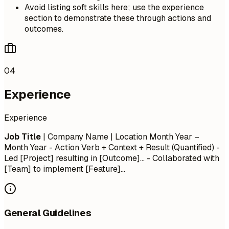
Avoid listing soft skills here; use the experience
section to demonstrate these through actions and
outcomes.
04
Experience
Experience
Job Title
| Company Name | Location
Month Year –
Month Year
- Action Verb + Context + Result (Quantified) -
Led [Project] resulting in [Outcome]... - Collaborated with
[Team] to implement [Feature]...
General Guidelines