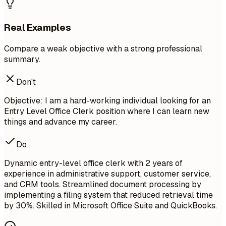
Real Examples
Compare a weak objective with a strong professional
summary.
Don't
Objective: I am a hard-working individual looking for an
Entry Level Office Clerk position where I can learn new
things and advance my career.
Do
Dynamic entry-level office clerk with 2 years of
experience in administrative support, customer service,
and CRM tools. Streamlined document processing by
implementing a filing system that reduced retrieval time
by 30%. Skilled in Microsoft Office Suite and QuickBooks.