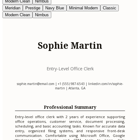
Modern Clean
Nimbus
Meridian
Prestige
Navy Blue
Minimal Modern
Classic
Modern Clean
Nimbus
Sophie Martin
Entry-Level Office Clerk
sophie.martin@email.com
| +1 (555) 987-6543 | linkedin.com/in/sophie-
martin | Atlanta, GA
Professional Summary
Entry-level office clerk with 2 years of experience supporting
office operations, customer service, document processing,
scheduling, and basic accounting tasks. Known for accurate data
entry, organized filing systems, and responsive front-desk
communication. Comfortable using Microsoft Office, Google