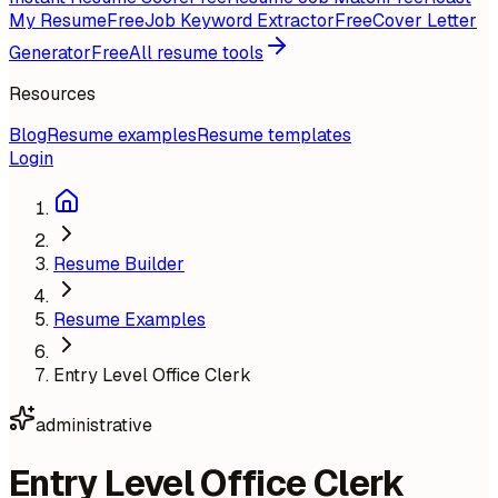
My Resume
Free
Job Keyword Extractor
Free
Cover Letter
Generator
Free
All resume tools
Resources
Blog
Resume examples
Resume templates
Login
Resume Builder
Resume Examples
Entry Level Office Clerk
administrative
Entry Level Office Clerk