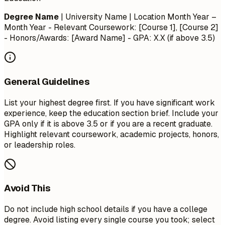
Degree Name
| University Name | Location
Month Year –
Month Year
- Relevant Coursework: [Course 1], [Course 2]
- Honors/Awards: [Award Name] - GPA: X.X (if above 3.5)
General Guidelines
List your highest degree first. If you have significant work
experience, keep the education section brief. Include your
GPA only if it is above 3.5 or if you are a recent graduate.
Highlight relevant coursework, academic projects, honors,
or leadership roles.
Avoid This
Do not include high school details if you have a college
degree. Avoid listing every single course you took; select