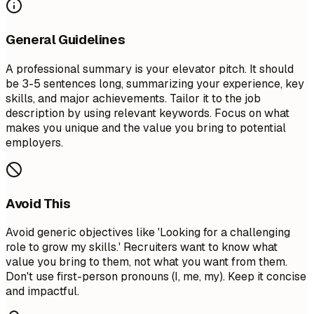
General Guidelines
A professional summary is your elevator pitch. It should
be 3-5 sentences long, summarizing your experience, key
skills, and major achievements. Tailor it to the job
description by using relevant keywords. Focus on what
makes you unique and the value you bring to potential
employers.
Avoid This
Avoid generic objectives like 'Looking for a challenging
role to grow my skills.' Recruiters want to know what
value you bring to them, not what you want from them.
Don't use first-person pronouns (I, me, my). Keep it concise
and impactful.