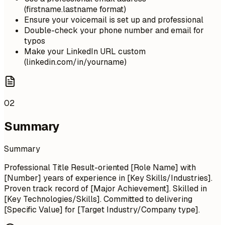
(firstname.lastname format)
Ensure your voicemail is set up and professional
Double-check your phone number and email for
typos
Make your LinkedIn URL custom
(linkedin.com/in/yourname)
02
Summary
Summary
Professional Title Result-oriented [Role Name] with
[Number] years of experience in [Key Skills/Industries].
Proven track record of [Major Achievement]. Skilled in
[Key Technologies/Skills]. Committed to delivering
[Specific Value] for [Target Industry/Company type].