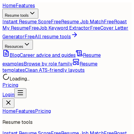
Home
Features
Resume tools
Instant Resume Score
Free
Resume Job Match
Free
Roast
My Resume
Free
Job Keyword Extractor
Free
Cover Letter
Generator
Free
All resume tools
Resources
Blog
Career advice and guides
Resume
examples
Browse by role family
Resume
templates
Clean ATS-friendly layouts
Loading...
Pricing
Login
Home
Features
Pricing
Resume tools
Instant Resume Score
Free
Resume Job Match
Free
Roast