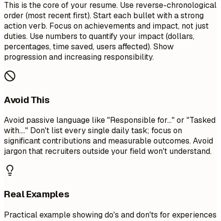
This is the core of your resume. Use reverse-chronological
order (most recent first). Start each bullet with a strong
action verb. Focus on achievements and impact, not just
duties. Use numbers to quantify your impact (dollars,
percentages, time saved, users affected). Show
progression and increasing responsibility.
Avoid This
Avoid passive language like "Responsible for..." or "Tasked
with...." Don't list every single daily task; focus on
significant contributions and measurable outcomes. Avoid
jargon that recruiters outside your field won't understand.
Real Examples
Practical example showing do's and don'ts for experiences