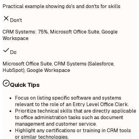
Practical example showing do's and don'ts for skills
Don't
CRM Systems: 75%, Microsoft Office Suite, Google
Workspace
Do
Microsoft Office Suite, CRM Systems (Salesforce,
HubSpot), Google Workspace
Quick Tips
Focus on listing specific software and systems
relevant to the role of an Entry Level Office Clerk.
Prioritize technical skills that are directly applicable
to office administration tasks such as document
management and customer service.
Highlight any certifications or training in CRM tools
or similar technologies.