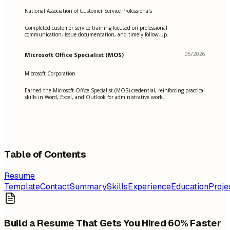
National Association of Customer Service Professionals
Completed customer service training focused on professional
communication, issue documentation, and timely follow-up.
05/2026
Microsoft Office Specialist (MOS)
Microsoft Corporation
Earned the Microsoft Office Specialist (MOS) credential, reinforcing practical
skills in Word, Excel, and Outlook for administrative work.
Table of Contents
Resume
Template
Contact
Summary
Skills
Experience
Education
Proje
Build a Resume That Gets You Hired 60% Faster