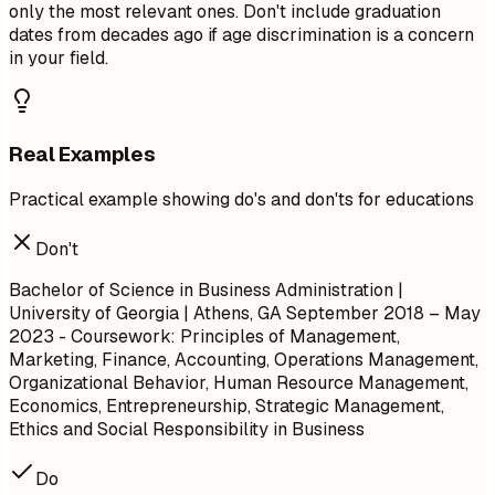
only the most relevant ones. Don't include graduation
dates from decades ago if age discrimination is a concern
in your field.
Real Examples
Practical example showing do's and don'ts for educations
Don't
Bachelor of Science in Business Administration |
University of Georgia | Athens, GA
September 2018 – May
2023
- Coursework: Principles of Management,
Marketing, Finance, Accounting, Operations Management,
Organizational Behavior, Human Resource Management,
Economics, Entrepreneurship, Strategic Management,
Ethics and Social Responsibility in Business
Do