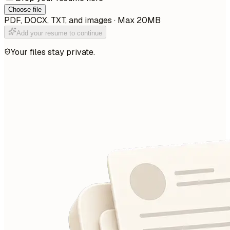
Choose file
PDF, DOCX, TXT, and images · Max 20MB
Add your resume to continue
Your files stay private.