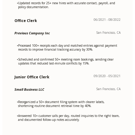
Updated records for 25+ new hires with accurate contact, payroll, and
•
policy documentation.
06/2021 - 08/2022
Office Clerk
San Francisco, CA
Previous Company Inc
Processed 100+ receipts each day and matched entries against payment
•
records to improve financial tracking accuracy by 30%.
Scheduled and confirmed 50+ meeting room bookings, sending clear
•
updates that reduced last-minute conflicts by 15%.
09/2020 - 05/2021
Junior Office Clerk
San Francisco, CA
Small Business LLC
Reorganized a 50+ document filing system with clearer labels,
•
shortening routine document retrieval time by 40%.
Answered 10+ customer calls per day, routed inquiries to the right team,
•
and documented follow-up notes accurately.