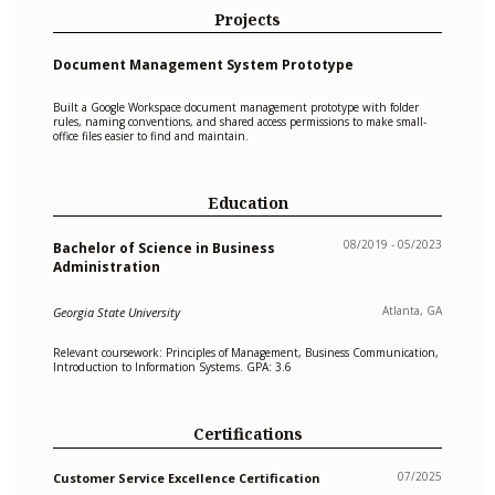
Projects
Document Management System Prototype
Built a Google Workspace document management prototype with folder
rules, naming conventions, and shared access permissions to make small-
office files easier to find and maintain.
Education
08/2019 - 05/2023
Bachelor of Science in Business
Administration
Atlanta, GA
Georgia State University
Relevant coursework: Principles of Management, Business Communication,
Introduction to Information Systems. GPA: 3.6
Certifications
07/2025
Customer Service Excellence Certification