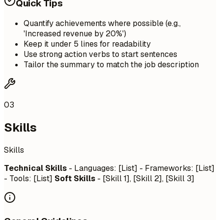
Quick Tips
Quantify achievements where possible (e.g.,
'Increased revenue by 20%')
Keep it under 5 lines for readability
Use strong action verbs to start sentences
Tailor the summary to match the job description
03
Skills
Skills
Technical Skills
- Languages: [List] - Frameworks: [List]
- Tools: [List]
Soft Skills
- [Skill 1], [Skill 2], [Skill 3]