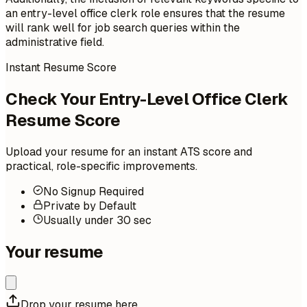
an entry-level office clerk role ensures that the resume
will rank well for job search queries within the
administrative field.
Instant Resume Score
Check Your Entry-Level Office Clerk
Resume Score
Upload your resume for an instant ATS score and
practical, role-specific improvements.
No Signup Required
Private by Default
Usually under 30 sec
Your resume
Drop your resume here