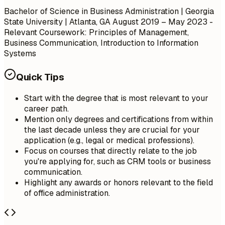
Bachelor of Science in Business Administration | Georgia
State University | Atlanta, GA
August 2019 – May 2023
-
Relevant Coursework: Principles of Management,
Business Communication, Introduction to Information
Systems
Quick Tips
Start with the degree that is most relevant to your
career path.
Mention only degrees and certifications from within
the last decade unless they are crucial for your
application (e.g., legal or medical professions).
Focus on courses that directly relate to the job
you're applying for, such as CRM tools or business
communication.
Highlight any awards or honors relevant to the field
of office administration.