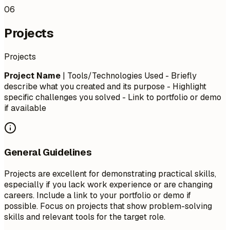
06
Projects
Projects
Project Name
| Tools/Technologies Used - Briefly
describe what you created and its purpose - Highlight
specific challenges you solved - Link to portfolio or demo
if available
General Guidelines
Projects are excellent for demonstrating practical skills,
especially if you lack work experience or are changing
careers. Include a link to your portfolio or demo if
possible. Focus on projects that show problem-solving
skills and relevant tools for the target role.