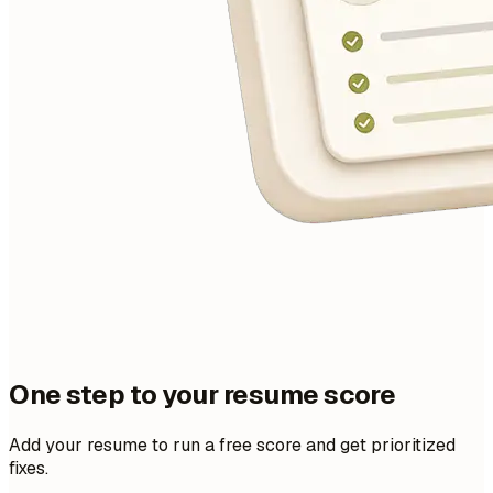
One step to your resume score
Add your resume to run a free score and get prioritized
fixes.