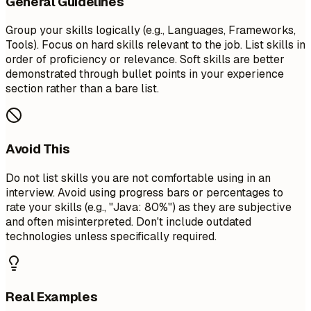
General Guidelines
Group your skills logically (e.g., Languages, Frameworks,
Tools). Focus on hard skills relevant to the job. List skills in
order of proficiency or relevance. Soft skills are better
demonstrated through bullet points in your experience
section rather than a bare list.
Avoid This
Do not list skills you are not comfortable using in an
interview. Avoid using progress bars or percentages to
rate your skills (e.g., "Java: 80%") as they are subjective
and often misinterpreted. Don't include outdated
technologies unless specifically required.
Real Examples