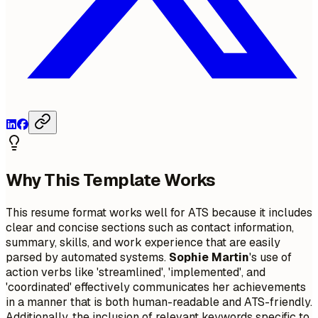
Why This Template Works
This resume format works well for ATS because it includes
clear and concise sections such as contact information,
summary, skills, and work experience that are easily
parsed by automated systems.
Sophie Martin
's use of
action verbs like 'streamlined', 'implemented', and
'coordinated' effectively communicates her achievements
in a manner that is both human-readable and ATS-friendly.
Additionally, the inclusion of relevant keywords specific to