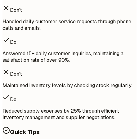
Don't
Handled daily customer service requests through phone
calls and emails.
Do
Answered 15+ daily customer inquiries, maintaining a
satisfaction rate of over 90%.
Don't
Maintained inventory levels by checking stock regularly.
Do
Reduced supply expenses by 25% through efficient
inventory management and supplier negotiations.
Quick Tips