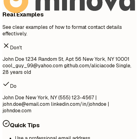
Real Examples
See clear examples of how to format contact details
effectively.
Don't
John Doe 1234 Random St, Apt 56 New York, NY 10001
cool_guy_99@yahoo.com
github.com/aliciacode Single,
28 years old
Do
John Doe New York, NY (555) 123-4567 |
john.doe@email.com
linkedin.com/in/johndoe |
johndoe.com
Quick Tips
Use a professional email address