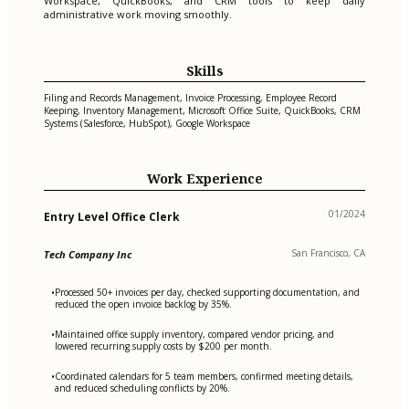
Workspace, QuickBooks, and CRM tools to keep daily
administrative work moving smoothly.
Skills
Filing and Records Management, Invoice Processing, Employee Record
Keeping, Inventory Management, Microsoft Office Suite, QuickBooks, CRM
Systems (Salesforce, HubSpot), Google Workspace
Work Experience
01/2024
Entry Level Office Clerk
San Francisco, CA
Tech Company Inc
Processed 50+ invoices per day, checked supporting documentation, and
•
reduced the open invoice backlog by 35%.
Maintained office supply inventory, compared vendor pricing, and
•
lowered recurring supply costs by $200 per month.
Coordinated calendars for 5 team members, confirmed meeting details,
•
and reduced scheduling conflicts by 20%.