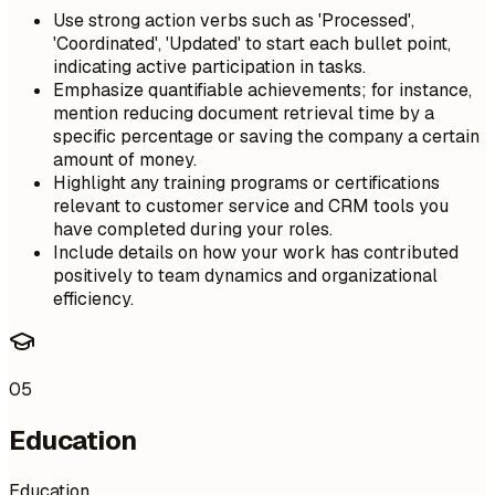
Use strong action verbs such as 'Processed',
'Coordinated', 'Updated' to start each bullet point,
indicating active participation in tasks.
Emphasize quantifiable achievements; for instance,
mention reducing document retrieval time by a
specific percentage or saving the company a certain
amount of money.
Highlight any training programs or certifications
relevant to customer service and CRM tools you
have completed during your roles.
Include details on how your work has contributed
positively to team dynamics and organizational
efficiency.
05
Education
Education