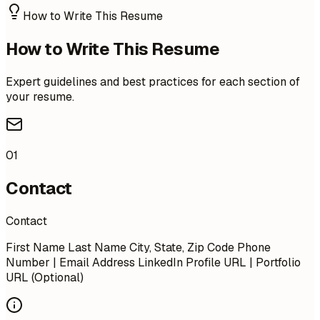
How to Write This Resume
How to Write This Resume
Expert guidelines and best practices for each section of
your resume.
01
Contact
Contact
First Name Last Name City, State, Zip Code Phone
Number | Email Address LinkedIn Profile URL | Portfolio
URL (Optional)