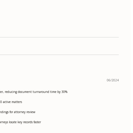
06/2024
 matter, reducing document turnaround time by 30%
50 active matters
ndings for attorney review
rneys locate key records faster