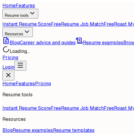
Home
Features
Resume tools
Instant Resume Score
Free
Resume Job Match
Free
Roast M
Resources
Blog
Career advice and guides
Resume examples
Brow
Loading...
Pricing
Login
Home
Features
Pricing
Resume tools
Instant Resume Score
Free
Resume Job Match
Free
Roast M
Resources
Blog
Resume examples
Resume templates