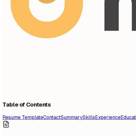
Table of Contents
Resume Template
Contact
Summary
Skills
Experience
Educat