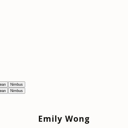
ean
Nimbus
ean
Nimbus
Emily Wong