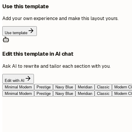
Use this template
Add your own experience and make this layout yours.
Use template
Edit this template in AI chat
Ask AI to rewrite and tailor each section with you.
Edit with AI
Minimal Modern
Prestige
Navy Blue
Meridian
Classic
Modern Cl
Minimal Modern
Prestige
Navy Blue
Meridian
Classic
Modern Cl