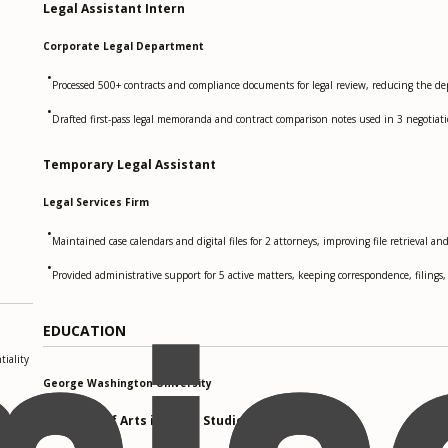
Legal Assistant Intern
Corporate Legal Department
•
Processed 500+ contracts and compliance documents for legal review, reducing the 
•
Drafted first-pass legal memoranda and contract comparison notes used in 3 negotia
Temporary Legal Assistant
Legal Services Firm
•
Maintained case calendars and digital files for 2 attorneys, improving file retrieval a
•
Provided administrative support for 5 active matters, keeping correspondence, filing
EDUCATION
iality
George Washington University
Bachelor of Arts in Legal Studies