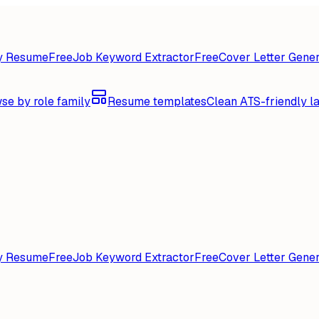
y Resume
Free
Job Keyword Extractor
Free
Cover Letter Gener
se by role family
Resume templates
Clean ATS-friendly l
y Resume
Free
Job Keyword Extractor
Free
Cover Letter Gener