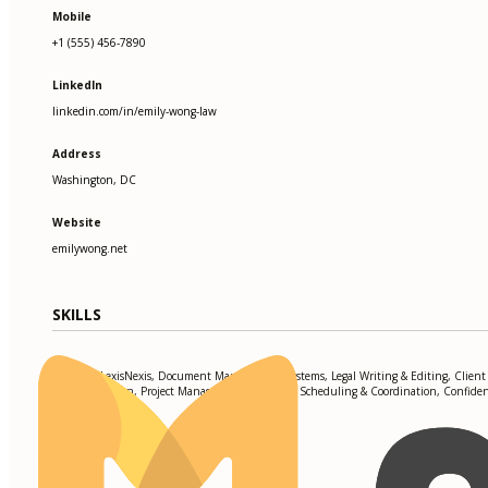
Mobile
+1 (555) 456-7890
LinkedIn
linkedin.com/in/emily-wong-law
Address
Washington, DC
Website
emilywong.net
SKILLS
Westlaw, LexisNexis, Document Management Systems, Legal Writing & Editing, Client
Communication, Project Management, Calendar Scheduling & Coordination, Confident
Compliance