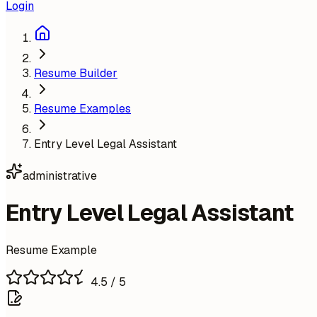
Login
Resume Builder
Resume Examples
Entry Level Legal Assistant
administrative
Entry Level Legal Assistant
Resume Example
4.5
/ 5