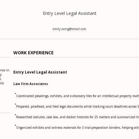
Entry Level Legal Assistant
emily.wong@email.com
WORK EXPERIENCE
ence in
Entry Level Legal Assistant
ry
%.
and
Law Firm Associates
•
Coordinated pleadings, exhibits, and e-discovery files for an intellectual property
•
Prepared, proofread, and filed legal documents while tracking court deadlines across 
•
Researched statutes, case law, and docket histories for 25 matters and summarized fi
•
Organized exhibits and witness materials for 3 trial-preparation binders, helping atto