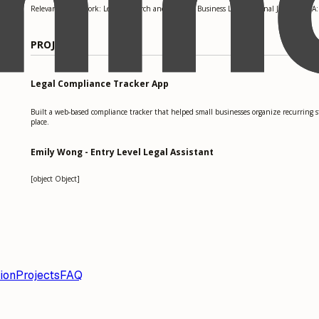
Relevant coursework: Legal Research and Writing, Business Law, Criminal Justice. GPA:
PROJECTS
Legal Compliance Tracker App
Built a web-based compliance tracker that helped small businesses organize recurring 
place.
Emily Wong - Entry Level Legal Assistant
[object Object]
ion
Projects
FAQ