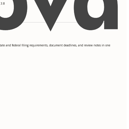
 3.8
state and federal filing requirements, document deadlines, and review notes in one