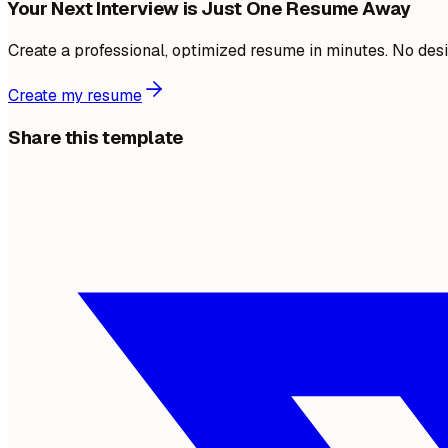
Your Next Interview is Just One Resume Away
Create a professional, optimized resume in minutes. No desi
Create my resume
Share this template