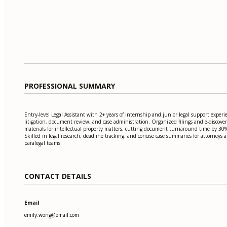
PROFESSIONAL SUMMARY
Entry-level Legal Assistant with 2+ years of internship and junior legal support experi
litigation, document review, and case administration. Organized filings and e-discove
materials for intellectual property matters, cutting document turnaround time by 30
Skilled in legal research, deadline tracking, and concise case summaries for attorneys 
paralegal teams.
CONTACT DETAILS
Email
emily.wong@email.com