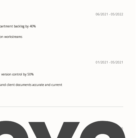
06/2021 - 05/2022
department backlog by 40%
tion workstreams
01/2021 - 05/2021
nd version control by 50%
s, and client documents accurate and current
09/2022 - 05/2026