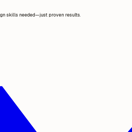
gn skills needed—just proven results.