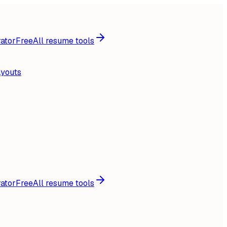
ator
Free
All resume tools
ayouts
ator
Free
All resume tools