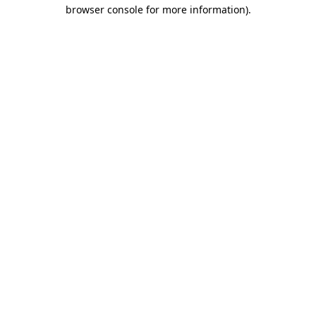
browser console for more information)
.