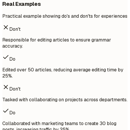
Real Examples
Practical example showing do's and don'ts for experiences
Don't
Responsible for editing articles to ensure grammar
accuracy.
Do
Edited over 50 articles, reducing average editing time by
25%.
Don't
Tasked with collaborating on projects across departments.
Do
Collaborated with marketing teams to create 30 blog
posts, increasing traffic by 25%.