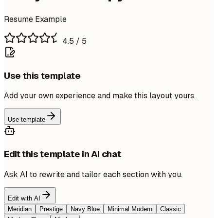
Resume Example
4.5
/ 5
Use this template
Add your own experience and make this layout yours.
Use template
Edit this template in AI chat
Ask AI to rewrite and tailor each section with you.
Edit with AI
Meridian
Prestige
Navy Blue
Minimal Modern
Classic