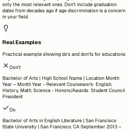
only the most relevant ones. Don't include graduation
dates from decades ago if age discrimination is a concern
in your field.
Real Examples
Practical example showing do's and don'ts for educations
Don't
Bachelor of Arts | High School Name | Location
Month
Year – Month Year
- Relevant Coursework: English,
History, Math, Science - Honors/Awards: Student Council
President
Do
Bachelor of Arts in English Literature | San Francisco
State University | San Francisco, CA
September 2013 –