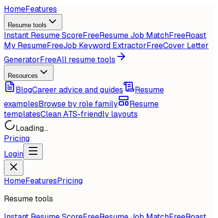
Home
Features
Resume tools
Instant Resume Score
Free
Resume Job Match
Free
Roast
My Resume
Free
Job Keyword Extractor
Free
Cover Letter
Generator
Free
All resume tools
Resources
Blog
Career advice and guides
Resume
examples
Browse by role family
Resume
templates
Clean ATS-friendly layouts
Loading...
Pricing
Login
Home
Features
Pricing
Resume tools
Instant Resume Score
Free
Resume Job Match
Free
Roast