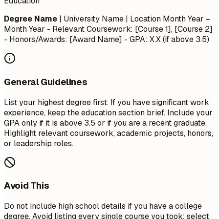
Education
Degree Name
| University Name | Location
Month Year –
Month Year
- Relevant Coursework: [Course 1], [Course 2]
- Honors/Awards: [Award Name] - GPA: X.X (if above 3.5)
General Guidelines
List your highest degree first. If you have significant work
experience, keep the education section brief. Include your
GPA only if it is above 3.5 or if you are a recent graduate.
Highlight relevant coursework, academic projects, honors,
or leadership roles.
Avoid This
Do not include high school details if you have a college
degree. Avoid listing every single course you took; select