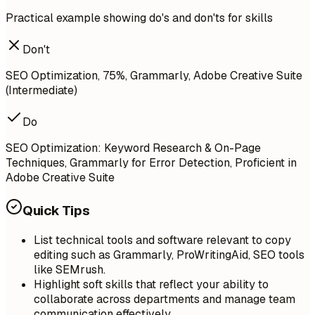
Practical example showing do's and don'ts for skills
Don't
SEO Optimization, 75%, Grammarly, Adobe Creative Suite
(Intermediate)
Do
SEO Optimization: Keyword Research & On-Page
Techniques, Grammarly for Error Detection, Proficient in
Adobe Creative Suite
Quick Tips
List technical tools and software relevant to copy
editing such as Grammarly, ProWritingAid, SEO tools
like SEMrush.
Highlight soft skills that reflect your ability to
collaborate across departments and manage team
communication effectively.