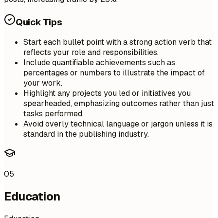
Quick Tips
Start each bullet point with a strong action verb that
reflects your role and responsibilities.
Include quantifiable achievements such as
percentages or numbers to illustrate the impact of
your work.
Highlight any projects you led or initiatives you
spearheaded, emphasizing outcomes rather than just
tasks performed.
Avoid overly technical language or jargon unless it is
standard in the publishing industry.
05
Education