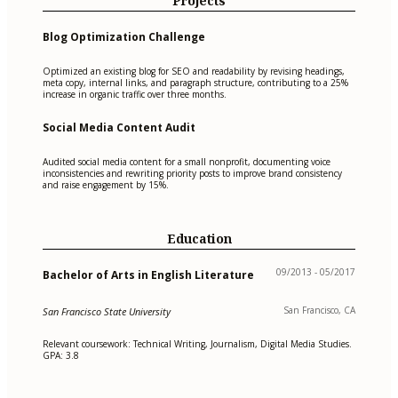
Projects
Blog Optimization Challenge
Optimized an existing blog for SEO and readability by revising headings,
meta copy, internal links, and paragraph structure, contributing to a 25%
increase in organic traffic over three months.
Social Media Content Audit
Audited social media content for a small nonprofit, documenting voice
inconsistencies and rewriting priority posts to improve brand consistency
and raise engagement by 15%.
Education
09/2013 - 05/2017
Bachelor of Arts in English Literature
San Francisco, CA
San Francisco State University
Relevant coursework: Technical Writing, Journalism, Digital Media Studies.
GPA: 3.8