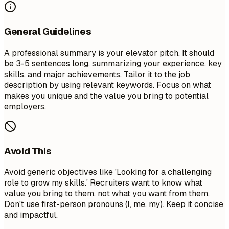
General Guidelines
A professional summary is your elevator pitch. It should
be 3-5 sentences long, summarizing your experience, key
skills, and major achievements. Tailor it to the job
description by using relevant keywords. Focus on what
makes you unique and the value you bring to potential
employers.
Avoid This
Avoid generic objectives like 'Looking for a challenging
role to grow my skills.' Recruiters want to know what
value you bring to them, not what you want from them.
Don't use first-person pronouns (I, me, my). Keep it concise
and impactful.