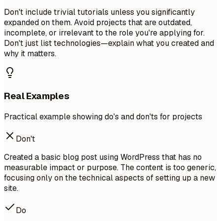
Don't include trivial tutorials unless you significantly
expanded on them. Avoid projects that are outdated,
incomplete, or irrelevant to the role you're applying for.
Don't just list technologies—explain what you created and
why it matters.
Real Examples
Practical example showing do's and don'ts for projects
Don't
Created a basic blog post using WordPress that has no
measurable impact or purpose. The content is too generic,
focusing only on the technical aspects of setting up a new
site.
Do