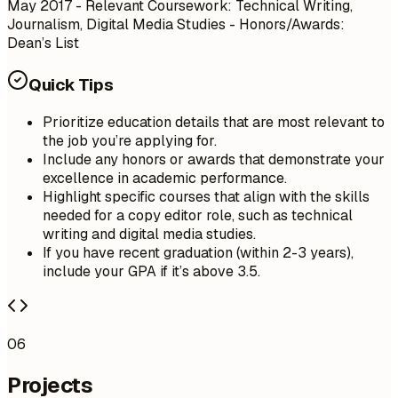
May 2017
- Relevant Coursework: Technical Writing,
Journalism, Digital Media Studies - Honors/Awards:
Dean’s List
Quick Tips
Prioritize education details that are most relevant to
the job you’re applying for.
Include any honors or awards that demonstrate your
excellence in academic performance.
Highlight specific courses that align with the skills
needed for a copy editor role, such as technical
writing and digital media studies.
If you have recent graduation (within 2-3 years),
include your GPA if it’s above 3.5.
06
Projects