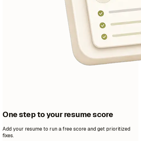
One step to your resume score
Add your resume to run a free score and get prioritized
fixes.