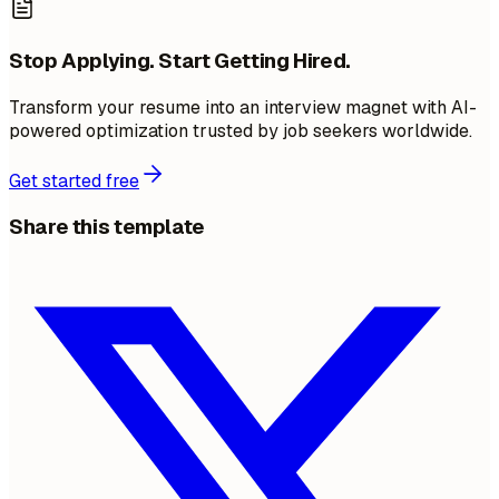
Stop Applying. Start Getting Hired.
Transform your resume into an interview magnet with AI-
powered optimization trusted by job seekers worldwide.
Get started free
Share this template