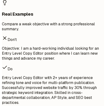
Real Examples
Compare a weak objective with a strong professional
summary.
Don't
Objective: I am a hard-working individual looking for an
Entry Level Copy Editor position where I can learn new
things and advance my career.
Do
Entry Level Copy Editor with 2+ years of experience
refining tone and voice for multi-platform publication.
Successfully improved website traffic by 30% through
strategic keyword integration. Skilled in cross-
departmental collaboration, AP Style, and SEO best
practices.