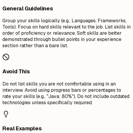
General Guidelines
Group your skills logically (e.g., Languages, Frameworks,
Tools). Focus on hard skills relevant to the job. List skills in
order of proficiency or relevance. Soft skills are better
demonstrated through bullet points in your experience
section rather than a bare list.
Avoid This
Do not list skills you are not comfortable using in an
interview. Avoid using progress bars or percentages to
rate your skills (e.g., "Java: 80%"). Do not include outdated
technologies unless specifically required.
Real Examples