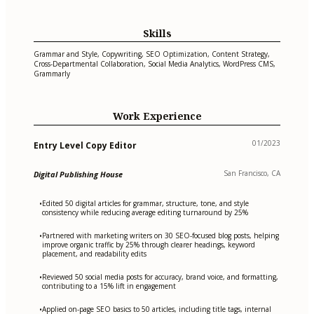
Skills
Grammar and Style, Copywriting, SEO Optimization, Content Strategy,
Cross-Departmental Collaboration, Social Media Analytics, WordPress CMS,
Grammarly
Work Experience
01/2023
Entry Level Copy Editor
San Francisco, CA
Digital Publishing House
Edited 50 digital articles for grammar, structure, tone, and style
•
consistency while reducing average editing turnaround by 25%
Partnered with marketing writers on 30 SEO-focused blog posts, helping
•
improve organic traffic by 25% through clearer headings, keyword
placement, and readability edits
Reviewed 50 social media posts for accuracy, brand voice, and formatting,
•
contributing to a 15% lift in engagement
Applied on-page SEO basics to 50 articles, including title tags, internal
•