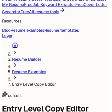
My Resume
Free
Job Keyword Extractor
Free
Cover Letter
Generator
Free
All resume tools
Resources
Blog
Resume examples
Resume templates
Login
Resume Builder
Resume Examples
Entry Level Copy Editor
content
Entry Level Copy Editor