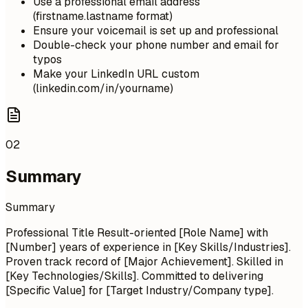
Use a professional email address
(firstname.lastname format)
Ensure your voicemail is set up and professional
Double-check your phone number and email for
typos
Make your LinkedIn URL custom
(linkedin.com/in/yourname)
02
Summary
Summary
Professional Title Result-oriented [Role Name] with
[Number] years of experience in [Key Skills/Industries].
Proven track record of [Major Achievement]. Skilled in
[Key Technologies/Skills]. Committed to delivering
[Specific Value] for [Target Industry/Company type].