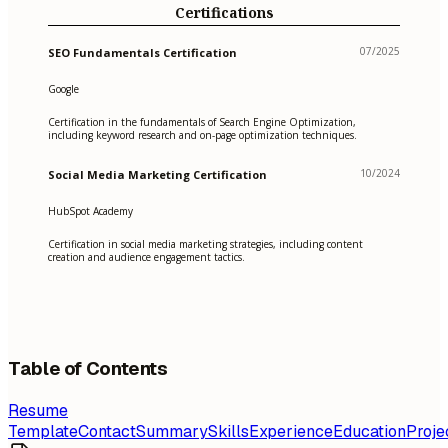
Certifications
07/2025
SEO Fundamentals Certification
Google
Certification in the fundamentals of Search Engine Optimization,
including keyword research and on-page optimization techniques.
10/2024
Social Media Marketing Certification
HubSpot Academy
Certification in social media marketing strategies, including content
creation and audience engagement tactics.
Table of Contents
Resume
Template
Contact
Summary
Skills
Experience
Education
Proje