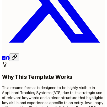
Why This Template Works
This resume format is designed to be highly visible in
Applicant Tracking Systems (ATS) due to its strategic use
of relevant keywords and a clear structure that highlights
key skills and experiences specific to an entry-level copy