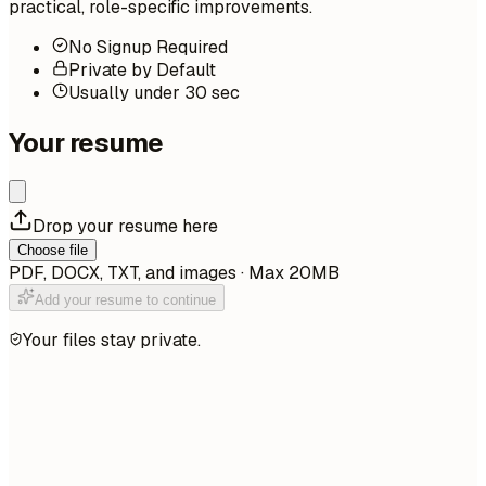
practical, role-specific improvements.
No Signup Required
Private by Default
Usually under 30 sec
Your resume
Drop your resume here
Choose file
PDF, DOCX, TXT, and images · Max 20MB
Add your resume to continue
Your files stay private.