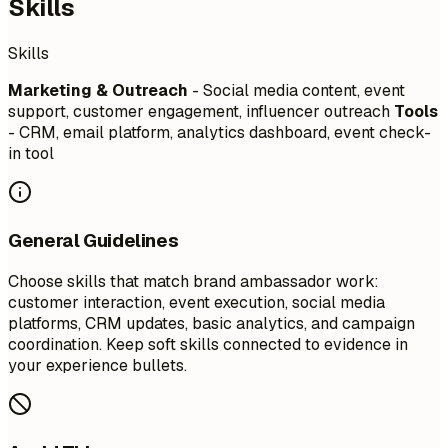
Skills
Skills
Marketing & Outreach
- Social media content, event
support, customer engagement, influencer outreach
Tools
- CRM, email platform, analytics dashboard, event check-
in tool
General Guidelines
Choose skills that match brand ambassador work:
customer interaction, event execution, social media
platforms, CRM updates, basic analytics, and campaign
coordination. Keep soft skills connected to evidence in
your experience bullets.