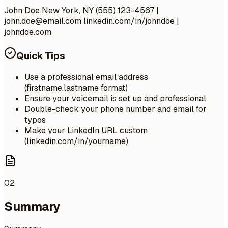
John Doe New York, NY (555) 123-4567 |
john.doe@email.com
linkedin.com/in/johndoe |
johndoe.com
Quick Tips
Use a professional email address
(firstname.lastname format)
Ensure your voicemail is set up and professional
Double-check your phone number and email for
typos
Make your LinkedIn URL custom
(linkedin.com/in/yourname)
02
Summary