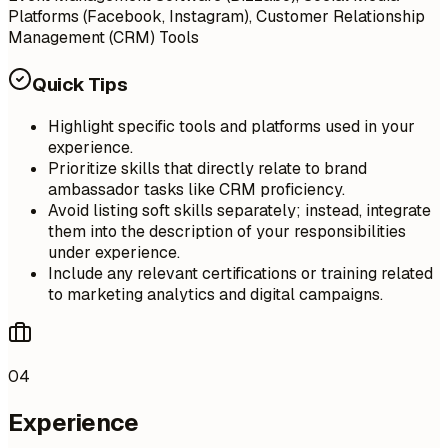
Platforms (Facebook, Instagram), Customer Relationship
Management (CRM) Tools
Quick Tips
Highlight specific tools and platforms used in your
experience.
Prioritize skills that directly relate to brand
ambassador tasks like CRM proficiency.
Avoid listing soft skills separately; instead, integrate
them into the description of your responsibilities
under experience.
Include any relevant certifications or training related
to marketing analytics and digital campaigns.
04
Experience