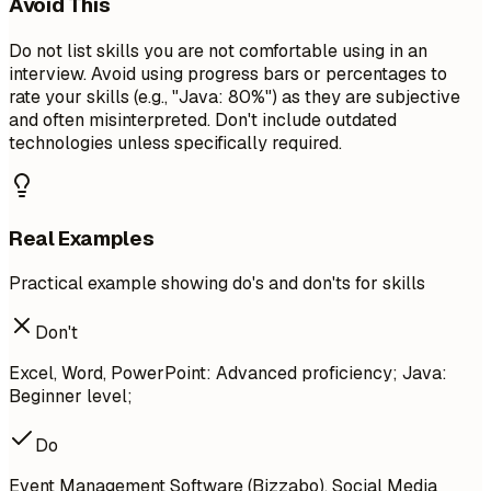
Avoid This
Do not list skills you are not comfortable using in an
interview. Avoid using progress bars or percentages to
rate your skills (e.g., "Java: 80%") as they are subjective
and often misinterpreted. Don't include outdated
technologies unless specifically required.
Real Examples
Practical example showing do's and don'ts for skills
Don't
Excel, Word, PowerPoint: Advanced proficiency; Java:
Beginner level;
Do
Event Management Software (Bizzabo), Social Media