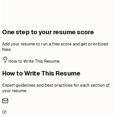
One step to your resume score
Add your resume to run a free score and get prioritized
fixes.
How to Write This Resume
How to Write This Resume
Expert guidelines and best practices for each section of
your resume.
01