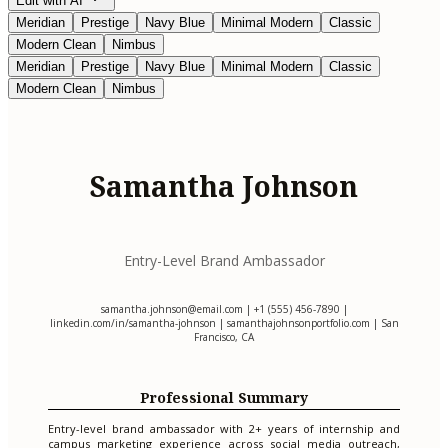
Edit with AI
Meridian
Prestige
Navy Blue
Minimal Modern
Classic
Modern Clean
Nimbus
Meridian
Prestige
Navy Blue
Minimal Modern
Classic
Modern Clean
Nimbus
Samantha Johnson
Entry-Level Brand Ambassador
samantha.johnson@email.com
| +1 (555) 456-7890 |
linkedin.com/in/samantha-johnson | samanthajohnsonportfolio.com | San
Francisco, CA
Professional Summary
Entry-level brand ambassador with 2+ years of internship and
campus marketing experience across social media outreach,