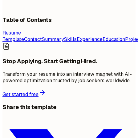
Table of Contents
Resume
Template
Contact
Summary
Skills
Experience
Education
Proje
Stop Applying. Start Getting Hired.
Transform your resume into an interview magnet with AI-
powered optimization trusted by job seekers worldwide.
Get started free
Share this template