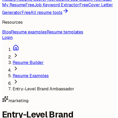
My Resume
Free
Job Keyword Extractor
Free
Cover Letter
Generator
Free
All resume tools
Resources
Blog
Resume examples
Resume templates
Login
Resume Builder
Resume Examples
Entry-Level Brand Ambassador
marketing
Entry-Level Brand