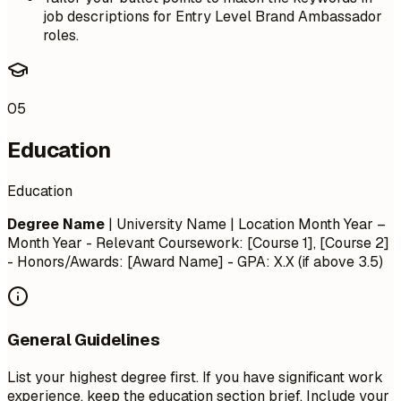
job descriptions for Entry Level Brand Ambassador
roles.
05
Education
Education
Degree Name
| University Name | Location
Month Year –
Month Year
- Relevant Coursework: [Course 1], [Course 2]
- Honors/Awards: [Award Name] - GPA: X.X (if above 3.5)
General Guidelines
List your highest degree first. If you have significant work
experience, keep the education section brief. Include your