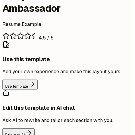
Ambassador
Resume Example
4.5
/ 5
Use this template
Add your own experience and make this layout yours.
Use template
Edit this template in AI chat
Ask AI to rewrite and tailor each section with you.