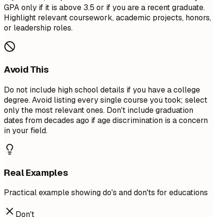
GPA only if it is above 3.5 or if you are a recent graduate.
Highlight relevant coursework, academic projects, honors,
or leadership roles.
Avoid This
Do not include high school details if you have a college
degree. Avoid listing every single course you took; select
only the most relevant ones. Don't include graduation
dates from decades ago if age discrimination is a concern
in your field.
Real Examples
Practical example showing do's and don'ts for educations
Don't