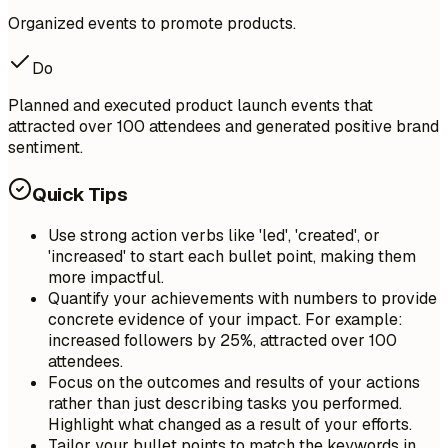
Organized events to promote products.
Do
Planned and executed product launch events that
attracted over 100 attendees and generated positive brand
sentiment.
Quick Tips
Use strong action verbs like 'led', 'created', or
'increased' to start each bullet point, making them
more impactful.
Quantify your achievements with numbers to provide
concrete evidence of your impact. For example:
increased followers by 25%, attracted over 100
attendees.
Focus on the outcomes and results of your actions
rather than just describing tasks you performed.
Highlight what changed as a result of your efforts.
Tailor your bullet points to match the keywords in