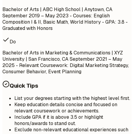
Bachelor of Arts | ABC High School | Anytown, CA
September 2019 – May 2023
- Courses: English
Composition I & II, Basic Math, World History - GPA: 3.8 -
Graduated with Honors
Do
Bachelor of Arts in Marketing & Communications | XYZ
University | San Francisco, CA
September 2021 – May
2025
- Relevant Coursework: Digital Marketing Strategy,
Consumer Behavior, Event Planning
Quick Tips
List your degrees starting with the highest level first.
Keep education details concise and focused on
relevant coursework or achievements.
Include GPA if it is above 3.5 or highlight
honors/awards to stand out.
Exclude non-relevant educational experiences such