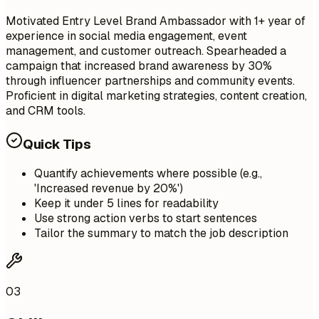
Motivated Entry Level Brand Ambassador with 1+ year of
experience in social media engagement, event
management, and customer outreach. Spearheaded a
campaign that increased brand awareness by 30%
through influencer partnerships and community events.
Proficient in digital marketing strategies, content creation,
and CRM tools.
Quick Tips
Quantify achievements where possible (e.g.,
'Increased revenue by 20%')
Keep it under 5 lines for readability
Use strong action verbs to start sentences
Tailor the summary to match the job description
03