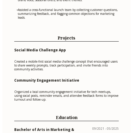
Assisted a cross-functional launch team by collecting customer questions,
•
summarizing feedback, and flagging common objections for marketing
leads.
Projects
Social Media Challenge App
Created a mobile-first social media challenge concept that encouraged users
to share weekly prompts, track participation, and invite friends into
community activities.
Community Engagement Initiative
Organized a local community engagement initiative for tech meetups,
using social posts, reminder emails, and attendee feedback forms to improve
turnout and follow-up.
Education
09/2021 - 05/2025
Bachelor of Arts in Marketing &