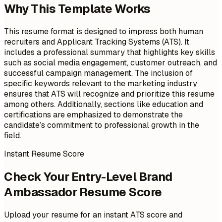
Why This Template Works
This resume format is designed to impress both human
recruiters and Applicant Tracking Systems (ATS). It
includes a professional summary that highlights key skills
such as social media engagement, customer outreach, and
successful campaign management. The inclusion of
specific keywords relevant to the marketing industry
ensures that ATS will recognize and prioritize this resume
among others. Additionally, sections like education and
certifications are emphasized to demonstrate the
candidate’s commitment to professional growth in the
field.
Instant Resume Score
Check Your Entry-Level Brand
Ambassador Resume Score
Upload your resume for an instant ATS score and