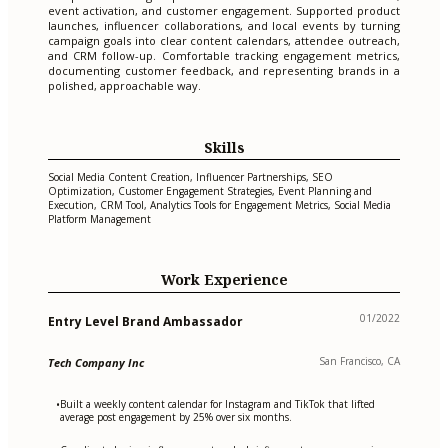
event activation, and customer engagement. Supported product
launches, influencer collaborations, and local events by turning
campaign goals into clear content calendars, attendee outreach,
and CRM follow-up. Comfortable tracking engagement metrics,
documenting customer feedback, and representing brands in a
polished, approachable way.
Skills
Social Media Content Creation, Influencer Partnerships, SEO
Optimization, Customer Engagement Strategies, Event Planning and
Execution, CRM Tool, Analytics Tools for Engagement Metrics, Social Media
Platform Management
Work Experience
01/2022
Entry Level Brand Ambassador
San Francisco, CA
Tech Company Inc
Built a weekly content calendar for Instagram and TikTok that lifted
•
average post engagement by 25% over six months.