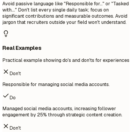
Avoid passive language like "Responsible for..." or "Tasked
with...." Don't list every single daily task; focus on
significant contributions and measurable outcomes. Avoid
jargon that recruiters outside your field won't understand.
Real Examples
Practical example showing do's and don'ts for experiences
Don't
Responsible for managing social media accounts.
Do
Managed social media accounts, increasing follower
engagement by 25% through strategic content creation.
Don't