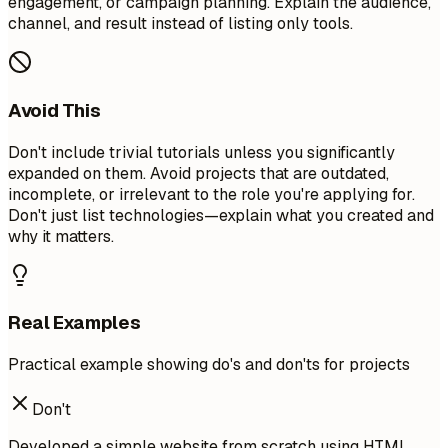
engagement, or campaign planning. Explain the audience,
channel, and result instead of listing only tools.
Avoid This
Don't include trivial tutorials unless you significantly
expanded on them. Avoid projects that are outdated,
incomplete, or irrelevant to the role you're applying for.
Don't just list technologies—explain what you created and
why it matters.
Real Examples
Practical example showing do's and don'ts for projects
Don't
Developed a simple website from scratch using HTML,