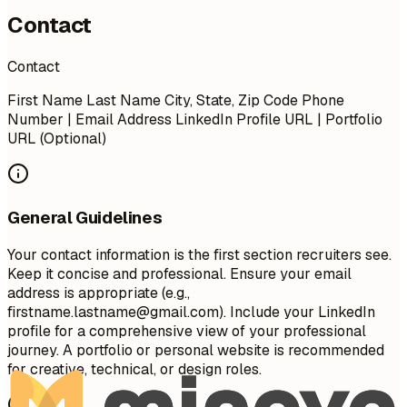
Contact
Contact
First Name Last Name City, State, Zip Code Phone
Number | Email Address LinkedIn Profile URL | Portfolio
URL (Optional)
General Guidelines
Your contact information is the first section recruiters see.
Keep it concise and professional. Ensure your email
address is appropriate (e.g.,
firstname.lastname@gmail.com
). Include your LinkedIn
profile for a comprehensive view of your professional
journey. A portfolio or personal website is recommended
for creative, technical, or design roles.