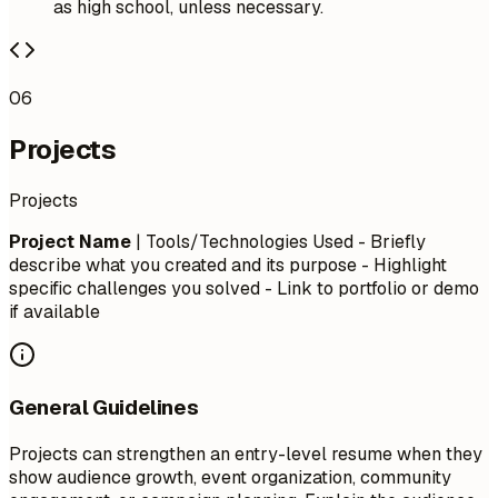
as high school, unless necessary.
06
Projects
Projects
Project Name
| Tools/Technologies Used - Briefly
describe what you created and its purpose - Highlight
specific challenges you solved - Link to portfolio or demo
if available
General Guidelines
Projects can strengthen an entry-level resume when they
show audience growth, event organization, community