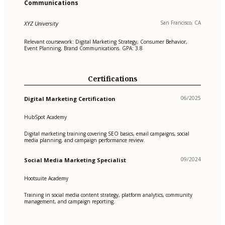
Communications
San Francisco, CA
XYZ University
Relevant coursework: Digital Marketing Strategy, Consumer Behavior,
Event Planning, Brand Communications. GPA: 3.8
Certifications
06/2025
Digital Marketing Certification
HubSpot Academy
Digital marketing training covering SEO basics, email campaigns, social
media planning, and campaign performance review.
09/2024
Social Media Marketing Specialist
Hootsuite Academy
Training in social media content strategy, platform analytics, community
management, and campaign reporting.