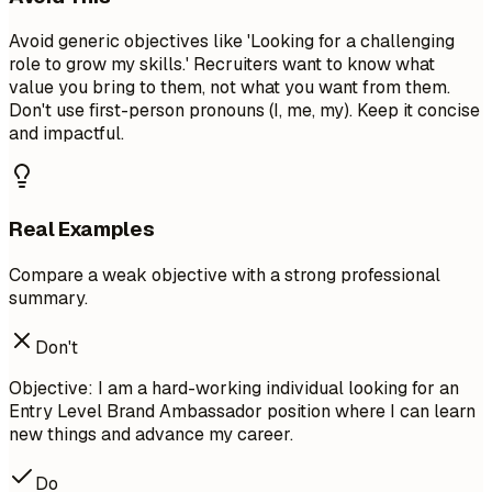
Avoid generic objectives like 'Looking for a challenging
role to grow my skills.' Recruiters want to know what
value you bring to them, not what you want from them.
Don't use first-person pronouns (I, me, my). Keep it concise
and impactful.
Real Examples
Compare a weak objective with a strong professional
summary.
Don't
Objective: I am a hard-working individual looking for an
Entry Level Brand Ambassador position where I can learn
new things and advance my career.
Do