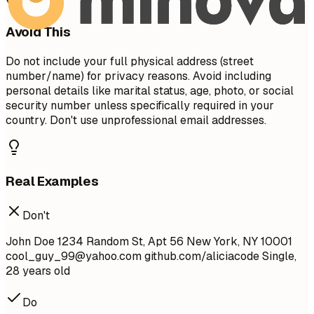
Avoid This
Do not include your full physical address (street
number/name) for privacy reasons. Avoid including
personal details like marital status, age, photo, or social
security number unless specifically required in your
country. Don't use unprofessional email addresses.
Real Examples
Don't
John Doe 1234 Random St, Apt 56 New York, NY 10001
cool_guy_99@yahoo.com
github.com/aliciacode Single,
28 years old
Do