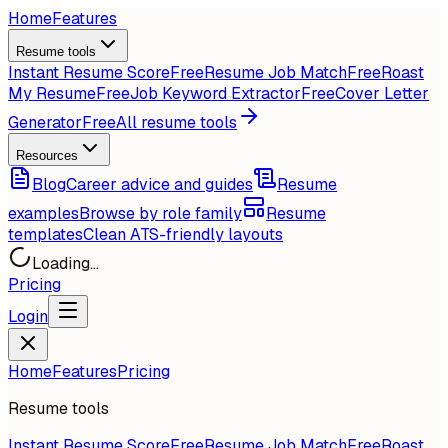
Home
Features
Resume tools
Instant Resume Score
Free
Resume Job Match
Free
Roast
My Resume
Free
Job Keyword Extractor
Free
Cover Letter
Generator
Free
All resume tools
Resources
Blog
Career advice and guides
Resume
examples
Browse by role family
Resume
templates
Clean ATS-friendly layouts
Loading...
Pricing
Login
Home
Features
Pricing
Resume tools
Instant Resume Score
Free
Resume Job Match
Free
Roast