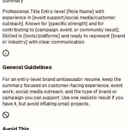
Summary
Professional Title Entry-level [Role Name] with
experience in [event support/social media/customer
outreach]. Known for [specific strength] and for
contributing to [campaign, event, or community result].
Skilled in [tools/platforms] and ready to represent [brand
or industry] with clear communication.
General Guidelines
For an entry-level brand ambassador resume, keep the
summary focused on customer-facing experience, event
work, social media outreach, and the type of brand or
campaign you can support. Use one realistic result if you
have it, but avoid inflating small projects.
Avoid This