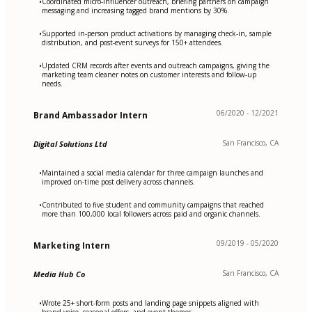
Coordinated micro-influencer outreach, briefing partners on campaign
•
messaging and increasing tagged brand mentions by 30%.
Supported in-person product activations by managing check-in, sample
•
distribution, and post-event surveys for 150+ attendees.
Updated CRM records after events and outreach campaigns, giving the
•
marketing team cleaner notes on customer interests and follow-up
needs.
06/2020 - 12/2021
Brand Ambassador Intern
San Francisco, CA
Digital Solutions Ltd
Maintained a social media calendar for three campaign launches and
•
improved on-time post delivery across channels.
Contributed to five student and community campaigns that reached
•
more than 100,000 local followers across paid and organic channels.
09/2019 - 05/2020
Marketing Intern
San Francisco, CA
Media Hub Co
Wrote 25+ short-form posts and landing page snippets aligned with
•
brand voice, seasonal offers, and event themes.