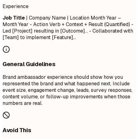
Experience
Job Title
| Company Name | Location
Month Year –
Month Year
- Action Verb + Context + Result (Quantified) -
Led [Project] resulting in [Outcome]... - Collaborated with
[Team] to implement [Feature]...
General Guidelines
Brand ambassador experience should show how you
represented the brand and what happened next. Include
event size, engagement change, leads, survey responses,
content volume, or follow-up improvements when those
numbers are real.
Avoid This