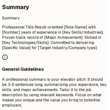
Summary
Summary
Professional Title Result-oriented [Role Name] with
[Number] years of experience in [Key Skills/Industries].
Proven track record of [Major Achievement]. Skilled in
[Key Technologies/Skills]. Committed to delivering
[Specific Value] for [Target Industry/Company type].
General Guidelines
A professional summary is your elevator pitch. It should
be 3-5 sentences long, summarizing your experience, key
skills, and major achievements. Tailor it to the job
description by using relevant keywords. Focus on what
makes you unique and the value you bring to potential
employers.