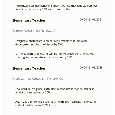
•
Introduced a positive behavior support routine that reduced classroom
discipline incidents by 20% within six months.
09/2018 - 06/2021
Elementary Teacher
Rainbow Academy, San Francisco, CA
•
Designed a phonics sequence for early readers that improved
kindergarten reading proficiency by 35%.
•
Partnered with families and community volunteers on after-school
tutoring, increasing student attendance by 15%.
09/2016 - 08/2018
Elementary Teacher
Happy Learning Center, San Francisco, CA
•
Developed fourth-grade math practice workbooks that helped raise
benchmark test scores by 20%.
•
Organized a school-wide science fair with 100+ participants to build
student confidence in STEM topics.