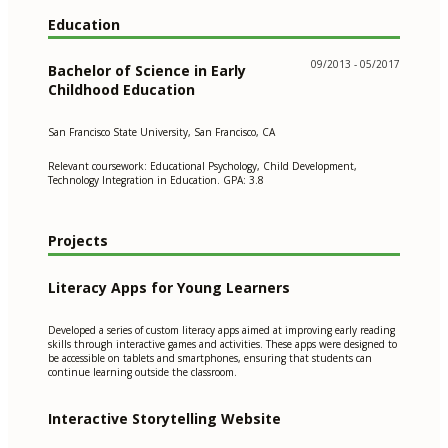
Education
09/2013 - 05/2017
Bachelor of Science in Early
Childhood Education
San Francisco State University, San Francisco, CA
Relevant coursework: Educational Psychology, Child Development,
Technology Integration in Education. GPA: 3.8
Projects
Literacy Apps for Young Learners
Developed a series of custom literacy apps aimed at improving early reading
skills through interactive games and activities. These apps were designed to
be accessible on tablets and smartphones, ensuring that students can
continue learning outside the classroom.
Interactive Storytelling Website