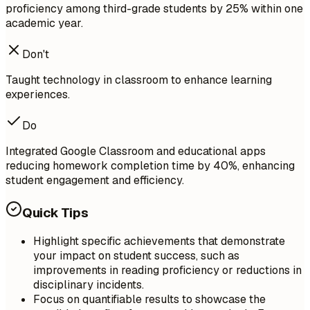
proficiency among third-grade students by 25% within one
academic year.
Don't
Taught technology in classroom to enhance learning
experiences.
Do
Integrated Google Classroom and educational apps
reducing homework completion time by 40%, enhancing
student engagement and efficiency.
Quick Tips
Highlight specific achievements that demonstrate
your impact on student success, such as
improvements in reading proficiency or reductions in
disciplinary incidents.
Focus on quantifiable results to showcase the