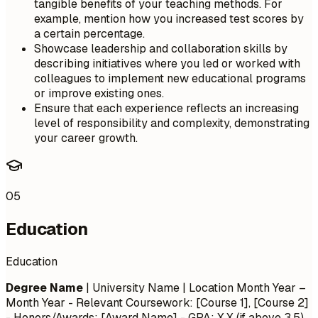
tangible benefits of your teaching methods. For
example, mention how you increased test scores by
a certain percentage.
Showcase leadership and collaboration skills by
describing initiatives where you led or worked with
colleagues to implement new educational programs
or improve existing ones.
Ensure that each experience reflects an increasing
level of responsibility and complexity, demonstrating
your career growth.
05
Education
Education
Degree Name
| University Name | Location
Month Year –
Month Year
- Relevant Coursework: [Course 1], [Course 2]
- Honors/Awards: [Award Name] - GPA: X.X (if above 3.5)