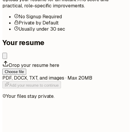
practical, role-specific improvements.
No Signup Required
Private by Default
Usually under 30 sec
Your resume
Drop your resume here
Choose file
PDF, DOCX, TXT, and images · Max 20MB
Add your resume to continue
Your files stay private.