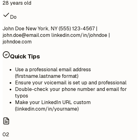
28 years old
Do
John Doe New York, NY (555) 123-4567 |
john.doe@email.com
linkedin.com/in/johndoe |
johndoe.com
Quick Tips
Use a professional email address
(firstname.lastname format)
Ensure your voicemail is set up and professional
Double-check your phone number and email for
typos
Make your LinkedIn URL custom
(linkedin.com/in/yourname)
02