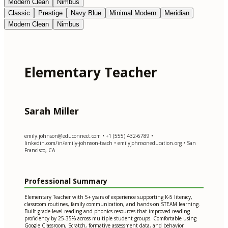
Modern Clean
Nimbus
Classic
Prestige
Navy Blue
Minimal Modern
Meridian
Modern Clean
Nimbus
Elementary Teacher
Sarah Miller
emily.johnson@educonnect.com
• +1 (555) 432-6789 •
linkedin.com/in/emily-johnson-teach • emilyjohnsoneducation.org • San
Francisco, CA
Professional Summary
Elementary Teacher with 5+ years of experience supporting K-5 literacy,
classroom routines, family communication, and hands-on STEAM learning.
Built grade-level reading and phonics resources that improved reading
proficiency by 25-35% across multiple student groups. Comfortable using
Google Classroom, Scratch, formative assessment data, and behavior