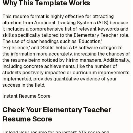
Why This Template Works
This resume format is highly effective for attracting
attention from Applicant Tracking Systems (ATS) because
it includes a comprehensive list of relevant keywords and
skills specifically tailored to the Elementary Teacher role.
The use of clear headings such as 'Education,'
'Experience,' and 'Skills' helps ATS software categorize
the information more accurately, increasing the chances of
the resume being noticed by hiring managers. Additionally,
including concrete achievements, like the number of
students positively impacted or curriculum improvements
implemented, provides quantitative evidence of your
success in the field.
Instant Resume Score
Check Your Elementary Teacher
Resume Score
Upload your resume for an instant ATS score and