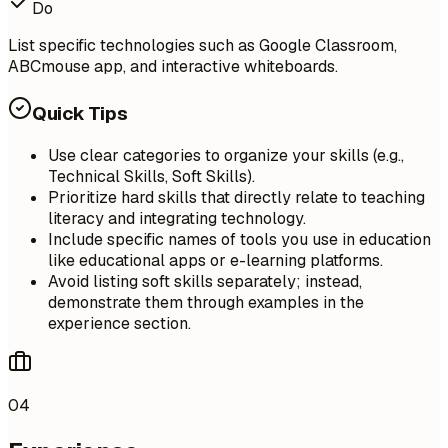
Do
List specific technologies such as Google Classroom,
ABCmouse app, and interactive whiteboards.
Quick Tips
Use clear categories to organize your skills (e.g.,
Technical Skills, Soft Skills).
Prioritize hard skills that directly relate to teaching
literacy and integrating technology.
Include specific names of tools you use in education
like educational apps or e-learning platforms.
Avoid listing soft skills separately; instead,
demonstrate them through examples in the
experience section.
04