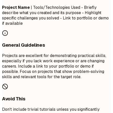
Project Name
| Tools/Technologies Used - Briefly
describe what you created and its purpose - Highlight
specific challenges you solved - Link to portfolio or demo
if available
General Guidelines
Projects are excellent for demonstrating practical skills,
especially if you lack work experience or are changing
careers. Include a link to your portfolio or demo if
possible. Focus on projects that show problem-solving
skills and relevant tools for the target role.
Avoid This
Don't include trivial tutorials unless you significantly