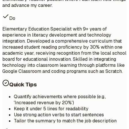
and advance my career.
Do
Elementary Education Specialist with 9+ years of
experience in literacy development and technology
integration. Developed a comprehensive curriculum that
increased student reading proficiency by 30% within one
academic year, receiving recognition from the local school
board for educational innovation. Skilled in integrating
technology into classroom learning through platforms like
Google Classroom and coding programs such as Scratch.
Quick Tips
Quantify achievements where possible (e.g.,
'Increased revenue by 20%')
Keep it under 5 lines for readability
Use strong action verbs to start sentences
Tailor the summary to match the job description