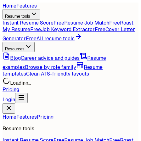
Home
Features
Resume tools
Instant Resume Score
Free
Resume Job Match
Free
Roast
My Resume
Free
Job Keyword Extractor
Free
Cover Letter
Generator
Free
All resume tools
Resources
Blog
Career advice and guides
Resume
examples
Browse by role family
Resume
templates
Clean ATS-friendly layouts
Loading...
Pricing
Login
Home
Features
Pricing
Resume tools
Instant Resume Score
Free
Resume Job Match
Free
Roast