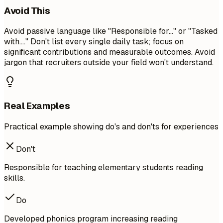
Avoid This
Avoid passive language like "Responsible for..." or "Tasked
with...." Don't list every single daily task; focus on
significant contributions and measurable outcomes. Avoid
jargon that recruiters outside your field won't understand.
Real Examples
Practical example showing do's and don'ts for experiences
Don't
Responsible for teaching elementary students reading
skills.
Do
Developed phonics program increasing reading