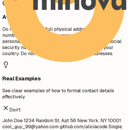
Avoid This
Do not include your full physical address (street
number/name) for privacy reasons. Avoid including
personal details like marital status, age, photo, or social
security number unless specifically required in your
country. Do not use unprofessional email addresses.
Real Examples
See clear examples of how to format contact details
effectively.
Don't
John Doe 1234 Random St, Apt 56 New York, NY 10001
cool_guy_99@yahoo.com
github.com/aliciacode Single,