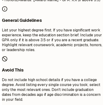
General Guidelines
List your highest degree first. If you have significant work
experience, keep the education section brief. Include your
GPA only if it is above 3.5 or if you are a recent graduate.
Highlight relevant coursework, academic projects, honors,
or leadership roles.
Avoid This
Do not include high school details if you have a college
degree. Avoid listing every single course you took; select
only the most relevant ones. Don't include graduation
dates from decades ago if age discrimination is a concern
in your field.