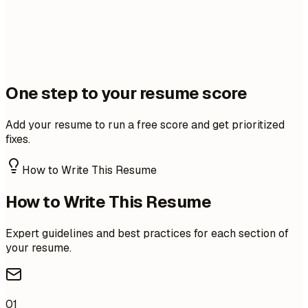
One step to your resume score
Add your resume to run a free score and get prioritized
fixes.
How to Write This Resume
How to Write This Resume
Expert guidelines and best practices for each section of
your resume.
01