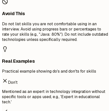
Avoid This
Do not list skills you are not comfortable using in an
interview. Avoid using progress bars or percentages to
rate your skills (e.g., "Java: 80%"). Do not include outdated
technologies unless specifically required.
Real Examples
Practical example showing do's and don'ts for skills
Don't
Mentioned as an expert in technology integration without
specific tools or apps used, e.g., 'Expert in educational
tech.'