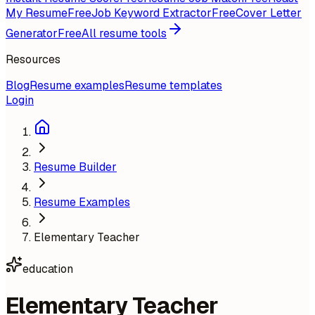
My Resume
Free
Job Keyword Extractor
Free
Cover Letter
Generator
Free
All resume tools
Resources
Blog
Resume examples
Resume templates
Login
Resume Builder
Resume Examples
Elementary Teacher
education
Elementary Teacher