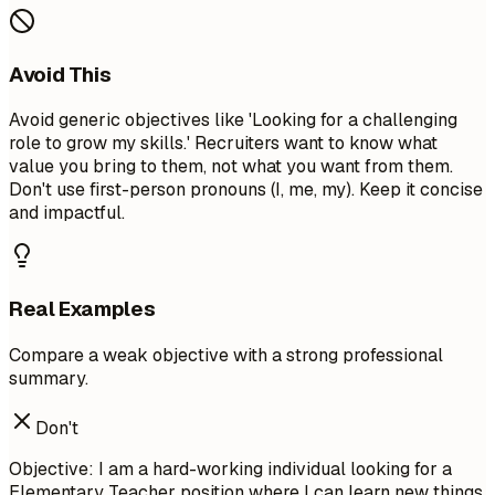
Avoid This
Avoid generic objectives like 'Looking for a challenging
role to grow my skills.' Recruiters want to know what
value you bring to them, not what you want from them.
Don't use first-person pronouns (I, me, my). Keep it concise
and impactful.
Real Examples
Compare a weak objective with a strong professional
summary.
Don't
Objective: I am a hard-working individual looking for a
Elementary Teacher position where I can learn new things