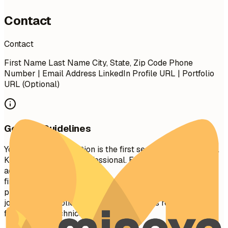
Contact
Contact
First Name Last Name City, State, Zip Code Phone
Number | Email Address LinkedIn Profile URL | Portfolio
URL (Optional)
General Guidelines
Your contact information is the first section recruiters see.
Keep it concise and professional. Ensure your email
address is appropriate (e.g.,
firstname.lastname@gmail.com
). Include your LinkedIn
profile for a comprehensive view of your professional
journey. A portfolio or personal website is recommended
for creative, technical, or design roles.