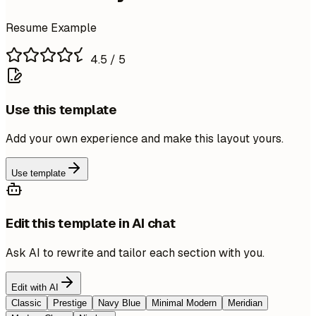
Resume Example
4.5
/ 5
Use this template
Add your own experience and make this layout yours.
Use template
Edit this template in AI chat
Ask AI to rewrite and tailor each section with you.
Edit with AI
Classic
Prestige
Navy Blue
Minimal Modern
Meridian