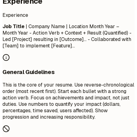
Experience
Experience
Job Title
| Company Name | Location
Month Year –
Month Year
- Action Verb + Context + Result (Quantified) -
Led [Project] resulting in [Outcome]... - Collaborated with
[Team] to implement [Feature]...
General Guidelines
This is the core of your resume. Use reverse-chronological
order (most recent first). Start each bullet with a strong
action verb. Focus on achievements and impact, not just
duties. Use numbers to quantify your impact (dollars,
percentages, time saved, users affected). Show
progression and increasing responsibility.