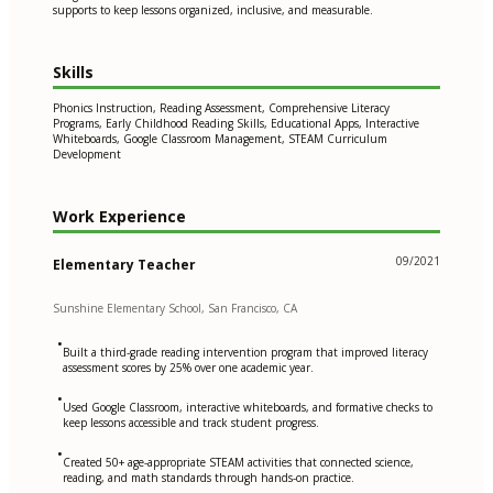
supports to keep lessons organized, inclusive, and measurable.
Skills
Phonics Instruction, Reading Assessment, Comprehensive Literacy
Programs, Early Childhood Reading Skills, Educational Apps, Interactive
Whiteboards, Google Classroom Management, STEAM Curriculum
Development
Work Experience
09/2021
Elementary Teacher
Sunshine Elementary School, San Francisco, CA
•
Built a third-grade reading intervention program that improved literacy
assessment scores by 25% over one academic year.
•
Used Google Classroom, interactive whiteboards, and formative checks to
keep lessons accessible and track student progress.
•
Created 50+ age-appropriate STEAM activities that connected science,
reading, and math standards through hands-on practice.