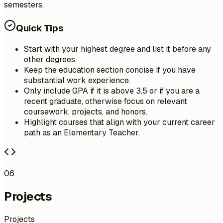
semesters.
Quick Tips
Start with your highest degree and list it before any
other degrees.
Keep the education section concise if you have
substantial work experience.
Only include GPA if it is above 3.5 or if you are a
recent graduate, otherwise focus on relevant
coursework, projects, and honors.
Highlight courses that align with your current career
path as an Elementary Teacher.
06
Projects
Projects