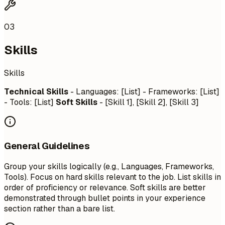
03
Skills
Skills
Technical Skills
- Languages: [List] - Frameworks: [List]
- Tools: [List]
Soft Skills
- [Skill 1], [Skill 2], [Skill 3]
General Guidelines
Group your skills logically (e.g., Languages, Frameworks,
Tools). Focus on hard skills relevant to the job. List skills in
order of proficiency or relevance. Soft skills are better
demonstrated through bullet points in your experience
section rather than a bare list.