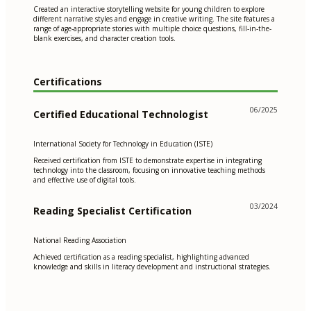
Created an interactive storytelling website for young children to explore
different narrative styles and engage in creative writing. The site features a
range of age-appropriate stories with multiple choice questions, fill-in-the-
blank exercises, and character creation tools.
Certifications
06/2025
Certified Educational Technologist
International Society for Technology in Education (ISTE)
Received certification from ISTE to demonstrate expertise in integrating
technology into the classroom, focusing on innovative teaching methods
and effective use of digital tools.
03/2024
Reading Specialist Certification
National Reading Association
Achieved certification as a reading specialist, highlighting advanced
knowledge and skills in literacy development and instructional strategies.