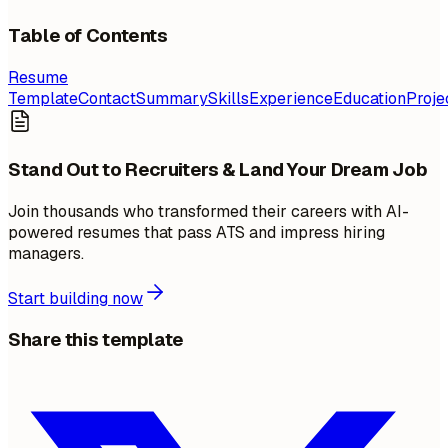
Table of Contents
Resume
Template
Contact
Summary
Skills
Experience
Education
Proje
Stand Out to Recruiters & Land Your Dream Job
Join thousands who transformed their careers with AI-
powered resumes that pass ATS and impress hiring
managers.
Start building now
Share this template