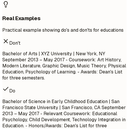
Real Examples
Practical example showing do's and don'ts for educations
Don't
Bachelor of Arts | XYZ University | New York, NY
September 2013 – May 2017
- Coursework: Art History,
Modern Literature, Graphic Design, Music Theory, Physical
Education, Psychology of Learning. - Awards: Dean's List
for three semesters.
Do
Bachelor of Science in Early Childhood Education | San
Francisco State University | San Francisco, CA
September
2013 – May 2017
- Relevant Coursework: Educational
Psychology, Child Development, Technology Integration in
Education. - Honors/Awards: Dean's List for three