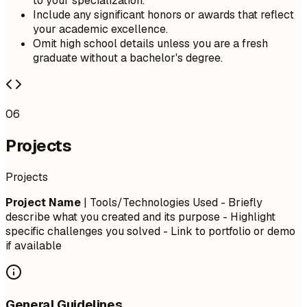
to your specialization.
Include any significant honors or awards that reflect
your academic excellence.
Omit high school details unless you are a fresh
graduate without a bachelor's degree.
06
Projects
Projects
Project Name
| Tools/Technologies Used - Briefly
describe what you created and its purpose - Highlight
specific challenges you solved - Link to portfolio or demo
if available
General Guidelines