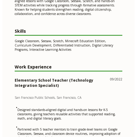
aligned lessons with Google Classroom, Seesaw, Scratch, and hands-on
STEM activities while tracking progress through formative assessments.
Known for helping students strengthen reading, digital citizenship,
collaboration, and confidence across diverse classrooms.
Skills
Google Classroom, Seesaw, Scratch, Minecraft Education Edition,
Curriculum Development, Differentiated Instruction, Digital Literacy
Programs, Interactive Learning Activities
Work Experience
09/2022
Elementary School Teacher (Technology
Integration Specialist)
San Francisco Public Schools, San Francisco, CA
•
Designed standards-aligned digital and hands-on lessons for K-5
classrooms, giving teachers reusable activities that supported reading,
math, and digital literacy goals.
•
Partnered with 5 teacher mentors to train grade-level teams on Google
Classroom, Seesaw, and classroom device routines, improving adoption of