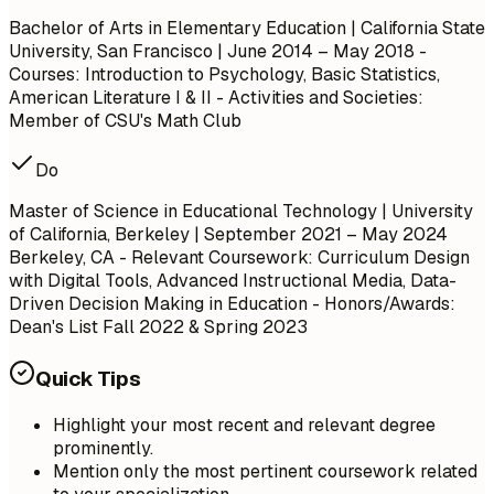
Bachelor of Arts in Elementary Education | California State
University, San Francisco | June 2014 – May 2018 -
Courses: Introduction to Psychology, Basic Statistics,
American Literature I & II - Activities and Societies:
Member of CSU's Math Club
Do
Master of Science in Educational Technology | University
of California, Berkeley | September 2021 – May 2024
Berkeley, CA
- Relevant Coursework: Curriculum Design
with Digital Tools, Advanced Instructional Media, Data-
Driven Decision Making in Education - Honors/Awards:
Dean's List Fall 2022 & Spring 2023
Quick Tips
Highlight your most recent and relevant degree
prominently.
Mention only the most pertinent coursework related