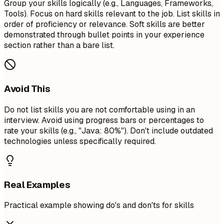
Group your skills logically (e.g., Languages, Frameworks,
Tools). Focus on hard skills relevant to the job. List skills in
order of proficiency or relevance. Soft skills are better
demonstrated through bullet points in your experience
section rather than a bare list.
Avoid This
Do not list skills you are not comfortable using in an
interview. Avoid using progress bars or percentages to
rate your skills (e.g., "Java: 80%"). Don't include outdated
technologies unless specifically required.
Real Examples
Practical example showing do's and don'ts for skills