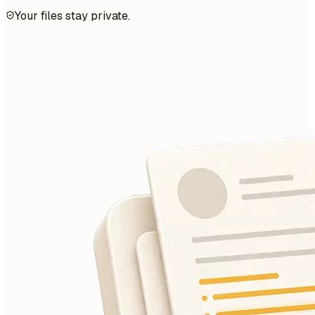
Your files stay private.