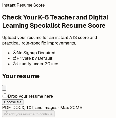
Instant Resume Score
Check Your K-5 Teacher and Digital
Learning Specialist Resume Score
Upload your resume for an instant ATS score and
practical, role-specific improvements.
No Signup Required
Private by Default
Usually under 30 sec
Your resume
Drop your resume here
Choose file
PDF, DOCX, TXT, and images · Max 20MB
Add your resume to continue