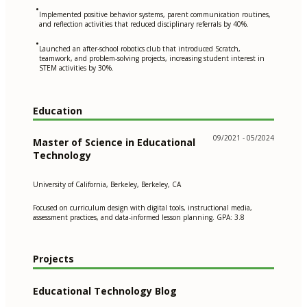
•
Implemented positive behavior systems, parent communication routines,
and reflection activities that reduced disciplinary referrals by 40%.
•
Launched an after-school robotics club that introduced Scratch,
teamwork, and problem-solving projects, increasing student interest in
STEM activities by 30%.
Education
09/2021 - 05/2024
Master of Science in Educational
Technology
University of California, Berkeley, Berkeley, CA
Focused on curriculum design with digital tools, instructional media,
assessment practices, and data-informed lesson planning. GPA: 3.8
Projects
Educational Technology Blog