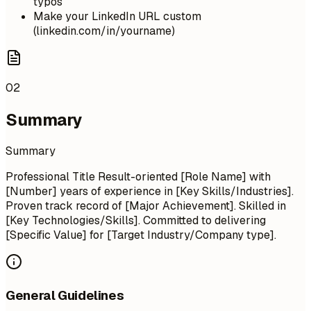
typos
Make your LinkedIn URL custom
(linkedin.com/in/yourname)
02
Summary
Summary
Professional Title Result-oriented [Role Name] with
[Number] years of experience in [Key Skills/Industries].
Proven track record of [Major Achievement]. Skilled in
[Key Technologies/Skills]. Committed to delivering
[Specific Value] for [Target Industry/Company type].
General Guidelines