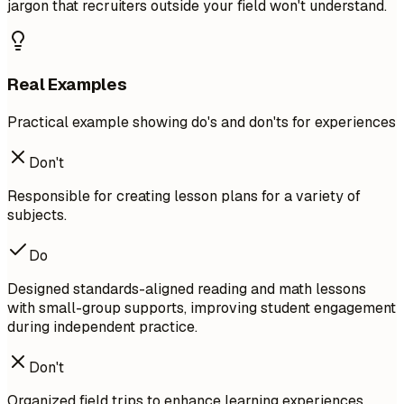
jargon that recruiters outside your field won't understand.
Real Examples
Practical example showing do's and don'ts for experiences
Don't
Responsible for creating lesson plans for a variety of
subjects.
Do
Designed standards-aligned reading and math lessons
with small-group supports, improving student engagement
during independent practice.
Don't
Organized field trips to enhance learning experiences