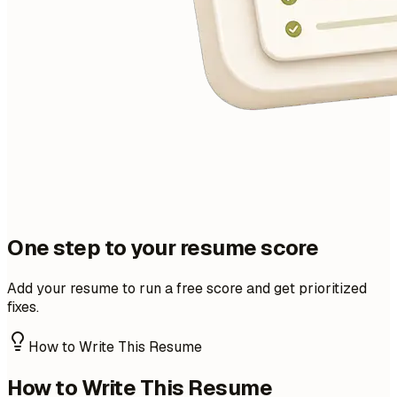
One step to your resume score
Add your resume to run a free score and get prioritized
fixes.
How to Write This Resume
How to Write This Resume