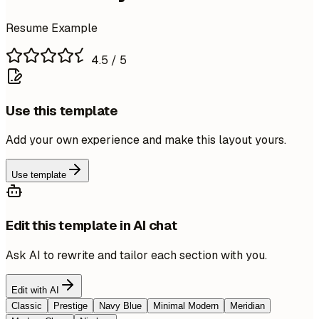
Resume Example
4.5
/ 5
Use this template
Add your own experience and make this layout yours.
Use template
Edit this template in AI chat
Ask AI to rewrite and tailor each section with you.
Edit with AI
Classic
Prestige
Navy Blue
Minimal Modern
Meridian