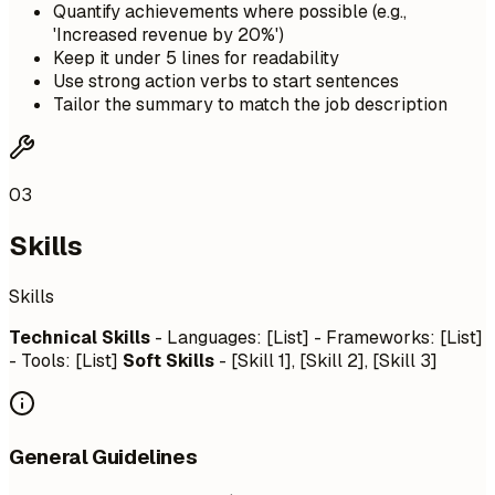
Quantify achievements where possible (e.g.,
'Increased revenue by 20%')
Keep it under 5 lines for readability
Use strong action verbs to start sentences
Tailor the summary to match the job description
03
Skills
Skills
Technical Skills
- Languages: [List] - Frameworks: [List]
- Tools: [List]
Soft Skills
- [Skill 1], [Skill 2], [Skill 3]
General Guidelines