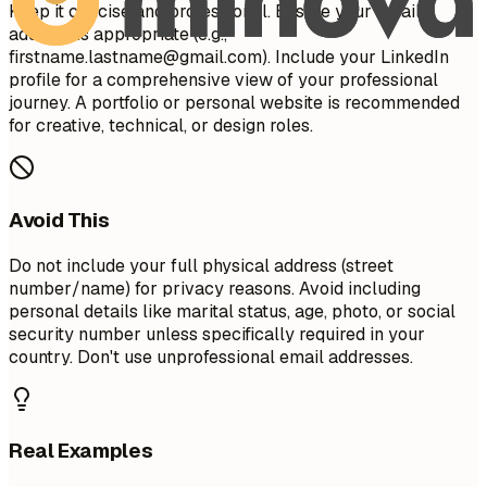
Keep it concise and professional. Ensure your email
address is appropriate (e.g.,
firstname.lastname@gmail.com
). Include your LinkedIn
profile for a comprehensive view of your professional
journey. A portfolio or personal website is recommended
for creative, technical, or design roles.
Avoid This
Do not include your full physical address (street
number/name) for privacy reasons. Avoid including
personal details like marital status, age, photo, or social
security number unless specifically required in your
country. Don't use unprofessional email addresses.
Real Examples