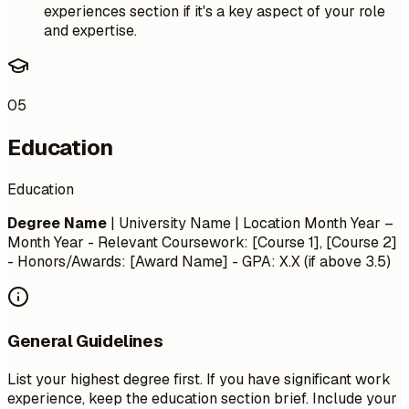
experiences section if it's a key aspect of your role
and expertise.
05
Education
Education
Degree Name
| University Name | Location
Month Year –
Month Year
- Relevant Coursework: [Course 1], [Course 2]
- Honors/Awards: [Award Name] - GPA: X.X (if above 3.5)
General Guidelines
List your highest degree first. If you have significant work
experience, keep the education section brief. Include your