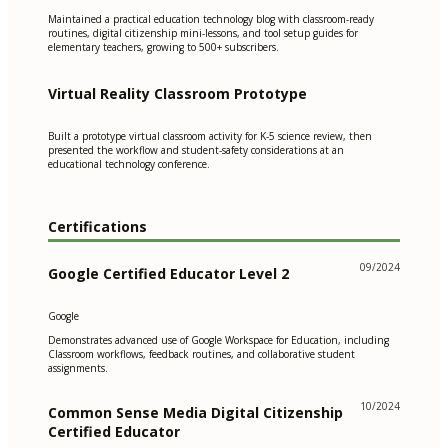
Maintained a practical education technology blog with classroom-ready
routines, digital citizenship mini-lessons, and tool setup guides for
elementary teachers, growing to 500+ subscribers.
Virtual Reality Classroom Prototype
Built a prototype virtual classroom activity for K-5 science review, then
presented the workflow and student-safety considerations at an
educational technology conference.
Certifications
09/2024
Google Certified Educator Level 2
Google
Demonstrates advanced use of Google Workspace for Education, including
Classroom workflows, feedback routines, and collaborative student
assignments.
10/2024
Common Sense Media Digital Citizenship
Certified Educator