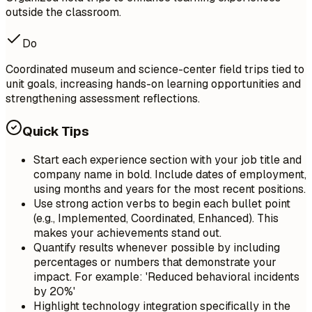
outside the classroom.
Do
Coordinated museum and science-center field trips tied to
unit goals, increasing hands-on learning opportunities and
strengthening assessment reflections.
Quick Tips
Start each experience section with your job title and
company name in bold. Include dates of employment,
using months and years for the most recent positions.
Use strong action verbs to begin each bullet point
(e.g., Implemented, Coordinated, Enhanced). This
makes your achievements stand out.
Quantify results whenever possible by including
percentages or numbers that demonstrate your
impact. For example: 'Reduced behavioral incidents
by 20%'
Highlight technology integration specifically in the