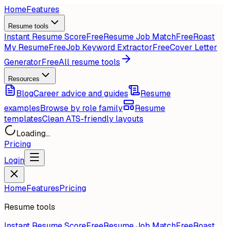
Home
Features
Resume tools
Instant Resume Score
Free
Resume Job Match
Free
Roast
My Resume
Free
Job Keyword Extractor
Free
Cover Letter
Generator
Free
All resume tools
Resources
Blog
Career advice and guides
Resume
examples
Browse by role family
Resume
templates
Clean ATS-friendly layouts
Loading...
Pricing
Login
Home
Features
Pricing
Resume tools
Instant Resume Score
Free
Resume Job Match
Free
Roast