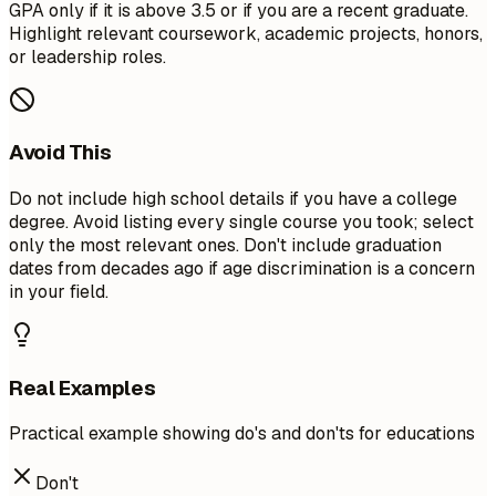
GPA only if it is above 3.5 or if you are a recent graduate.
Highlight relevant coursework, academic projects, honors,
or leadership roles.
Avoid This
Do not include high school details if you have a college
degree. Avoid listing every single course you took; select
only the most relevant ones. Don't include graduation
dates from decades ago if age discrimination is a concern
in your field.
Real Examples
Practical example showing do's and don'ts for educations
Don't