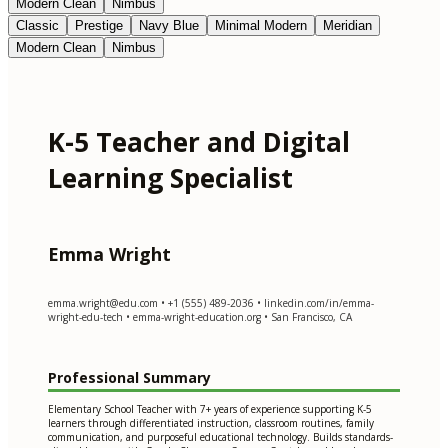
Modern Clean
Nimbus
Classic
Prestige
Navy Blue
Minimal Modern
Meridian
Modern Clean
Nimbus
K-5 Teacher and Digital
Learning Specialist
Emma Wright
emma.wright@edu.com
• +1 (555) 489-2036 • linkedin.com/in/emma-
wright-edu-tech • emma-wright-education.org • San Francisco, CA
Professional Summary
Elementary School Teacher with 7+ years of experience supporting K-5
learners through differentiated instruction, classroom routines, family
communication, and purposeful educational technology. Builds standards-