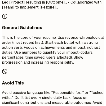
Led [Project] resulting in [Outcome]... - Collaborated with
[Team] to implement [Feature]...
General Guidelines
This is the core of your resume. Use reverse-chronological
order (most recent first). Start each bullet with a strong
action verb. Focus on achievements and impact, not just
duties. Use numbers to quantify your impact (dollars,
percentages, time saved, users affected). Show
progression and increasing responsibility.
Avoid This
Avoid passive language like "Responsible for..." or "Tasked
with...." Don't list every single daily task; focus on
significant contributions and measurable outcomes. Avoid