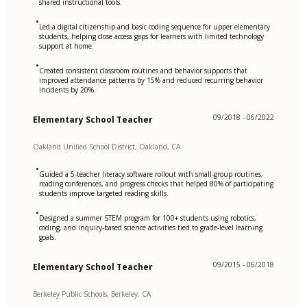
shared instructional tools.
•
Led a digital citizenship and basic coding sequence for upper elementary
students, helping close access gaps for learners with limited technology
support at home.
•
Created consistent classroom routines and behavior supports that
improved attendance patterns by 15% and reduced recurring behavior
incidents by 20%.
09/2018 - 06/2022
Elementary School Teacher
Oakland Unified School District, Oakland, CA
•
Guided a 5-teacher literacy software rollout with small-group routines,
reading conferences, and progress checks that helped 80% of participating
students improve targeted reading skills.
•
Designed a summer STEM program for 100+ students using robotics,
coding, and inquiry-based science activities tied to grade-level learning
goals.
09/2015 - 06/2018
Elementary School Teacher
Berkeley Public Schools, Berkeley, CA