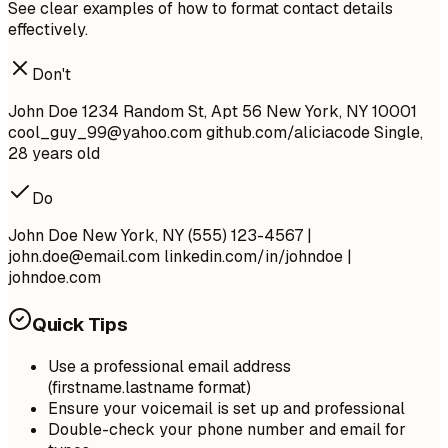
See clear examples of how to format contact details
effectively.
Don't
John Doe 1234 Random St, Apt 56 New York, NY 10001
cool_guy_99@yahoo.com
github.com/aliciacode Single,
28 years old
Do
John Doe New York, NY (555) 123-4567 |
john.doe@email.com
linkedin.com/in/johndoe |
johndoe.com
Quick Tips
Use a professional email address
(firstname.lastname format)
Ensure your voicemail is set up and professional
Double-check your phone number and email for