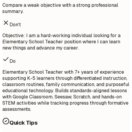
Compare a weak objective with a strong professional
summary.
Don't
Objective: I am a hard-working individual looking for a
Elementary School Teacher position where I can learn
new things and advance my career.
Do
Elementary School Teacher with 7+ years of experience
supporting K-5 learners through differentiated instruction,
classroom routines, family communication, and purposeful
educational technology. Builds standards-aligned lessons
with Google Classroom, Seesaw, Scratch, and hands-on
STEM activities while tracking progress through formative
assessments.
Quick Tips