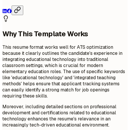
Why This Template Works
This resume format works well for ATS optimization
because it clearly outlines the candidate's experience in
integrating educational technology into traditional
classroom settings, which is crucial for modern
elementary education roles. The use of specific keywords
like 'educational technology' and 'integrated teaching
methods' helps ensure that applicant tracking systems
can easily identify a strong match for job openings
requiring these skills.
Moreover, including detailed sections on professional
development and certifications related to educational
technology enhances the resume's relevance in an
increasingly tech-driven educational environment.