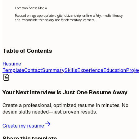
Common Sense Media
Focused on age-appropriate digital citizenship, online safety, media literacy,
and responsible technology use for elementary learners.
Table of Contents
Resume
Template
Contact
Summary
Skills
Experience
Education
Proje
Your Next Interview is Just One Resume Away
Create a professional, optimized resume in minutes. No
design skills needed—just proven results.
Create my resume
Share this template