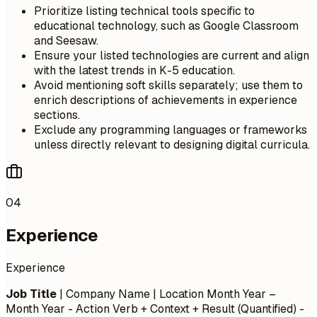
Prioritize listing technical tools specific to
educational technology, such as Google Classroom
and Seesaw.
Ensure your listed technologies are current and align
with the latest trends in K-5 education.
Avoid mentioning soft skills separately; use them to
enrich descriptions of achievements in experience
sections.
Exclude any programming languages or frameworks
unless directly relevant to designing digital curricula.
04
Experience
Experience
Job Title
| Company Name | Location
Month Year –
Month Year
- Action Verb + Context + Result (Quantified) -