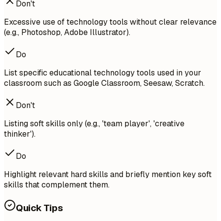
Don't
Excessive use of technology tools without clear relevance
(e.g., Photoshop, Adobe Illustrator).
Do
List specific educational technology tools used in your
classroom such as Google Classroom, Seesaw, Scratch.
Don't
Listing soft skills only (e.g., 'team player', 'creative
thinker').
Do
Highlight relevant hard skills and briefly mention key soft
skills that complement them.
Quick Tips