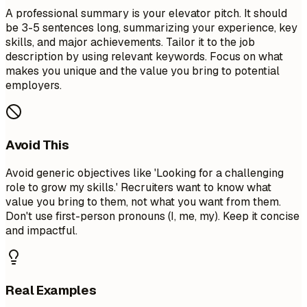
A professional summary is your elevator pitch. It should
be 3-5 sentences long, summarizing your experience, key
skills, and major achievements. Tailor it to the job
description by using relevant keywords. Focus on what
makes you unique and the value you bring to potential
employers.
Avoid This
Avoid generic objectives like 'Looking for a challenging
role to grow my skills.' Recruiters want to know what
value you bring to them, not what you want from them.
Don't use first-person pronouns (I, me, my). Keep it concise
and impactful.
Real Examples