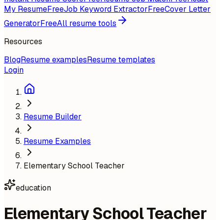
My Resume
Free
Job Keyword Extractor
Free
Cover Letter
Generator
Free
All resume tools
Resources
Blog
Resume examples
Resume templates
Login
Resume Builder
Resume Examples
Elementary School Teacher
education
Elementary School Teacher