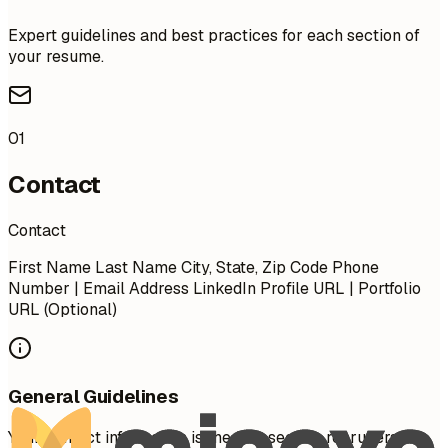
Expert guidelines and best practices for each section of
your resume.
01
Contact
Contact
First Name Last Name City, State, Zip Code Phone
Number | Email Address LinkedIn Profile URL | Portfolio
URL (Optional)
General Guidelines
Your contact information is the first section recruiters see.