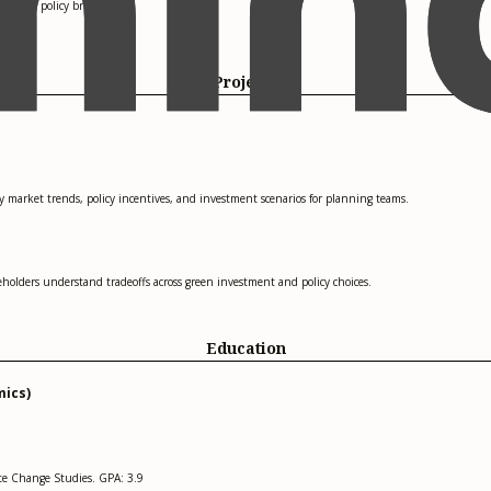
ls and policy briefings.
Projects
market trends, policy incentives, and investment scenarios for planning teams.
holders understand tradeoffs across green investment and policy choices.
Education
mics)
ate Change Studies. GPA: 3.9