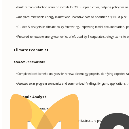
Built carbon-reduction scenario models for 20 European cities, helping policy teams
•
Analyzed renewable energy market and incentive data to prioritize a $180M pipeline
•
Guided 5 analysts in climate policy forecasting, improving model documentation, 
•
Prepared renewable energy economics briefs used by 3 corporate strategy teams to ev
•
Climate Economist
EcoTech Innovations
Completed cost-benefit analyses for renewable energy projects, clarifying expected sa
•
Assessed solar program economics and summarized findings for grant applications t
•
Economic Analyst
Sustainable Futures Inc
Developed economic impact models for green infrastructure proposals used by 5 cit
•