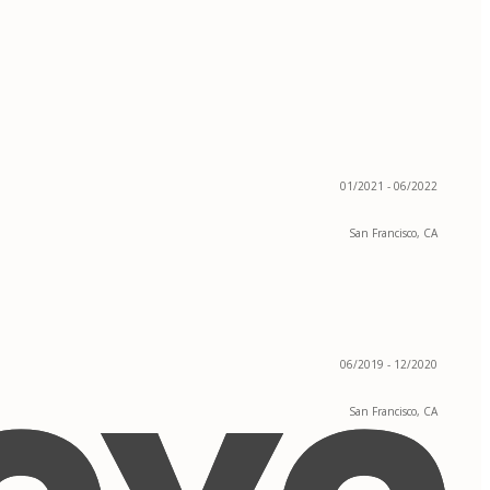
01/2021 - 06/2022
San Francisco, CA
06/2019 - 12/2020
San Francisco, CA