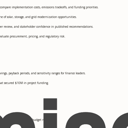
 compare implementation costs, emissions tradeoffs, and funding priorities.
 of solar, storage, and grid modernization opportunities.
peer review, and stakeholder confidence in published recommendations.
aluate procurement, pricing, and regulatory risk.
vings, payback periods, and sensitivity ranges for finance leaders.
hat secured $10M in project funding.
y planning teams during budget review.