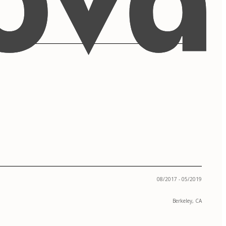
08/2017 - 05/2019
Berkeley, CA