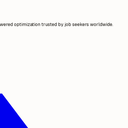
wered optimization trusted by job seekers worldwide.