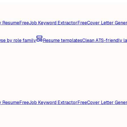
y Resume
Free
Job Keyword Extractor
Free
Cover Letter Gener
se by role family
Resume templates
Clean ATS-friendly l
y Resume
Free
Job Keyword Extractor
Free
Cover Letter Gener