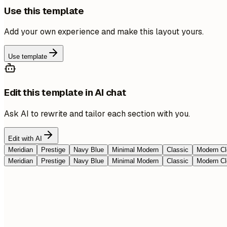
Use this template
Add your own experience and make this layout yours.
Use template
Edit this template in AI chat
Ask AI to rewrite and tailor each section with you.
Edit with AI
Meridian
Prestige
Navy Blue
Minimal Modern
Classic
Modern Cl
Meridian
Prestige
Navy Blue
Minimal Modern
Classic
Modern Cl