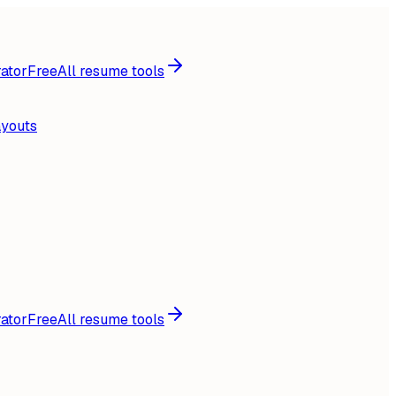
ator
Free
All resume tools
ayouts
ator
Free
All resume tools