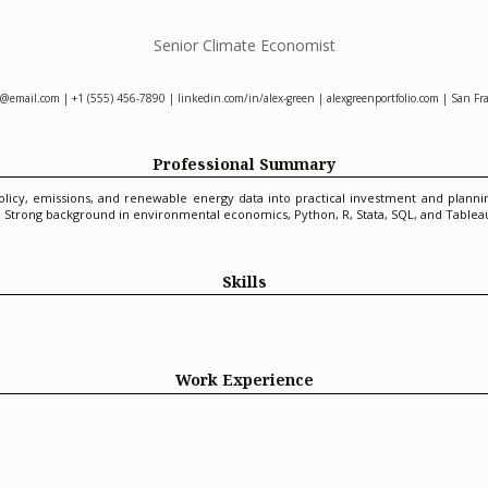
Senior Climate Economist
n@email.com
| +1 (555) 456-7890 | linkedin.com/in/alex-green | alexgreenportfolio.com | San Fra
Professional Summary
olicy, emissions, and renewable energy data into practical investment and plan
s. Strong background in environmental economics, Python, R, Stata, SQL, and Tablea
Skills
Work Experience