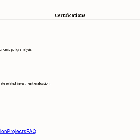
Certifications
onomic policy analysis.
mate-related investment evaluation.
ion
Projects
FAQ