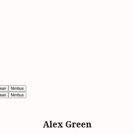
ean
Nimbus
ean
Nimbus
Alex Green