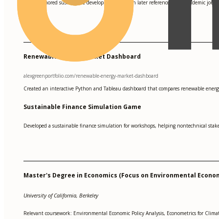
Co-authored sustainable development research later referenced by 4 academic journa
•
Renewable Energy Market Dashboard
alexgreenportfolio.com/renewable-energy-market-dashboard
Created an interactive Python and Tableau dashboard that compares renewable energy 
Sustainable Finance Simulation Game
Developed a sustainable finance simulation for workshops, helping nontechnical stake
Master's Degree in Economics (Focus on Environmental Econo
University of California, Berkeley
Relevant coursework: Environmental Economic Policy Analysis, Econometrics for Clim