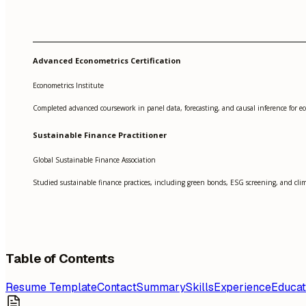
Advanced Econometrics Certification
Econometrics Institute
Completed advanced coursework in panel data, forecasting, and causal inference for ec
Sustainable Finance Practitioner
Global Sustainable Finance Association
Studied sustainable finance practices, including green bonds, ESG screening, and cli
Table of Contents
Resume Template
Contact
Summary
Skills
Experience
Educat