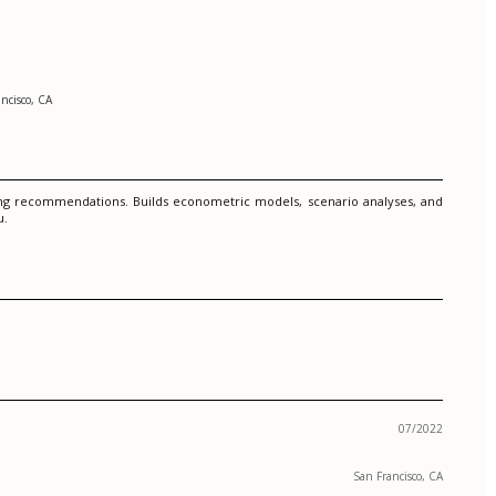
ncisco, CA
ning recommendations. Builds econometric models, scenario analyses, and
u.
07/2022
San Francisco, CA