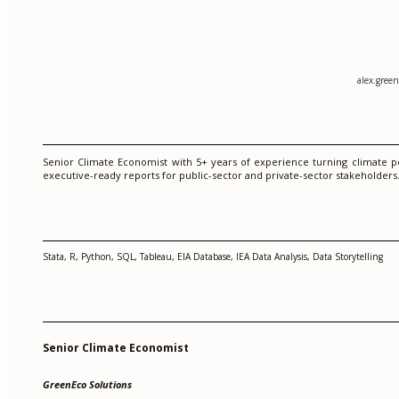
alex.gree
Senior Climate Economist with 5+ years of experience turning climate p
executive-ready reports for public-sector and private-sector stakeholder
Stata, R, Python, SQL, Tableau, EIA Database, IEA Data Analysis, Data Storytelling
Senior Climate Economist
GreenEco Solutions