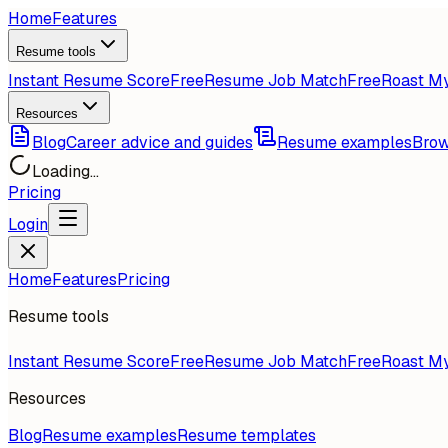
Home
Features
Resume tools
Instant Resume Score
Free
Resume Job Match
Free
Roast M
Resources
Blog
Career advice and guides
Resume examples
Brow
Loading...
Pricing
Login
Home
Features
Pricing
Resume tools
Instant Resume Score
Free
Resume Job Match
Free
Roast M
Resources
Blog
Resume examples
Resume templates