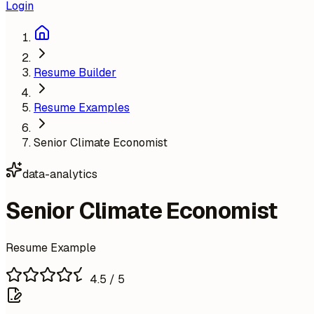
Login
Resume Builder
Resume Examples
Senior Climate Economist
data-analytics
Senior Climate Economist
Resume Example
4.5
/ 5