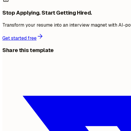
Stop Applying. Start Getting Hired.
Transform your resume into an interview magnet with AI-po
Get started free
Share this template