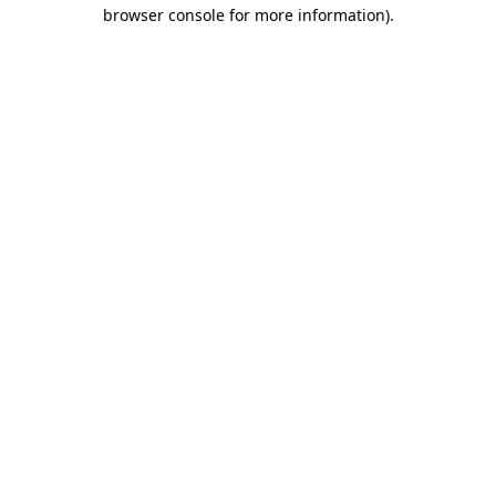
browser console for more information)
.