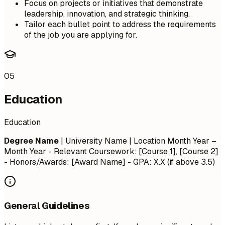
Focus on projects or initiatives that demonstrate
leadership, innovation, and strategic thinking.
Tailor each bullet point to address the requirements
of the job you are applying for.
05
Education
Education
Degree Name
| University Name | Location
Month Year –
Month Year
- Relevant Coursework: [Course 1], [Course 2]
- Honors/Awards: [Award Name] - GPA: X.X (if above 3.5)
General Guidelines