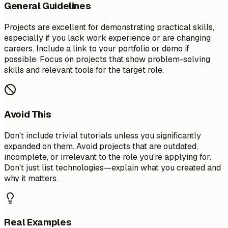
General Guidelines
Projects are excellent for demonstrating practical skills,
especially if you lack work experience or are changing
careers. Include a link to your portfolio or demo if
possible. Focus on projects that show problem-solving
skills and relevant tools for the target role.
Avoid This
Don't include trivial tutorials unless you significantly
expanded on them. Avoid projects that are outdated,
incomplete, or irrelevant to the role you're applying for.
Don't just list technologies—explain what you created and
why it matters.
Real Examples