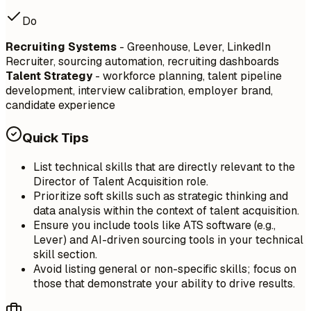
Do
Recruiting Systems
- Greenhouse, Lever, LinkedIn
Recruiter, sourcing automation, recruiting dashboards
Talent Strategy
- workforce planning, talent pipeline
development, interview calibration, employer brand,
candidate experience
Quick Tips
List technical skills that are directly relevant to the
Director of Talent Acquisition role.
Prioritize soft skills such as strategic thinking and
data analysis within the context of talent acquisition.
Ensure you include tools like ATS software (e.g.,
Lever) and AI-driven sourcing tools in your technical
skill section.
Avoid listing general or non-specific skills; focus on
those that demonstrate your ability to drive results.