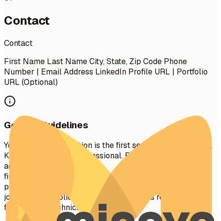
Contact
Contact
First Name Last Name City, State, Zip Code Phone
Number | Email Address LinkedIn Profile URL | Portfolio
URL (Optional)
General Guidelines
Your contact information is the first section recruiters see.
Keep it concise and professional. Ensure your email
address is appropriate (e.g.,
firstname.lastname@gmail.com
). Include your LinkedIn
profile for a comprehensive view of your professional
journey. A portfolio or personal website is recommended
for creative, technical, or design roles.