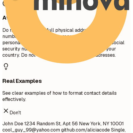
Avoid This
Do not include your full physical address (street
number/name) for privacy reasons. Avoid including
personal details like marital status, age, photo, or social
security number unless specifically required in your
country. Do not use unprofessional email addresses.
Real Examples
See clear examples of how to format contact details
effectively.
Don't
John Doe 1234 Random St, Apt 56 New York, NY 10001
cool_guy_99@yahoo.com
github.com/aliciacode Single,