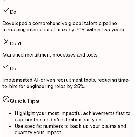
Do
Developed a comprehensive global talent pipeline,
increasing international hires by 70% within two years.
Don't
Managed recruitment processes and tools.
Do
Implemented AI-driven recruitment tools, reducing time-
to-hire for engineering roles by 25%.
Quick Tips
Highlight your most impactful achievements first to
capture the reader's attention early on.
Use specific numbers to back up your claims and
quantify your impact.