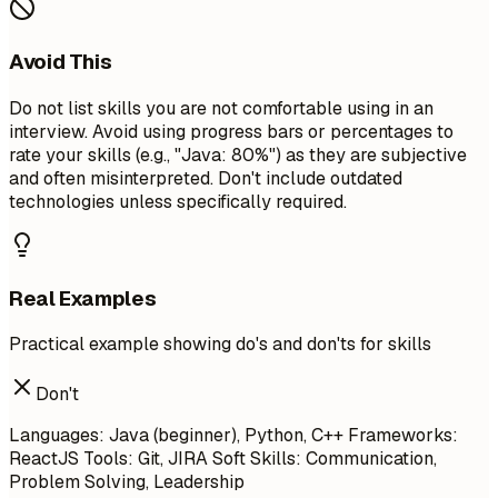
Avoid This
Do not list skills you are not comfortable using in an
interview. Avoid using progress bars or percentages to
rate your skills (e.g., "Java: 80%") as they are subjective
and often misinterpreted. Don't include outdated
technologies unless specifically required.
Real Examples
Practical example showing do's and don'ts for skills
Don't
Languages: Java (beginner), Python, C++ Frameworks:
ReactJS Tools: Git, JIRA Soft Skills: Communication,
Problem Solving, Leadership