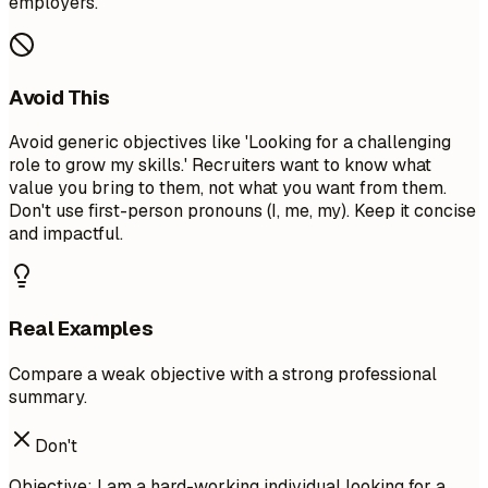
employers.
Avoid This
Avoid generic objectives like 'Looking for a challenging
role to grow my skills.' Recruiters want to know what
value you bring to them, not what you want from them.
Don't use first-person pronouns (I, me, my). Keep it concise
and impactful.
Real Examples
Compare a weak objective with a strong professional
summary.
Don't
Objective: I am a hard-working individual looking for a