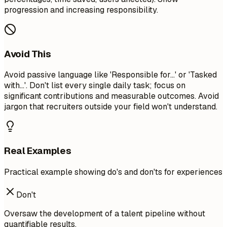
progression and increasing responsibility.
Avoid This
Avoid passive language like 'Responsible for...' or 'Tasked
with...'. Don't list every single daily task; focus on
significant contributions and measurable outcomes. Avoid
jargon that recruiters outside your field won't understand.
Real Examples
Practical example showing do's and don'ts for experiences
Don't
Oversaw the development of a talent pipeline without
quantifiable results.