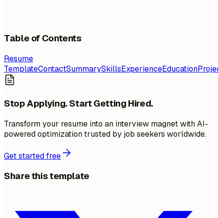
Table of Contents
Resume
Template
Contact
Summary
Skills
Experience
Education
Proje
Stop Applying. Start Getting Hired.
Transform your resume into an interview magnet with AI-
powered optimization trusted by job seekers worldwide.
Get started free
Share this template