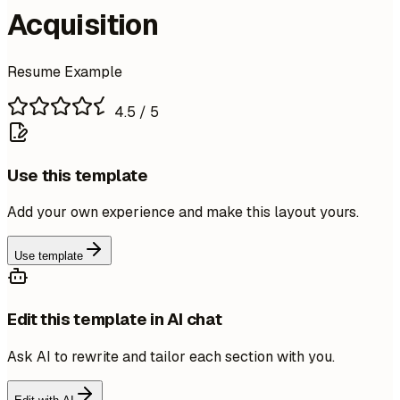
Acquisition
Resume Example
4.5
/ 5
Use this template
Add your own experience and make this layout yours.
Use template
Edit this template in AI chat
Ask AI to rewrite and tailor each section with you.