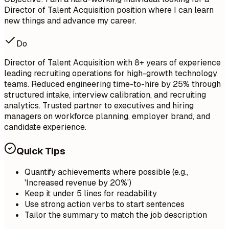
Director of Talent Acquisition position where I can learn
new things and advance my career.
Do
Director of Talent Acquisition with 8+ years of experience
leading recruiting operations for high-growth technology
teams. Reduced engineering time-to-hire by 25% through
structured intake, interview calibration, and recruiting
analytics. Trusted partner to executives and hiring
managers on workforce planning, employer brand, and
candidate experience.
Quick Tips
Quantify achievements where possible (e.g.,
'Increased revenue by 20%')
Keep it under 5 lines for readability
Use strong action verbs to start sentences
Tailor the summary to match the job description