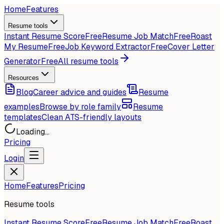
Home
Features
Resume tools
Instant Resume Score
Free
Resume Job Match
Free
Roast
My Resume
Free
Job Keyword Extractor
Free
Cover Letter
Generator
Free
All resume tools
Resources
Blog
Career advice and guides
Resume
examples
Browse by role family
Resume
templates
Clean ATS-friendly layouts
Loading...
Pricing
Login
Home
Features
Pricing
Resume tools
Instant Resume Score
Free
Resume Job Match
Free
Roast