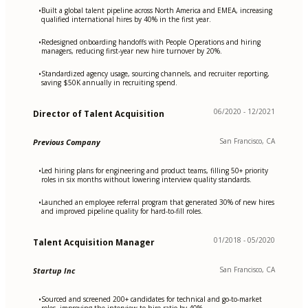
Built a global talent pipeline across North America and EMEA, increasing
•
qualified international hires by 40% in the first year.
Redesigned onboarding handoffs with People Operations and hiring
•
managers, reducing first-year new hire turnover by 20%.
Standardized agency usage, sourcing channels, and recruiter reporting,
•
saving $50K annually in recruiting spend.
06/2020 - 12/2021
Director of Talent Acquisition
San Francisco, CA
Previous Company
Led hiring plans for engineering and product teams, filling 50+ priority
•
roles in six months without lowering interview quality standards.
Launched an employee referral program that generated 30% of new hires
•
and improved pipeline quality for hard-to-fill roles.
01/2018 - 05/2020
Talent Acquisition Manager
San Francisco, CA
Startup Inc
Sourced and screened 200+ candidates for technical and go-to-market
•
roles, improving the interview-to-hire ratio by 40%.