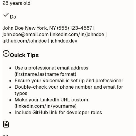
28 years old
Do
John Doe New York, NY (555) 123-4567 |
john.doe@email.com
linkedin.com/in/johndoe |
github.com/johndoe | johndoe.dev
Quick Tips
Use a professional email address
(firstname.lastname format)
Ensure your voicemail is set up and professional
Double-check your phone number and email for
typos
Make your LinkedIn URL custom
(linkedin.com/in/yourname)
Include GitHub link for developer roles