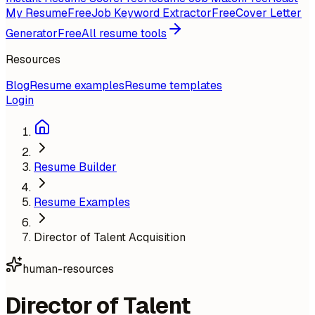
My Resume
Free
Job Keyword Extractor
Free
Cover Letter
Generator
Free
All resume tools
Resources
Blog
Resume examples
Resume templates
Login
Resume Builder
Resume Examples
Director of Talent Acquisition
human-resources
Director of Talent