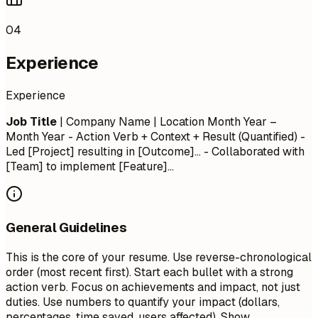
04
Experience
Experience
Job Title
| Company Name | Location
Month Year –
Month Year
- Action Verb + Context + Result (Quantified) -
Led [Project] resulting in [Outcome]... - Collaborated with
[Team] to implement [Feature]...
General Guidelines
This is the core of your resume. Use reverse-chronological
order (most recent first). Start each bullet with a strong
action verb. Focus on achievements and impact, not just
duties. Use numbers to quantify your impact (dollars,
percentages, time saved, users affected). Show