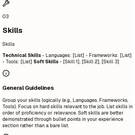
03
Skills
Skills
Technical Skills
- Languages: [List] - Frameworks: [List]
- Tools: [List]
Soft Skills
- [Skill 1], [Skill 2], [Skill 3]
General Guidelines
Group your skills logically (e.g., Languages, Frameworks,
Tools). Focus on hard skills relevant to the job. List skills in
order of proficiency or relevance. Soft skills are better
demonstrated through bullet points in your experience
section rather than a bare list.