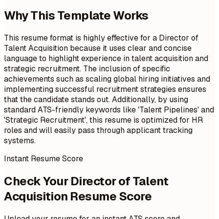
Why This Template Works
This resume format is highly effective for a Director of
Talent Acquisition because it uses clear and concise
language to highlight experience in talent acquisition and
strategic recruitment. The inclusion of specific
achievements such as scaling global hiring initiatives and
implementing successful recruitment strategies ensures
that the candidate stands out. Additionally, by using
standard ATS-friendly keywords like 'Talent Pipelines' and
'Strategic Recruitment', this resume is optimized for HR
roles and will easily pass through applicant tracking
systems.
Instant Resume Score
Check Your Director of Talent
Acquisition Resume Score
Upload your resume for an instant ATS score and