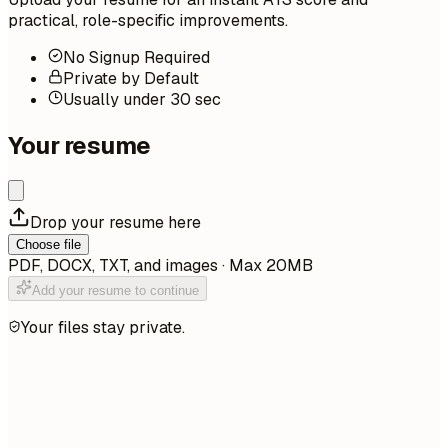
practical, role-specific improvements.
No Signup Required
Private by Default
Usually under 30 sec
Your resume
Drop your resume here
Choose file
PDF, DOCX, TXT, and images · Max 20MB
Add your resume to continue
Your files stay private.