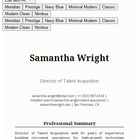
Edit with AI
Meridian
Prestige
Navy Blue
Minimal Modern
Classic
Modern Clean
Nimbus
Meridian
Prestige
Navy Blue
Minimal Modern
Classic
Modern Clean
Nimbus
Samantha Wright
Director of Talent Acquisition
samantha.wright@email.com
| +1 (503) 987-6543 |
linkedin.com/in/samantha-wright-talent-acquisition |
samanthawright.com | San Francisco, CA
Professional Summary
Director of Talent Acquisition with 8+ years of experience
building recruiting operations for high-growth technology