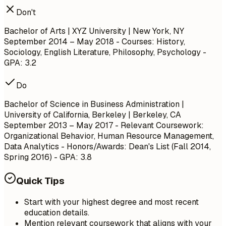
Don't
Bachelor of Arts | XYZ University | New York, NY
September 2014 – May 2018
- Courses: History,
Sociology, English Literature, Philosophy, Psychology -
GPA: 3.2
Do
Bachelor of Science in Business Administration |
University of California, Berkeley | Berkeley, CA
September 2013 – May 2017
- Relevant Coursework:
Organizational Behavior, Human Resource Management,
Data Analytics - Honors/Awards: Dean's List (Fall 2014,
Spring 2016) - GPA: 3.8
Quick Tips
Start with your highest degree and most recent
education details.
Mention relevant coursework that aligns with your