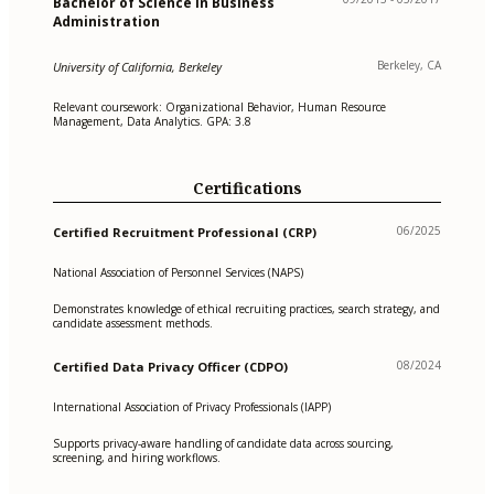
Bachelor of Science in Business
Administration
Berkeley, CA
University of California, Berkeley
Relevant coursework: Organizational Behavior, Human Resource
Management, Data Analytics. GPA: 3.8
Certifications
06/2025
Certified Recruitment Professional (CRP)
National Association of Personnel Services (NAPS)
Demonstrates knowledge of ethical recruiting practices, search strategy, and
candidate assessment methods.
08/2024
Certified Data Privacy Officer (CDPO)
International Association of Privacy Professionals (IAPP)
Supports privacy-aware handling of candidate data across sourcing,
screening, and hiring workflows.