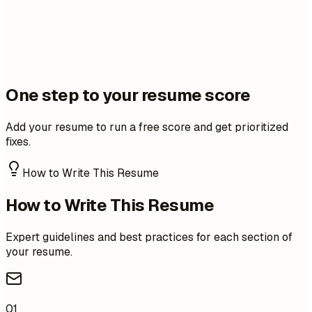
One step to your resume score
Add your resume to run a free score and get prioritized
fixes.
How to Write This Resume
How to Write This Resume
Expert guidelines and best practices for each section of
your resume.
01