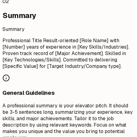
02
Summary
Summary
Professional Title Result-oriented [Role Name] with
[Number] years of experience in [Key Skills/Industries].
Proven track record of [Major Achievement]. Skilled in
[Key Technologies/Skills]. Committed to delivering
[Specific Value] for [Target Industry/Company type].
General Guidelines
A professional summary is your elevator pitch. It should
be 3-5 sentences long, summarizing your experience, key
skills, and major achievements. Tailor it to the job
description by using relevant keywords. Focus on what
makes you unique and the value you bring to potential