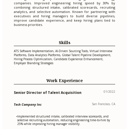
companies. Improved engineering hiring speed by 30% by
combining structured intake, calibrated scorecards, recruiting
analytics, and selective automation. Known for partnering with
executives and hiring managers to build diverse pipelines,
improve candidate experience, and keep hiring plans tied to
business priorities.
Skills
ATS Software Implementation, AI-Driven Sourcing Tools, Virtual Interview
Platforms, Data Analytics Platforms, Global Talent Pipeline Development,
Hiring Process Optimization, Candidate Experience Enhancement,
Employer Branding Strategies
Work Experience
01/2022
Senior Director of Talent Acquisition
San Francisco, CA
Tech Company Inc
Implemented structured intake, calibrated interview scorecards, and
•
selective recruiting automation, reducing engineering time-to-hire by
25% while improving hiring manager visibility.