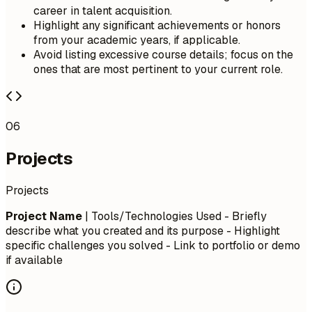
career in talent acquisition.
Highlight any significant achievements or honors
from your academic years, if applicable.
Avoid listing excessive course details; focus on the
ones that are most pertinent to your current role.
06
Projects
Projects
Project Name
| Tools/Technologies Used - Briefly
describe what you created and its purpose - Highlight
specific challenges you solved - Link to portfolio or demo
if available