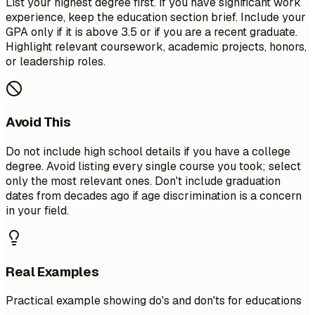
List your highest degree first. If you have significant work
experience, keep the education section brief. Include your
GPA only if it is above 3.5 or if you are a recent graduate.
Highlight relevant coursework, academic projects, honors,
or leadership roles.
Avoid This
Do not include high school details if you have a college
degree. Avoid listing every single course you took; select
only the most relevant ones. Don't include graduation
dates from decades ago if age discrimination is a concern
in your field.
Real Examples
Practical example showing do's and don'ts for educations