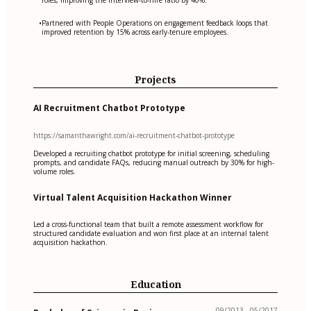
Partnered with People Operations on engagement feedback loops that
•
improved retention by 15% across early-tenure employees.
Projects
AI Recruitment Chatbot Prototype
https://samanthawright.com/ai-recruitment-chatbot-prototype
Developed a recruiting chatbot prototype for initial screening, scheduling
prompts, and candidate FAQs, reducing manual outreach by 30% for high-
volume roles.
Virtual Talent Acquisition Hackathon Winner
Led a cross-functional team that built a remote assessment workflow for
structured candidate evaluation and won first place at an internal talent
acquisition hackathon.
Education
09/2013 - 05/2017