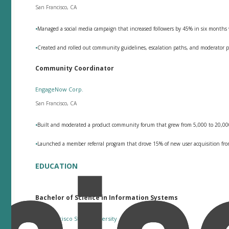
San Francisco, CA
•
Managed a social media campaign that increased followers by 45% in six month
•
Created and rolled out community guidelines, escalation paths, and moderator p
Community Coordinator
EngageNow Corp.
San Francisco, CA
•
Built and moderated a product community forum that grew from 5,000 to 20,000
•
Launched a member referral program that drove 15% of new user acquisition fro
EDUCATION
Bachelor of Science in Information Systems
San Francisco State University