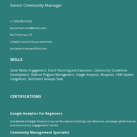
Senior Community Manager
+1 (555) 987-6543
laura.martinez@email.com
San Francisco, CA
linkedin.com/in/laura-martinez
lauramartinezportfolio.com
SKILLS
Social Media Engagement, Event Planning and Execution, Community Guidelines
Development, Referral Program Management, Google Analytics, Mixpanel, CRM System
Integration, Sentiment Analysis Tools
CERTIFICATIONS
Google Analytics for Beginners
Completed a Google Analytics course focused on tracking user behavior, campaign performance,
and community engagement trends.
Community Management Specialist