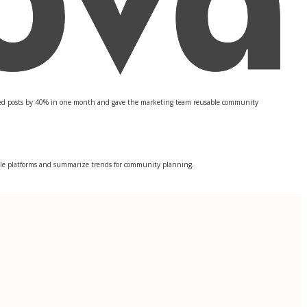
ted posts by 40% in one month and gave the marketing team reusable community
tiple platforms and summarize trends for community planning.