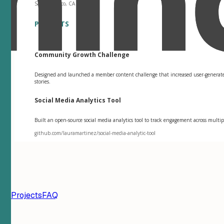
San Francisco, CA
PROJECTS
Community Growth Challenge
Designed and launched a member content challenge that increased user-genera
stories.
Social Media Analytics Tool
Built an open-source social media analytics tool to track engagement across mul
github.com/lauramartinez/social-media-analytic-tool
ion
Projects
FAQ