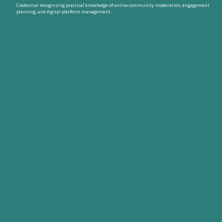
Credential recognizing practical knowledge of online community moderation, engagement
planning, and digital platform management.