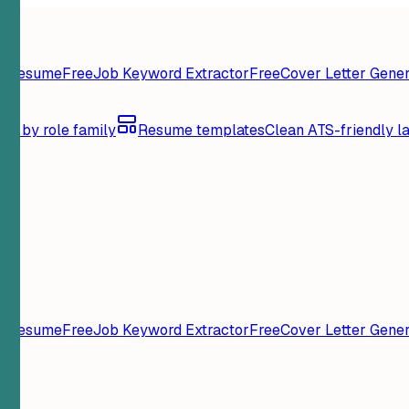
y Resume
Free
Job Keyword Extractor
Free
Cover Letter Gener
se by role family
Resume templates
Clean ATS-friendly l
y Resume
Free
Job Keyword Extractor
Free
Cover Letter Gener