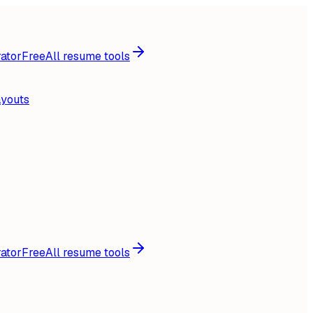
ator
Free
All resume tools
ayouts
ator
Free
All resume tools