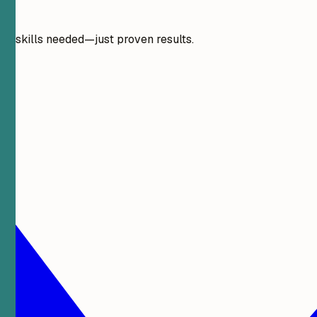
gn skills needed—just proven results.