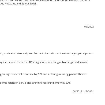
d a 50,000+ member base, faster issue resolution, and stronger retention. Skilled in
ics, Hootsuite, and Sprout Social.
01/2022
, moderation standards, and feedback channels that increased repeat participation.
features and 3 external API integrations, improving onboarding and discussion
 average issue-resolution time by 25% and surfacing recurring product themes.
roved retention signals and strengthened brand loyalty by 20%.
06/2019 - 12/2021