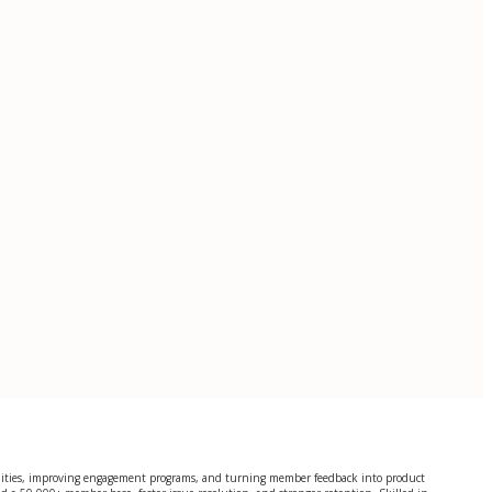
ities, improving engagement programs, and turning member feedback into product