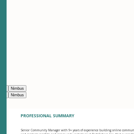
ean
Nimbus
ean
Nimbus
PROFESSIONAL SUMMARY
Senior Community Manager with 9+ years of experience building online commun