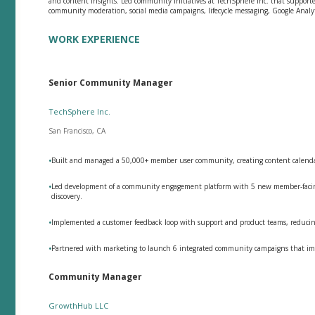
and content insights. Led community initiatives at TechSphere Inc. that supporte
community moderation, social media campaigns, lifecycle messaging, Google Analyt
WORK EXPERIENCE
Senior Community Manager
TechSphere Inc.
San Francisco, CA
•
Built and managed a 50,000+ member user community, creating content calendars
•
Led development of a community engagement platform with 5 new member-facing 
discovery.
•
Implemented a customer feedback loop with support and product teams, reducing
•
Partnered with marketing to launch 6 integrated community campaigns that imp
Community Manager
GrowthHub LLC