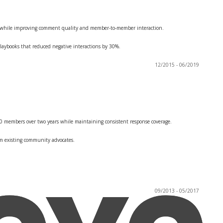
s while improving comment quality and member-to-member interaction.
laybooks that reduced negative interactions by 30%.
12/2015 - 06/2019
 members over two years while maintaining consistent response coverage.
m existing community advocates.
09/2013 - 05/2017