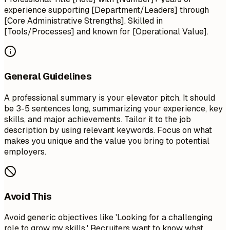
experience supporting [Department/Leaders] through
[Core Administrative Strengths]. Skilled in
[Tools/Processes] and known for [Operational Value].
General Guidelines
A professional summary is your elevator pitch. It should
be 3-5 sentences long, summarizing your experience, key
skills, and major achievements. Tailor it to the job
description by using relevant keywords. Focus on what
makes you unique and the value you bring to potential
employers.
Avoid This
Avoid generic objectives like 'Looking for a challenging
role to grow my skills.' Recruiters want to know what