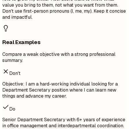
value you bring to them, not what you want from them.
Don't use first-person pronouns (I, me, my). Keep it concise
and impactful.
Real Examples
Compare a weak objective with a strong professional
summary.
Don't
Objective: I am a hard-working individual looking for a
Department Secretary position where I can learn new
things and advance my career.
Do
Senior Department Secretary with 6+ years of experience
in office management and interdepartmental coordination.