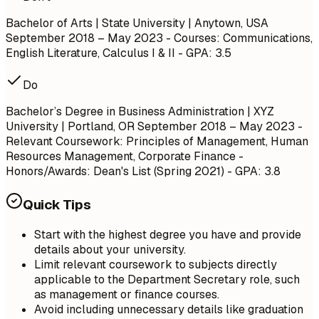
Bachelor of Arts | State University | Anytown, USA
September 2018 – May 2023
- Courses: Communications,
English Literature, Calculus I & II - GPA: 3.5
Do
Bachelor’s Degree in Business Administration | XYZ
University | Portland, OR
September 2018 – May 2023
-
Relevant Coursework: Principles of Management, Human
Resources Management, Corporate Finance -
Honors/Awards: Dean's List (Spring 2021) - GPA: 3.8
Quick Tips
Start with the highest degree you have and provide
details about your university.
Limit relevant coursework to subjects directly
applicable to the Department Secretary role, such
as management or finance courses.
Avoid including unnecessary details like graduation