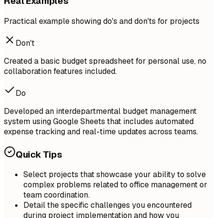
Real Examples
Practical example showing do's and don'ts for projects
Don't
Created a basic budget spreadsheet for personal use, no
collaboration features included.
Do
Developed an interdepartmental budget management
system using Google Sheets that includes automated
expense tracking and real-time updates across teams.
Quick Tips
Select projects that showcase your ability to solve
complex problems related to office management or
team coordination.
Detail the specific challenges you encountered
during project implementation and how you