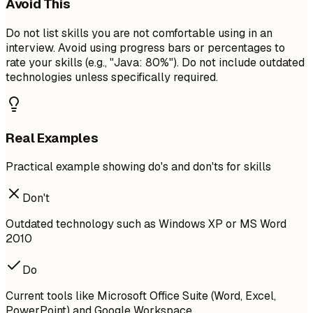
Avoid This
Do not list skills you are not comfortable using in an
interview. Avoid using progress bars or percentages to
rate your skills (e.g., "Java: 80%"). Do not include outdated
technologies unless specifically required.
Real Examples
Practical example showing do's and don'ts for skills
Don't
Outdated technology such as Windows XP or MS Word
2010
Do
Current tools like Microsoft Office Suite (Word, Excel,
PowerPoint) and Google Workspace