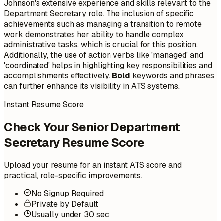
Johnson's extensive experience and skills relevant to the
Department Secretary role. The inclusion of specific
achievements such as managing a transition to remote
work demonstrates her ability to handle complex
administrative tasks, which is crucial for this position.
Additionally, the use of action verbs like 'managed' and
'coordinated' helps in highlighting key responsibilities and
accomplishments effectively.
Bold
keywords and phrases
can further enhance its visibility in ATS systems.
Instant Resume Score
Check Your Senior Department
Secretary Resume Score
Upload your resume for an instant ATS score and
practical, role-specific improvements.
No Signup Required
Private by Default
Usually under 30 sec