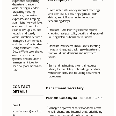
Tech Company Inc
01/2022
experience supporting
department leaders,
•
coordinating calendars,
Coordinated 20+ weekly internal meetings
preparing meeting
and client calls, preparing agendas, room
materials, processing
details, and follow-up notes to reduce
expenses, and keeping
scheduling delays.
administrative workflows
organized. Known for
•
clear follow-up, accurate
Processed 120+ monthly expense reports,
records, and steady
checking receipts, policy details, and approval
communication between
routing before submission to finance.
managers, staff, vendors,
•
and clients. Comfortable
Standardized shared inbox labels, meeting
using Microsoft Office,
notes, and request tracking so department
Google Workspace, shared
staff could find decisions and next steps
calendars, expense
faster.
systems, and document
management tools to
•
Built and maintained a central resource
keep daily operations on
library for templates, onboarding checklists,
track.
vendor contacts, and recurring department
procedures.
CONTACT
Department Secretary
DETAILS
Previous Company Inc.
06/2020 - 12/2021
Email
•
Managed department correspondence across
laura.johnson@email.co
email, phone, and internal chat, prioritizing
m
urgent requests and routing routine