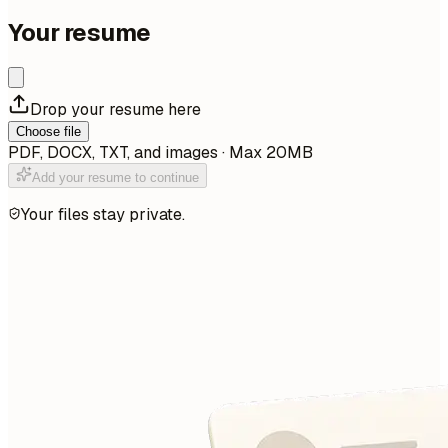
Your resume
Drop your resume here
Choose file
PDF, DOCX, TXT, and images · Max 20MB
Add your resume to continue
Your files stay private.