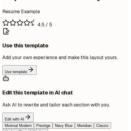
Resume Example
4.5
/ 5
Use this template
Add your own experience and make this layout yours.
Use template
Edit this template in AI chat
Ask AI to rewrite and tailor each section with you.
Edit with AI
Minimal Modern
Prestige
Navy Blue
Meridian
Classic