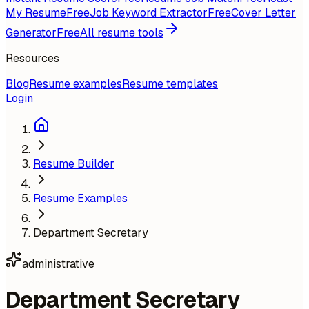
My Resume
Free
Job Keyword Extractor
Free
Cover Letter
Generator
Free
All resume tools
Resources
Blog
Resume examples
Resume templates
Login
Resume Builder
Resume Examples
Department Secretary
administrative
Department Secretary