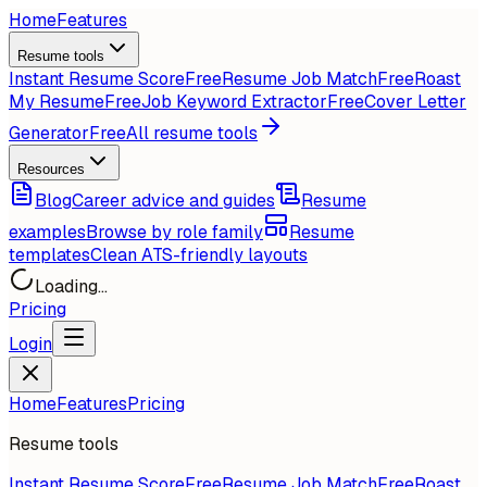
Home
Features
Resume tools
Instant Resume Score
Free
Resume Job Match
Free
Roast
My Resume
Free
Job Keyword Extractor
Free
Cover Letter
Generator
Free
All resume tools
Resources
Blog
Career advice and guides
Resume
examples
Browse by role family
Resume
templates
Clean ATS-friendly layouts
Loading...
Pricing
Login
Home
Features
Pricing
Resume tools
Instant Resume Score
Free
Resume Job Match
Free
Roast