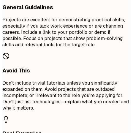
General Guidelines
Projects are excellent for demonstrating practical skills,
especially if you lack work experience or are changing
careers. Include a link to your portfolio or demo if
possible. Focus on projects that show problem-solving
skills and relevant tools for the target role.
Avoid This
Don't include trivial tutorials unless you significantly
expanded on them. Avoid projects that are outdated,
incomplete, or irrelevant to the role you're applying for.
Don't just list technologies—explain what you created and
why it matters.