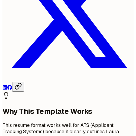
Why This Template Works
This resume format works well for ATS (Applicant
Tracking Systems) because it clearly outlines Laura