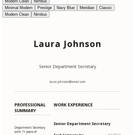
Modern Clean
Nimbus
Minimal Modern
Prestige
Navy Blue
Meridian
Classic
Modern Clean
Nimbus
Laura Johnson
Senior Department Secretary
laura.johnson@email.com
PROFESSIONAL
WORK EXPERIENCE
SUMMARY
Senior Department Secretary
Department Secretary
with 7+ years of