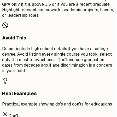
GPA only if it is above 3.5 or if you are a recent graduate.
Highlight relevant coursework, academic projects, honors,
or leadership roles.
Avoid This
Do not include high school details if you have a college
degree. Avoid listing every single course you took; select
only the most relevant ones. Don't include graduation
dates from decades ago if age discrimination is a concern
in your field.
Real Examples
Practical example showing do's and don'ts for educations
Don't