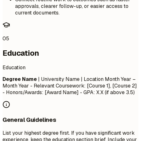
approvals, clearer follow-up, or easier access to
current documents.
05
Education
Education
Degree Name
| University Name | Location
Month Year –
Month Year
- Relevant Coursework: [Course 1], [Course 2]
- Honors/Awards: [Award Name] - GPA: X.X (if above 3.5)
General Guidelines
List your highest degree first. If you have significant work
experience, keep the education section brief. Include your