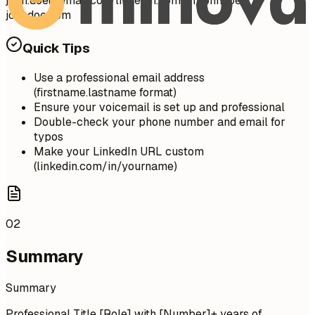
john.doe@email.com
linkedin.com/in/johndoe |
johndoe.com
Quick Tips
Use a professional email address
(firstname.lastname format)
Ensure your voicemail is set up and professional
Double-check your phone number and email for
typos
Make your LinkedIn URL custom
(linkedin.com/in/yourname)
02
Summary
Summary
Professional Title [Role] with [Number]+ years of