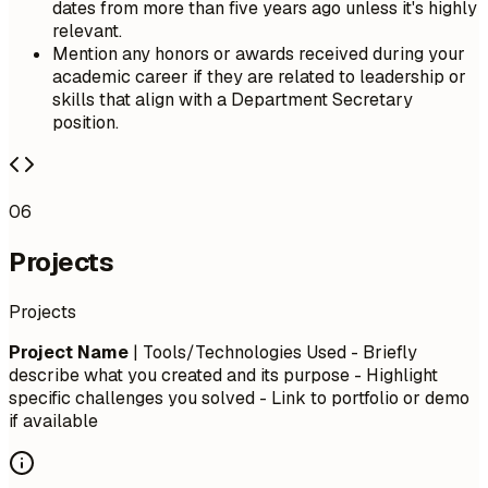
dates from more than five years ago unless it's highly
relevant.
Mention any honors or awards received during your
academic career if they are related to leadership or
skills that align with a Department Secretary
position.
06
Projects
Projects
Project Name
| Tools/Technologies Used - Briefly
describe what you created and its purpose - Highlight
specific challenges you solved - Link to portfolio or demo
if available