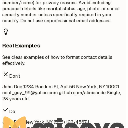
number/name) for privacy reasons. Avoid including
personal details like marital status, age, photo, or social
security number unless specifically required in your
country. Do not use unprofessional email addresses.
Real Examples
See clear examples of how to format contact details
effectively.
Don't
John Doe 1234 Random St, Apt 56 New York, NY 10001
cool_guy_99@yahoo.com
github.com/aliciacode Single,
28 years old
Do
John Doe New York, NY (555) 123-4567 |