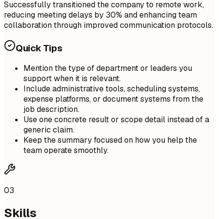
Successfully transitioned the company to remote work,
reducing meeting delays by 30% and enhancing team
collaboration through improved communication protocols.
Quick Tips
Mention the type of department or leaders you
support when it is relevant.
Include administrative tools, scheduling systems,
expense platforms, or document systems from the
job description.
Use one concrete result or scope detail instead of a
generic claim.
Keep the summary focused on how you help the
team operate smoothly.
03
Skills