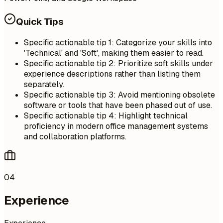
Quick Tips
Specific actionable tip 1: Categorize your skills into
'Technical' and 'Soft', making them easier to read.
Specific actionable tip 2: Prioritize soft skills under
experience descriptions rather than listing them
separately.
Specific actionable tip 3: Avoid mentioning obsolete
software or tools that have been phased out of use.
Specific actionable tip 4: Highlight technical
proficiency in modern office management systems
and collaboration platforms.
04
Experience