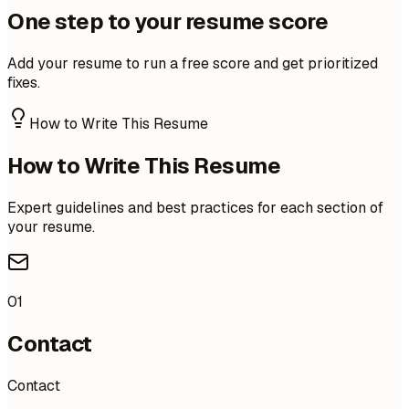
One step to your resume score
Add your resume to run a free score and get prioritized
fixes.
How to Write This Resume
How to Write This Resume
Expert guidelines and best practices for each section of
your resume.
01
Contact
Contact