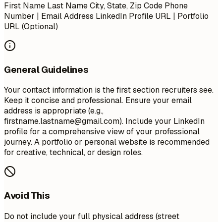
First Name Last Name City, State, Zip Code Phone
Number | Email Address LinkedIn Profile URL | Portfolio
URL (Optional)
General Guidelines
Your contact information is the first section recruiters see.
Keep it concise and professional. Ensure your email
address is appropriate (e.g.,
firstname.lastname@gmail.com
). Include your LinkedIn
profile for a comprehensive view of your professional
journey. A portfolio or personal website is recommended
for creative, technical, or design roles.
Avoid This
Do not include your full physical address (street