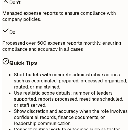
Don't
Managed expense reports to ensure compliance with
company policies.
Do
Processed over 500 expense reports monthly, ensuring
compliance and accuracy in all cases
Quick Tips
Start bullets with concrete administrative actions
such as coordinated, prepared, processed, organized,
routed, or maintained.
Use realistic scope details: number of leaders
supported, reports processed, meetings scheduled,
or staff served.
Show discretion and accuracy when the role involves
confidential records, finance documents, or
leadership communication.
Connect routine work to outcomes such as faster