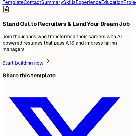
Template
Contact
Summary
Skills
Experience
Education
Proje
Stand Out to Recruiters & Land Your Dream Job
Join thousands who transformed their careers with AI-
powered resumes that pass ATS and impress hiring
managers.
Start building now
Share this template