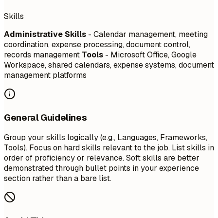
Skills
Administrative Skills
- Calendar management, meeting
coordination, expense processing, document control,
records management
Tools
- Microsoft Office, Google
Workspace, shared calendars, expense systems, document
management platforms
General Guidelines
Group your skills logically (e.g., Languages, Frameworks,
Tools). Focus on hard skills relevant to the job. List skills in
order of proficiency or relevance. Soft skills are better
demonstrated through bullet points in your experience
section rather than a bare list.