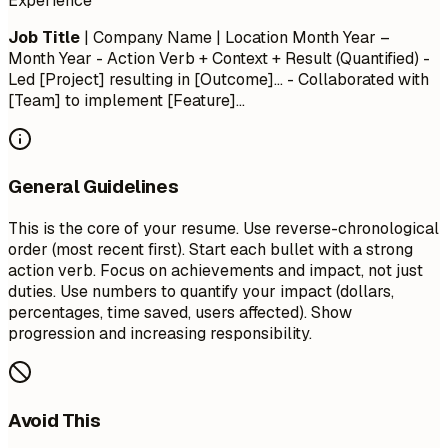
Experience
Job Title
| Company Name | Location
Month Year –
Month Year
- Action Verb + Context + Result (Quantified) -
Led [Project] resulting in [Outcome]... - Collaborated with
[Team] to implement [Feature]...
General Guidelines
This is the core of your resume. Use reverse-chronological
order (most recent first). Start each bullet with a strong
action verb. Focus on achievements and impact, not just
duties. Use numbers to quantify your impact (dollars,
percentages, time saved, users affected). Show
progression and increasing responsibility.
Avoid This