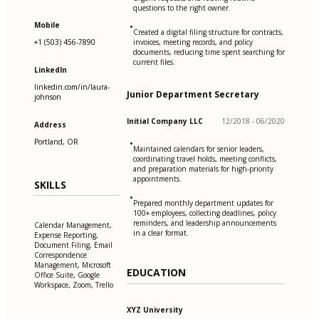
questions to the right owner.
Mobile
•
Created a digital filing structure for contracts,
+1 (503) 456-7890
invoices, meeting records, and policy
documents, reducing time spent searching for
current files.
LinkedIn
linkedin.com/in/laura-
Junior Department Secretary
johnson
Initial Company LLC
12/2018 - 06/2020
Address
Portland, OR
•
Maintained calendars for senior leaders,
coordinating travel holds, meeting conflicts,
and preparation materials for high-priority
appointments.
SKILLS
•
Prepared monthly department updates for
100+ employees, collecting deadlines, policy
reminders, and leadership announcements
Calendar Management,
in a clear format.
Expense Reporting,
Document Filing, Email
Correspondence
Management, Microsoft
EDUCATION
Office Suite, Google
Workspace, Zoom, Trello
XYZ University