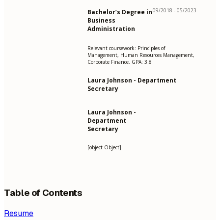
09/2018 - 05/2023
Bachelor’s Degree in
Business
Administration
Relevant coursework: Principles of
Management, Human Resources Management,
Corporate Finance. GPA: 3.8
Laura Johnson - Department
Secretary
Laura Johnson -
Department
Secretary
[object Object]
Table of Contents
Resume