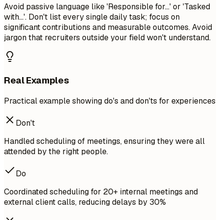
Avoid passive language like 'Responsible for...' or 'Tasked
with...'. Don't list every single daily task; focus on
significant contributions and measurable outcomes. Avoid
jargon that recruiters outside your field won't understand.
Real Examples
Practical example showing do's and don'ts for experiences
Don't
Handled scheduling of meetings, ensuring they were all
attended by the right people.
Do
Coordinated scheduling for 20+ internal meetings and
external client calls, reducing delays by 30%