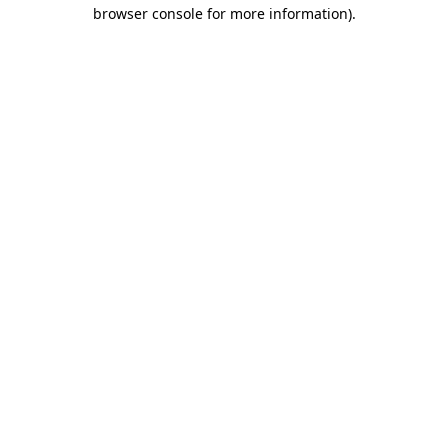
browser console for more information)
.