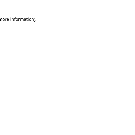
more information)
.