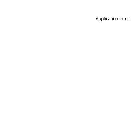
Application error: