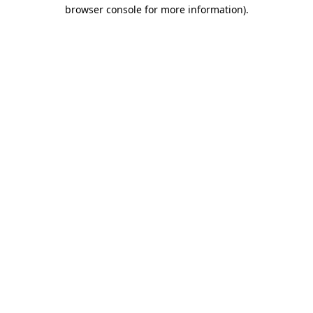
browser console for more information)
.