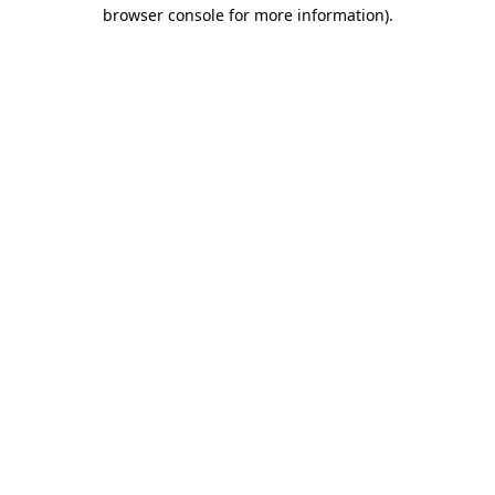
browser console for more information)
.