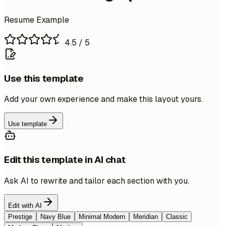
Resume Example
4.5
/ 5
Use this template
Add your own experience and make this layout yours.
Use template
Edit this template in AI chat
Ask AI to rewrite and tailor each section with you.
Edit with AI
Prestige
Navy Blue
Minimal Modern
Meridian
Classic