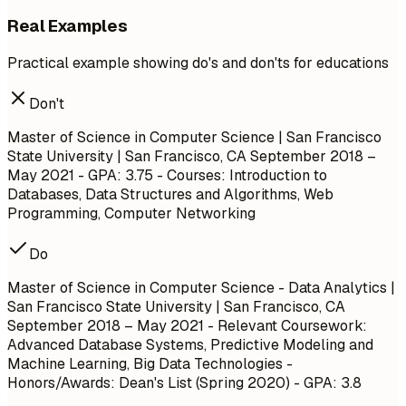
Real Examples
Practical example showing do's and don'ts for educations
Don't
Master of Science in Computer Science | San Francisco
State University | San Francisco, CA
September 2018 –
May 2021
- GPA: 3.75 - Courses: Introduction to
Databases, Data Structures and Algorithms, Web
Programming, Computer Networking
Do
Master of Science in Computer Science - Data Analytics |
San Francisco State University | San Francisco, CA
September 2018 – May 2021
- Relevant Coursework:
Advanced Database Systems, Predictive Modeling and
Machine Learning, Big Data Technologies -
Honors/Awards: Dean's List (Spring 2020) - GPA: 3.8