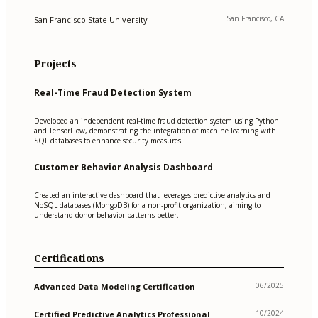
San Francisco, CA
San Francisco State University
Projects
Real-Time Fraud Detection System
Developed an independent real-time fraud detection system using Python
and TensorFlow, demonstrating the integration of machine learning with
SQL databases to enhance security measures.
Customer Behavior Analysis Dashboard
Created an interactive dashboard that leverages predictive analytics and
NoSQL databases (MongoDB) for a non-profit organization, aiming to
understand donor behavior patterns better.
Certifications
06/2025
Advanced Data Modeling Certification
10/2024
Certified Predictive Analytics Professional