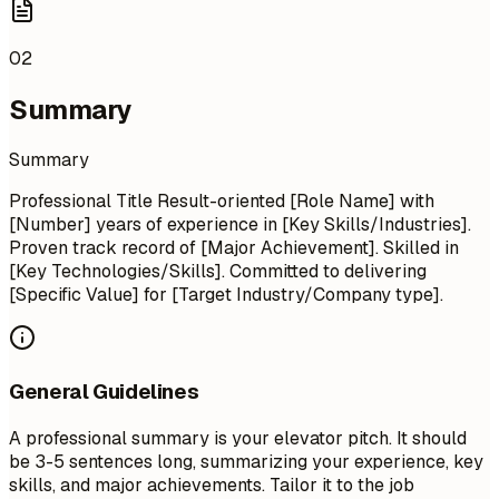
02
Summary
Summary
Professional Title Result-oriented [Role Name] with
[Number] years of experience in [Key Skills/Industries].
Proven track record of [Major Achievement]. Skilled in
[Key Technologies/Skills]. Committed to delivering
[Specific Value] for [Target Industry/Company type].
General Guidelines
A professional summary is your elevator pitch. It should
be 3-5 sentences long, summarizing your experience, key
skills, and major achievements. Tailor it to the job