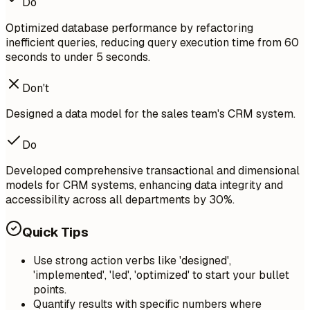
Do
Optimized database performance by refactoring
inefficient queries, reducing query execution time from 60
seconds to under 5 seconds.
Don't
Designed a data model for the sales team's CRM system.
Do
Developed comprehensive transactional and dimensional
models for CRM systems, enhancing data integrity and
accessibility across all departments by 30%.
Quick Tips
Use strong action verbs like 'designed',
'implemented', 'led', 'optimized' to start your bullet
points.
Quantify results with specific numbers where