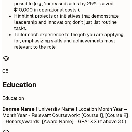
possible (e.g., 'increased sales by 25%', 'saved
$10,000 in operational costs').
Highlight projects or initiatives that demonstrate
leadership and innovation; don't just list routine
tasks.
Tailor each experience to the job you are applying
for, emphasizing skills and achievements most
relevant to the role.
05
Education
Education
Degree Name
| University Name | Location
Month Year –
Month Year
- Relevant Coursework: [Course 1], [Course 2]
- Honors/Awards: [Award Name] - GPA: X.X (if above 3.5)