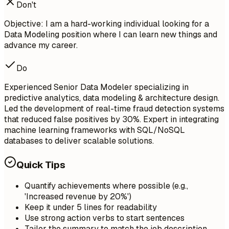
Don't
Objective: I am a hard-working individual looking for a
Data Modeling position where I can learn new things and
advance my career.
Do
Experienced Senior Data Modeler specializing in
predictive analytics, data modeling & architecture design.
Led the development of real-time fraud detection systems
that reduced false positives by 30%. Expert in integrating
machine learning frameworks with SQL/NoSQL
databases to deliver scalable solutions.
Quick Tips
Quantify achievements where possible (e.g.,
'Increased revenue by 20%')
Keep it under 5 lines for readability
Use strong action verbs to start sentences
Tailor the summary to match the job description