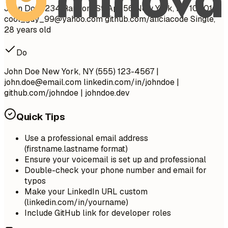
John Doe 1234 Random St, Apt 56 New York, NY 10001
cool_guy_99@yahoo.com
github.com/aliciacode Single,
28 years old
Do
John Doe New York, NY (555) 123-4567 |
john.doe@email.com
linkedin.com/in/johndoe |
github.com/johndoe | johndoe.dev
Quick Tips
Use a professional email address
(firstname.lastname format)
Ensure your voicemail is set up and professional
Double-check your phone number and email for
typos
Make your LinkedIn URL custom
(linkedin.com/in/yourname)
Include GitHub link for developer roles