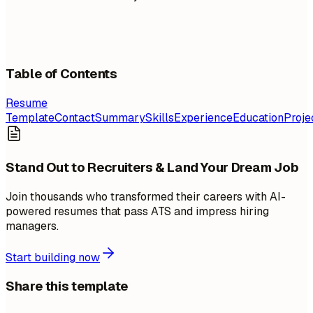
Table of Contents
Resume
Template
Contact
Summary
Skills
Experience
Education
Proje
Stand Out to Recruiters & Land Your Dream Job
Join thousands who transformed their careers with AI-
powered resumes that pass ATS and impress hiring
managers.
Start building now
Share this template