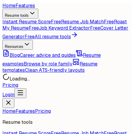
Home
Features
Resume tools
Instant Resume Score
Free
Resume Job Match
Free
Roast
My Resume
Free
Job Keyword Extractor
Free
Cover Letter
Generator
Free
All resume tools
Resources
Blog
Career advice and guides
Resume
examples
Browse by role family
Resume
templates
Clean ATS-friendly layouts
Loading...
Pricing
Login
Home
Features
Pricing
Resume tools
Instant Resume Score
Free
Resume Job Match
Free
Roast