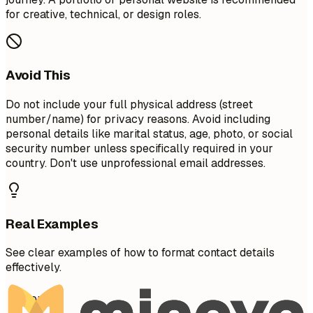
for creative, technical, or design roles.
Avoid This
Do not include your full physical address (street
number/name) for privacy reasons. Avoid including
personal details like marital status, age, photo, or social
security number unless specifically required in your
country. Don't use unprofessional email addresses.
Real Examples
See clear examples of how to format contact details
effectively.
Don't