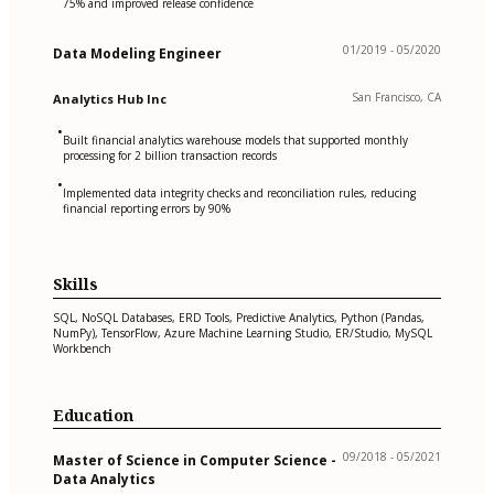
75% and improved release confidence
01/2019 - 05/2020
Data Modeling Engineer
San Francisco, CA
Analytics Hub Inc
•
Built financial analytics warehouse models that supported monthly
processing for 2 billion transaction records
•
Implemented data integrity checks and reconciliation rules, reducing
financial reporting errors by 90%
Skills
SQL, NoSQL Databases, ERD Tools, Predictive Analytics, Python (Pandas,
NumPy), TensorFlow, Azure Machine Learning Studio, ER/Studio, MySQL
Workbench
Education
09/2018 - 05/2021
Master of Science in Computer Science -
Data Analytics