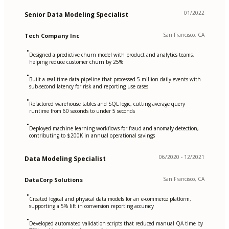
01/2022
Senior Data Modeling Specialist
San Francisco, CA
Tech Company Inc
•
Designed a predictive churn model with product and analytics teams,
helping reduce customer churn by 25%
•
Built a real-time data pipeline that processed 5 million daily events with
sub-second latency for risk and reporting use cases
•
Refactored warehouse tables and SQL logic, cutting average query
runtime from 60 seconds to under 5 seconds
•
Deployed machine learning workflows for fraud and anomaly detection,
contributing to $200K in annual operational savings
06/2020 - 12/2021
Data Modeling Specialist
San Francisco, CA
DataCorp Solutions
•
Created logical and physical data models for an e-commerce platform,
supporting a 5% lift in conversion reporting accuracy
•
Developed automated validation scripts that reduced manual QA time by