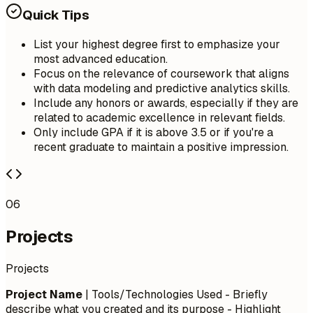
Quick Tips
List your highest degree first to emphasize your
most advanced education.
Focus on the relevance of coursework that aligns
with data modeling and predictive analytics skills.
Include any honors or awards, especially if they are
related to academic excellence in relevant fields.
Only include GPA if it is above 3.5 or if you're a
recent graduate to maintain a positive impression.
06
Projects
Projects
Project Name
| Tools/Technologies Used - Briefly
describe what you created and its purpose - Highlight