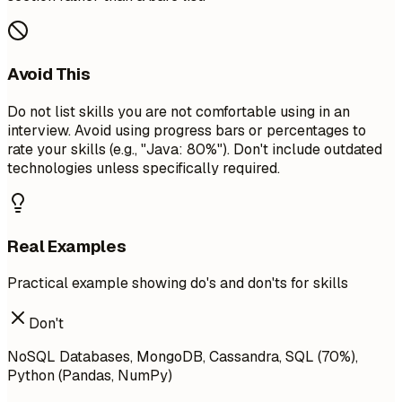
Avoid This
Do not list skills you are not comfortable using in an
interview. Avoid using progress bars or percentages to
rate your skills (e.g., "Java: 80%"). Don't include outdated
technologies unless specifically required.
Real Examples
Practical example showing do's and don'ts for skills
Don't
NoSQL Databases, MongoDB, Cassandra, SQL (70%),
Python (Pandas, NumPy)