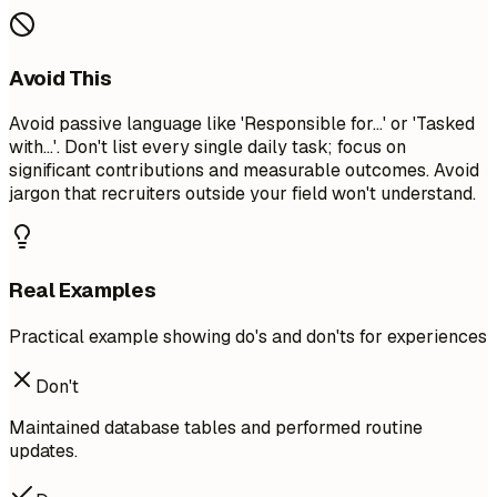
Avoid This
Avoid passive language like 'Responsible for...' or 'Tasked
with...'. Don't list every single daily task; focus on
significant contributions and measurable outcomes. Avoid
jargon that recruiters outside your field won't understand.
Real Examples
Practical example showing do's and don'ts for experiences
Don't
Maintained database tables and performed routine
updates.