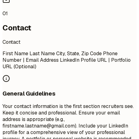
01
Contact
Contact
First Name Last Name City, State, Zip Code Phone
Number | Email Address LinkedIn Profile URL | Portfolio
URL (Optional)
General Guidelines
Your contact information is the first section recruiters see.
Keep it concise and professional. Ensure your email
address is appropriate (e.g.,
firstname.lastname@gmail.com
). Include your LinkedIn
profile for a comprehensive view of your professional
journey. A portfolio or personal website is recommended