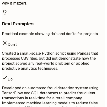
why it matters.
Real Examples
Practical example showing do's and don'ts for projects
Don't
Created a small-scale Python script using Pandas that
processes CSV files, but did not demonstrate how the
project solved any real-world problem or applied
predictive analytics techniques.
Do
Developed an automated fraud detection system using
TensorFlow and SQL databases to predict fraudulent
transactions in real-time for a retail company.
Implemented machine learning models to reduce false