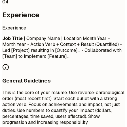
04
Experience
Experience
Job Title
| Company Name | Location
Month Year –
Month Year
- Action Verb + Context + Result (Quantified) -
Led [Project] resulting in [Outcome]... - Collaborated with
[Team] to implement [Feature]...
General Guidelines
This is the core of your resume. Use reverse-chronological
order (most recent first). Start each bullet with a strong
action verb. Focus on achievements and impact, not just
duties. Use numbers to quantify your impact (dollars,
percentages, time saved, users affected). Show
progression and increasing responsibility.