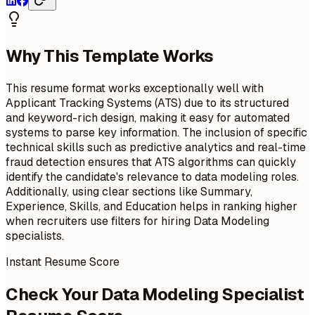
Why This Template Works
This resume format works exceptionally well with
Applicant Tracking Systems (ATS) due to its structured
and keyword-rich design, making it easy for automated
systems to parse key information. The inclusion of specific
technical skills such as predictive analytics and real-time
fraud detection ensures that ATS algorithms can quickly
identify the candidate's relevance to data modeling roles.
Additionally, using clear sections like Summary,
Experience, Skills, and Education helps in ranking higher
when recruiters use filters for hiring Data Modeling
specialists.
Instant Resume Score
Check Your Data Modeling Specialist