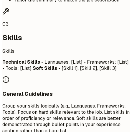
03
Skills
Skills
Technical Skills
- Languages: [List] - Frameworks: [List]
- Tools: [List]
Soft Skills
- [Skill 1], [Skill 2], [Skill 3]
General Guidelines
Group your skills logically (e.g., Languages, Frameworks,
Tools). Focus on hard skills relevant to the job. List skills in
order of proficiency or relevance. Soft skills are better
demonstrated through bullet points in your experience
section rather than a bare list.