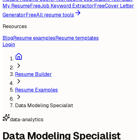
My Resume
Free
Job Keyword Extractor
Free
Cover Letter
Generator
Free
All resume tools
Resources
Blog
Resume examples
Resume templates
Login
Resume Builder
Resume Examples
Data Modeling Specialist
data-analytics
Data Modeling Specialist