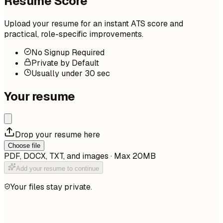
Resume Score
Upload your resume for an instant ATS score and
practical, role-specific improvements.
No Signup Required
Private by Default
Usually under 30 sec
Your resume
Drop your resume here
Choose file
PDF, DOCX, TXT, and images · Max 20MB
Add your resume to continue
Your files stay private.