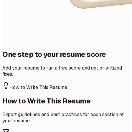
One step to your resume score
Add your resume to run a free score and get prioritized
fixes.
How to Write This Resume
How to Write This Resume
Expert guidelines and best practices for each section of
your resume.