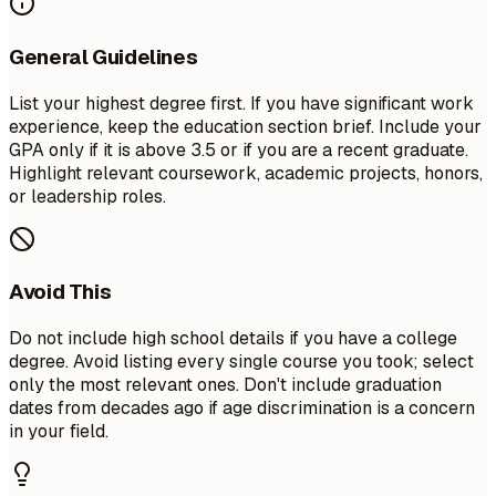
General Guidelines
List your highest degree first. If you have significant work
experience, keep the education section brief. Include your
GPA only if it is above 3.5 or if you are a recent graduate.
Highlight relevant coursework, academic projects, honors,
or leadership roles.
Avoid This
Do not include high school details if you have a college
degree. Avoid listing every single course you took; select
only the most relevant ones. Don't include graduation
dates from decades ago if age discrimination is a concern
in your field.