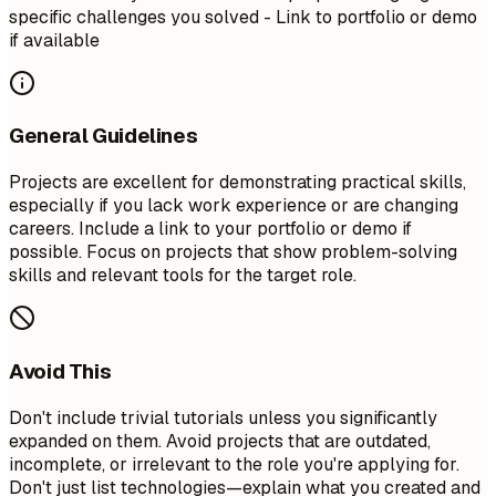
specific challenges you solved - Link to portfolio or demo
if available
General Guidelines
Projects are excellent for demonstrating practical skills,
especially if you lack work experience or are changing
careers. Include a link to your portfolio or demo if
possible. Focus on projects that show problem-solving
skills and relevant tools for the target role.
Avoid This
Don't include trivial tutorials unless you significantly
expanded on them. Avoid projects that are outdated,
incomplete, or irrelevant to the role you're applying for.
Don't just list technologies—explain what you created and