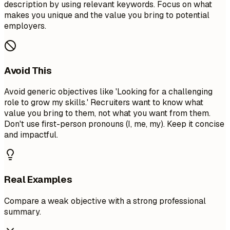
description by using relevant keywords. Focus on what
makes you unique and the value you bring to potential
employers.
Avoid This
Avoid generic objectives like 'Looking for a challenging
role to grow my skills.' Recruiters want to know what
value you bring to them, not what you want from them.
Don't use first-person pronouns (I, me, my). Keep it concise
and impactful.
Real Examples
Compare a weak objective with a strong professional
summary.