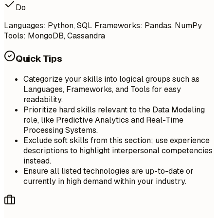
Do
Languages: Python, SQL Frameworks: Pandas, NumPy
Tools: MongoDB, Cassandra
Quick Tips
Categorize your skills into logical groups such as
Languages, Frameworks, and Tools for easy
readability.
Prioritize hard skills relevant to the Data Modeling
role, like Predictive Analytics and Real-Time
Processing Systems.
Exclude soft skills from this section; use experience
descriptions to highlight interpersonal competencies
instead.
Ensure all listed technologies are up-to-date or
currently in high demand within your industry.