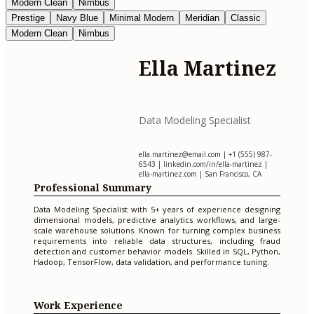
Modern Clean
Nimbus
Prestige
Navy Blue
Minimal Modern
Meridian
Classic
Modern Clean
Nimbus
Ella Martinez
Data Modeling Specialist
ella.martinez@email.com
| +1 (555) 987-
6543 | linkedin.com/in/ella-martinez |
ella-martinez.com | San Francisco, CA
Professional Summary
Data Modeling Specialist with 5+ years of experience designing
dimensional models, predictive analytics workflows, and large-
scale warehouse solutions. Known for turning complex business
requirements into reliable data structures, including fraud
detection and customer behavior models. Skilled in SQL, Python,
Hadoop, TensorFlow, data validation, and performance tuning.
Work Experience